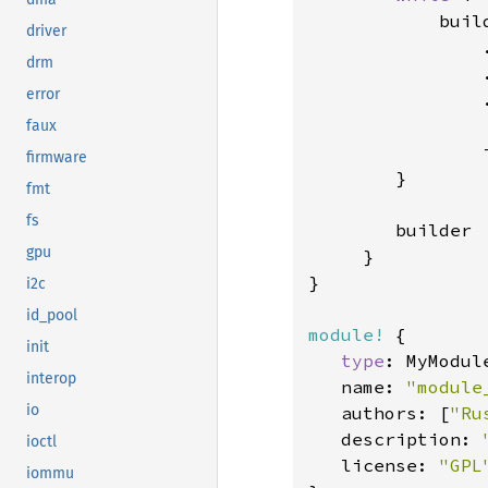
            buil
driver
                
drm
                
error
                
faux
                
firmware
        }

fmt
fs
        builder

gpu
     }

}

i2c
id_pool
module!
 {

init
type
: MyModule
interop
   name: 
"module
io
   authors: [
"Ru
   description: 
ioctl
   license: 
"GPL
iommu