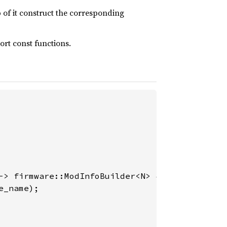
 of it construct the corresponding
ort const functions.
-> firmware::ModInfoBuilder<N> {

_name);
