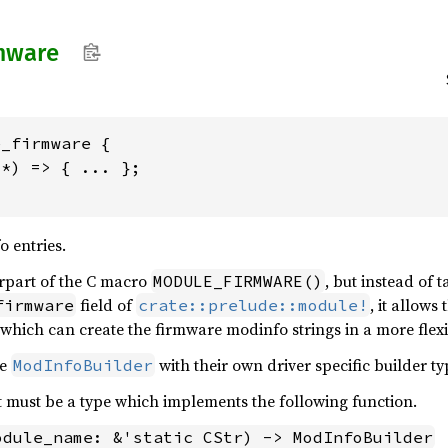
mware
_firmware {

*) => { ... };

 entries.
erpart of the C macro
, but instead of t
MODULE_FIRMWARE()
field of
, it allows
firmware
crate::prelude::module!
 which can create the firmware modinfo strings in a more flex
he
with their own driver specific builder ty
ModInfoBuilder
must be a type which implements the following function.
odule_name: &'static CStr) -> ModInfoBuilder