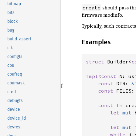
bitmap
should pass th
create
bits
firmware modinfo.
block
Typically, such contracts
bug
build_assert
Examples
clk
configfs
struct 
Builder<
c
cpu
cpufreq
impl
<
const 
N: us
const 
DIR: 
&
cpumask
const 
FILES:
cred
debugfs
const fn 
cre
device
let 
mut 
device_id
let 
mut 
devres
while 
i 
dma