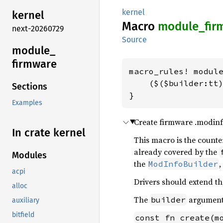
kernel
kernel
Macro
module_
fir
next-20260729
Source
module_
firmware
macro_rules! module
    ($($builder:tt)
Sections
}
Examples
Create firmware .modinfo
In crate kernel
This macro is the count
already covered by the
Modules
the
,
ModInfoBuilder
acpi
Drivers should extend t
alloc
The
argument 
builder
auxiliary
bitfield
const fn create(m