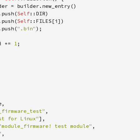
der = builder.new_entry()

.push(
Self
::DIR)

.push(
Self
::FILES[i])

.push(
".bin"
);

i += 
1
;

,

_firmware_test"
,

st for Linux"
],

"module_firmware! test module"
,

"
,
