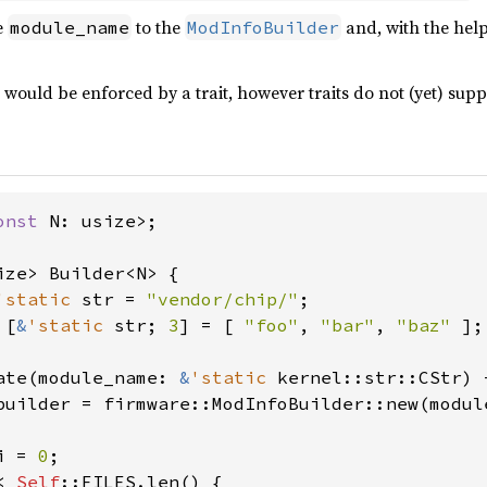
e
to the
and, with the help
module_name
ModInfoBuilder
 would be enforced by a trait, however traits do not (yet) supp
onst 
N: usize>;

ize> Builder<N> {

'static 
str = 
"vendor/chip/"
;

 [
&
'static 
str; 
3
] = [ 
"foo"
, 
"bar"
, 
"baz" 
];

ate(module_name: 
&
'static 
kernel::str::CStr) 
builder = firmware::ModInfoBuilder::new(module
i = 
0
;

< 
Self
::FILES.len() {
