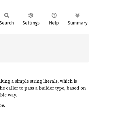
Search
Settings
Help
Summary
aking a simple string literals, which is
 the caller to pass a builder type, based on
ible way.
pe.