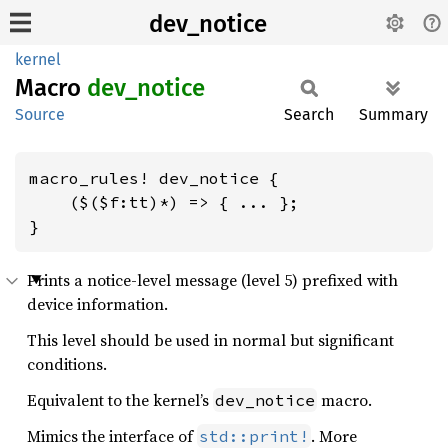
dev_notice
kernel
Macro
dev_
notice
Source
Search
Summary
macro_rules! dev_notice {

    ($($f:tt)*) => { ... };

}
Prints a notice-level message (level 5) prefixed with
device information.
This level should be used in normal but significant
conditions.
Equivalent to the kernel’s
macro.
dev_notice
Mimics the interface of
. More
std::print!