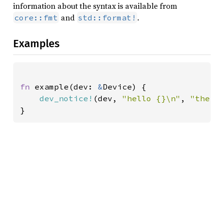
information about the syntax is available from
and
.
core::fmt
std::format!
Examples
fn 
example(dev: 
&
Device) {

dev_notice!
(dev, 
"hello {}\n"
, 
"ther
}