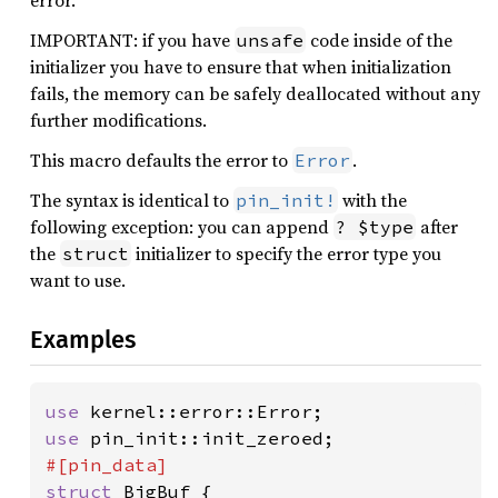
error.
IMPORTANT: if you have
code inside of the
unsafe
initializer you have to ensure that when initialization
fails, the memory can be safely deallocated without any
further modifications.
This macro defaults the error to
.
Error
The syntax is identical to
with the
pin_init!
following exception: you can append
after
? $type
the
initializer to specify the error type you
struct
want to use.
Examples
use 
use 
struct 
BigBuf {
