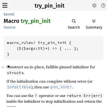
try_pin_init
kernel
Macro
try_
pin_
init
Source
Search
Summary
macro_rules! try_pin_init {

    ($($args:tt)*) => { ... };

}
Construct an in-place, fallible pinned initializer for
s.
struct
If the initialization can complete without error (or
), then use
.
Infallible
pin_init!
You can use the
operator or use
?
return Err(err)
inside the initializer to stop initialization and return the