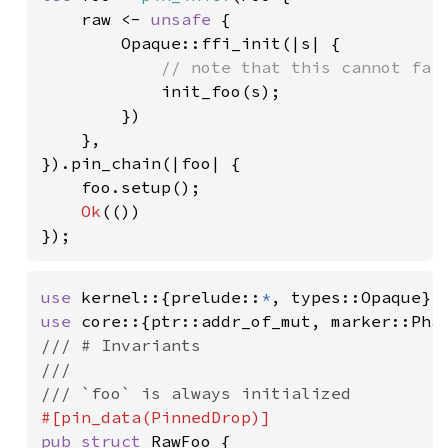
    raw <- 
unsafe 
{

        Opaque::ffi_init(|s| {

// note that this cannot fail
init_foo(s);

        })

    },

}).pin_chain(|foo| {

    foo.setup();

Ok
(())

});
use 
kernel::{prelude::
*
use 
/// # Invariants

///

pub struct 
RawFoo {
