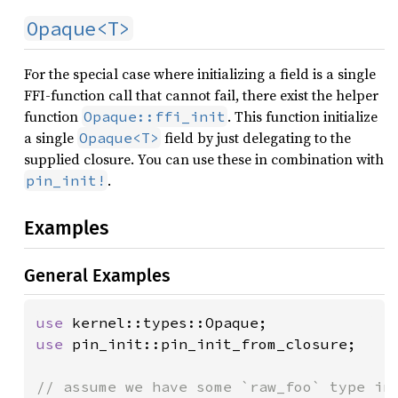
Opaque<T>
For the special case where initializing a field is a single
FFI-function call that cannot fail, there exist the helper
function
. This function initialize
Opaque::ffi_init
a single
field by just delegating to the
Opaque<T>
supplied closure. You can use these in combination with
.
pin_init!
Examples
General Examples
use 
use 
pin_init::pin_init_from_closure;
