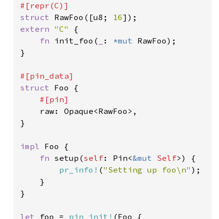
struct 
RawFoo([u8; 
16
extern 
"C" 
{

fn 
init_foo(
_
: 
*mut 
RawFoo);

}

struct 
Foo {

#[pin]

raw: Opaque<RawFoo>,

}

impl 
Foo {

fn 
setup(
self
: Pin<
&mut 
Self
>) {

pr_info!
(
"Setting up foo\n"
);

    }

}

let 
foo = 
pin_init!
(Foo {
