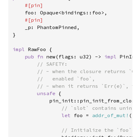
#[pin]

foo: Opaque<bindings::foo>,

#[pin]

_p: PhantomPinned,

}

impl 
RawFoo {

pub fn 
new(flags: u32) -> 
impl 
PinIn
// SAFETY:

        // - when the closure returns `Ok
        //   enabled `foo`,

        // - when it returns `Err(e)`, th
unsafe 
{

            pin_init::pin_init_from_clos
// `slot` contains uninit
let 
foo = 
addr_of_mut!
((
// Initialize the `foo`
