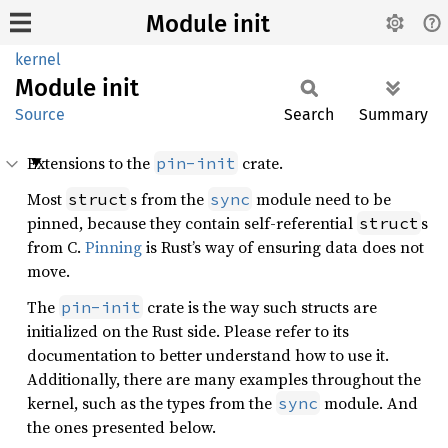
Module init
kernel
Module
init
Source
Search
Summary
Extensions to the
crate.
pin-init
Most
s from the
module need to be
struct
sync
pinned, because they contain self-referential
s
struct
from C.
Pinning
is Rust’s way of ensuring data does not
move.
The
crate is the way such structs are
pin-init
initialized on the Rust side. Please refer to its
documentation to better understand how to use it.
Additionally, there are many examples throughout the
kernel, such as the types from the
module. And
sync
the ones presented below.