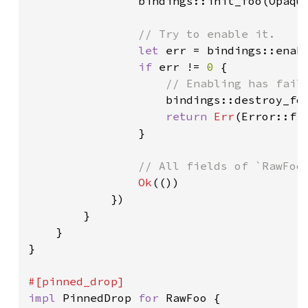
bindings::init_foo(Opaque
// Try to enable it.

let 
err = bindings::enabl
if 
err != 
0 
{

// Enabling has fail
bindings::destroy_foo
return 
Err
(Error::fro
                }

// All fields of `RawFoo`
Ok
(())

            })

        }

    }

}

impl 
PinnedDrop 
for 
RawFoo {
