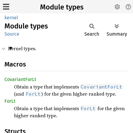
Module types
kernel
Module
types
Source
Search
Summary
Kernel types.
Macros
Covariant
ForLt
Obtain a type that implements
CovariantForLt
(and
) for the given higher-ranked type.
ForLt
ForLt
Obtain a type that implements
for the given
ForLt
higher-ranked type.
Structs