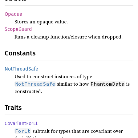
Opaque
Stores an opaque value.
Scope
Guard
Runs a cleanup function/closure when dropped.
Constants
NotThread
Safe
Used to construct instances of type
similar to how
is
NotThreadSafe
PhantomData
constructed.
Traits
Covariant
ForLt
subtrait for types that are covariant over
ForLt