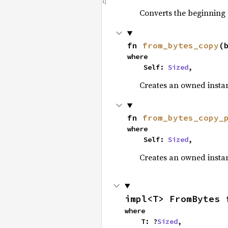
Converts the beginning
fn 
from_bytes_copy
(
where

    Self: 
Sized
,
Creates an owned insta
fn 
from_bytes_copy_
where

    Self: 
Sized
,
Creates an owned insta
impl<T> FromBytes 
where

    T: ?
Sized
,