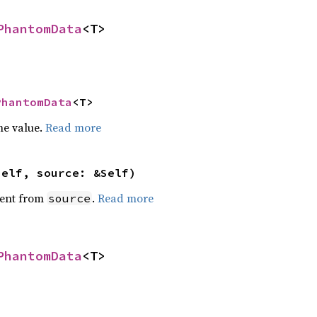
PhantomData
<T>
PhantomData
<T>
he value.
Read more
self, source: &Self)
ent from
.
Read more
source
PhantomData
<T>