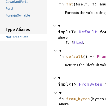
CovariantForLt
fn 
fmt
(&self, f: &m
ForLt
Formats the value using
ForeignOwnable
Type Aliases
impl<T> 
Default
 fo
where

NotThreadSafe
    T: ?
Sized
,
fn 
default
() -> 
Pha
Returns the “default val
impl<T> 
FromBytes
 
fn 
from_bytes
(bytes
where
