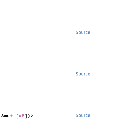
Source
Source
 &mut [
u8
])>
Source