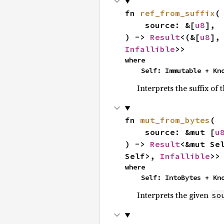
fn 
ref_from_suffix
(

    source: &[
u8
],

) -> 
Result
<(&[
u8
],
Infallible
>>
where

    Self: Immutable + K
Interprets the suffix of 
fn 
mut_from_bytes
(

    source: &mut [
u
) -> 
Result
<&mut Se
Self>, 
Infallible
>>
where

    Self: IntoBytes + K
Interprets the given
so