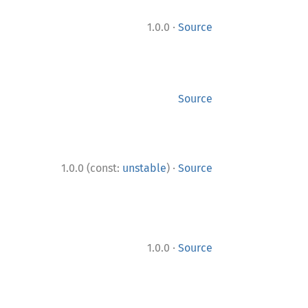
·
1.0.0
Source
Source
·
1.0.0 (const:
unstable
)
Source
·
1.0.0
Source