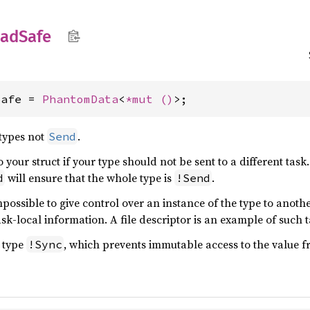
ead
Safe
Safe = 
PhantomData
<
*mut 
()
>;
 types not
.
Send
o your struct if your type should not be sent to a different task
will ensure that the whole type is
.
d
!Send
impossible to give control over an instance of the type to another
ask-local information. A file descriptor is an example of such 
e type
, which prevents immutable access to the value fr
!Sync