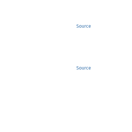
Source
Source