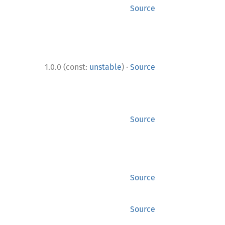
Source
·
1.0.0 (const:
unstable
)
Source
Source
Source
Source