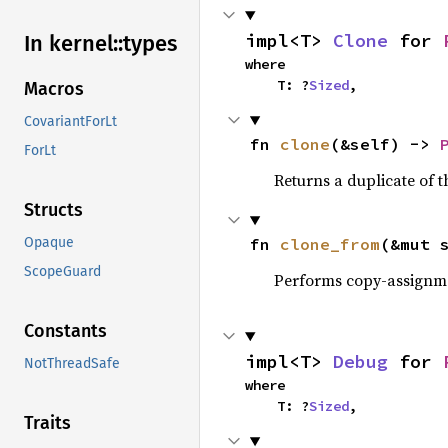
impl<T> 
Clone
 for 
In kernel::
types
where

    T: ?
Sized
,
Macros
CovariantForLt
fn 
clone
(&self) -> 
ForLt
Returns a duplicate of t
Structs
fn 
clone_from
(&mut 
Opaque
ScopeGuard
Performs copy-assignm
Constants
impl<T> 
Debug
 for 
NotThreadSafe
where

    T: ?
Sized
,
Traits