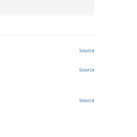
Source
Source
Source