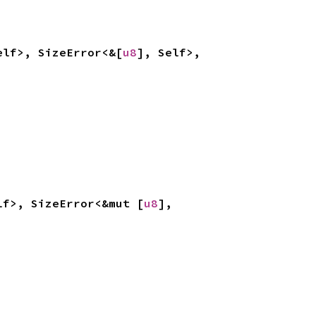
elf>, SizeError<&[
u8
], Self>, 
lf>, SizeError<&mut [
u8
], 