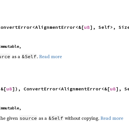
ConvertError<AlignmentError<&[
u8
], Self>, Siz
 Immutable,
as a
.
Read more
urce
&Self
 &[
u8
]), ConvertError<AlignmentError<&[
u8
], S
 Immutable,
 the given
as a
without copying.
Read more
source
&Self