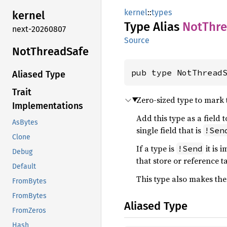
kernel
::
types
kernel
Type Alias
NotThr
next-20260807
Source
NotThread
Safe
pub type NotThread
Aliased Type
Trait
Zero-sized type to mark
Implementations
Add this type as a field t
AsBytes
single field that is
!Sen
Clone
If a type is
it is 
!Send
Debug
that store or reference t
Default
This type also makes th
FromBytes
FromBytes
Aliased Type
FromZeros
Hash