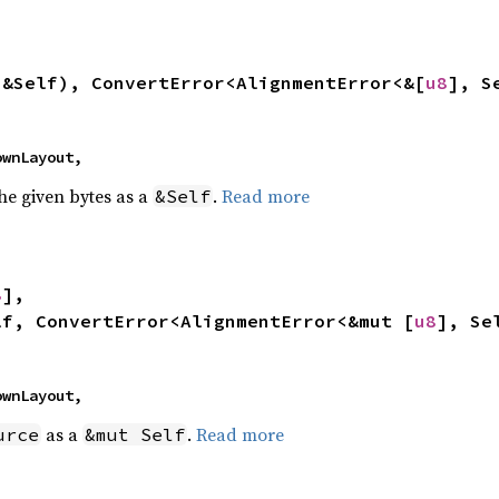
 &Self), ConvertError<AlignmentError<&[
u8
], S
nownLayout,
the given bytes as a
.
Read more
&Self
8
],

lf, ConvertError<AlignmentError<&mut [
u8
], Se
nownLayout,
as a
.
Read more
urce
&mut Self