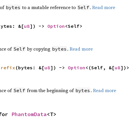
 of
to a mutable reference to
.
Read more
bytes
Self
bytes: &[
u8
]) -> 
Option
<Self>
nce of
by copying
.
Read more
Self
bytes
prefix
(bytes: &[
u8
]) -> 
Option
<(Self, &[
u8
])>
nce of
from the beginning of
.
Read more
Self
bytes
for 
PhantomData
<T>