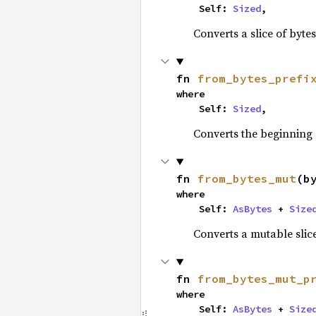
    Self: 
Sized
,
Converts a slice of byte
fn 
from_bytes_prefi
where

    Self: 
Sized
,
Converts the beginning
fn 
from_bytes_mut
(b
where

    Self: 
AsBytes
 + 
Size
Converts a mutable slice
fn 
from_bytes_mut_p
where

    Self: 
AsBytes
 + 
Size