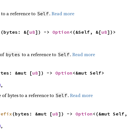
s to a reference to
.
Read more
Self
x
(bytes: &[
u8
]) -> 
Option
<(&Self, &[
u8
])>
 of
to a reference to
.
Read more
bytes
Self
ytes: &mut [
u8
]) -> 
Option
<&mut Self>
d
,
 of bytes to a reference to
.
Read more
Self
refix
(bytes: &mut [
u8
]) -> 
Option
<(&mut Self,
d
,