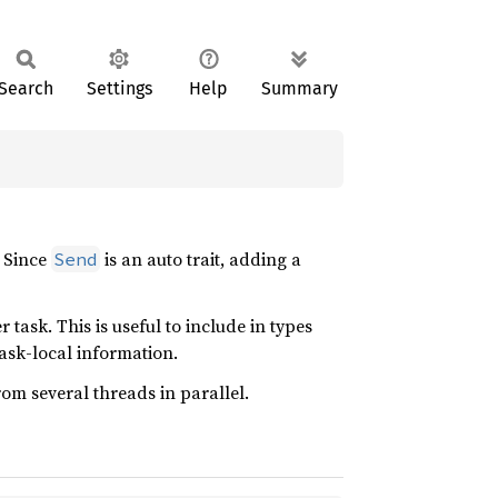
Search
Settings
Help
Summary
. Since
is an auto trait, adding a
Send
 task. This is useful to include in types
task-local information.
om several threads in parallel.