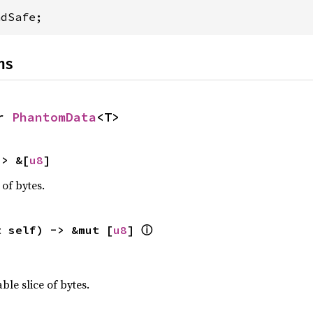
adSafe;
ns
r 
PhantomData
<T>
-> &[
u8
]
 of bytes.
ⓘ
t self) -> &mut [
u8
] 
ble slice of bytes.