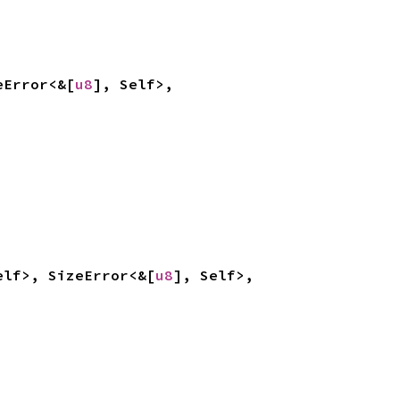
eError<&[
u8
], Self>, 
elf>, SizeError<&[
u8
], Self>, 