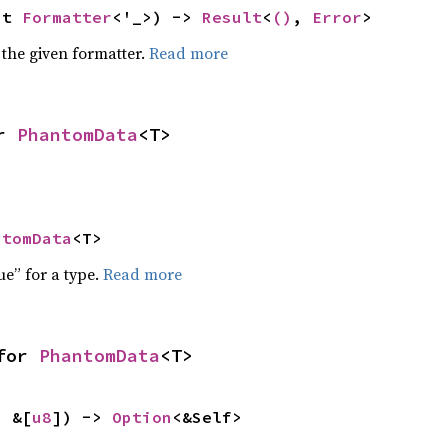
ut 
Formatter
<'_>) -> 
Result
<
()
, 
Error
>
 the given formatter.
Read more
r 
PhantomData
<T>
ntomData
<T>
ue” for a type.
Read more
for 
PhantomData
<T>
: &[
u8
]) -> 
Option
<&Self>