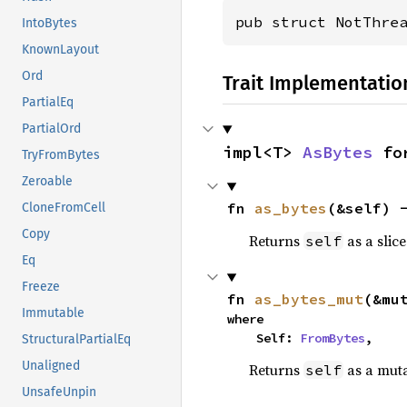
pub struct NotThre
IntoBytes
KnownLayout
Ord
Trait Implementatio
PartialEq
PartialOrd
impl<T> 
AsBytes
 fo
TryFromBytes
Zeroable
fn 
as_bytes
(&self) 
CloneFromCell
Copy
Returns
as a slice
self
Eq
Freeze
fn 
as_bytes_mut
(&mu
Immutable
where

    Self: 
FromBytes
,
StructuralPartialEq
Unaligned
Returns
as a muta
self
UnsafeUnpin