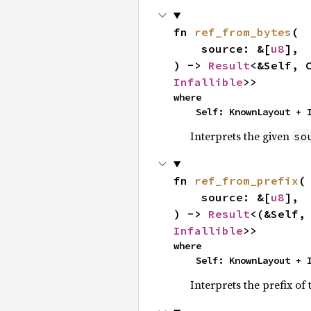
fn 
ref_from_bytes
(

    source: &[
u8
],

) -> 
Result
<&Self, 
Infallible
>>
where

    Self: KnownLayout +
Interprets the given
so
fn 
ref_from_prefix
(

    source: &[
u8
],

) -> 
Result
<(&Self,
Infallible
>>
where

    Self: KnownLayout +
Interprets the prefix of