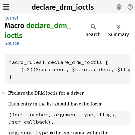
declare_drm_ioctls
kernel
Macro
declare_
drm_
ioctls
Search
Summary
Source
macro_rules! declare_drm_ioctls {

    ( $(($cmd:ident, $struct:ident, $flags
}
Declare the DRM ioctls for a driver.
Each entry in the list should have the form:
(ioctl_number, argument_type, flags, 
user_callback),
is the type name within the
argument_type