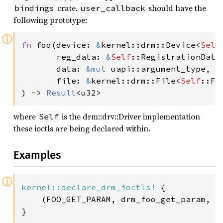
crate.
should have the
bindings
user_callback
following prototype:
ⓘ
fn 
foo(device: 
&
kernel::drm::Device<
Self
       reg_data: 
&
Self
::RegistrationData
       data: 
&mut 
uapi::argument_type,

       file: 
&
kernel::drm::File<
Self
::Fil
) -> 
Result
<u32>
where
is the drm::drv::Driver implementation
Self
these ioctls are being declared within.
Examples
ⓘ
kernel::declare_drm_ioctls!
 {

    (FOO_GET_PARAM, drm_foo_get_param, i
}