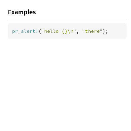
Examples
pr_alert!
(
"hello {}\n"
, 
"there"
);