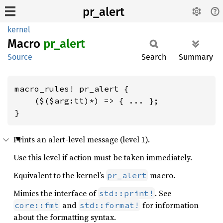
pr_alert
kernel
Macro
pr_
alert
Source
Search
Summary
macro_rules! pr_alert {

    ($($arg:tt)*) => { ... };

}
Prints an alert-level message (level 1).
Use this level if action must be taken immediately.
Equivalent to the kernel’s
macro.
pr_alert
Mimics the interface of
. See
std::print!
and
for information
core::fmt
std::format!
about the formatting syntax.