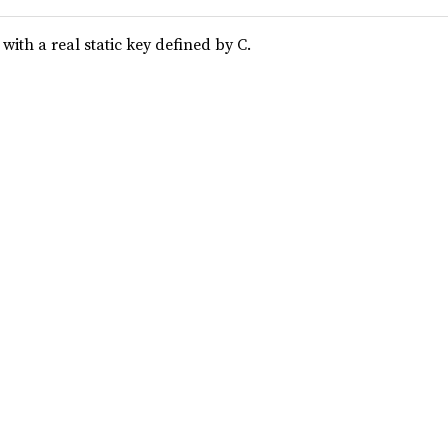
ith a real static key defined by C.