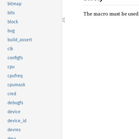
bitmap
The macro must be used w
bits
block
bug
build_assert
clk
configfs
cpu
cpufreq
cpumask
cred
debugfs
device
device_id
devres
dma