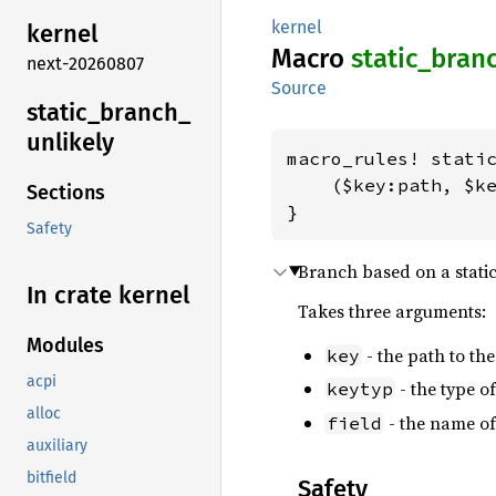
kernel
kernel
Macro
static_
bran
next-20260807
Source
static_
branch_
unlikely
macro_rules! static
    ($key:path, $ke
Sections
}
Safety
Branch based on a static
In crate kernel
Takes three arguments:
Modules
- the path to the
key
acpi
- the type o
keytyp
alloc
- the name of
field
auxiliary
bitfield
Safety