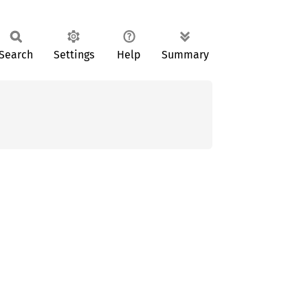
Search
Settings
Help
Summary