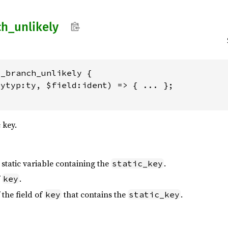
ch_
unlikely
_branch_unlikely {

ytyp:ty, $field:ident) => { ... };

 key.
 static variable containing the
.
static_key
f
.
key
 the field of
that contains the
.
key
static_key