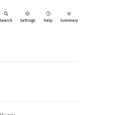
Search
Settings
Help
Summary