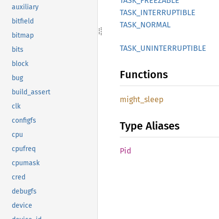
TASK_
FREEZABLE
auxiliary
TASK_
INTERRUPTIBLE
bitfield
TASK_
NORMAL
bitmap
TASK_
UNINTERRUPTIBLE
bits
block
Functions
bug
build_assert
might_
sleep
clk
configfs
Type Aliases
cpu
cpufreq
Pid
cpumask
cred
debugfs
device