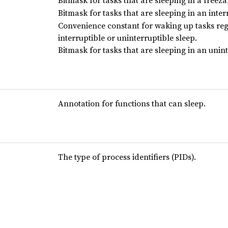
Bitmask for tasks that are sleeping in a freeza
Bitmask for tasks that are sleeping in an interr
Convenience constant for waking up tasks reg
interruptible or uninterruptible sleep.
Bitmask for tasks that are sleeping in an unint
Annotation for functions that can sleep.
The type of process identifiers (PIDs).