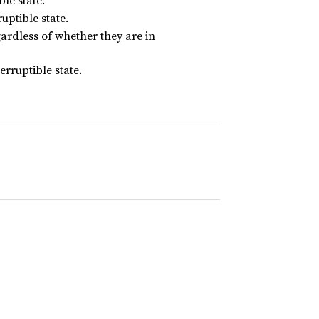
ble state.
uptible state.
ardless of whether they are in
erruptible state.