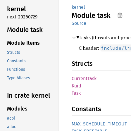
kernel
kernel
Module
task
next-20260729
Source
Module task
Tasks (threads and proce
Module Items
C header:
include/li
Structs
Constants
Structs
Functions
Type Aliases
Current
Task
Kuid
Task
In crate kernel
Constants
Modules
acpi
MAX_
SCHEDULE_
TIMEOUT
alloc