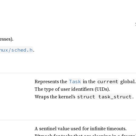
sses).
.
nux/sched.h
Represents the
in the
global.
Task
current
The type of user identifiers (UIDs).
Wraps the kernel’s
.
struct task_struct
A sentinel value used for infinite timeouts.