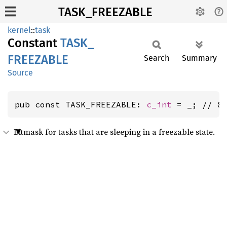
TASK_FREEZABLE
kernel
::
task
Constant
TASK_
FREEZABLE
Search
Summary
Source
pub const TASK_FREEZABLE: 
c_int
 = _; // 8
Bitmask for tasks that are sleeping in a freezable state.