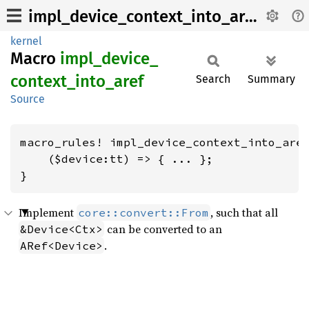
impl_device_context_into_aref
kernel
Macro
impl_
device_
context_
into_
aref
Search
Summary
Source
macro_rules! impl_device_context_into_aref
    ($device:tt) => { ... };

}
Implement
, such that all
core::convert::From
can be converted to an
&Device<Ctx>
.
ARef<Device>