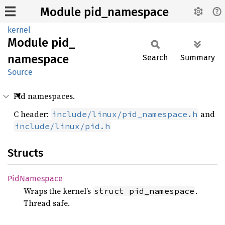
Module pid_namespace
kernel
Module
pid_
namespace
Search
Summary
Source
Pid namespaces.
C header:
and
include/linux/pid_namespace.h
include/linux/pid.h
Structs
PidNamespace
Wraps the kernel’s
.
struct pid_namespace
Thread safe.