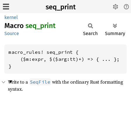
seq_print
kernel
Macro
seq_
print
Source
Search
Summary
macro_rules! seq_print {

    ($m:expr, $($arg:tt)+) => { ... };

}
Write to a
with the ordinary Rust formatting
SeqFile
syntax.