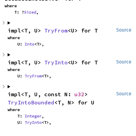
where

    T: ?
Sized
,
impl<T, U> 
TryFrom
<U> for T
Source
where

    U: 
Into
<T>,
impl<T, U> 
TryInto
<U> for T
Source
where

    U: 
TryFrom
<T>,
impl<T, U, const N: 
u32
> 
Source
TryIntoBounded
<T, N> for U
where

    T: 
Integer
,

    U: 
TryInto
<T>,