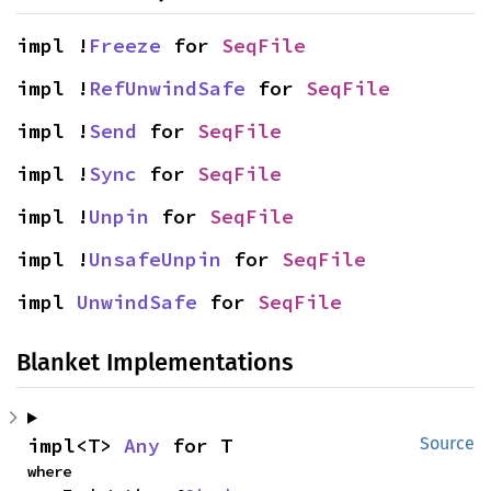
impl !
Freeze
 for 
SeqFile
impl !
RefUnwindSafe
 for 
SeqFile
impl !
Send
 for 
SeqFile
impl !
Sync
 for 
SeqFile
impl !
Unpin
 for 
SeqFile
impl !
UnsafeUnpin
 for 
SeqFile
impl 
UnwindSafe
 for 
SeqFile
Blanket Implementations
impl<T> 
Any
 for T
Source
where
