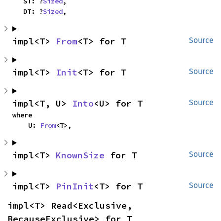
    ST: ?
Sized
,

    DT: ?
Sized
,
impl<T> 
From
<T> for T
Source
impl<T> 
Init
<T> for T
Source
impl<T, U> 
Into
<U> for T
Source
where

    U: 
From
<T>,
impl<T> 
KnownSize
 for T
Source
impl<T> 
PinInit
<T> for T
Source
impl<T> Read<Exclusive, 
BecauseExclusive> for T