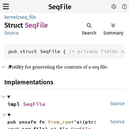
SeqFile
kernel
::
seq_file
Struct
SeqFile
Source
Search
Summary
pub struct SeqFile { 
/* private fields */
A utility for generating the contents of a seq file.
Implementations
impl 
SeqFile
Source
pub unsafe fn 
from_raw
<'a>(ptr: 
Source
*mut 
seq_file) -> &'a 
SeqFile