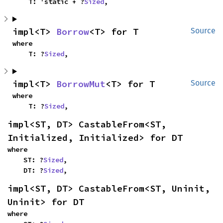
    T: 'static + ?
Sized
,
impl<T> 
Borrow
<T> for T
Source
where

    T: ?
Sized
,
impl<T> 
BorrowMut
<T> for T
Source
where

    T: ?
Sized
,
impl<ST, DT> CastableFrom<ST, 
Initialized, Initialized> for DT
where

    ST: ?
Sized
,

    DT: ?
Sized
,
impl<ST, DT> CastableFrom<ST, Uninit, 
Uninit> for DT
where
