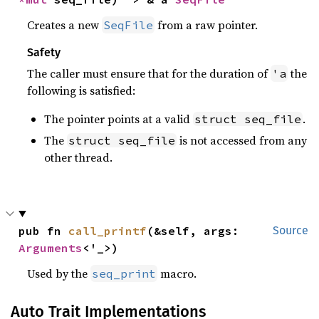
Creates a new
from a raw pointer.
SeqFile
Safety
The caller must ensure that for the duration of
the
'a
following is satisfied:
The pointer points at a valid
.
struct seq_file
The
is not accessed from any
struct seq_file
other thread.
pub fn 
call_printf
(&self, args: 
Source
Arguments
<'_>)
Used by the
macro.
seq_print
Auto Trait Implementations