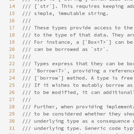
14
15
16
17
18
19
20
21
22
23
24
25
26
27
28
29
30
31