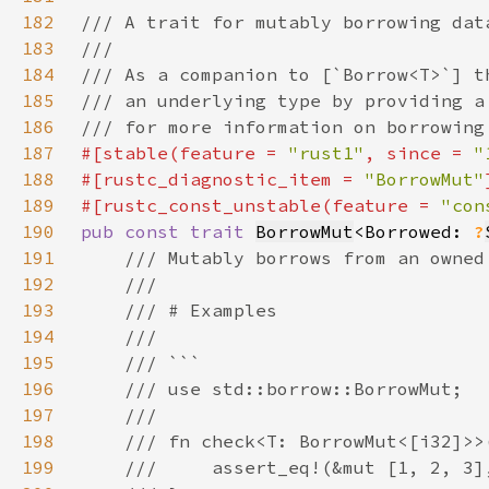
182
183
184
185
186
187
#[stable(feature = 
"rust1"
, since = 
"
188
#[rustc_diagnostic_item = 
"BorrowMut"
189
#[rustc_const_unstable(feature = 
"con
190
pub const trait 
BorrowMut
<Borrowed: 
?
191
192
193
194
195
196
197
198
199