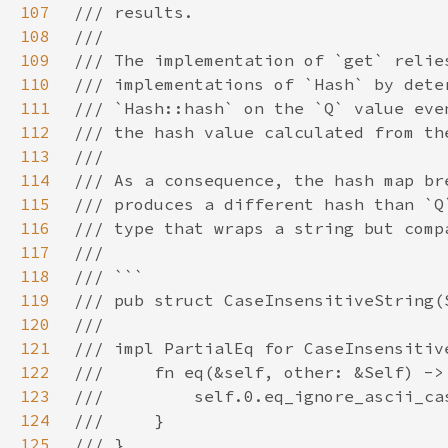
107
108
109
110
111
112
113
114
115
116
117
118
119
120
121
122
123
124
125