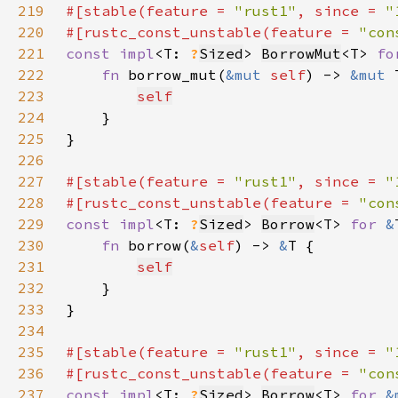
219
#[stable(feature = 
"rust1"
, since = 
"
220
#[rustc_const_unstable(feature = 
"con
221
const impl
<T: 
?
Sized
> 
BorrowMut
<T> 
fo
222
fn 
borrow_mut(
&mut 
self
) -> 
&mut 
223
self
224
225
226
227
#[stable(feature = 
"rust1"
, since = 
"
228
#[rustc_const_unstable(feature = 
"con
229
const impl
<T: 
?
Sized
> 
Borrow
<T> 
for 
&
230
fn 
borrow(
&
self
) -> 
&
231
self
232
233
234
235
#[stable(feature = 
"rust1"
, since = 
"
236
#[rustc_const_unstable(feature = 
"con
237
const impl
<T: 
?
Sized
> 
Borrow
<T> 
for 
&