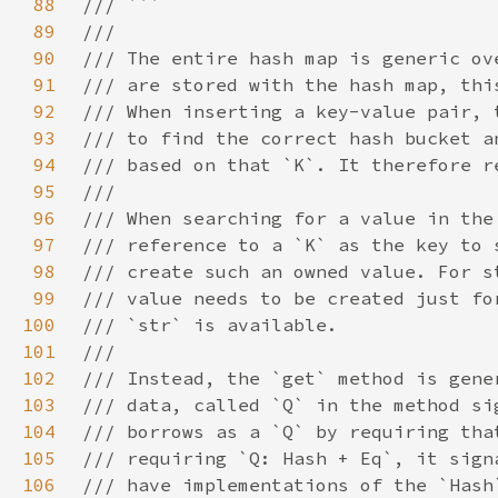
88
89
90
91
92
93
94
95
96
97
98
99
100
101
102
103
104
105
106