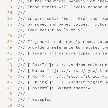
32
33
34
35
36
37
38
39
40
41
42
43
44
45
46
47
48
49
50