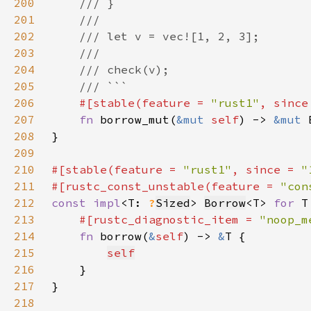
200
201
202
203
204
205
206
#[stable(feature = 
"rust1"
, since
207
fn 
borrow_mut(
&mut 
self
) -> 
&mut 
208
209
210
#[stable(feature = 
"rust1"
, since = 
"
211
#[rustc_const_unstable(feature = 
"con
212
const impl
<T: 
?
Sized
> 
Borrow
<T> 
for 
213
#[rustc_diagnostic_item = 
"noop_m
214
fn 
borrow(
&
self
) -> 
&
215
self
216
217
218