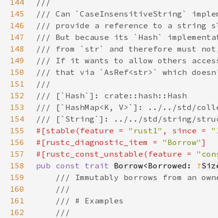
144
145
146
147
148
149
150
151
152
153
154
155
#[stable(feature = 
"rust1"
, since = 
"
156
#[rustc_diagnostic_item = 
"Borrow"
157
#[rustc_const_unstable(feature = 
"con
158
pub const trait 
Borrow
<Borrowed: 
?
Siz
159
160
161
162