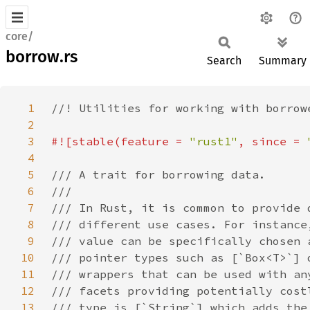
core/
borrow.rs
Search
Summary
1
2
3
#![stable(feature = 
"rust1"
, since = 
4
5
6
7
8
9
10
11
12
13