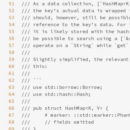
51
52
53
54
55
56
57
58
59
60
61
62
63
64
65
66
67
68
69