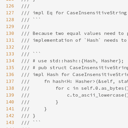
126
127
128
129
130
131
132
133
134
135
136
137
138
139
140
141
142
143