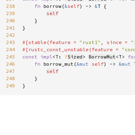
238
fn 
borrow(
&
self
) -> 
&
239
self
240
241
242
243
#[stable(feature = 
"rust1"
, since = 
"
244
#[rustc_const_unstable(feature = 
"con
245
const impl
<T: 
?
Sized
> 
BorrowMut
<T> 
fo
246
fn 
borrow_mut(
&mut 
self
) -> 
&mut 
247
self
248
249