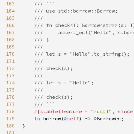
163
164
165
166
167
168
169
170
171
172
173
174
175
176
177
178
#[stable(feature = 
"rust1"
, since
179
fn 
borrow(
&
self
) -> 
&
180
181