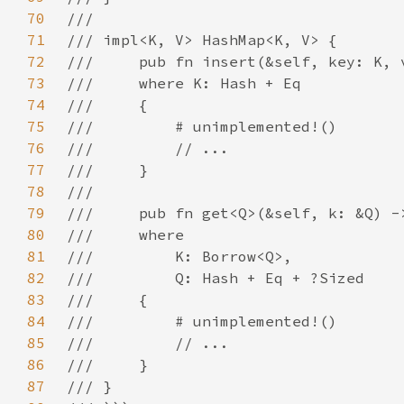
70
71
72
73
74
75
76
77
78
79
80
81
82
83
84
85
86
87