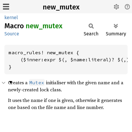
new_mutex
kernel
Macro
new_
mutex
Source
Search
Summary
macro_rules! new_mutex {

    ($inner:expr $(, $name:literal)? $(,)?
}
Creates a
initialiser with the given name and a
Mutex
newly-created lock class.
It uses the name if one is given, otherwise it generates
one based on the file name and line number.