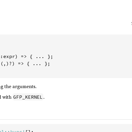


:expr) => { ... };

(,)?) => { ... };

g the arguments.
d with
.
GFP_KERNEL
el::kvec!
[];
