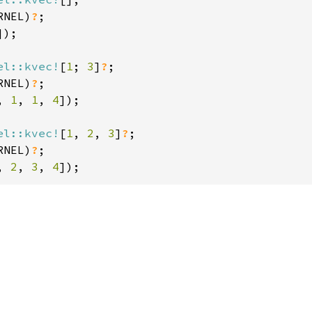
RNEL)
?
]);

el::kvec!
[
1
; 
3
]
?
;

RNEL)
?
, 
1
, 
1
, 
4
]);

el::kvec!
[
1
, 
2
, 
3
]
?
;

RNEL)
?
, 
2
, 
3
, 
4