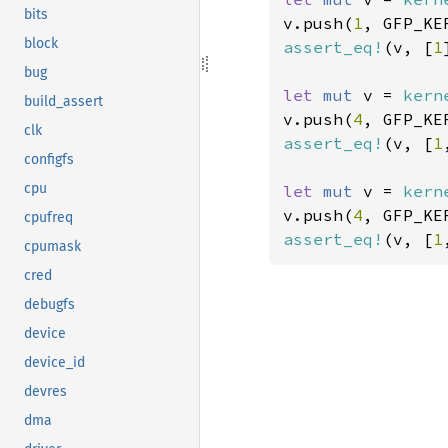
bits
v.push(
1
, GFP_KE
block
assert_eq!
(v, [
1
bug
let 
mut 
v = 
kern
build_assert
v.push(
4
, GFP_KE
clk
assert_eq!
(v, [
1
configfs
cpu
let 
mut 
v = 
kern
v.push(
4
, GFP_KE
cpufreq
assert_eq!
(v, [
1
cpumask
cred
debugfs
device
device_id
devres
dma