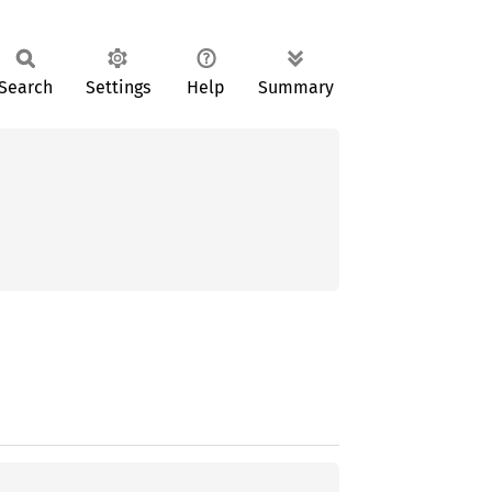
Search
Settings
Help
Summary