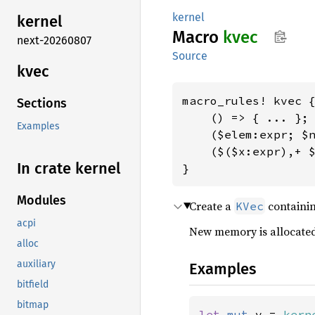
kernel
kernel
Macro
kvec
next-20260807
Source
kvec
macro_rules! kvec {
Sections
    () => { ... };

Examples
    ($elem:expr; $n
    ($($x:expr),+ $
In crate kernel
}
Modules
Create a
containin
KVec
acpi
New memory is allocate
alloc
auxiliary
Examples
bitfield
bitmap
let 
mut 
v = 
kern