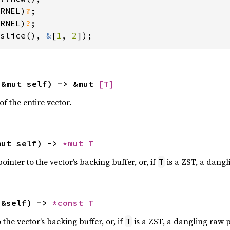
RNEL)
?
;

RNEL)
?
slice(), 
&
[
1
, 
2
]);
(&mut self) -> &mut 
[T]
f the entire vector.
mut self) -> 
*mut T
inter to the vector’s backing buffer, or, if
is a ZST, a dangl
T
(&self) -> 
*const T
the vector’s backing buffer, or, if
is a ZST, a dangling raw p
T