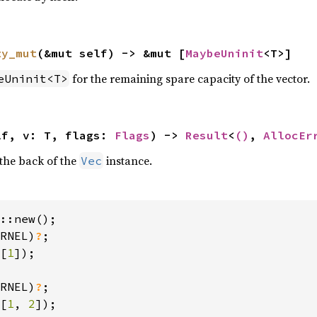
ty_mut
(&mut self) -> &mut [
MaybeUninit
<T>]
for the remaining spare capacity of the vector.
eUninit<T>
lf, v: T, flags: 
Flags
) -> 
Result
<
()
, 
AllocEr
the back of the
instance.
Vec
::new();

RNEL)
?
[
1
]);

RNEL)
?
[
1
, 
2
]);