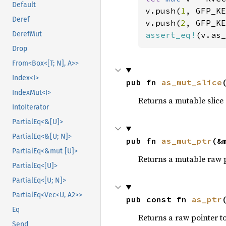
Default
v.push(
1
, GFP_KE
Deref
v.push(
2
, GFP_KE
assert_eq!
(v.as_
DerefMut
Drop
From<Box<[T; N], A>>
Index<I>
pub fn 
as_mut_slice
IndexMut<I>
Returns a mutable slice o
IntoIterator
PartialEq<&[U]>
PartialEq<&[U; N]>
pub fn 
as_mut_ptr
(&
PartialEq<&mut [U]>
Returns a mutable raw po
PartialEq<[U]>
PartialEq<[U; N]>
PartialEq<Vec<U, A2>>
pub const fn 
as_ptr
Eq
Returns a raw pointer to 
Send