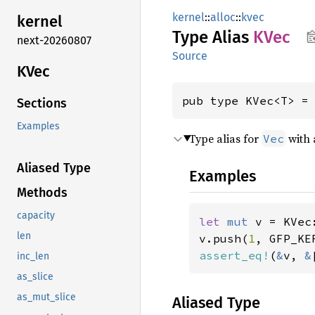
kernel
::
alloc
::
kvec
kernel
Type Alias
KVec
next-20260807
Source
KVec
pub type KVec<T> =
Sections
Examples
Type alias for
with
Vec
Aliased Type
Examples
Methods
capacity
let 
mut 
v = KVec:
len
v.push(
1
, GFP_KE
assert_eq!
(
&
v, 
&
inc_len
as_slice
as_mut_slice
Aliased Type