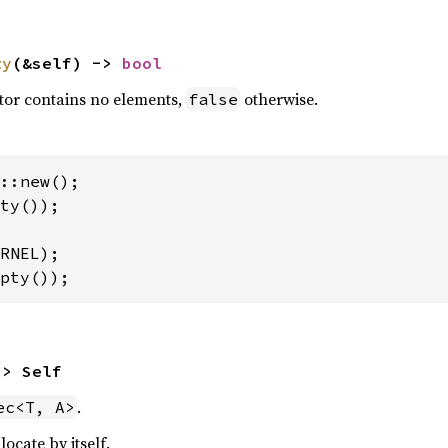
ty
(&self) -> 
bool
ctor contains no elements,
otherwise.
false
ty());

pty());
-> Self
.
ec<T, A>
ocate by itself.