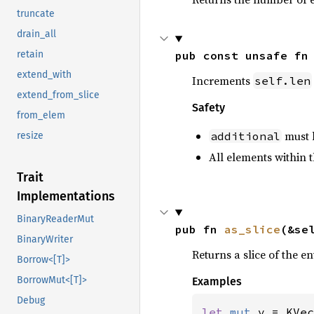
truncate
drain_all
pub const unsafe fn
retain
extend_with
Increments
self.len
extend_from_slice
Safety
from_elem
must b
additional
resize
All elements within t
Trait
Implementations
BinaryReaderMut
pub fn 
as_slice
(&se
BinaryWriter
Returns a slice of the en
Borrow<[T]>
BorrowMut<[T]>
Examples
Debug
let 
mut 
v = KVec