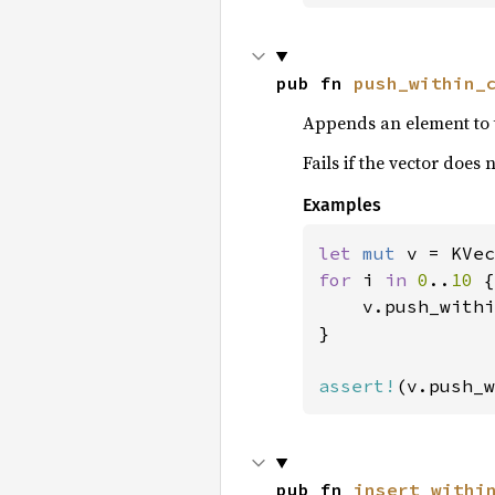
pub fn 
push_within_
Appends an element to 
Fails if the vector does
Examples
let 
mut 
v = KVec
for 
i 
in 
0
..
10 
{

    v.push_withi
}

assert!
(v.push_w
pub fn 
insert_withi