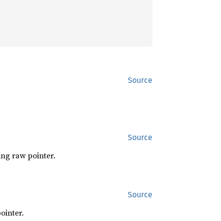
Source
Source
ing raw pointer.
Source
ointer.