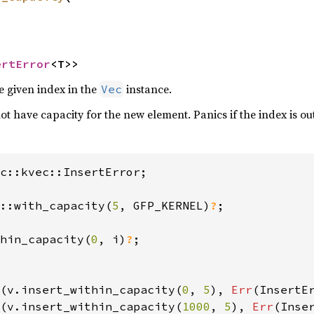
ertError
<T>>
e given index in the
instance.
Vec
 not have capacity for the new element. Panics if the index is o
c::kvec::InsertError;

::with_capacity(
5
, GFP_KERNEL)
?
hin_capacity(
0
, i)
?
;

(v.insert_within_capacity(
0
, 
5
), 
Err
(InsertE
(v.insert_within_capacity(
1000
, 
5
), 
Err
(Inse