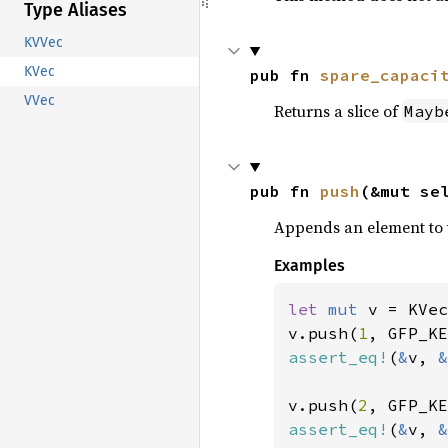
Type Aliases
KVVec
KVec
pub fn 
spare_capaci
VVec
Returns a slice of
Mayb
pub fn 
push
(&mut se
Appends an element to 
Examples
let 
mut 
v = KVec
v.push(
1
, GFP_KE
assert_eq!
(
&
v, 
&
v.push(
2
, GFP_KE
assert_eq!
(
&
v, 
&