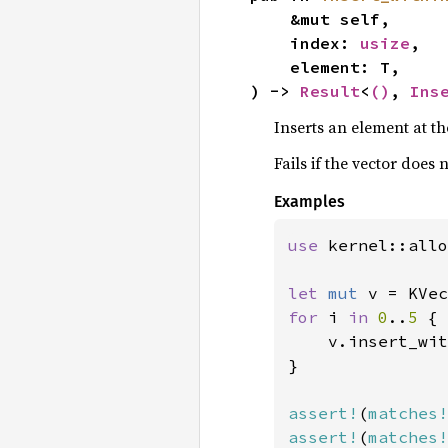
    &mut self,

    index: 
usize
,

    element: T,

) -> 
Result
<
()
, 
Ins
Inserts an element at th
Fails if the vector does
Examples
use 
kernel::allo
let 
mut 
v = KVec
for 
i 
in 
0
..
5 
{

    v.insert_wit
}

assert!
(
matches!
assert!
(
matches!