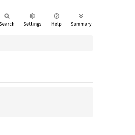
Search
Settings
Help
Summary