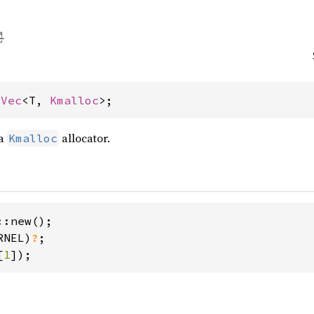
 
Vec
<T, 
Kmalloc
>;
 a
allocator.
Kmalloc
:new();

RNEL)
?
[
1