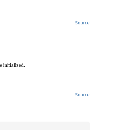
Source
 initialized.
Source