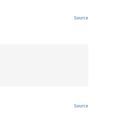
Source
Source