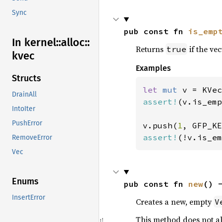
Sync
pub const fn 
is_emp
In kernel::
alloc::
Returns
if the ve
true
kvec
Examples
Structs
let 
mut 
DrainAll
assert!
(v.is_emp
IntoIter
PushError
v.push(
1
assert!
(!v.is_em
RemoveError
Vec
Enums
pub const fn 
new
() 
InsertError
Creates a new, empty
V
This method does not all