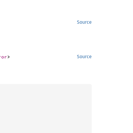
Source
ror
>
Source