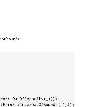
ut of bounds.
rror::OutOfCapacity(
_
rtError::IndexOutOfBounds(
_