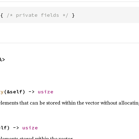
 { 
/* private fields */
 }
A>
ty
(&self) -> 
usize
lements that can be stored within the vector without allocati
elf) -> 
usize
lements stored within the vector.