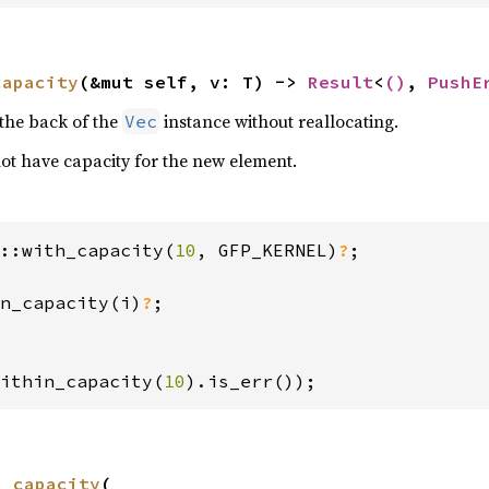
capacity
(&mut self, v: T) -> 
Result
<
()
, 
PushE
the back of the
instance without reallocating.
Vec
 not have capacity for the new element.
::with_capacity(
10
, GFP_KERNEL)
?
n_capacity(i)
?
;

ithin_capacity(
10
).is_err());
n_capacity
(
