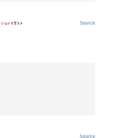
rror
<T>>
Source
Source