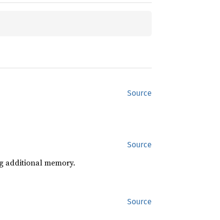
Source
Source
ng additional memory.
Source