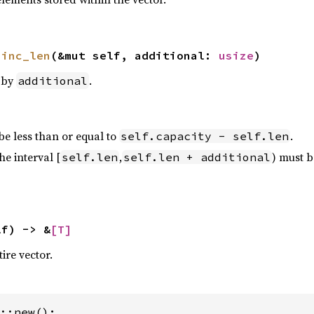
 
inc_len
(&mut self, additional: 
usize
)
by
.
additional
e less than or equal to
.
self.capacity - self.len
he interval [
,
) must be
self.len
self.len + additional
lf) -> &
[T]
tire vector.
::new();
