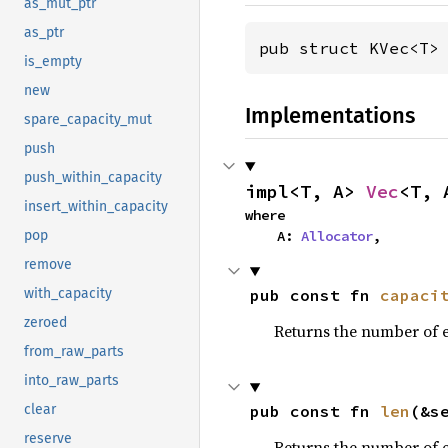
as_mut_ptr
as_ptr
pub struct KVec<T>
is_empty
new
Implementations
spare_capacity_mut
push
push_within_capacity
impl<T, A> 
Vec
<T, 
insert_within_capacity
where

    A: 
Allocator
,
pop
remove
pub const fn 
capaci
with_capacity
zeroed
Returns the number of e
from_raw_parts
into_raw_parts
pub const fn 
len
(&s
clear
reserve
Returns the number of e