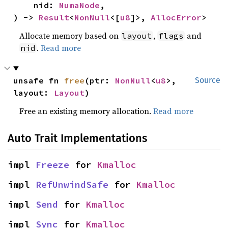
    nid: 
NumaNode
,

) -> 
Result
<
NonNull
<[
u8
]>, 
AllocError
>
Allocate memory based on
,
and
layout
flags
.
Read more
nid
unsafe fn 
free
(ptr: 
NonNull
<
u8
>, 
Source
layout: 
Layout
)
Free an existing memory allocation.
Read more
Auto Trait Implementations
impl 
Freeze
 for 
Kmalloc
impl 
RefUnwindSafe
 for 
Kmalloc
impl 
Send
 for 
Kmalloc
impl 
Sync
 for 
Kmalloc