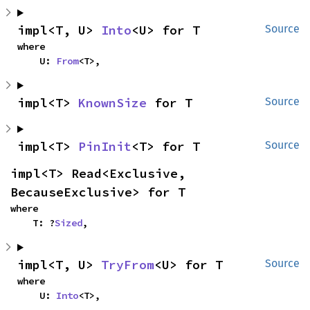
impl<T, U> 
Into
<U> for T
Source
where

    U: 
From
<T>,
impl<T> 
KnownSize
 for T
Source
impl<T> 
PinInit
<T> for T
Source
impl<T> Read<Exclusive, 
BecauseExclusive> for T
where

    T: ?
Sized
,
impl<T, U> 
TryFrom
<U> for T
Source
where

    U: 
Into
<T>,