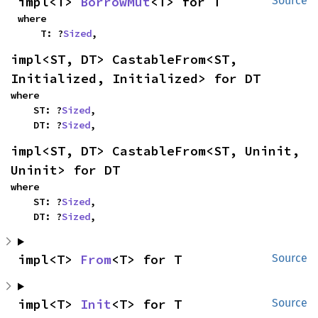
impl<T> 
BorrowMut
<T> for T
Source
where

    T: ?
Sized
,
impl<ST, DT> CastableFrom<ST, 
Initialized, Initialized> for DT
where

    ST: ?
Sized
,

    DT: ?
Sized
,
impl<ST, DT> CastableFrom<ST, Uninit, 
Uninit> for DT
where

    ST: ?
Sized
,

    DT: ?
Sized
,
impl<T> 
From
<T> for T
Source
impl<T> 
Init
<T> for T
Source