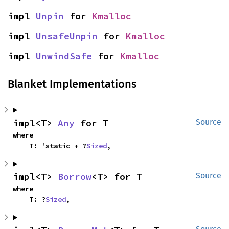
impl 
Unpin
 for 
Kmalloc
impl 
UnsafeUnpin
 for 
Kmalloc
impl 
UnwindSafe
 for 
Kmalloc
Blanket Implementations
impl<T> 
Any
 for T
Source
where

    T: 'static + ?
Sized
,
impl<T> 
Borrow
<T> for T
Source
where

    T: ?
Sized
,