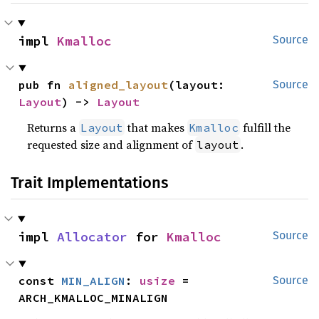
impl 
Kmalloc
Source
pub fn 
aligned_layout
(layout: 
Source
Layout
) -> 
Layout
Returns a
that makes
fulfill the
Layout
Kmalloc
requested size and alignment of
.
layout
Trait Implementations
impl 
Allocator
 for 
Kmalloc
Source
const 
MIN_ALIGN
: 
usize
 = 
Source
ARCH_KMALLOC_MINALIGN