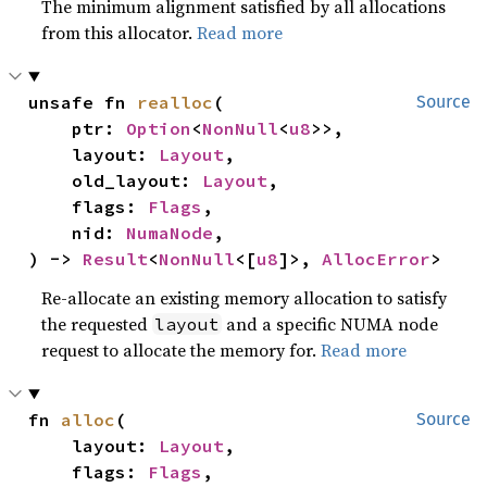
The minimum alignment satisfied by all allocations
from this allocator.
Read more
unsafe fn 
realloc
(

Source
    ptr: 
Option
<
NonNull
<
u8
>>,

    layout: 
Layout
,

    old_layout: 
Layout
,

    flags: 
Flags
,

    nid: 
NumaNode
,

) -> 
Result
<
NonNull
<[
u8
]>, 
AllocError
>
Re-allocate an existing memory allocation to satisfy
the requested
and a specific NUMA node
layout
request to allocate the memory for.
Read more
fn 
alloc
(

Source
    layout: 
Layout
,

    flags: 
Flags
,
