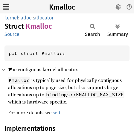
Kmalloc
kernel
::
alloc
::
allocator
Struct
Kmalloc
Source
Search
Summary
pub struct Kmalloc;
The contiguous kernel allocator.
is typically used for physically contiguous
Kmalloc
allocations up to page size, but also supports larger
allocations up to
,
bindings::KMALLOC_MAX_SIZE
which is hardware specific.
For more details see
self
.
Implementations