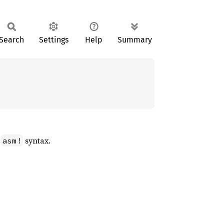
Search
Settings
Help
Summary
e
syntax.
asm!