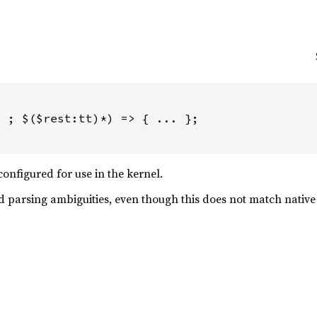
 ; $($rest:tt)*) => { ... };

onfigured for use in the kernel.
d parsing ambiguities, even though this does not match nativ