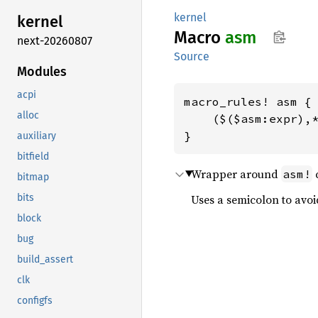
kernel
kernel
Macro
asm
next-20260807
Source
Modules
acpi
macro_rules! asm {

alloc
    ($($asm:expr),*
}
auxiliary
bitfield
Wrapper around
c
asm!
bitmap
bits
Uses a semicolon to avoi
block
bug
build_assert
clk
configfs