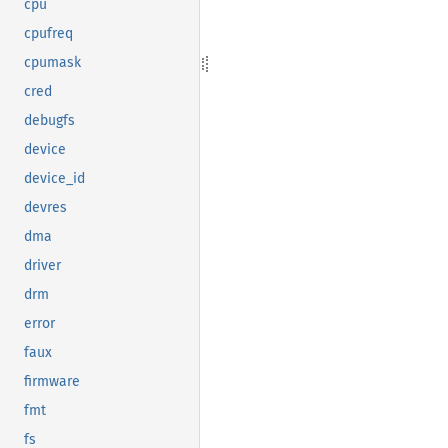
cpu
cpufreq
cpumask
cred
debugfs
device
device_id
devres
dma
driver
drm
error
faux
firmware
fmt
fs