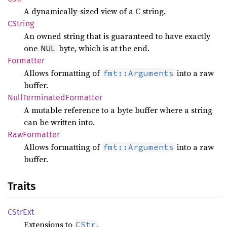
A dynamically-sized view of a C string.
CString
An owned string that is guaranteed to have exactly
one
byte, which is at the end.
NUL
Formatter
Allows formatting of
into a raw
fmt::Arguments
buffer.
Null
Terminated
Formatter
A mutable reference to a byte buffer where a string
can be written into.
RawFormatter
Allows formatting of
into a raw
fmt::Arguments
buffer.
Traits
CStrExt
Extensions to
.
CStr