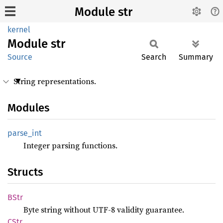
Module str
kernel
Module
str
Source
Search
Summary
String representations.
Modules
parse_
int
Integer parsing functions.
Structs
BStr
Byte string without UTF-8 validity guarantee.
CStr