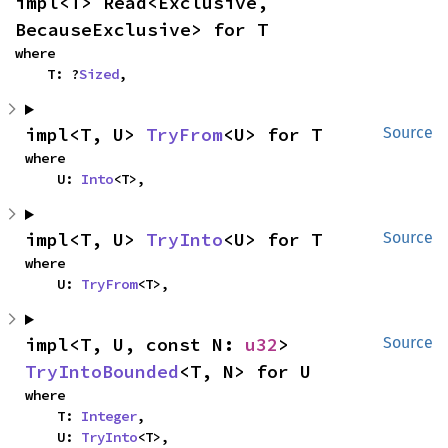
impl<T> Read<Exclusive, 
BecauseExclusive> for T
where

    T: ?
Sized
,
impl<T, U> 
TryFrom
<U> for T
Source
where

    U: 
Into
<T>,
impl<T, U> 
TryInto
<U> for T
Source
where

    U: 
TryFrom
<T>,
impl<T, U, const N: 
u32
> 
Source
TryIntoBounded
<T, N> for U
where

    T: 
Integer
,

    U: 
TryInto
<T>,