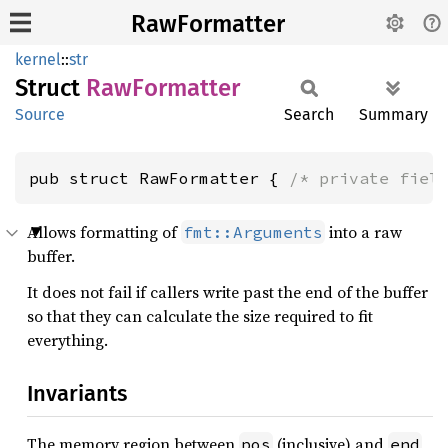
RawFormatter
kernel
::
str
Struct
RawFormatter
Source
Search
Summary
pub struct RawFormatter { 
/* private fiel
Allows formatting of
into a raw
fmt::Arguments
buffer.
It does not fail if callers write past the end of the buffer
so that they can calculate the size required to fit
everything.
Invariants
The memory region between
(inclusive) and
pos
end