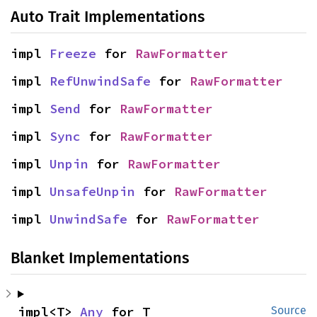
Auto Trait Implementations
impl 
Freeze
 for 
RawFormatter
impl 
RefUnwindSafe
 for 
RawFormatter
impl 
Send
 for 
RawFormatter
impl 
Sync
 for 
RawFormatter
impl 
Unpin
 for 
RawFormatter
impl 
UnsafeUnpin
 for 
RawFormatter
impl 
UnwindSafe
 for 
RawFormatter
Blanket Implementations
impl<T> 
Any
 for T
Source