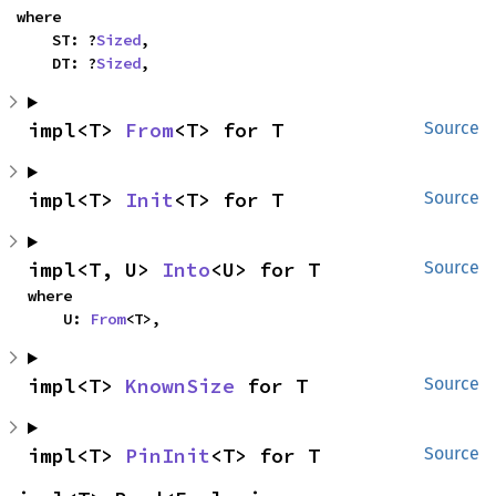
where

    ST: ?
Sized
,

    DT: ?
Sized
,
impl<T> 
From
<T> for T
Source
impl<T> 
Init
<T> for T
Source
impl<T, U> 
Into
<U> for T
Source
where

    U: 
From
<T>,
impl<T> 
KnownSize
 for T
Source
impl<T> 
PinInit
<T> for T
Source