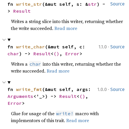
fn 
write_str
(&mut self, s: &
str
) -
Source
> 
Result
Writes a string slice into this writer, returning whether
the write succeeded.
Read more
·
fn 
write_char
(&mut self, c: 
1.1.0
Source
char
) -> 
Result
<
()
, 
Error
>
Writes a
into this writer, returning whether the
char
write succeeded.
Read more
·
fn 
write_fmt
(&mut self, args: 
1.0.0
Source
Arguments
<'_>) -> 
Result
<
()
, 
Error
>
Glue for usage of the
macro with
write!
implementors of this trait.
Read more