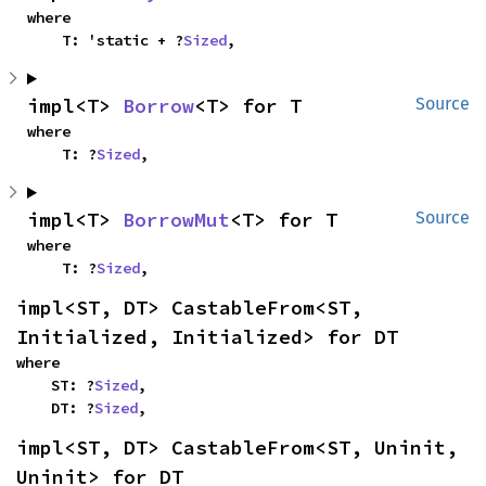
where

    T: 'static + ?
Sized
,
impl<T> 
Borrow
<T> for T
Source
where

    T: ?
Sized
,
impl<T> 
BorrowMut
<T> for T
Source
where

    T: ?
Sized
,
impl<ST, DT> CastableFrom<ST, 
Initialized, Initialized> for DT
where

    ST: ?
Sized
,

    DT: ?
Sized
,
impl<ST, DT> CastableFrom<ST, Uninit, 
Uninit> for DT