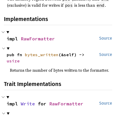
(exclusive) is valid for writes if
is less than
.
pos
end
Implementations
impl 
RawFormatter
Source
pub fn 
bytes_written
(&self) -> 
Source
usize
Returns the number of bytes written to the formatter.
Trait Implementations
impl 
Write
 for 
RawFormatter
Source