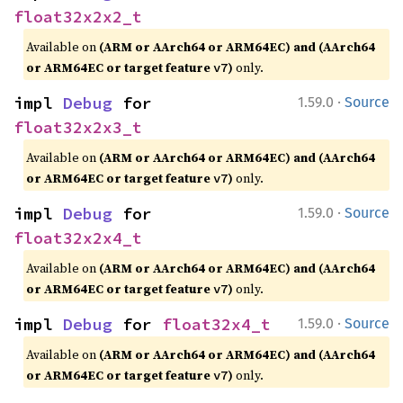
float32x2x2_t
Available on
(ARM or AArch64 or ARM64EC) and (AArch64
or ARM64EC or target feature
)
only.
v7
·
impl 
Debug
 for 
1.59.0
Source
float32x2x3_t
Available on
(ARM or AArch64 or ARM64EC) and (AArch64
or ARM64EC or target feature
)
only.
v7
·
impl 
Debug
 for 
1.59.0
Source
float32x2x4_t
Available on
(ARM or AArch64 or ARM64EC) and (AArch64
or ARM64EC or target feature
)
only.
v7
·
impl 
Debug
 for 
float32x4_t
1.59.0
Source
Available on
(ARM or AArch64 or ARM64EC) and (AArch64
or ARM64EC or target feature
)
only.
v7