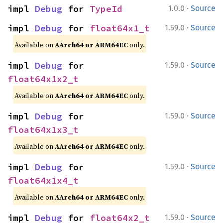
·
impl 
Debug
 for 
TypeId
1.0.0
Source
·
impl 
Debug
 for 
float64x1_t
1.59.0
Source
Available on
AArch64 or ARM64EC
only.
·
impl 
Debug
 for 
1.59.0
Source
float64x1x2_t
Available on
AArch64 or ARM64EC
only.
·
impl 
Debug
 for 
1.59.0
Source
float64x1x3_t
Available on
AArch64 or ARM64EC
only.
·
impl 
Debug
 for 
1.59.0
Source
float64x1x4_t
Available on
AArch64 or ARM64EC
only.
·
impl 
Debug
 for 
float64x2_t
1.59.0
Source