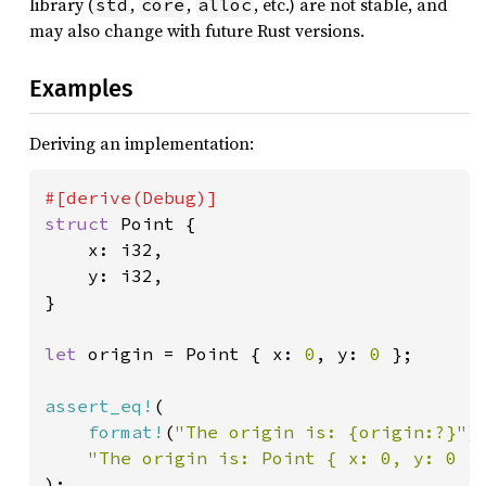
library (
,
,
, etc.) are not stable, and
std
core
alloc
may also change with future Rust versions.
Examples
Deriving an implementation:
struct 
Point {

    x: i32,

    y: i32,

}

let 
origin = Point { x: 
0
, y: 
0 
};

assert_eq!
(

format!
(
"The origin is: {origin:?}"
),
"The origin is: Point { x: 0, y: 0 }
);