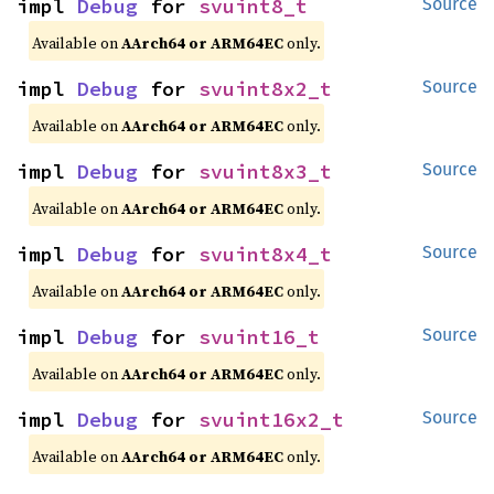
impl 
Debug
 for 
svuint8_t
Source
Available on
AArch64 or ARM64EC
only.
impl 
Debug
 for 
svuint8x2_t
Source
Available on
AArch64 or ARM64EC
only.
impl 
Debug
 for 
svuint8x3_t
Source
Available on
AArch64 or ARM64EC
only.
impl 
Debug
 for 
svuint8x4_t
Source
Available on
AArch64 or ARM64EC
only.
impl 
Debug
 for 
svuint16_t
Source
Available on
AArch64 or ARM64EC
only.
impl 
Debug
 for 
svuint16x2_t
Source
Available on
AArch64 or ARM64EC
only.