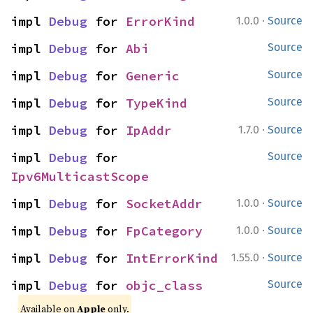
·
impl 
Debug
 for 
ErrorKind
1.0.0
Source
impl 
Debug
 for 
Abi
Source
impl 
Debug
 for 
Generic
Source
impl 
Debug
 for 
TypeKind
Source
·
impl 
Debug
 for 
IpAddr
1.7.0
Source
impl 
Debug
 for 
Source
Ipv6MulticastScope
·
impl 
Debug
 for 
SocketAddr
1.0.0
Source
·
impl 
Debug
 for 
FpCategory
1.0.0
Source
·
impl 
Debug
 for 
IntErrorKind
1.55.0
Source
impl 
Debug
 for 
objc_class
Source
Available on
Apple
only.