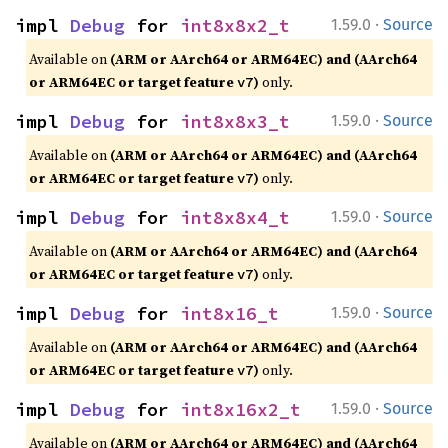
·
impl 
Debug
 for 
int8x8x2_t
1.59.0
Source
Available on
(ARM or AArch64 or ARM64EC) and (AArch64
or ARM64EC or target feature
)
only.
v7
·
impl 
Debug
 for 
int8x8x3_t
1.59.0
Source
Available on
(ARM or AArch64 or ARM64EC) and (AArch64
or ARM64EC or target feature
)
only.
v7
·
impl 
Debug
 for 
int8x8x4_t
1.59.0
Source
Available on
(ARM or AArch64 or ARM64EC) and (AArch64
or ARM64EC or target feature
)
only.
v7
·
impl 
Debug
 for 
int8x16_t
1.59.0
Source
Available on
(ARM or AArch64 or ARM64EC) and (AArch64
or ARM64EC or target feature
)
only.
v7
·
impl 
Debug
 for 
int8x16x2_t
1.59.0
Source
Available on
(ARM or AArch64 or ARM64EC) and (AArch64