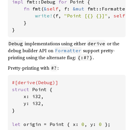
impl 
fmt::Debug 
for 
Point {

fn 
fmt(
&
self
, f: 
&mut 
fmt::Formatter
write!
(f, 
"Point [{} {}]"
, 
self
.
    }

}
implementations using either
or the
Debug
derive
debug builder API on
support pretty-
Formatter
printing using the alternate flag:
.
{:#?}
Pretty-printing with
:
#?
struct 
Point {

    x: i32,

    y: i32,

}

let 
origin = Point { x: 
0
, y: 
0 
};
