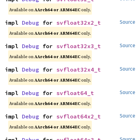
Available on
AArch64 or ARM64EC
only.
impl 
Debug
 for 
svfloat32x2_t
Source
Available on
AArch64 or ARM64EC
only.
impl 
Debug
 for 
svfloat32x3_t
Source
Available on
AArch64 or ARM64EC
only.
impl 
Debug
 for 
svfloat32x4_t
Source
Available on
AArch64 or ARM64EC
only.
impl 
Debug
 for 
svfloat64_t
Source
Available on
AArch64 or ARM64EC
only.
impl 
Debug
 for 
svfloat64x2_t
Source
Available on
AArch64 or ARM64EC
only.
impl 
Debug
 for 
svfloat64x3_t
Source