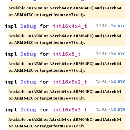
Available on
(ARM or AArch64 or ARM64EC) and (AArch64
or ARM64EC or target feature
)
only.
v7
·
impl 
Debug
 for 
int16x4x4_t
1.59.0
Source
Available on
(ARM or AArch64 or ARM64EC) and (AArch64
or ARM64EC or target feature
)
only.
v7
·
impl 
Debug
 for 
int16x8_t
1.59.0
Source
Available on
(ARM or AArch64 or ARM64EC) and (AArch64
or ARM64EC or target feature
)
only.
v7
·
impl 
Debug
 for 
int16x8x2_t
1.59.0
Source
Available on
(ARM or AArch64 or ARM64EC) and (AArch64
or ARM64EC or target feature
)
only.
v7
·
impl 
Debug
 for 
int16x8x3_t
1.59.0
Source
Available on
(ARM or AArch64 or ARM64EC) and (AArch64
or ARM64EC or target feature
)
only.
v7