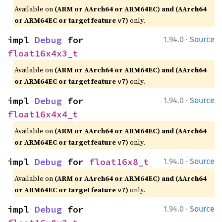
Available on
(ARM or AArch64 or ARM64EC) and (AArch64
or ARM64EC or target feature
)
only.
v7
·
impl 
Debug
 for 
1.94.0
Source
float16x4x3_t
Available on
(ARM or AArch64 or ARM64EC) and (AArch64
or ARM64EC or target feature
)
only.
v7
·
impl 
Debug
 for 
1.94.0
Source
float16x4x4_t
Available on
(ARM or AArch64 or ARM64EC) and (AArch64
or ARM64EC or target feature
)
only.
v7
·
impl 
Debug
 for 
float16x8_t
1.94.0
Source
Available on
(ARM or AArch64 or ARM64EC) and (AArch64
or ARM64EC or target feature
)
only.
v7
·
impl 
Debug
 for 
1.94.0
Source