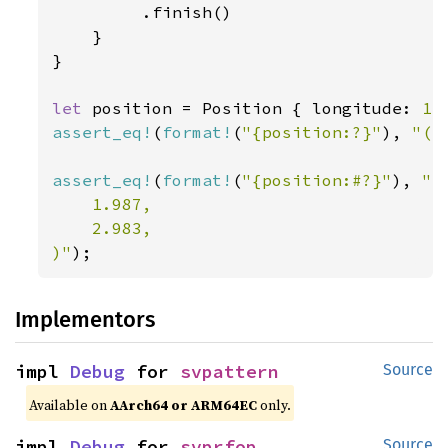
         .finish()

    }

}

let 
position = Position { longitude: 
1.
assert_eq!
(
format!
(
"{position:?}"
), 
"(1
assert_eq!
(
format!
(
"{position:#?}"
), 
"(

    1.987,

    2.983,

)"
);
Implementors
impl 
Debug
 for 
svpattern
Source
Available on
AArch64 or ARM64EC
only.
impl 
Debug
 for 
svprfop
Source