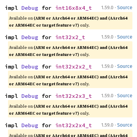
·
impl 
Debug
 for 
int16x8x4_t
1.59.0
Source
Available on
(ARM or AArch64 or ARM64EC) and (AArch64
or ARM64EC or target feature
)
only.
v7
·
impl 
Debug
 for 
int32x2_t
1.59.0
Source
Available on
(ARM or AArch64 or ARM64EC) and (AArch64
or ARM64EC or target feature
)
only.
v7
·
impl 
Debug
 for 
int32x2x2_t
1.59.0
Source
Available on
(ARM or AArch64 or ARM64EC) and (AArch64
or ARM64EC or target feature
)
only.
v7
·
impl 
Debug
 for 
int32x2x3_t
1.59.0
Source
Available on
(ARM or AArch64 or ARM64EC) and (AArch64
or ARM64EC or target feature
)
only.
v7
·
impl 
Debug
 for 
int32x2x4_t
1.59.0
Source
Available on
(ARM or AArch64 or ARM64EC) and (AArch64