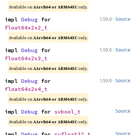
Available on
AArch64 or ARM64EC
only.
·
impl 
Debug
 for 
1.59.0
Source
float64x2x2_t
Available on
AArch64 or ARM64EC
only.
·
impl 
Debug
 for 
1.59.0
Source
float64x2x3_t
Available on
AArch64 or ARM64EC
only.
·
impl 
Debug
 for 
1.59.0
Source
float64x2x4_t
Available on
AArch64 or ARM64EC
only.
impl 
Debug
 for 
svbool_t
Source
Available on
AArch64 or ARM64EC
only.
impl 
Debug
 for 
svfloat32_t
Source