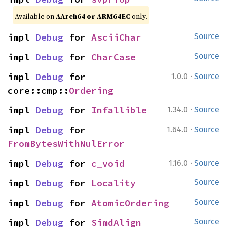
Available on
AArch64 or ARM64EC
only.
impl 
Debug
 for 
AsciiChar
Source
impl 
Debug
 for 
CharCase
Source
·
impl 
Debug
 for 
1.0.0
Source
core::cmp::
Ordering
·
impl 
Debug
 for 
Infallible
1.34.0
Source
·
impl 
Debug
 for 
1.64.0
Source
FromBytesWithNulError
·
impl 
Debug
 for 
c_void
1.16.0
Source
impl 
Debug
 for 
Locality
Source
impl 
Debug
 for 
AtomicOrdering
Source
impl 
Debug
 for 
SimdAlign
Source