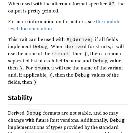
When used with the alternate format specifier
, the
#?
output is pretty-printed.
For more information on formatters, see
the module-
level documentation
.
This trait can be used with
if all fields
#[derive]
implement
. When
d for structs, it will
Debug
derive
use the name of the
, then
, then a comma-
struct
{
separated list of each field’s name and
value,
Debug
then
. For
s, it will use the name of the variant
}
enum
and, if applicable,
, then the
values of the
(
Debug
fields, then
.
)
Stability
Derived
formats are not stable, and so may
Debug
change with future Rust versions. Additionally,
Debug
implementations of types provided by the standard