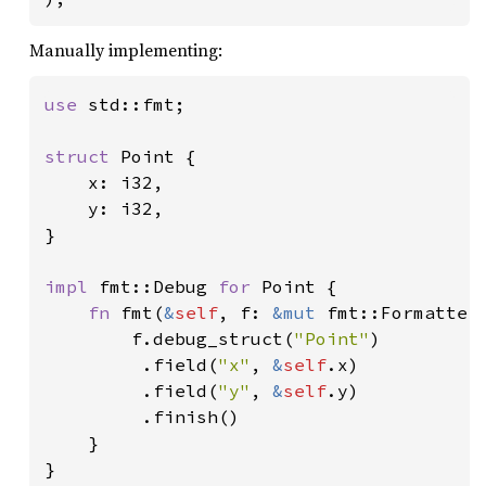
Manually implementing:
use 
std::fmt;

struct 
Point {

    x: i32,

    y: i32,

}

impl 
fmt::Debug 
for 
Point {

fn 
fmt(
&
self
, f: 
&mut 
fmt::Formatter
        f.debug_struct(
"Point"
)

         .field(
"x"
, 
&
self
.x)

         .field(
"y"
, 
&
self
.y)

         .finish()

    }

}
