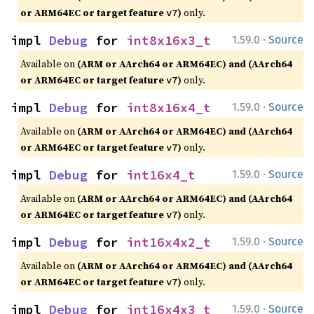
or ARM64EC or target feature
)
only.
v7
·
impl 
Debug
 for 
int8x16x3_t
1.59.0
Source
Available on
(ARM or AArch64 or ARM64EC) and (AArch64
or ARM64EC or target feature
)
only.
v7
·
impl 
Debug
 for 
int8x16x4_t
1.59.0
Source
Available on
(ARM or AArch64 or ARM64EC) and (AArch64
or ARM64EC or target feature
)
only.
v7
·
impl 
Debug
 for 
int16x4_t
1.59.0
Source
Available on
(ARM or AArch64 or ARM64EC) and (AArch64
or ARM64EC or target feature
)
only.
v7
·
impl 
Debug
 for 
int16x4x2_t
1.59.0
Source
Available on
(ARM or AArch64 or ARM64EC) and (AArch64
or ARM64EC or target feature
)
only.
v7
·
impl 
Debug
 for 
int16x4x3_t
1.59.0
Source