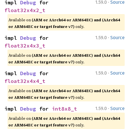
·
impl 
Debug
 for 
1.59.0
Source
float32x4x2_t
Available on
(ARM or AArch64 or ARM64EC) and (AArch64
or ARM64EC or target feature
)
only.
v7
·
impl 
Debug
 for 
1.59.0
Source
float32x4x3_t
Available on
(ARM or AArch64 or ARM64EC) and (AArch64
or ARM64EC or target feature
)
only.
v7
·
impl 
Debug
 for 
1.59.0
Source
float32x4x4_t
Available on
(ARM or AArch64 or ARM64EC) and (AArch64
or ARM64EC or target feature
)
only.
v7
·
impl 
Debug
 for 
int8x8_t
1.59.0
Source
Available on
(ARM or AArch64 or ARM64EC) and (AArch64
or ARM64EC or target feature
)
only.
v7