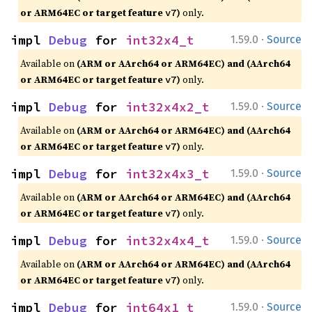
or ARM64EC or target feature
)
only.
v7
·
impl 
Debug
 for 
int32x4_t
1.59.0
Source
Available on
(ARM or AArch64 or ARM64EC) and (AArch64
or ARM64EC or target feature
)
only.
v7
·
impl 
Debug
 for 
int32x4x2_t
1.59.0
Source
Available on
(ARM or AArch64 or ARM64EC) and (AArch64
or ARM64EC or target feature
)
only.
v7
·
impl 
Debug
 for 
int32x4x3_t
1.59.0
Source
Available on
(ARM or AArch64 or ARM64EC) and (AArch64
or ARM64EC or target feature
)
only.
v7
·
impl 
Debug
 for 
int32x4x4_t
1.59.0
Source
Available on
(ARM or AArch64 or ARM64EC) and (AArch64
or ARM64EC or target feature
)
only.
v7
·
impl 
Debug
 for 
int64x1_t
1.59.0
Source