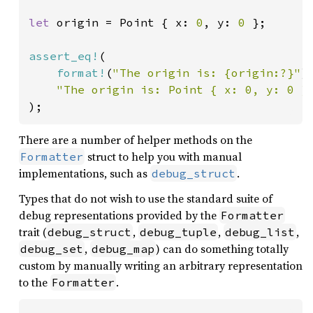
let 
origin = Point { x: 
0
, y: 
0 
};

assert_eq!
(

format!
(
"The origin is: {origin:?}"
),
"The origin is: Point { x: 0, y: 0 }
);
There are a number of helper methods on the
struct to help you with manual
Formatter
implementations, such as
.
debug_struct
Types that do not wish to use the standard suite of
debug representations provided by the
Formatter
trait (
,
,
,
debug_struct
debug_tuple
debug_list
,
) can do something totally
debug_set
debug_map
custom by manually writing an arbitrary representation
to the
.
Formatter