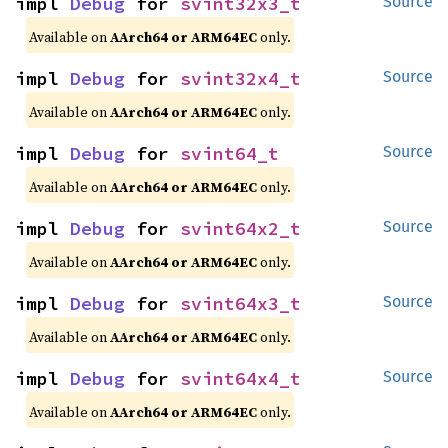
impl 
Debug
 for 
svint32x3_t
Source
Available on
AArch64 or ARM64EC
only.
impl 
Debug
 for 
svint32x4_t
Source
Available on
AArch64 or ARM64EC
only.
impl 
Debug
 for 
svint64_t
Source
Available on
AArch64 or ARM64EC
only.
impl 
Debug
 for 
svint64x2_t
Source
Available on
AArch64 or ARM64EC
only.
impl 
Debug
 for 
svint64x3_t
Source
Available on
AArch64 or ARM64EC
only.
impl 
Debug
 for 
svint64x4_t
Source
Available on
AArch64 or ARM64EC
only.