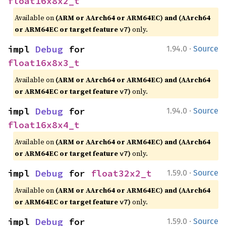
float16x8x2_t
Available on
(ARM or AArch64 or ARM64EC) and (AArch64
or ARM64EC or target feature
)
only.
v7
·
impl 
Debug
 for 
1.94.0
Source
float16x8x3_t
Available on
(ARM or AArch64 or ARM64EC) and (AArch64
or ARM64EC or target feature
)
only.
v7
·
impl 
Debug
 for 
1.94.0
Source
float16x8x4_t
Available on
(ARM or AArch64 or ARM64EC) and (AArch64
or ARM64EC or target feature
)
only.
v7
·
impl 
Debug
 for 
float32x2_t
1.59.0
Source
Available on
(ARM or AArch64 or ARM64EC) and (AArch64
or ARM64EC or target feature
)
only.
v7
·
impl 
Debug
 for 
1.59.0
Source