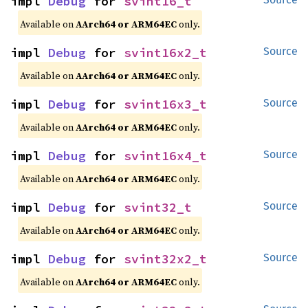
impl 
Debug
 for 
svint16_t
Available on
AArch64 or ARM64EC
only.
impl 
Debug
 for 
svint16x2_t
Source
Available on
AArch64 or ARM64EC
only.
impl 
Debug
 for 
svint16x3_t
Source
Available on
AArch64 or ARM64EC
only.
impl 
Debug
 for 
svint16x4_t
Source
Available on
AArch64 or ARM64EC
only.
impl 
Debug
 for 
svint32_t
Source
Available on
AArch64 or ARM64EC
only.
impl 
Debug
 for 
svint32x2_t
Source
Available on
AArch64 or ARM64EC
only.