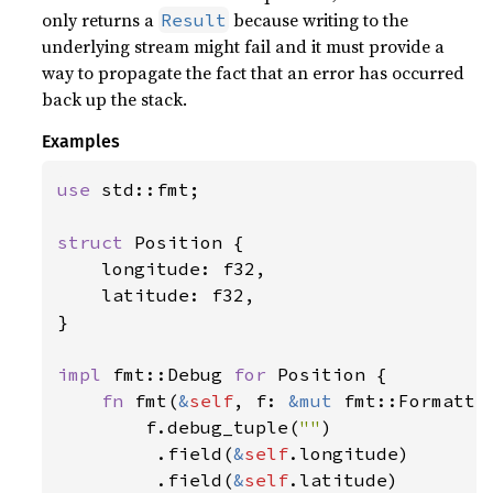
only returns a
because writing to the
Result
underlying stream might fail and it must provide a
way to propagate the fact that an error has occurred
back up the stack.
Examples
use 
std::fmt;

struct 
Position {

    longitude: f32,

    latitude: f32,

}

impl 
fmt::Debug 
for 
Position {

fn 
fmt(
&
self
, f: 
&mut 
fmt::Formatte
        f.debug_tuple(
""
)

         .field(
&
self
.longitude)

         .field(
&
self
.latitude)
