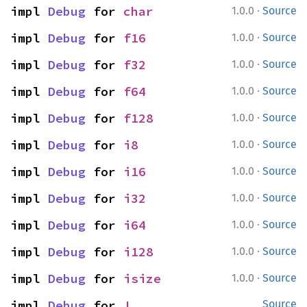
·
impl 
Debug
 for 
char
1.0.0
Source
·
impl 
Debug
 for 
f16
1.0.0
Source
·
impl 
Debug
 for 
f32
1.0.0
Source
·
impl 
Debug
 for 
f64
1.0.0
Source
·
impl 
Debug
 for 
f128
1.0.0
Source
·
impl 
Debug
 for 
i8
1.0.0
Source
·
impl 
Debug
 for 
i16
1.0.0
Source
·
impl 
Debug
 for 
i32
1.0.0
Source
·
impl 
Debug
 for 
i64
1.0.0
Source
·
impl 
Debug
 for 
i128
1.0.0
Source
·
impl 
Debug
 for 
isize
1.0.0
Source
impl 
Debug
 for 
!
Source