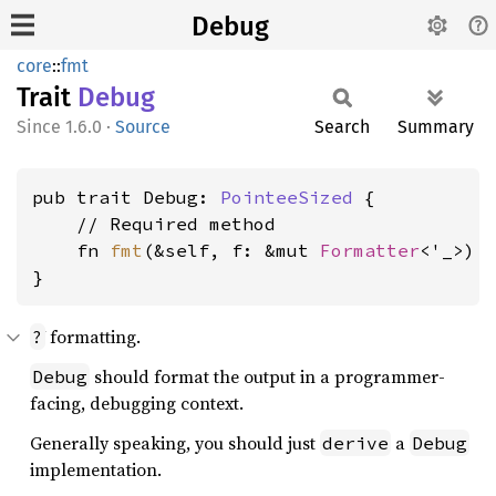
Debug
core
::
fmt
Trait
Debug
1.6.0
·
Source
Search
Summary
pub trait Debug: 
PointeeSized
 {

    // Required method

    fn 
fmt
(&self, f: &mut 
Formatter
<'_>) 
}
formatting.
?
should format the output in a programmer-
Debug
facing, debugging context.
Generally speaking, you should just
a
derive
Debug
implementation.