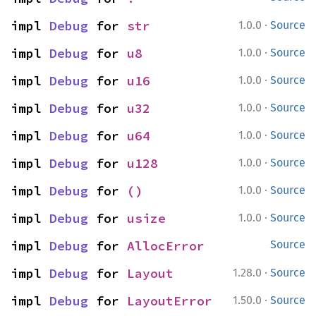
·
impl 
Debug
 for 
str
1.0.0
Source
·
impl 
Debug
 for 
u8
1.0.0
Source
·
impl 
Debug
 for 
u16
1.0.0
Source
·
impl 
Debug
 for 
u32
1.0.0
Source
·
impl 
Debug
 for 
u64
1.0.0
Source
·
impl 
Debug
 for 
u128
1.0.0
Source
·
impl 
Debug
 for 
()
1.0.0
Source
·
impl 
Debug
 for 
usize
1.0.0
Source
impl 
Debug
 for 
AllocError
Source
·
impl 
Debug
 for 
Layout
1.28.0
Source
·
impl 
Debug
 for 
LayoutError
1.50.0
Source