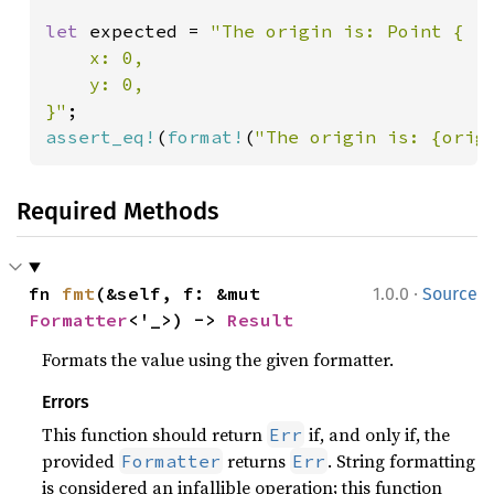
let 
expected = 
"The origin is: Point {

    x: 0,

    y: 0,

}"
assert_eq!
(
format!
(
"The origin is: {orig
Required Methods
·
fn 
fmt
(&self, f: &mut 
1.0.0
Source
Formatter
<'_>) -> 
Result
Formats the value using the given formatter.
Errors
This function should return
if, and only if, the
Err
provided
returns
. String formatting
Formatter
Err
is considered an infallible operation; this function