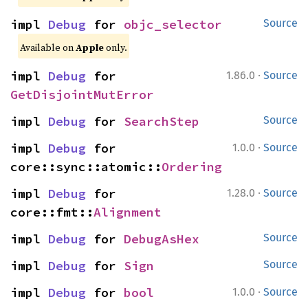
impl 
Debug
 for 
objc_selector
Source
Available on
Apple
only.
·
impl 
Debug
 for 
1.86.0
Source
GetDisjointMutError
impl 
Debug
 for 
SearchStep
Source
·
impl 
Debug
 for 
1.0.0
Source
core::sync::atomic::
Ordering
·
impl 
Debug
 for 
1.28.0
Source
core::fmt::
Alignment
impl 
Debug
 for 
DebugAsHex
Source
impl 
Debug
 for 
Sign
Source
·
impl 
Debug
 for 
bool
1.0.0
Source