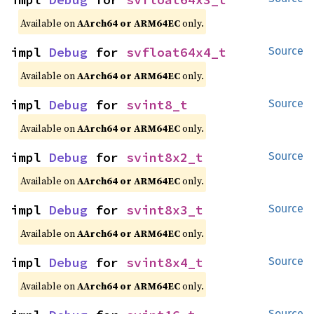
Available on
AArch64 or ARM64EC
only.
impl 
Debug
 for 
svfloat64x4_t
Source
Available on
AArch64 or ARM64EC
only.
impl 
Debug
 for 
svint8_t
Source
Available on
AArch64 or ARM64EC
only.
impl 
Debug
 for 
svint8x2_t
Source
Available on
AArch64 or ARM64EC
only.
impl 
Debug
 for 
svint8x3_t
Source
Available on
AArch64 or ARM64EC
only.
impl 
Debug
 for 
svint8x4_t
Source
Available on
AArch64 or ARM64EC
only.
Source