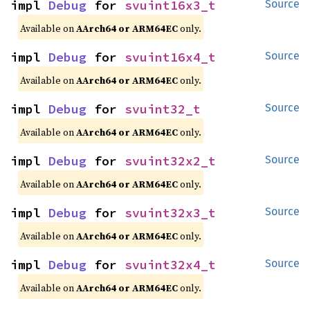
impl 
Debug
 for 
svuint16x3_t
Source
Available on
AArch64 or ARM64EC
only.
impl 
Debug
 for 
svuint16x4_t
Source
Available on
AArch64 or ARM64EC
only.
impl 
Debug
 for 
svuint32_t
Source
Available on
AArch64 or ARM64EC
only.
impl 
Debug
 for 
svuint32x2_t
Source
Available on
AArch64 or ARM64EC
only.
impl 
Debug
 for 
svuint32x3_t
Source
Available on
AArch64 or ARM64EC
only.
impl 
Debug
 for 
svuint32x4_t
Source
Available on
AArch64 or ARM64EC
only.