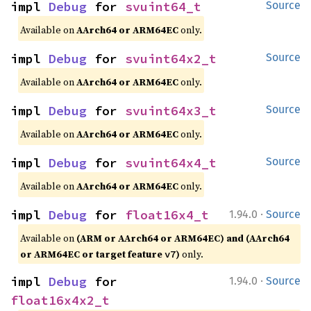
impl 
Debug
 for 
svuint64_t
Source
Available on
AArch64 or ARM64EC
only.
impl 
Debug
 for 
svuint64x2_t
Source
Available on
AArch64 or ARM64EC
only.
impl 
Debug
 for 
svuint64x3_t
Source
Available on
AArch64 or ARM64EC
only.
impl 
Debug
 for 
svuint64x4_t
Source
Available on
AArch64 or ARM64EC
only.
·
impl 
Debug
 for 
float16x4_t
1.94.0
Source
Available on
(ARM or AArch64 or ARM64EC) and (AArch64
or ARM64EC or target feature
)
only.
v7
·
impl 
Debug
 for 
1.94.0
Source
float16x4x2_t