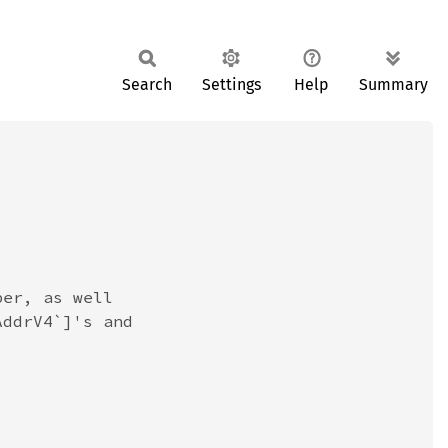
Search
Settings
Help
Summary