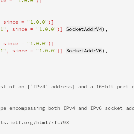
nce = 
"1.0.0"
, since = 
"1.0.0"
t1"
, since = 
"1.0.0"
)] 
SocketAddrV4
, since = 
"1.0.0"
t1"
, since = 
"1.0.0"
)] 
SocketAddrV6