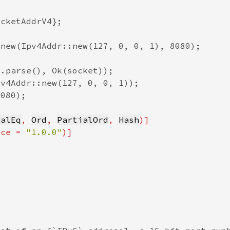
ialEq
, 
Ord
, 
PartialOrd
, 
Hash
nce = 
"1.0.0"