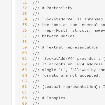
51
52
53
54
55
56
57
58
59
60
61
62
63
64
65
66
67
68
69