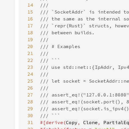
14
15
16
17
18
19
20
21
22
23
24
25
26
27
28
29
30
31
#[derive(
Copy
, 
Clone
, 
PartialE