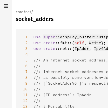
core/net/
socket_addr.rs
1
use 
super
::display_buffer::Dis
2
use 
crate
::fmt::{
self
, 
Write
3
use 
crate
::net::{
IpAddr
, 
Ipv4A
4
5
6
7
8
9
10
11
12
13