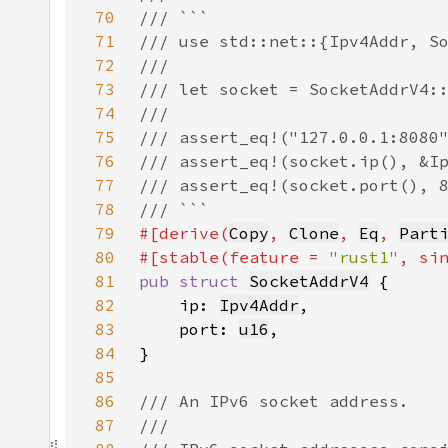
70
71
72
73
74
75
76
77
78
79
#[derive(
Copy
, 
Clone
, 
Eq
, 
Part
80
#[stable(feature = 
"rust1"
, si
81
pub struct 
SocketAddrV4
82
    ip: 
Ipv4Addr
83
    port: 
u16
84
85
86
87