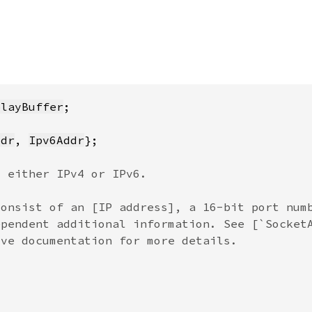
playBuffer
ddr
, 
Ipv6Addr