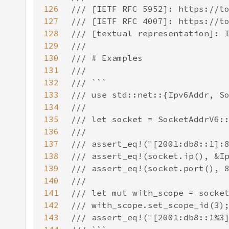
126
127
128
129
130
131
132
133
134
135
136
137
138
139
140
141
142
143