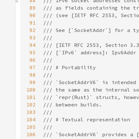
88
89
90
91
92
93
94
95
96
97
98
99
100
101
102
103
104
105
106