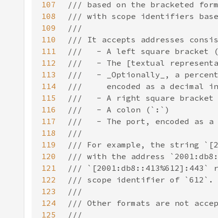
107
108
109
110
111
112
113
114
115
116
117
118
119
120
121
122
123
124
125