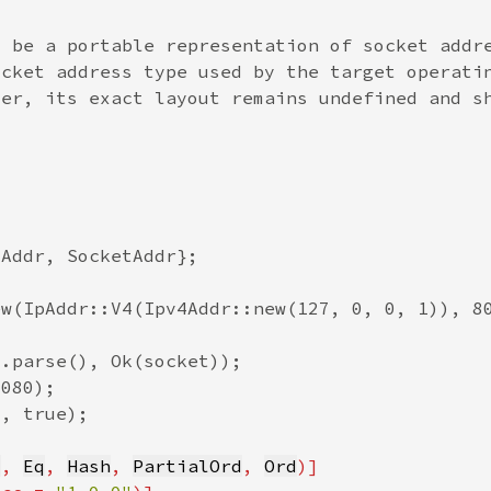
q
, 
Eq
, 
Hash
, 
PartialOrd
, 
Ord