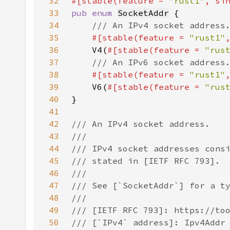
32
#[stable(feature = 
"rust1"
, si
33
pub enum 
SocketAddr
34
35
#[stable(feature = 
"rust1"
36
V4(
#[stable(feature = 
"rus
37
38
#[stable(feature = 
"rust1"
39
V6(
#[stable(feature = 
"rus
40
41
42
43
44
45
46
47
48
49
50