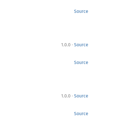
Source
·
1.0.0
Source
Source
·
1.0.0
Source
Source