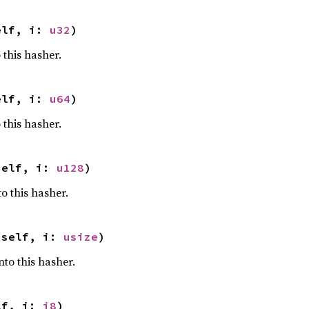
elf, i: 
u32
)
 this hasher.
elf, i: 
u64
)
 this hasher.
self, i: 
u128
)
o this hasher.
 self, i: 
usize
)
nto this hasher.
lf, i: 
i8
)