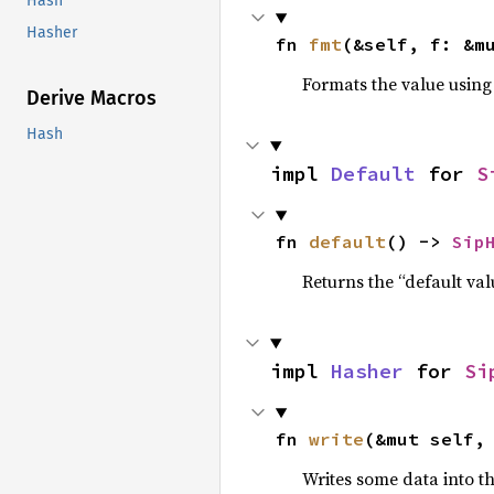
Hash
Hasher
fn 
fmt
(&self, f: &m
Formats the value using
Derive Macros
Hash
impl 
Default
 for 
S
fn 
default
() -> 
Sip
Returns the “default val
impl 
Hasher
 for 
Si
fn 
write
(&mut self,
Writes some data into t