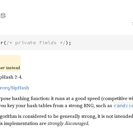
er(
/* private fields */
);
instead
her
pHash 2-4.
veorq/SipHash
pose hashing function: it runs at a good speed (competitive w
 you key your hash tables from a strong RNG, such as
rand::
orithm is considered to be generally strong, it is not intende
his implementation are
strongly discouraged
.