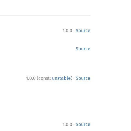
·
1.0.0
Source
Source
·
1.0.0 (const:
unstable
)
Source
·
1.0.0
Source