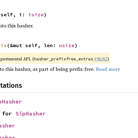
 self, i: 
isize
)
nto this hasher.
fix
(&mut self, len: 
usize
)
xperimental API. (
#96762
)
hasher_prefixfree_extras
to this hasher, as part of being prefix-free.
Read more
tations
pHasher
 for 
SipHasher
asher
asher