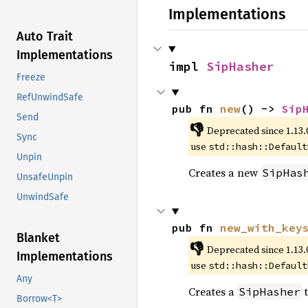
Implementations
Auto Trait
Implementations
impl 
SipHasher
Freeze
RefUnwindSafe
pub fn 
new
() -> 
Sip
Send
👎
Deprecated since 1.13.
Sync
use
std::hash::Default
Unpin
Creates a new
SipHas
UnsafeUnpin
UnwindSafe
pub fn 
new_with_key
Blanket
👎
Deprecated since 1.13.
Implementations
use
std::hash::Default
Any
Creates a
t
SipHasher
Borrow<T>