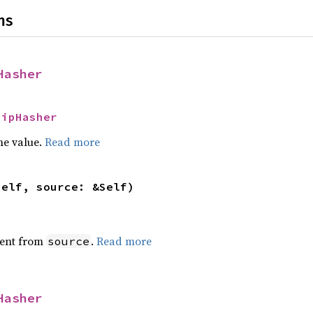
ns
Hasher
SipHasher
he value.
Read more
self, source: &Self)
ent from
.
Read more
source
Hasher