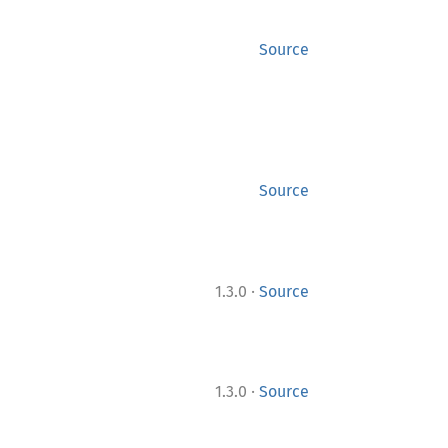
Source
Source
·
1.3.0
Source
·
1.3.0
Source