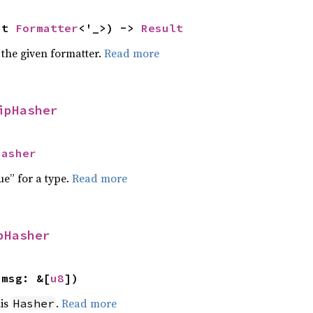
ut 
Formatter
<'_>) -> 
Result
 the given formatter.
Read more
ipHasher
Hasher
ue” for a type.
Read more
pHasher
 msg: &[
u8
])
his
.
Read more
Hasher