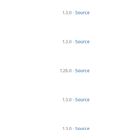
·
1.3.0
Source
·
1.3.0
Source
·
1.26.0
Source
·
1.3.0
Source
·
1.3.0
Source