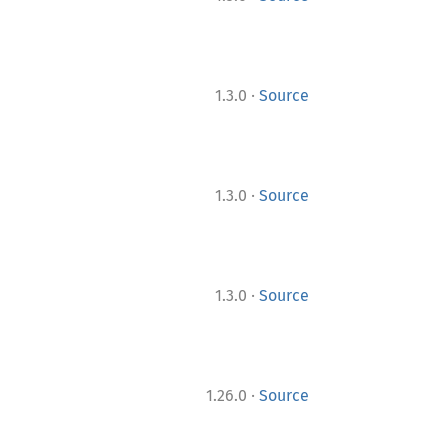
·
1.3.0
Source
·
1.3.0
Source
·
1.3.0
Source
·
1.26.0
Source