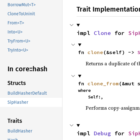
BorrowMut<T>
Trait Implementatio
CloneToUninit
From<T>
impl 
Clone
 for 
Sip
Into<U>
TryFrom<U>
TryInto<U>
fn 
clone
(&self) -> 
Returns a duplicate of t
In core::
hash
Structs
fn 
clone_from
(&mut 
where

BuildHasherDefault
    Self:,
SipHasher
Performs copy-assignm
Traits
BuildHasher
impl 
Debug
 for 
Sip