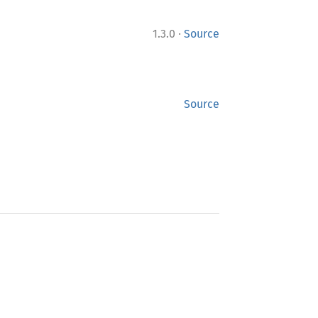
·
1.3.0
Source
Source