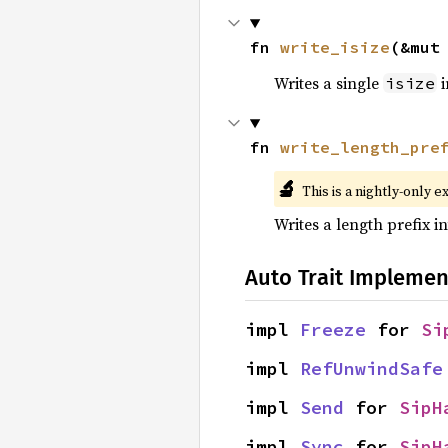
fn 
write_isize
(&mut
Writes a single
i
isize
fn 
write_length_pre
🔬
This is a nightly-only e
Writes a length prefix in
Auto Trait Implemen
impl 
Freeze
 for 
Si
impl 
RefUnwindSafe
impl 
Send
 for 
SipH
impl 
Sync
 for 
SipH