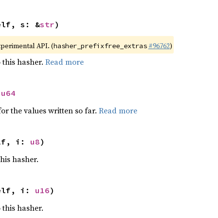
elf, s: &
str
)
xperimental API. (
#96762
)
hasher_prefixfree_extras
 this hasher.
Read more
 
u64
or the values written so far.
Read more
lf, i: 
u8
)
this hasher.
elf, i: 
u16
)
 this hasher.