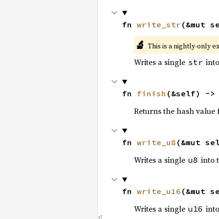
fn 
write_str
(&mut s
🔬
This is a nightly-only e
Writes a single
into
str
fn 
finish
(&self) ->
Returns the hash value f
fn 
write_u8
(&mut se
Writes a single
into 
u8
fn 
write_u16
(&mut s
Writes a single
into
u16