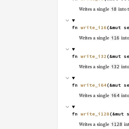
Writes a single
into 
i8
fn 
write_i16
(&mut s
Writes a single
into
i16
fn 
write_i32
(&mut s
Writes a single
into
i32
fn 
write_i64
(&mut s
Writes a single
into
i64
fn 
write_i128
(&mut 
Writes a single
int
i128