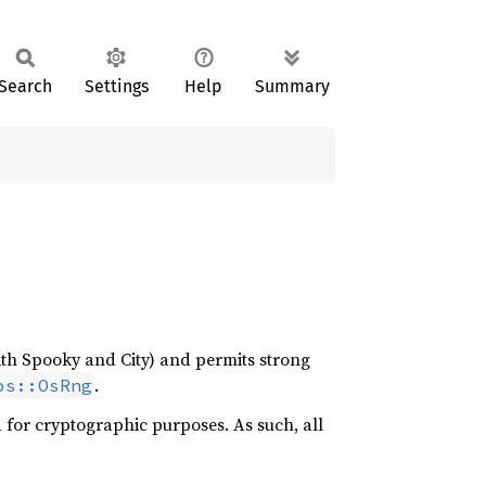
Search
Settings
Help
Summary
ith Spooky and City) and permits strong
.
os::OsRng
d for cryptographic purposes. As such, all