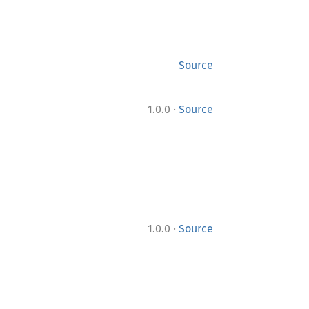
Source
·
1.0.0
Source
·
1.0.0
Source