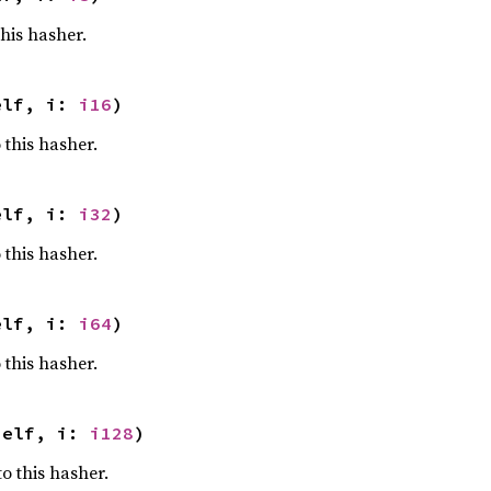
this hasher.
elf, i: 
i16
)
 this hasher.
elf, i: 
i32
)
 this hasher.
elf, i: 
i64
)
 this hasher.
self, i: 
i128
)
o this hasher.