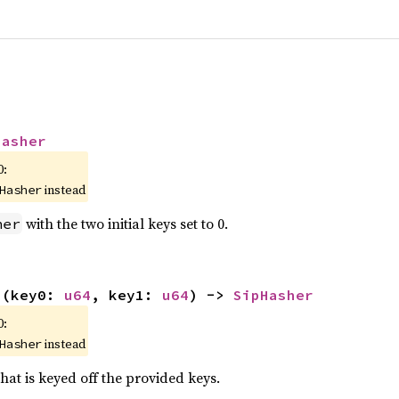
Hasher
0:
instead
Hasher
with the two initial keys set to 0.
her
s
(key0: 
u64
, key1: 
u64
) -> 
SipHasher
0:
instead
Hasher
hat is keyed off the provided keys.