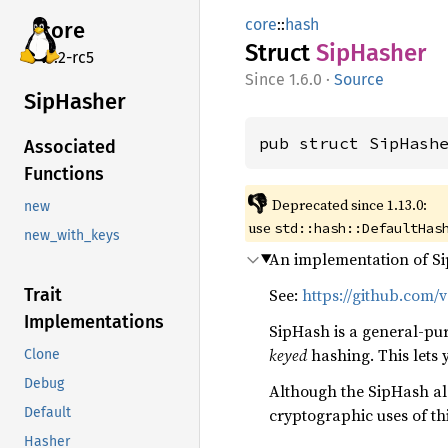
core
::
hash
core
Struct
SipHasher
v7.2-rc5
1.6.0
·
Source
SipHasher
pub struct SipHash
Associated
Functions
👎
Deprecated since 1.13.0:
new
use
std::hash::DefaultHas
new_with_keys
An implementation of Si
See:
https://github.com/
Trait
Implementations
SipHash is a general-pur
keyed
hashing. This lets
Clone
Debug
Although the SipHash alg
cryptographic uses of t
Default
Hasher