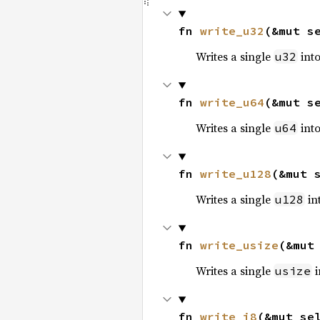
fn 
write_u32
(&mut s
Writes a single
into
u32
fn 
write_u64
(&mut s
Writes a single
into
u64
fn 
write_u128
(&mut 
Writes a single
int
u128
fn 
write_usize
(&mut
Writes a single
i
usize
fn 
write_i8
(&mut se