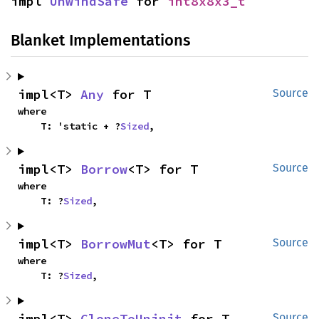
impl 
UnwindSafe
 for 
int8x8x3_t
Blanket Implementations
impl<T> 
Any
 for T
Source
where

    T: 'static + ?
Sized
,
impl<T> 
Borrow
<T> for T
Source
where

    T: ?
Sized
,
impl<T> 
BorrowMut
<T> for T
Source
where

    T: ?
Sized
,
impl<T> 
CloneToUninit
 for T
Source