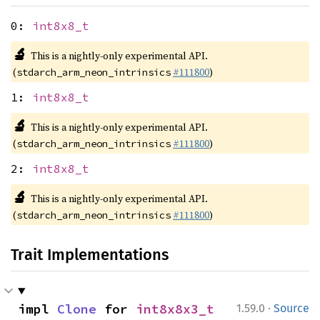
0:
int8x8_t
🔬
This is a nightly-only experimental API.
(
#111800
)
stdarch_arm_neon_intrinsics
1:
int8x8_t
🔬
This is a nightly-only experimental API.
(
#111800
)
stdarch_arm_neon_intrinsics
2:
int8x8_t
🔬
This is a nightly-only experimental API.
(
#111800
)
stdarch_arm_neon_intrinsics
Trait Implementations
·
impl 
Clone
 for 
int8x8x3_t
1.59.0
Source