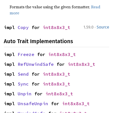
Formats the value using the given formatter.
Read
more
·
impl 
Copy
 for 
int8x8x3_t
1.59.0
Source
Auto Trait Implementations
impl 
Freeze
 for 
int8x8x3_t
impl 
RefUnwindSafe
 for 
int8x8x3_t
impl 
Send
 for 
int8x8x3_t
impl 
Sync
 for 
int8x8x3_t
impl 
Unpin
 for 
int8x8x3_t
impl 
UnsafeUnpin
 for 
int8x8x3_t