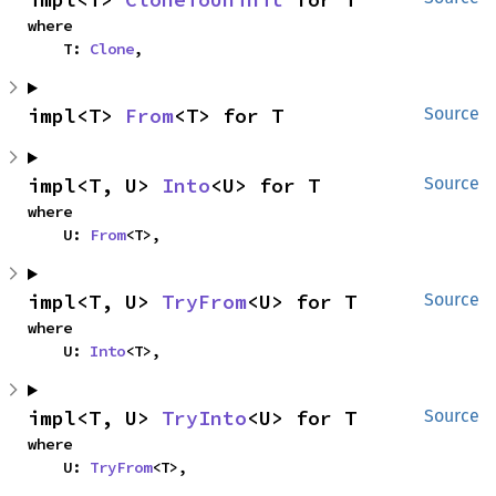
where

    T: 
Clone
,
impl<T> 
From
<T> for T
Source
impl<T, U> 
Into
<U> for T
Source
where

    U: 
From
<T>,
impl<T, U> 
TryFrom
<U> for T
Source
where

    U: 
Into
<T>,
impl<T, U> 
TryInto
<U> for T
Source
where

    U: 
TryFrom
<T>,