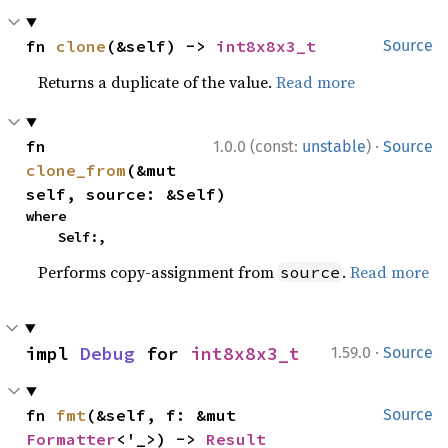
fn 
clone
(&self) -> 
int8x8x3_t
Source
Returns a duplicate of the value.
Read more
·
fn 
1.0.0 (const:
unstable
)
Source
clone_from
(&mut 
self, source: &Self)
where

    Self:,
Performs copy-assignment from
.
Read more
source
·
impl 
Debug
 for 
int8x8x3_t
1.59.0
Source
fn 
fmt
(&self, f: &mut 
Source
Formatter
<'_>) -> 
Result