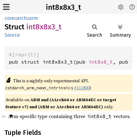
int8x8x3_t
core
::
arch
::
arm
Struct
int8x8x3_
t
Source
Search
Summary
#[repr(C)]
pub struct int8x8x3_t(pub 
int8x8_t
, pub 
i
🔬
This is a nightly-only experimental API.
(
#111800
)
stdarch_arm_neon_intrinsics
Available on
ARM and (AArch64 or ARM64EC or target
feature
) and (ARM or AArch64 or ARM64EC)
only.
v7
Arm-specific type containing three
vectors.
int8x8_t
Tuple Fields