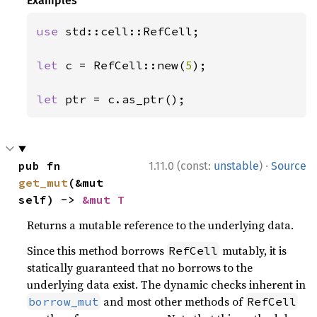
Examples
use 
std::cell::RefCell;

let 
c = RefCell::new(
5
);

let 
ptr = c.as_ptr();
·
pub fn 
1.11.0 (const:
unstable
)
Source
get_mut
(&mut 
self) -> 
&mut T
Returns a mutable reference to the underlying data.
Since this method borrows
mutably, it is
RefCell
statically guaranteed that no borrows to the
underlying data exist. The dynamic checks inherent in
and most other methods of
borrow_mut
RefCell