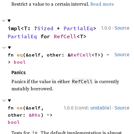
Restrict a value to a certain interval.
Read more
·
impl<T: ?
Sized
 + 
PartialEq
> 
1.0.0
Source
PartialEq
 for 
RefCell
<T>
fn 
eq
(&self, other: &
RefCell
<T>) -
Source
> 
bool
Panics
Panics if the value in either
is currently
RefCell
mutably borrowed.
·
fn 
ne
(&self, 
1.0.0 (const:
unstable
)
Source
other: 
&Rhs
) -> 
bool
Tests for
. The default implementation is almost
!=