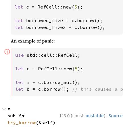
let 
c = RefCell::new(
5
);

let 
let 
borrowed_five2 = c.borrow();
An example of panic:
ⓘ
use 
std::cell::RefCell;

let 
c = RefCell::new(
5
);

let 
let 
b = c.borrow(); 
// this causes a pa
·
pub fn 
1.13.0 (const:
unstable
)
Source
try_borrow
(&self) 