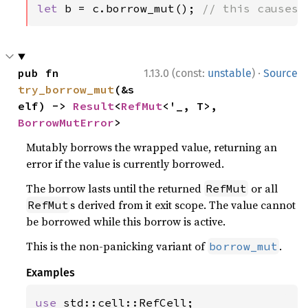
let 
b = c.borrow_mut(); 
// this causes 
·
pub fn 
1.13.0 (const:
unstable
)
Source
try_borrow_mut
(&s
elf) -> 
Result
<
RefMut
<'_, T>, 
BorrowMutError
>
Mutably borrows the wrapped value, returning an
error if the value is currently borrowed.
The borrow lasts until the returned
or all
RefMut
s derived from it exit scope. The value cannot
RefMut
be borrowed while this borrow is active.
This is the non-panicking variant of
.
borrow_mut
Examples
use 
std::cell::RefCell;
