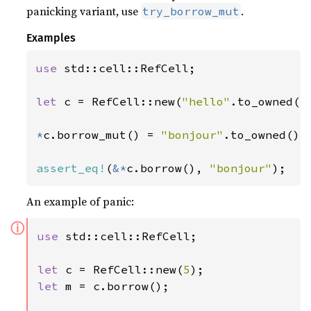
panicking variant, use
.
try_borrow_mut
Examples
use 
std::cell::RefCell;

let 
c = RefCell::new(
"hello"
.to_owned())
*
c.borrow_mut() = 
"bonjour"
.to_owned();

assert_eq!
(
&*
c.borrow(), 
"bonjour"
);
An example of panic:
ⓘ
use 
std::cell::RefCell;

let 
c = RefCell::new(
5
let 
m = c.borrow();
