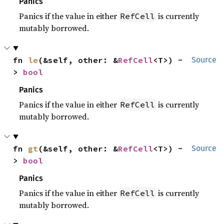
Panics
Panics if the value in either
is currently
RefCell
mutably borrowed.
fn 
le
(&self, other: &
RefCell
<T>) -
Source
> 
bool
Panics
Panics if the value in either
is currently
RefCell
mutably borrowed.
fn 
gt
(&self, other: &
RefCell
<T>) -
Source
> 
bool
Panics
Panics if the value in either
is currently
RefCell
mutably borrowed.