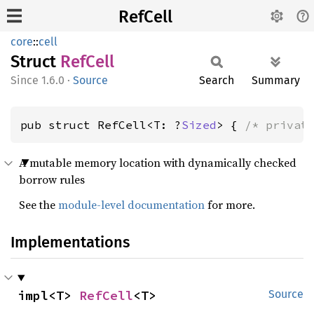
RefCell
core
::
cell
Struct
RefCell
1.6.0
·
Source
Search
Summary
pub struct RefCell<T: ?
Sized
> { 
/* privat
A mutable memory location with dynamically checked
borrow rules
See the
module-level documentation
for more.
Implementations
impl<T> 
RefCell
<T>
Source