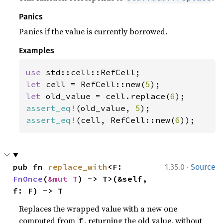
Panics
Panics if the value is currently borrowed.
Examples
use 
let 
cell = RefCell::new(
5
let 
old_value = cell.replace(
6
assert_eq!
(old_value, 
5
assert_eq!
(cell, RefCell::new(
6
));
·
pub fn 
replace_with
<F: 
1.35.0
Source
FnOnce
(
&mut T
) -> T>(&self, 
f: F) -> T
Replaces the wrapped value with a new one
computed from
, returning the old value, without
f