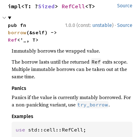
impl<T: ?
Sized
> 
RefCell
<T>
Source
·
pub fn 
1.0.0 (const:
unstable
)
Source
borrow
(&self) -> 
Ref
<'_, T>
Immutably borrows the wrapped value.
The borrow lasts until the returned
exits scope.
Ref
Multiple immutable borrows can be taken out at the
same time.
Panics
Panics if the value is currently mutably borrowed. For
a non-panicking variant, use
.
try_borrow
Examples
use 
std::cell::RefCell;
