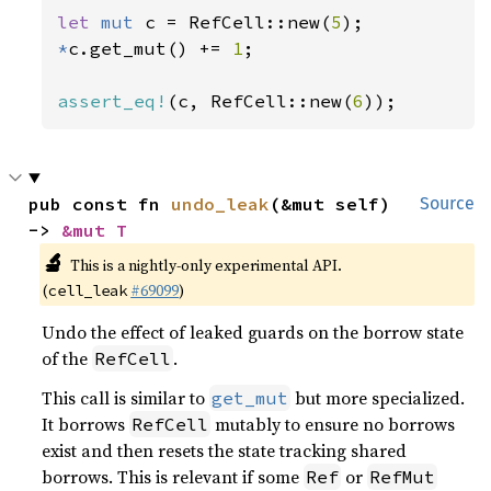
let 
mut 
c = RefCell::new(
5
*
c.get_mut() += 
1
;

assert_eq!
(c, RefCell::new(
6
));
pub const fn 
undo_leak
(&mut self) 
Source
-> 
&mut T
🔬
This is a nightly-only experimental API.
(
#69099
)
cell_leak
Undo the effect of leaked guards on the borrow state
of the
.
RefCell
This call is similar to
but more specialized.
get_mut
It borrows
mutably to ensure no borrows
RefCell
exist and then resets the state tracking shared
borrows. This is relevant if some
or
Ref
RefMut