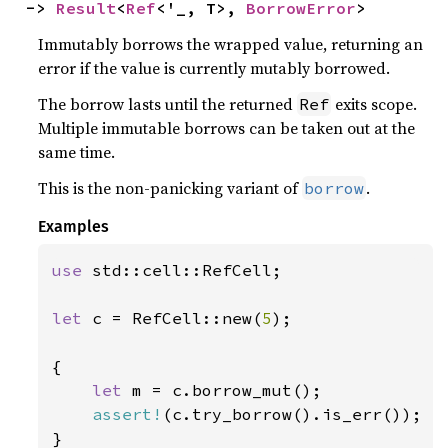
-> 
Result
<
Ref
<'_, T>, 
BorrowError
>
Immutably borrows the wrapped value, returning an
error if the value is currently mutably borrowed.
The borrow lasts until the returned
exits scope.
Ref
Multiple immutable borrows can be taken out at the
same time.
This is the non-panicking variant of
.
borrow
Examples
use 
std::cell::RefCell;

let 
c = RefCell::new(
5
);

{

let 
m = c.borrow_mut();

assert!
(c.try_borrow().is_err());

}
