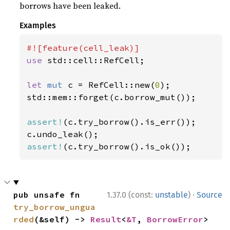
borrows have been leaked.
Examples
use 
std::cell::RefCell;

let 
mut 
c = RefCell::new(
0
);

std::mem::forget(c.borrow_mut());

assert!
(c.try_borrow().is_err());

assert!
(c.try_borrow().is_ok());
·
pub unsafe fn 
1.37.0 (const:
unstable
)
Source
try_borrow_ungua
rded
(&self) -> 
Result
<
&T
, 
BorrowError
>