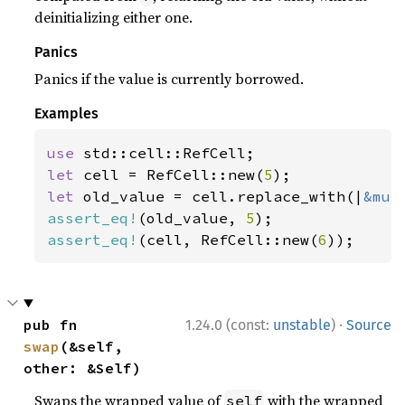
deinitializing either one.
Panics
Panics if the value is currently borrowed.
Examples
use 
let 
cell = RefCell::new(
5
let 
old_value = cell.replace_with(|
&mut
assert_eq!
(old_value, 
5
assert_eq!
(cell, RefCell::new(
6
));
·
pub fn 
1.24.0 (const:
unstable
)
Source
swap
(&self, 
other: &Self)
Swaps the wrapped value of
with the wrapped
self