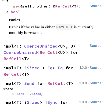
fn 
ge
(&self, other: &
RefCell
<T>) -
Source
> 
bool
Panics
Panics if the value in either
is currently
RefCell
mutably borrowed.
impl<T: 
CoerceUnsized
<U>, U> 
Source
CoerceUnsized
<
RefCell
<U>> for 
RefCell
<T>
·
impl<T: ?
Sized
 + 
Eq
> 
Eq
 for 
1.2.0
Source
RefCell
<T>
·
impl<T> 
Send
 for 
RefCell
<T>
1.0.0
Source
where

    T: 
Send
 + ?
Sized
,
·
impl<T: ?
Sized
> !
Sync
 for 
1.0.0
Source