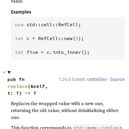
value.
Examples
use 
std::cell::RefCell;

let 
c = RefCell::new(
5
);

let 
five = c.into_inner();
·
pub fn 
1.24.0 (const:
unstable
)
Source
replace
(&self, 
t: T) -> T
Replaces the wrapped value with a new one,
returning the old value, without deinitializing either
one.
This function corresponds to
.
std::mem::replace