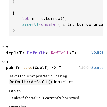
}

{

let 
m = c.borrow();

assert!
(
unsafe 
{ c.try_borrow_unguar
}
impl<T: 
Default
> 
RefCell
<T>
Source
·
pub fn 
take
(&self) -> T
1.50.0
Source
Takes the wrapped value, leaving
in its place.
Default::default()
Panics
Panics if the value is currently borrowed.