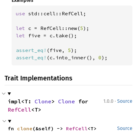
Examples
use 
std::cell::RefCell;

let 
c = RefCell::new(
5
let 
five = c.take();

assert_eq!
(five, 
5
assert_eq!
(c.into_inner(), 
0
);
Trait Implementations
·
impl<T: 
Clone
> 
Clone
 for 
1.0.0
Source
RefCell
<T>
fn 
clone
(&self) -> 
RefCell
<T>
Source