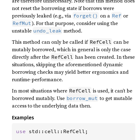
are therefore unnecessary. Note that this method does
not reset the borrowing state if borrows were
previously leaked (e.g., via
on a
or
forget()
Ref
). For that purpose, consider using the
RefMut
unstable
method.
undo_leak
This method can only be called if
can be
RefCell
mutably borrowed, which in general is only the case
directly after the
has been created. In these
RefCell
situations, skipping the aforementioned dynamic
borrowing checks may yield better ergonomics and
runtime-performance.
In most situations where
is used, it can’t be
RefCell
borrowed mutably. Use
to get mutable
borrow_mut
access to the underlying data then.
Examples
use 
std::cell::RefCell;
