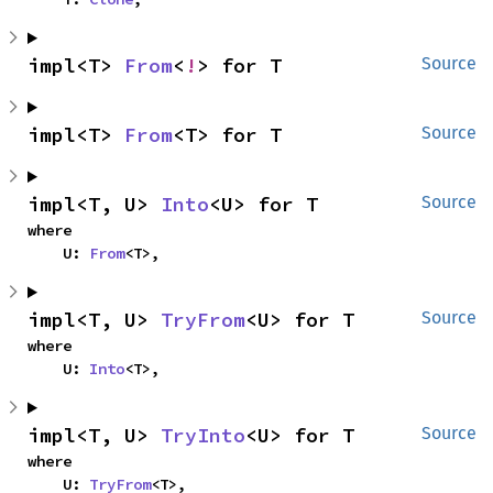
impl<T> 
From
<
!
> for T
Source
impl<T> 
From
<T> for T
Source
impl<T, U> 
Into
<U> for T
Source
where

    U: 
From
<T>,
impl<T, U> 
TryFrom
<U> for T
Source
where

    U: 
Into
<T>,
impl<T, U> 
TryInto
<U> for T
Source
where

    U: 
TryFrom
<T>,