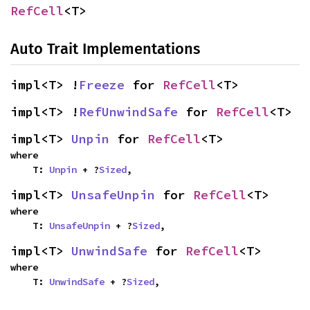
RefCell
<T>
Auto Trait Implementations
impl<T> !
Freeze
 for 
RefCell
<T>
impl<T> !
RefUnwindSafe
 for 
RefCell
<T>
impl<T> 
Unpin
 for 
RefCell
<T>
where

    T: 
Unpin
 + ?
Sized
,
impl<T> 
UnsafeUnpin
 for 
RefCell
<T>
where

    T: 
UnsafeUnpin
 + ?
Sized
,
impl<T> 
UnwindSafe
 for 
RefCell
<T>
where

    T: 
UnwindSafe
 + ?
Sized
,