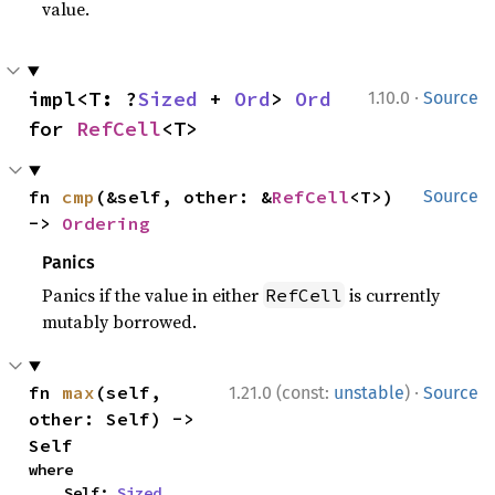
value.
·
impl<T: ?
Sized
 + 
Ord
> 
Ord
1.10.0
Source
for 
RefCell
<T>
fn 
cmp
(&self, other: &
RefCell
<T>) 
Source
-> 
Ordering
Panics
Panics if the value in either
is currently
RefCell
mutably borrowed.
·
fn 
max
(self, 
1.21.0 (const:
unstable
)
Source
other: Self) -> 
Self
where

    Self: 
Sized
,