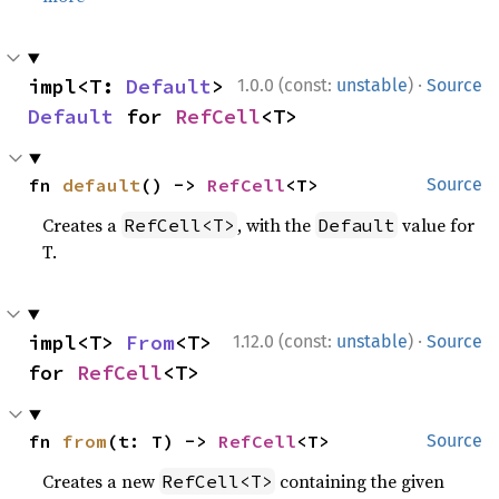
·
impl<T: 
Default
> 
1.0.0 (const:
unstable
)
Source
Default
 for 
RefCell
<T>
fn 
default
() -> 
RefCell
<T>
Source
Creates a
, with the
value for
RefCell<T>
Default
T.
·
impl<T> 
From
<T> 
1.12.0 (const:
unstable
)
Source
for 
RefCell
<T>
fn 
from
(t: T) -> 
RefCell
<T>
Source
Creates a new
containing the given
RefCell<T>