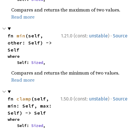
Compares and returns the maximum of two values.
Read more
·
fn 
min
(self, 
1.21.0 (const:
unstable
)
Source
other: Self) -> 
Self
where

    Self: 
Sized
,
Compares and returns the minimum of two values.
Read more
·
fn 
clamp
(self, 
1.50.0 (const:
unstable
)
Source
min: Self, max: 
Self) -> Self
where

    Self: 
Sized
,