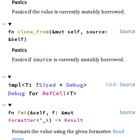
Panics
Panics if the value is currently mutably borrowed.
fn 
clone_from
(&mut self, source: 
Source
&Self)
Panics
Panics if
is currently mutably borrowed.
source
·
impl<T: ?
Sized
 + 
Debug
> 
1.0.0
Source
Debug
 for 
RefCell
<T>
fn 
fmt
(&self, f: &mut 
Source
Formatter
<'_>) -> 
Result
Formats the value using the given formatter.
Read
more