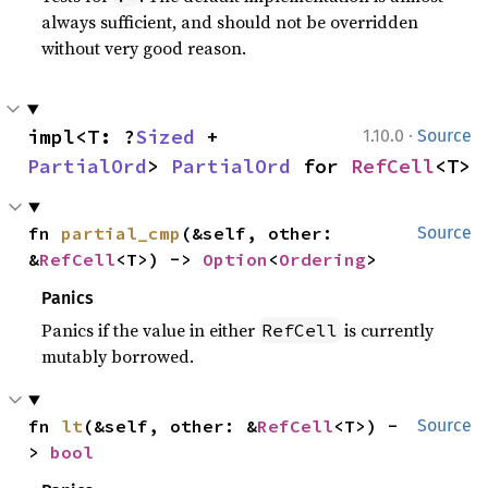
always sufficient, and should not be overridden
without very good reason.
·
impl<T: ?
Sized
 + 
1.10.0
Source
PartialOrd
> 
PartialOrd
 for 
RefCell
<T>
fn 
partial_cmp
(&self, other: 
Source
&
RefCell
<T>) -> 
Option
<
Ordering
>
Panics
Panics if the value in either
is currently
RefCell
mutably borrowed.
fn 
lt
(&self, other: &
RefCell
<T>) -
Source
> 
bool