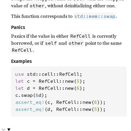
value of
, without deinitializing either one.
other
This function corresponds to
.
std::mem::swap
Panics
Panics if the value in either
is currently
RefCell
borrowed, or if
and
point to the same
self
other
.
RefCell
Examples
use 
let 
c = RefCell::new(
5
let 
d = RefCell::new(
6
);

c.swap(
&
assert_eq!
(c, RefCell::new(
6
assert_eq!
(d, RefCell::new(
5
));