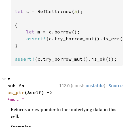
let 
c = RefCell::new(
5
);

{

let 
m = c.borrow();

assert!
(c.try_borrow_mut().is_err())
}

assert!
(c.try_borrow_mut().is_ok());
·
pub fn 
1.12.0 (const:
unstable
)
Source
as_ptr
(&self) -> 
*mut T
Returns a raw pointer to the underlying data in this
cell.