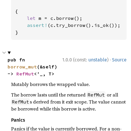
{

let 
m = c.borrow();

assert!
(c.try_borrow().is_ok());

}
·
pub fn 
1.0.0 (const:
unstable
)
Source
borrow_mut
(&self) 
-> 
RefMut
<'_, T>
Mutably borrows the wrapped value.
The borrow lasts until the returned
or all
RefMut
s derived from it exit scope. The value cannot
RefMut
be borrowed while this borrow is active.
Panics
Panics if the value is currently borrowed. For a non-