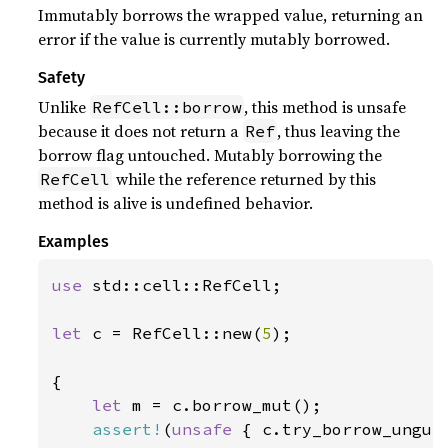
Immutably borrows the wrapped value, returning an
error if the value is currently mutably borrowed.
Safety
Unlike
, this method is unsafe
RefCell::borrow
because it does not return a
, thus leaving the
Ref
borrow flag untouched. Mutably borrowing the
while the reference returned by this
RefCell
method is alive is undefined behavior.
Examples
use 
std::cell::RefCell;

let 
c = RefCell::new(
5
);

{

let 
m = c.borrow_mut();

assert!
(
unsafe 
{ c.try_borrow_unguar