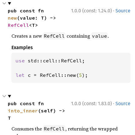
·
pub const fn 
1.0.0 (const: 1.24.0)
Source
new
(value: T) -> 
RefCell
<T>
Creates a new
containing
.
RefCell
value
Examples
use 
std::cell::RefCell;

let 
c = RefCell::new(
5
);
·
pub const fn 
1.0.0 (const: 1.83.0)
Source
into_inner
(self) -> 
T
Consumes the
, returning the wrapped
RefCell