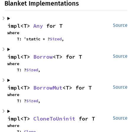
Blanket Implementations
impl<T> 
Any
 for T
Source
where

    T: 'static + ?
Sized
,
impl<T> 
Borrow
<T> for T
Source
where

    T: ?
Sized
,
impl<T> 
BorrowMut
<T> for T
Source
where

    T: ?
Sized
,
impl<T> 
CloneToUninit
 for T
Source
where

    T: 
Clone
,