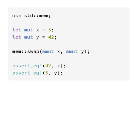
use 
std::mem;

let 
mut 
x = 
5
let 
mut 
y = 
42
;

mem::swap(
&mut 
x, 
&mut 
y);

assert_eq!
(
42
assert_eq!
(
5
, y);