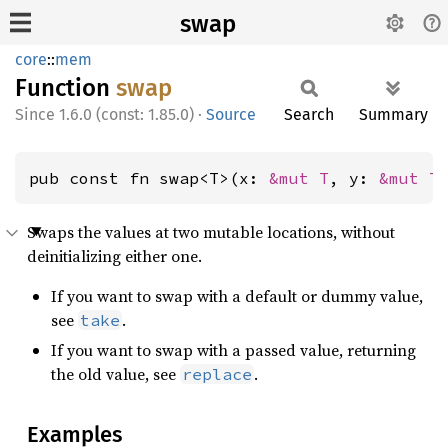
swap
core
::
mem
Function
swap
1.6.0 (const: 1.85.0)
·
Source
Search
Summary
pub const fn swap<T>(x: 
&mut T
, y: 
&mut T
Swaps the values at two mutable locations, without
deinitializing either one.
If you want to swap with a default or dummy value,
see
.
take
If you want to swap with a passed value, returning
the old value, see
.
replace
Examples