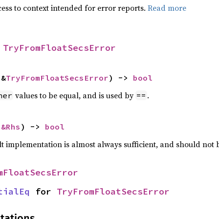
ess to context intended for error reports.
Read more
 
TryFromFloatSecsError
 &
TryFromFloatSecsError
) -> 
bool
values to be equal, and is used by
.
her
==
 
&Rhs
) -> 
bool
lt implementation is almost always sufficient, and should not
mFloatSecsError
tialEq
 for 
TryFromFloatSecsError
tations