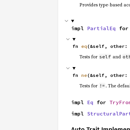
Provides type-based acc
impl 
PartialEq
 for
fn 
eq
(&self, other:
Tests for
and
self
ot
fn 
ne
(&self, other:
Tests for
. The defau
!=
impl 
Eq
 for 
TryFro
impl 
StructuralPar
Auto Trait Implemen