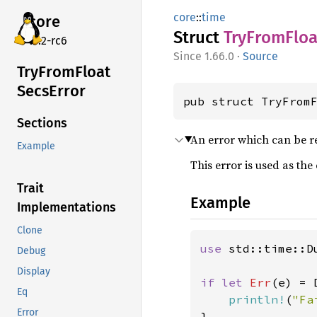
core
::
time
core
Struct
TryFrom
Floa
v7.2-rc6
1.66.0
·
Source
TryFrom
Float
Secs
Error
pub struct TryFrom
Sections
An error which can be r
Example
This error is used as the
Trait
Example
Implementations
Clone
use 
std::time::Du
Debug
Display
if let 
Err
(e) = 
Eq
println!
(
"Fa
Error
}