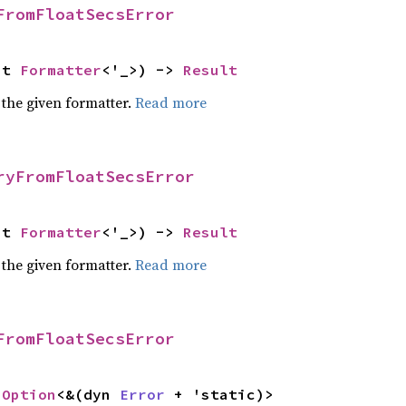
FromFloatSecsError
ut 
Formatter
<'_>) -> 
Result
 the given formatter.
Read more
ryFromFloatSecsError
ut 
Formatter
<'_>) -> 
Result
 the given formatter.
Read more
FromFloatSecsError
 
Option
<&(dyn 
Error
 + 'static)>