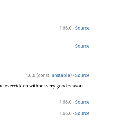
·
1.66.0
Source
Source
·
1.0.0 (const:
unstable
)
Source
 be overridden without very good reason.
·
1.66.0
Source
·
1.66.0
Source