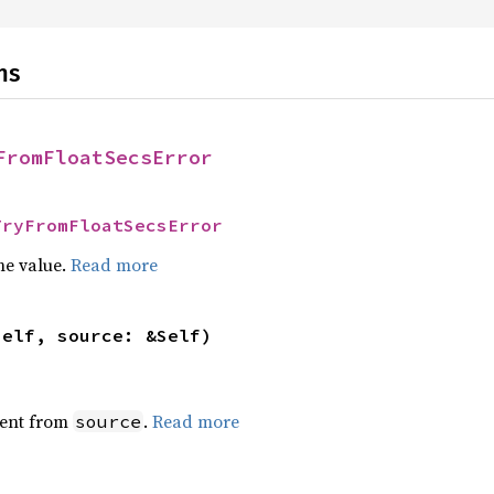
ns
FromFloatSecsError
TryFromFloatSecsError
he value.
Read more
self, source: &Self)
ent from
.
Read more
source