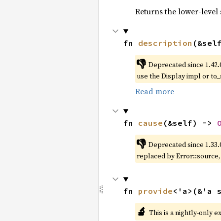
Returns the lower-level s
fn 
description
(&sel
👎
Deprecated since 1.42.
use the Display impl or to_
Read more
fn 
cause
(&self) -> 
👎
Deprecated since 1.33.
replaced by Error::source
fn 
provide
<'a>(&'a 
🔬
This is a nightly-only e