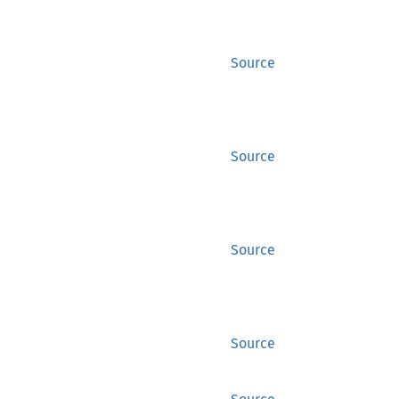
Source
Source
Source
Source