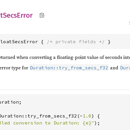
t
Secs
Error
FloatSecsError { 
/* private fields */
 }
eturned when converting a floating-point value of seconds int
 error type for
and
Duration::try_from_secs_f32
Dur
ration;

Duration::try_from_secs_f32(-
1.0
) {

iled conversion to Duration: {e}"
);
