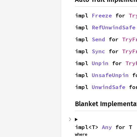
impl 
Freeze
 for 
Tr
impl 
RefUnwindSafe
impl 
Send
 for 
TryF
impl 
Sync
 for 
TryF
impl 
Unpin
 for 
Try
impl 
UnsafeUnpin
 f
impl 
UnwindSafe
 fo
Blanket Implementa
impl<T> 
Any
 for T
where
