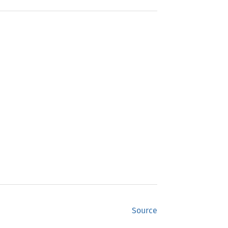
Source