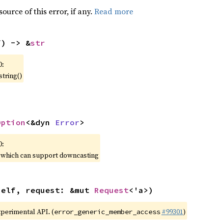
ource of this error, if any.
Read more
f) -> &
str
0:
string()
Option
<&dyn 
Error
>
0:
, which can support downcasting
self, request: &mut 
Request
<'a>)
xperimental API. (
#99301
)
error_generic_member_access