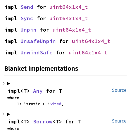
impl 
Send
 for 
uint64x1x4_t
impl 
Sync
 for 
uint64x1x4_t
impl 
Unpin
 for 
uint64x1x4_t
impl 
UnsafeUnpin
 for 
uint64x1x4_t
impl 
UnwindSafe
 for 
uint64x1x4_t
Blanket Implementations
impl<T> 
Any
 for T
Source
where

    T: 'static + ?
Sized
,
impl<T> 
Borrow
<T> for T
Source
where
