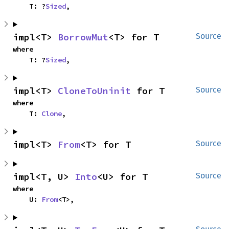
    T: ?
Sized
,
impl<T> 
BorrowMut
<T> for T
Source
where

    T: ?
Sized
,
impl<T> 
CloneToUninit
 for T
Source
where

    T: 
Clone
,
impl<T> 
From
<T> for T
Source
impl<T, U> 
Into
<U> for T
Source
where

    U: 
From
<T>,