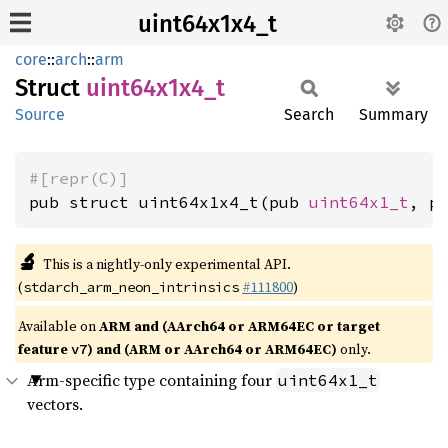
uint64x1x4_t
core
::
arch
::
arm
Struct
uint64x1x4_
t
Source
Search
Summary
#[repr(C)]
pub struct uint64x1x4_t(pub 
uint64x1_t
, p
🔬
This is a nightly-only experimental API.
(
#111800
)
stdarch_arm_neon_intrinsics
Available on
ARM and (AArch64 or ARM64EC or target
feature
) and (ARM or AArch64 or ARM64EC)
only.
v7
Arm-specific type containing four
uint64x1_t
vectors.