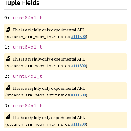
Tuple Fields
0:
uint64x1_t
🔬
This is a nightly-only experimental API.
(
#111800
)
stdarch_arm_neon_intrinsics
1:
uint64x1_t
🔬
This is a nightly-only experimental API.
(
#111800
)
stdarch_arm_neon_intrinsics
2:
uint64x1_t
🔬
This is a nightly-only experimental API.
(
#111800
)
stdarch_arm_neon_intrinsics
3:
uint64x1_t
🔬
This is a nightly-only experimental API.
(
#111800
)
stdarch_arm_neon_intrinsics