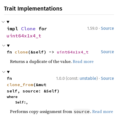
Trait Implementations
·
impl 
Clone
 for 
1.59.0
Source
uint64x1x4_t
fn 
clone
(&self) -> 
uint64x1x4_t
Source
Returns a duplicate of the value.
Read more
·
fn 
1.0.0 (const:
unstable
)
Source
clone_from
(&mut 
self, source: &Self)
where

    Self:,
Performs copy-assignment from
.
Read more
source