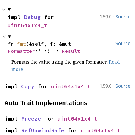
·
impl 
Debug
 for 
1.59.0
Source
uint64x1x4_t
fn 
fmt
(&self, f: &mut 
Source
Formatter
<'_>) -> 
Result
Formats the value using the given formatter.
Read
more
·
impl 
Copy
 for 
uint64x1x4_t
1.59.0
Source
Auto Trait Implementations
impl 
Freeze
 for 
uint64x1x4_t
impl 
RefUnwindSafe
 for 
uint64x1x4_t