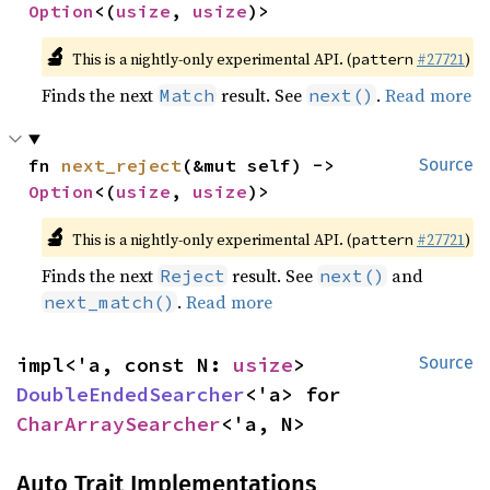
Option
<(
usize
, 
usize
)>
🔬
This is a nightly-only experimental API. (
#27721
)
pattern
Finds the next
result. See
.
Read more
Match
next()
fn 
next_reject
(&mut self) -> 
Source
Option
<(
usize
, 
usize
)>
🔬
This is a nightly-only experimental API. (
#27721
)
pattern
Finds the next
result. See
and
Reject
next()
.
Read more
next_match()
impl<'a, const N: 
usize
> 
Source
DoubleEndedSearcher
<'a> for 
CharArraySearcher
<'a, N>
Auto Trait Implementations