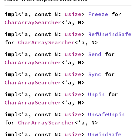
impl<'a, const N: 
usize
> 
Freeze
 for 
CharArraySearcher
<'a, N>
impl<'a, const N: 
usize
> 
RefUnwindSafe
for 
CharArraySearcher
<'a, N>
impl<'a, const N: 
usize
> 
Send
 for 
CharArraySearcher
<'a, N>
impl<'a, const N: 
usize
> 
Sync
 for 
CharArraySearcher
<'a, N>
impl<'a, const N: 
usize
> 
Unpin
 for 
CharArraySearcher
<'a, N>
impl<'a, const N: 
usize
> 
UnsafeUnpin
for 
CharArraySearcher
<'a, N>
impl<'a, const N: 
usize
> 
UnwindSafe