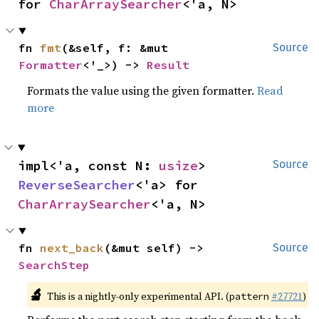
for 
CharArraySearcher
<'a, N>
fn 
fmt
(&self, f: &mut 
Source
Formatter
<'_>) -> 
Result
Formats the value using the given formatter.
Read
more
impl<'a, const N: 
usize
> 
Source
ReverseSearcher
<'a> for 
CharArraySearcher
<'a, N>
fn 
next_back
(&mut self) -> 
Source
SearchStep
🔬
This is a nightly-only experimental API. (
#27721
)
pattern