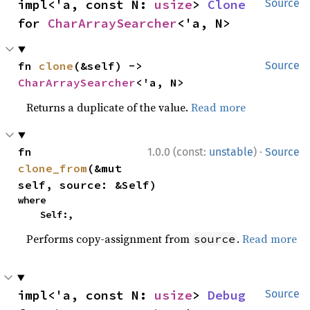
impl<'a, const N: 
usize
> 
Clone
Source
for 
CharArraySearcher
<'a, N>
fn 
clone
(&self) -> 
Source
CharArraySearcher
<'a, N>
Returns a duplicate of the value.
Read more
·
fn 
1.0.0 (const:
unstable
)
Source
clone_from
(&mut 
self, source: &Self)
where

    Self:,
Performs copy-assignment from
.
Read more
source
impl<'a, const N: 
usize
> 
Debug
Source