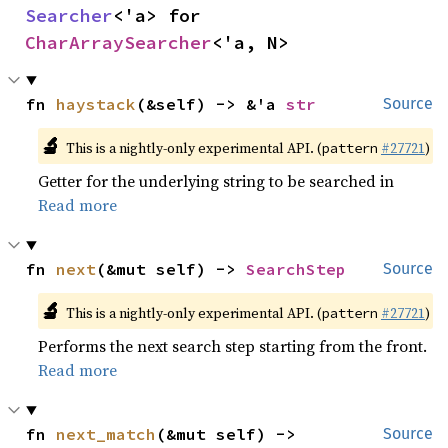
Searcher
<'a> for 
CharArraySearcher
<'a, N>
fn 
haystack
(&self) -> &'a 
str
Source
🔬
This is a nightly-only experimental API. (
#27721
)
pattern
Getter for the underlying string to be searched in
Read more
fn 
next
(&mut self) -> 
SearchStep
Source
🔬
This is a nightly-only experimental API. (
#27721
)
pattern
Performs the next search step starting from the front.
Read more
fn 
next_match
(&mut self) -> 
Source