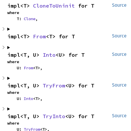
impl<T> 
CloneToUninit
 for T
Source
where

    T: 
Clone
,
impl<T> 
From
<T> for T
Source
impl<T, U> 
Into
<U> for T
Source
where

    U: 
From
<T>,
impl<T, U> 
TryFrom
<U> for T
Source
where

    U: 
Into
<T>,
impl<T, U> 
TryInto
<U> for T
Source
where

    U: 
TryFrom
<T>,