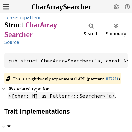
CharArraySearcher
core
::
str
::
pattern
Struct
Char
Array
Searcher
Search
Summary
Source
pub struct CharArraySearcher<'a, const N:
🔬
This is a nightly-only experimental API. (
#27721
)
pattern
Associated type for
.
<[char; N] as Pattern>::Searcher<'a>
Trait Implementations