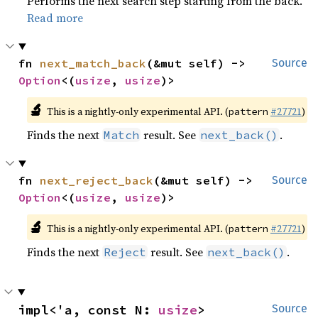
Performs the next search step starting from the back.
Read more
fn 
next_match_back
(&mut self) -> 
Source
Option
<(
usize
, 
usize
)>
🔬
This is a nightly-only experimental API. (
#27721
)
pattern
Finds the next
result. See
.
Match
next_back()
fn 
next_reject_back
(&mut self) -> 
Source
Option
<(
usize
, 
usize
)>
🔬
This is a nightly-only experimental API. (
#27721
)
pattern
Finds the next
result. See
.
Reject
next_back()
impl<'a, const N: 
usize
> 
Source