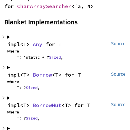
for 
CharArraySearcher
<'a, N>
Blanket Implementations
impl<T> 
Any
 for T
Source
where

    T: 'static + ?
Sized
,
impl<T> 
Borrow
<T> for T
Source
where

    T: ?
Sized
,
impl<T> 
BorrowMut
<T> for T
Source
where

    T: ?
Sized
,