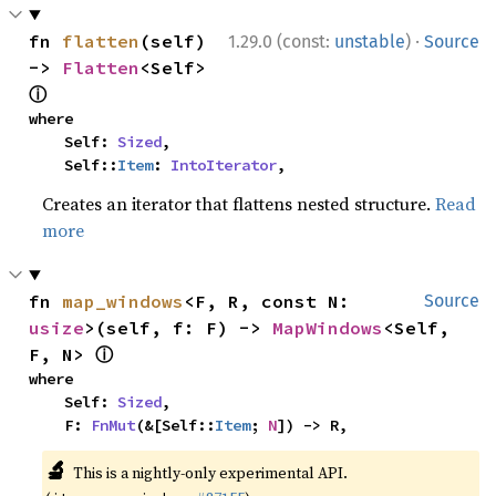
·
fn 
flatten
(self) 
1.29.0 (const:
unstable
)
Source
-> 
Flatten
<Self> 
ⓘ
where

    Self: 
Sized
,

    Self::
Item
: 
IntoIterator
,
Creates an iterator that flattens nested structure.
Read
more
fn 
map_windows
<F, R, const N: 
Source
usize
>(self, f: F) -> 
MapWindows
<Self, 
ⓘ
F, N> 
where

    Self: 
Sized
,

    F: 
FnMut
(&[Self::
Item
; 
N
]) -> R,
🔬
This is a nightly-only experimental API.