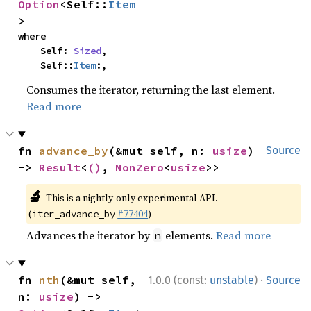
Option
<Self::
Item
>
where

    Self: 
Sized
,

    Self::
Item
:,
Consumes the iterator, returning the last element.
Read more
fn 
advance_by
(&mut self, n: 
usize
) 
Source
-> 
Result
<
()
, 
NonZero
<
usize
>>
🔬
This is a nightly-only experimental API.
(
#77404
)
iter_advance_by
Advances the iterator by
elements.
Read more
n
·
fn 
nth
(&mut self, 
1.0.0 (const:
unstable
)
Source
n: 
usize
) -> 