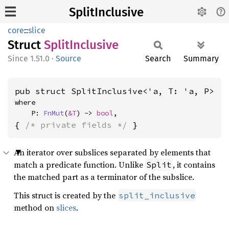
SplitInclusive
core
::
slice
Struct
Split
Inclusive
1.51.0
·
Source
Search
Summary
pub struct SplitInclusive<'a, T: 'a, P>
where

    P: 
FnMut
(
&T
) -> 
bool
,
{ 
/* private fields */
 }
An iterator over subslices separated by elements that
match a predicate function. Unlike
, it contains
Split
the matched part as a terminator of the subslice.
This struct is created by the
split_inclusive
method on
slices
.