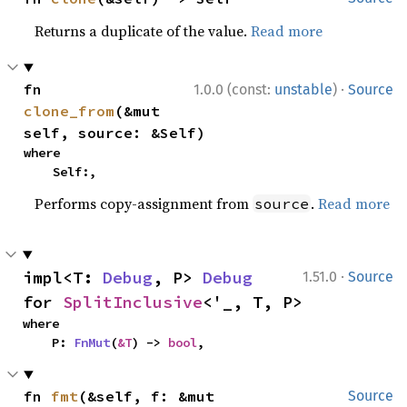
Returns a duplicate of the value.
Read more
·
fn 
1.0.0 (const:
unstable
)
Source
clone_from
(&mut 
self, source: &Self)
where

    Self:,
Performs copy-assignment from
.
Read more
source
·
impl<T: 
Debug
, P> 
Debug
1.51.0
Source
for 
SplitInclusive
<'_, T, P>
where

    P: 
FnMut
(
&T
) -> 
bool
,
fn 
fmt
(&self, f: &mut 
Source