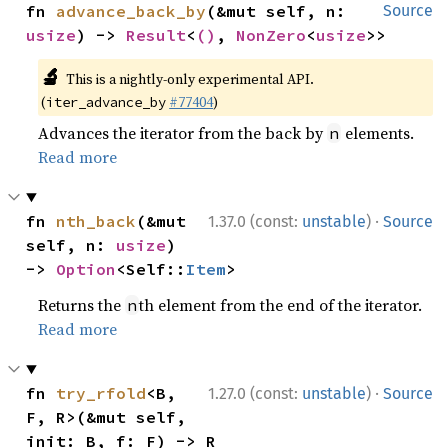
fn 
advance_back_by
(&mut self, n: 
Source
usize
) -> 
Result
<
()
, 
NonZero
<
usize
>>
🔬
This is a nightly-only experimental API.
(
#77404
)
iter_advance_by
Advances the iterator from the back by
elements.
n
Read more
·
fn 
nth_back
(&mut 
1.37.0 (const:
unstable
)
Source
self, n: 
usize
) 
-> 
Option
<Self::
Item
>
Returns the
th element from the end of the iterator.
n
Read more
·
fn 
try_rfold
<B, 
1.27.0 (const:
unstable
)
Source
F, R>(&mut self, 
init: B, f: F) -> R