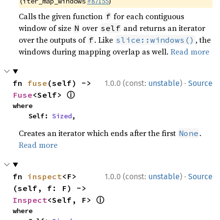
(
#87155
)
iter_map_windows
Calls the given function
for each contiguous
f
window of size
over
and returns an iterator
N
self
over the outputs of
. Like
, the
f
slice::windows()
windows during mapping overlap as well.
Read more
·
fn 
fuse
(self) -> 
1.0.0 (const:
unstable
)
Source
ⓘ
Fuse
<Self> 
where

    Self: 
Sized
,
Creates an iterator which ends after the first
.
None
Read more
·
fn 
inspect
<F>
1.0.0 (const:
unstable
)
Source
(self, f: F) -> 
ⓘ
Inspect
<Self, F> 
where
