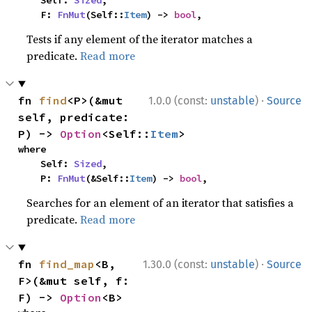
    Self: 
Sized
,

    F: 
FnMut
(Self::
Item
) -> 
bool
,
Tests if any element of the iterator matches a
predicate.
Read more
·
fn 
find
<P>(&mut 
1.0.0 (const:
unstable
)
Source
self, predicate: 
P) -> 
Option
<Self::
Item
>
where

    Self: 
Sized
,

    P: 
FnMut
(&Self::
Item
) -> 
bool
,
Searches for an element of an iterator that satisfies a
predicate.
Read more
·
fn 
find_map
<B, 
1.30.0 (const:
unstable
)
Source
F>(&mut self, f: 
F) -> 
Option
<B>