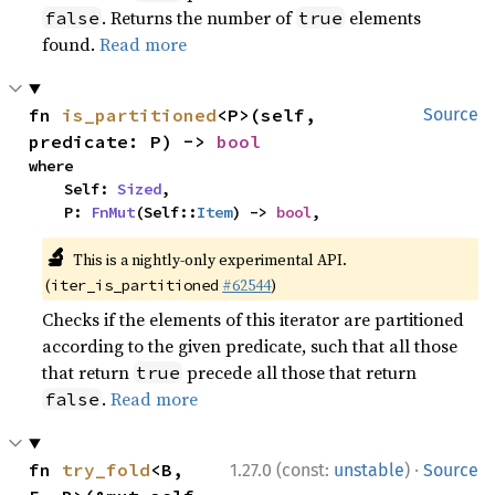
. Returns the number of
elements
false
true
found.
Read more
fn 
is_partitioned
<P>(self, 
Source
predicate: P) -> 
bool
where

    Self: 
Sized
,

    P: 
FnMut
(Self::
Item
) -> 
bool
,
🔬
This is a nightly-only experimental API.
(
#62544
)
iter_is_partitioned
Checks if the elements of this iterator are partitioned
according to the given predicate, such that all those
that return
precede all those that return
true
.
Read more
false
·
fn 
try_fold
<B, 
1.27.0 (const:
unstable
)
Source