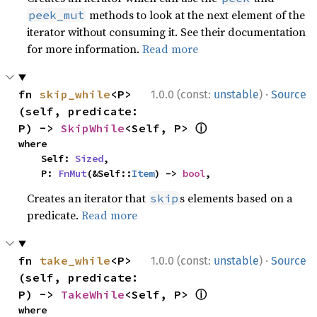
methods to look at the next element of the
peek_mut
iterator without consuming it. See their documentation
for more information.
Read more
·
fn 
skip_while
<P>
1.0.0 (const:
unstable
)
Source
(self, predicate: 
ⓘ
P) -> 
SkipWhile
<Self, P> 
where

    Self: 
Sized
,

    P: 
FnMut
(&Self::
Item
) -> 
bool
,
Creates an iterator that
s elements based on a
skip
predicate.
Read more
·
fn 
take_while
<P>
1.0.0 (const:
unstable
)
Source
(self, predicate: 
ⓘ
P) -> 
TakeWhile
<Self, P> 
where
