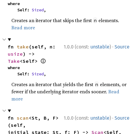
where

    Self: 
Sized
,
Creates an iterator that skips the first
elements.
n
Read more
·
fn 
take
(self, n: 
1.0.0 (const:
unstable
)
Source
usize
) -> 
ⓘ
Take
<Self> 
where

    Self: 
Sized
,
Creates an iterator that yields the first
elements, or
n
fewer if the underlying iterator ends sooner.
Read
more
·
fn 
scan
<St, B, F>
1.0.0 (const:
unstable
)
Source
(self, 
initial_state: St, f: F) -> 
Scan
<Self, 