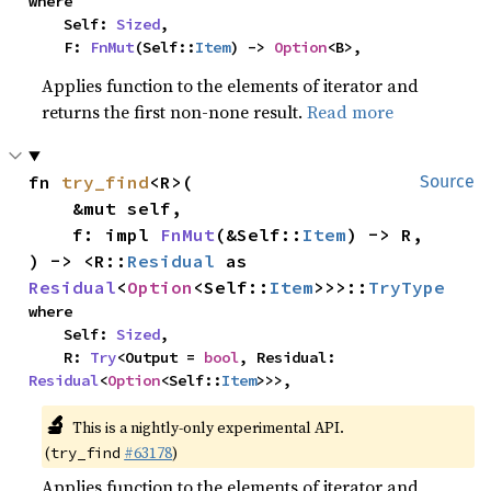
where

    Self: 
Sized
,

    F: 
FnMut
(Self::
Item
) -> 
Option
<B>,
Applies function to the elements of iterator and
returns the first non-none result.
Read more
fn 
try_find
<R>(

Source
    &mut self,

    f: impl 
FnMut
(&Self::
Item
) -> R,

) -> <R::
Residual
 as 
Residual
<
Option
<Self::
Item
>>>::
TryType
where

    Self: 
Sized
,

    R: 
Try
<Output = 
bool
, Residual: 
Residual
<
Option
<Self::
Item
>>>,
🔬
This is a nightly-only experimental API.
(
#63178
)
try_find
Applies function to the elements of iterator and