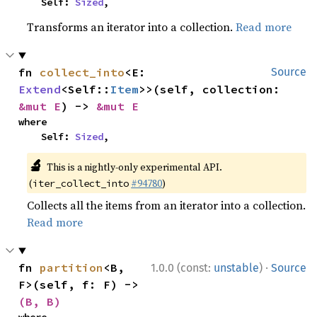
    Self: 
Sized
,
Transforms an iterator into a collection.
Read more
fn 
collect_into
<E: 
Source
Extend
<Self::
Item
>>(self, collection: 
&mut E
) -> 
&mut E
where

    Self: 
Sized
,
🔬
This is a nightly-only experimental API.
(
#94780
)
iter_collect_into
Collects all the items from an iterator into a collection.
Read more
·
fn 
partition
<B, 
1.0.0 (const:
unstable
)
Source
F>(self, f: F) -> 
(B, B)