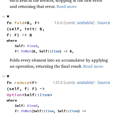
each item in the iterator, stopping at the first error
and returning that error.
Read more
·
fn 
fold
<B, F>
1.0.0 (const:
unstable
)
Source
(self, init: B, 
f: F) -> B
where

    Self: 
Sized
,

    F: 
FnMut
(B, Self::
Item
) -> B,
Folds every element into an accumulator by applying
an operation, returning the final result.
Read more
·
fn 
reduce
<F>
1.51.0 (const:
unstable
)
Source
(self, f: F) -> 
Option
<Self::
Item
>
where

    Self: 
Sized
,

    F: 
FnMut
(Self::
Item
, Self::
Item
) -> 