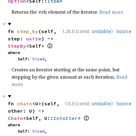
Option
<Self::
Item
>
Returns the
th element of the iterator.
Read more
n
·
fn 
step_by
(self, 
1.28.0 (const:
unstable
)
Source
step: 
usize
) -> 
ⓘ
StepBy
<Self> 
where

    Self: 
Sized
,
Creates an iterator starting at the same point, but
stepping by the given amount at each iteration.
Read
more
·
fn 
chain
<U>(self, 
1.0.0 (const:
unstable
)
Source
other: U) -> 
ⓘ
Chain
<Self, U::
IntoIter
> 
where

    Self: 
Sized
,
