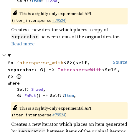
    Self::
Item
: 
Clone
,
🔬
This is a nightly-only experimental API.
(
#79524
)
iter_intersperse
Creates a new iterator which places a copy of
between items of the original iterator.
separator
Read more
fn 
intersperse_with
<G>(self, 
Source
separator: G) -> 
IntersperseWith
<Self, 
ⓘ
G> 
where

    Self: 
Sized
,

    G: 
FnMut
() -> Self::
Item
,
🔬
This is a nightly-only experimental API.
(
#79524
)
iter_intersperse
Creates a new iterator which places an item generated
by
between items of the original iterator.
separator