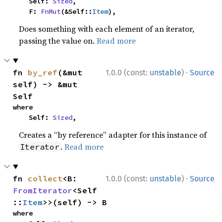
    Self: 
Sized
,

    F: 
FnMut
(&Self::
Item
),
Does something with each element of an iterator,
passing the value on.
Read more
·
fn 
by_ref
(&mut 
1.0.0 (const:
unstable
)
Source
self) -> &mut 
Self
where

    Self: 
Sized
,
Creates a “by reference” adapter for this instance of
.
Read more
Iterator
·
fn 
collect
<B: 
1.0.0 (const:
unstable
)
Source
FromIterator
<Self
::
Item
>>(self) -> B
where
