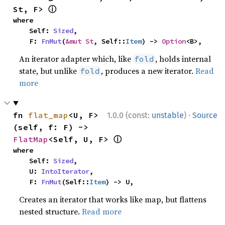
ⓘ
St, F> 
where

    Self: 
Sized
,

    F: 
FnMut
(
&mut St
, Self::
Item
) -> 
Option
<B>,
An iterator adapter which, like
, holds internal
fold
state, but unlike
, produces a new iterator.
Read
fold
more
·
fn 
flat_map
<U, F>
1.0.0 (const:
unstable
)
Source
(self, f: F) -> 
ⓘ
FlatMap
<Self, U, F> 
where

    Self: 
Sized
,

    U: 
IntoIterator
,

    F: 
FnMut
(Self::
Item
) -> U,
Creates an iterator that works like map, but flattens
nested structure.
Read more