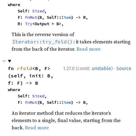
where

    Self: 
Sized
,

    F: 
FnMut
(B, Self::
Item
) -> R,

    R: 
Try
<Output = B>,
This is the reverse version of
: it takes elements starting
Iterator::try_fold()
from the back of the iterator.
Read more
·
fn 
rfold
<B, F>
1.27.0 (const:
unstable
)
Source
(self, init: B, 
f: F) -> B
where

    Self: 
Sized
,

    F: 
FnMut
(B, Self::
Item
) -> B,
An iterator method that reduces the iterator’s
elements to a single, final value, starting from the
back.
Read more