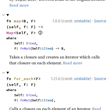
Read more
·
fn 
map
<B, F>
1.0.0 (const:
unstable
)
Source
(self, f: F) -> 
ⓘ
Map
<Self, F> 
where

    Self: 
Sized
,

    F: 
FnMut
(Self::
Item
) -> B,
Takes a closure and creates an iterator which calls
that closure on each element.
Read more
·
fn 
for_each
<F>
1.21.0 (const:
unstable
)
Source
(self, f: F)
where

    Self: 
Sized
,

    F: 
FnMut
(Self::
Item
),
Calls a closure on each element of an iterator.
Read