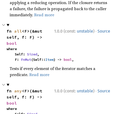
applying a reducing operation. If the closure returns
a failure, the failure is propagated back to the caller
immediately.
Read more
·
fn 
all
<F>(&mut 
1.0.0 (const:
unstable
)
Source
self, f: F) -> 
bool
where

    Self: 
Sized
,

    F: 
FnMut
(Self::
Item
) -> 
bool
,
Tests if every element of the iterator matches a
predicate.
Read more
·
fn 
any
<F>(&mut 
1.0.0 (const:
unstable
)
Source
self, f: F) -> 
bool
where
