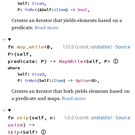
    Self: 
Sized
,

    P: 
FnMut
(&Self::
Item
) -> 
bool
,
Creates an iterator that yields elements based on a
predicate.
Read more
·
fn 
map_while
<B, 
1.57.0 (const:
unstable
)
Source
P>(self, 
ⓘ
predicate: P) -> 
MapWhile
<Self, P> 
where

    Self: 
Sized
,

    P: 
FnMut
(Self::
Item
) -> 
Option
<B>,
Creates an iterator that both yields elements based on
a predicate and maps.
Read more
·
fn 
skip
(self, n: 
1.0.0 (const:
unstable
)
Source
usize
) -> 
ⓘ
Skip
<Self> 