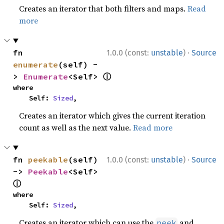
Creates an iterator that both filters and maps.
Read
more
·
fn 
1.0.0 (const:
unstable
)
Source
enumerate
(self) -
ⓘ
> 
Enumerate
<Self> 
where

    Self: 
Sized
,
Creates an iterator which gives the current iteration
count as well as the next value.
Read more
·
fn 
peekable
(self) 
1.0.0 (const:
unstable
)
Source
-> 
Peekable
<Self> 
ⓘ
where

    Self: 
Sized
,
Creates an iterator which can use the
and
peek