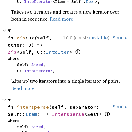
    U: 
IntoIterator
<Item = Self::
Item
>,
Takes two iterators and creates a new iterator over
both in sequence.
Read more
·
fn 
zip
<U>(self, 
1.0.0 (const:
unstable
)
Source
other: U) -> 
ⓘ
Zip
<Self, U::
IntoIter
> 
where

    Self: 
Sized
,

    U: 
IntoIterator
,
‘Zips up’ two iterators into a single iterator of pairs.
Read more
fn 
intersperse
(self, separator: 
Source
ⓘ
Self::
Item
) -> 
Intersperse
<Self> 
where

    Self: 
Sized
,
