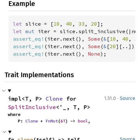
Example
let 
slice = [
10
, 
40
, 
33
, 
20
let 
mut 
iter = slice.split_inclusive(|nu
assert_eq!
(iter.next(), 
Some
(
&
[
10
, 
40
, 
3
assert_eq!
(iter.next(), 
Some
(
&
[
20
assert_eq!
(iter.next(), 
None
);
Trait Implementations
·
impl<T, P> 
Clone
 for 
1.51.0
Source
SplitInclusive
<'_, T, P>
where

    P: 
Clone
 + 
FnMut
(
&T
) -> 
bool
,
fn 
clone
(&self) -> Self
Source