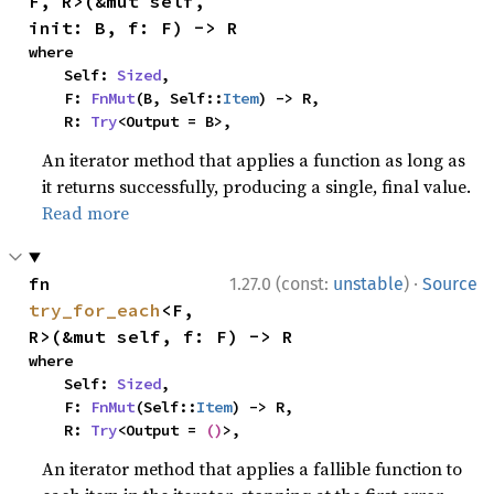
F, R>(&mut self, 
init: B, f: F) -> R
where

    Self: 
Sized
,

    F: 
FnMut
(B, Self::
Item
) -> R,

    R: 
Try
<Output = B>,
An iterator method that applies a function as long as
it returns successfully, producing a single, final value.
Read more
·
fn 
1.27.0 (const:
unstable
)
Source
try_for_each
<F, 
R>(&mut self, f: F) -> R
where

    Self: 
Sized
,

    F: 
FnMut
(Self::
Item
) -> R,

    R: 
Try
<Output = 
()
>,
An iterator method that applies a fallible function to