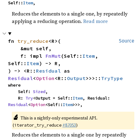
Self::
Item
,
Reduces the elements to a single one, by repeatedly
applying a reducing operation.
Read more
fn 
try_reduce
<R>(

Source
    &mut self,

    f: impl 
FnMut
(Self::
Item
, 
Self::
Item
) -> R,

) -> <R::
Residual
 as 
Residual
<
Option
<R::
Output
>>>::
TryType
where

    Self: 
Sized
,

    R: 
Try
<Output = Self::
Item
, Residual: 
Residual
<
Option
<Self::
Item
>>>,
🔬
This is a nightly-only experimental API.
(
#87053
)
iterator_try_reduce
Reduces the elements to a single one by repeatedly