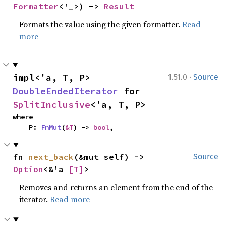
Formatter
<'_>) -> 
Result
Formats the value using the given formatter.
Read
more
·
impl<'a, T, P> 
1.51.0
Source
DoubleEndedIterator
 for 
SplitInclusive
<'a, T, P>
where

    P: 
FnMut
(
&T
) -> 
bool
,
fn 
next_back
(&mut self) -> 
Source
Option
<&'a 
[T]
>
Removes and returns an element from the end of the
iterator.
Read more