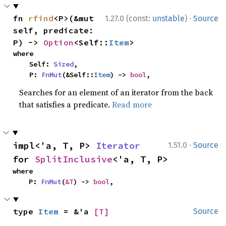
·
fn 
rfind
<P>(&mut 
1.27.0 (const:
unstable
)
Source
self, predicate: 
P) -> 
Option
<Self::
Item
>
where

    Self: 
Sized
,

    P: 
FnMut
(&Self::
Item
) -> 
bool
,
Searches for an element of an iterator from the back
that satisfies a predicate.
Read more
·
impl<'a, T, P> 
Iterator
1.51.0
Source
for 
SplitInclusive
<'a, T, P>
where

    P: 
FnMut
(
&T
) -> 
bool
,
type 
Item
 = &'a 
[T]
Source