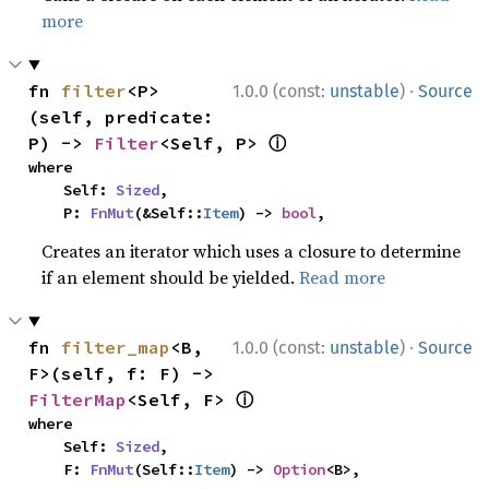
more
·
fn 
filter
<P>
1.0.0 (const:
unstable
)
Source
(self, predicate: 
ⓘ
P) -> 
Filter
<Self, P> 
where

    Self: 
Sized
,

    P: 
FnMut
(&Self::
Item
) -> 
bool
,
Creates an iterator which uses a closure to determine
if an element should be yielded.
Read more
·
fn 
filter_map
<B, 
1.0.0 (const:
unstable
)
Source
F>(self, f: F) -> 
ⓘ
FilterMap
<Self, F> 
where

    Self: 
Sized
,

    F: 
FnMut
(Self::
Item
) -> 
Option
<B>,