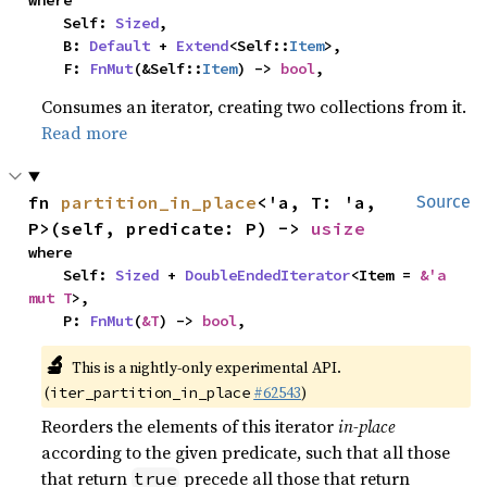
where

    Self: 
Sized
,

    B: 
Default
 + 
Extend
<Self::
Item
>,

    F: 
FnMut
(&Self::
Item
) -> 
bool
,
Consumes an iterator, creating two collections from it.
Read more
fn 
partition_in_place
<'a, T: 'a, 
Source
P>(self, predicate: P) -> 
usize
where

    Self: 
Sized
 + 
DoubleEndedIterator
<Item = 
&'a 
mut T
>,

    P: 
FnMut
(
&T
) -> 
bool
,
🔬
This is a nightly-only experimental API.
(
#62543
)
iter_partition_in_place
Reorders the elements of this iterator
in-place
according to the given predicate, such that all those
that return
precede all those that return
true