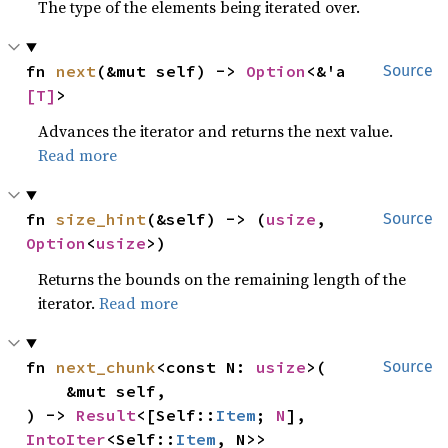
The type of the elements being iterated over.
fn 
next
(&mut self) -> 
Option
<&'a 
Source
[T]
>
Advances the iterator and returns the next value.
Read more
fn 
size_hint
(&self) -> (
usize
, 
Source
Option
<
usize
>)
Returns the bounds on the remaining length of the
iterator.
Read more
fn 
next_chunk
<const N: 
usize
>(

Source
    &mut self,

) -> 
Result
<[Self::
Item
; 
N
], 
IntoIter
<Self::
Item
, N>>