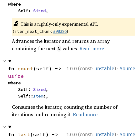
where

    Self: 
Sized
,
🔬
This is a nightly-only experimental API.
(
#98326
)
iter_next_chunk
Advances the iterator and returns an array
containing the next
values.
Read more
N
·
fn 
count
(self) -> 
1.0.0 (const:
unstable
)
Source
usize
where

    Self: 
Sized
,

    Self::
Item
:,
Consumes the iterator, counting the number of
iterations and returning it.
Read more
·
fn 
last
(self) -> 
1.0.0 (const:
unstable
)
Source