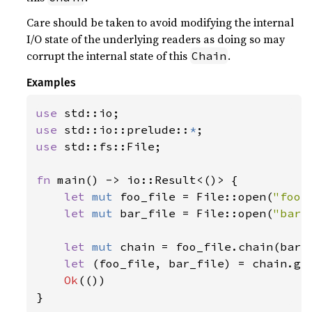
Care should be taken to avoid modifying the internal
I/O state of the underlying readers as doing so may
corrupt the internal state of this
.
Chain
Examples
use 
use 
std::io::prelude::
*
use 
std::fs::File;

fn 
main() -> io::Result<()> {

let 
mut 
foo_file = File::open(
"foo.
let 
mut 
bar_file = File::open(
"bar.
let 
mut 
chain = foo_file.chain(bar_f
let 
(foo_file, bar_file) = chain.get
Ok
(())

}