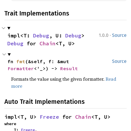
Trait Implementations
·
impl<T: 
Debug
, U: 
Debug
> 
1.0.0
Source
Debug
 for 
Chain
<T, U>
fn 
fmt
(&self, f: &mut 
Source
Formatter
<'_>) -> 
Result
Formats the value using the given formatter.
Read
more
Auto Trait Implementations
impl<T, U> 
Freeze
 for 
Chain
<T, U>
where

    T: 
Freeze
,
