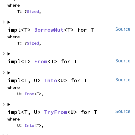
where

    T: ?
Sized
,
impl<T> 
BorrowMut
<T> for T
Source
where

    T: ?
Sized
,
impl<T> 
From
<T> for T
Source
impl<T, U> 
Into
<U> for T
Source
where

    U: 
From
<T>,
impl<T, U> 
TryFrom
<U> for T
Source
where

    U: 
Into
<T>,