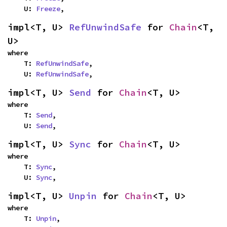
    U: 
Freeze
,
impl<T, U> 
RefUnwindSafe
 for 
Chain
<T, 
U>
where

    T: 
RefUnwindSafe
,

    U: 
RefUnwindSafe
,
impl<T, U> 
Send
 for 
Chain
<T, U>
where

    T: 
Send
,

    U: 
Send
,
impl<T, U> 
Sync
 for 
Chain
<T, U>
where

    T: 
Sync
,

    U: 
Sync
,
impl<T, U> 
Unpin
 for 
Chain
<T, U>
where

    T: 
Unpin
,
