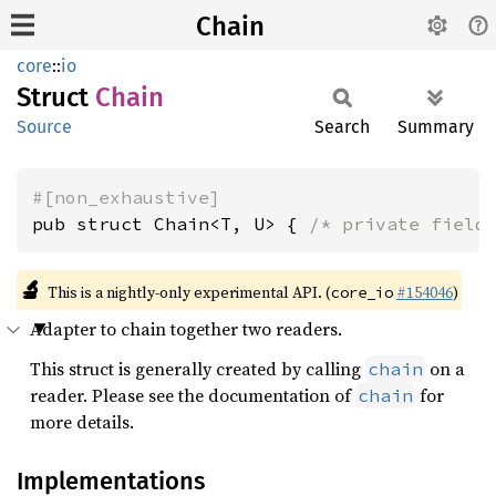
Chain
core
::
io
Struct
Chain
Source
Search
Summary
#[non_exhaustive]
pub struct Chain<T, U> { 
/* private field
🔬
This is a nightly-only experimental API. (
#154046
)
core_io
Adapter to chain together two readers.
This struct is generally created by calling
on a
chain
reader. Please see the documentation of
for
chain
more details.
Implementations