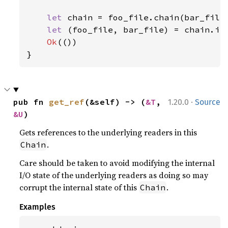
let 
chain = foo_file.chain(bar_file)
let 
(foo_file, bar_file) = chain.int
Ok
(())

}
·
pub fn 
get_ref
(&self) -> (
&T
, 
1.20.0
Source
&U
)
Gets references to the underlying readers in this
.
Chain
Care should be taken to avoid modifying the internal
I/O state of the underlying readers as doing so may
corrupt the internal state of this
.
Chain
Examples