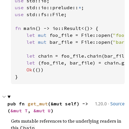
use 
use 
std::io::prelude::
*
use 
std::fs::File;

fn 
main() -> io::Result<()> {

let 
mut 
foo_file = File::open(
"foo.
let 
mut 
bar_file = File::open(
"bar.
let 
chain = foo_file.chain(bar_file)
let 
(foo_file, bar_file) = chain.get
Ok
(())

}
·
pub fn 
get_mut
(&mut self) -> 
1.20.0
Source
(
&mut T
, 
&mut U
)
Gets mutable references to the underlying readers in
this
.
Chain