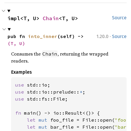
impl<T, U> 
Chain
<T, U>
Source
·
pub fn 
into_inner
(self) -> 
1.20.0
Source
(T, U)
Consumes the
, returning the wrapped
Chain
readers.
Examples
use 
use 
std::io::prelude::
*
use 
std::fs::File;

fn 
main() -> io::Result<()> {

let 
mut 
foo_file = File::open(
"foo.
let 
mut 
bar_file = File::open(
"bar.