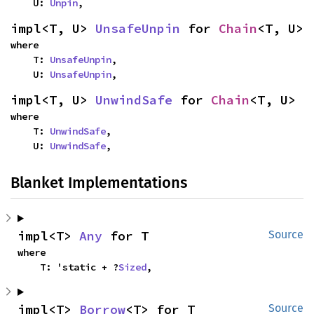
    U: 
Unpin
,
impl<T, U> 
UnsafeUnpin
 for 
Chain
<T, U>
where

    T: 
UnsafeUnpin
,

    U: 
UnsafeUnpin
,
impl<T, U> 
UnwindSafe
 for 
Chain
<T, U>
where

    T: 
UnwindSafe
,

    U: 
UnwindSafe
,
Blanket Implementations
impl<T> 
Any
 for T
Source
where

    T: 'static + ?
Sized
,
impl<T> 
Borrow
<T> for T
Source