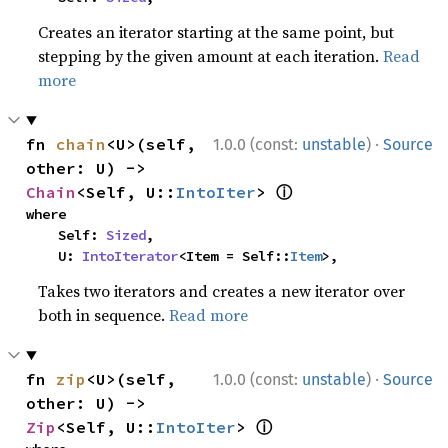
Creates an iterator starting at the same point, but
stepping by the given amount at each iteration.
Read
more
·
fn 
chain
<U>(self, 
1.0.0 (const:
unstable
)
Source
other: U) -> 
ⓘ
Chain
<Self, U::
IntoIter
> 
where

    Self: 
Sized
,

    U: 
IntoIterator
<Item = Self::
Item
>,
Takes two iterators and creates a new iterator over
both in sequence.
Read more
·
fn 
zip
<U>(self, 
1.0.0 (const:
unstable
)
Source
other: U) -> 
ⓘ
Zip
<Self, U::
IntoIter
> 