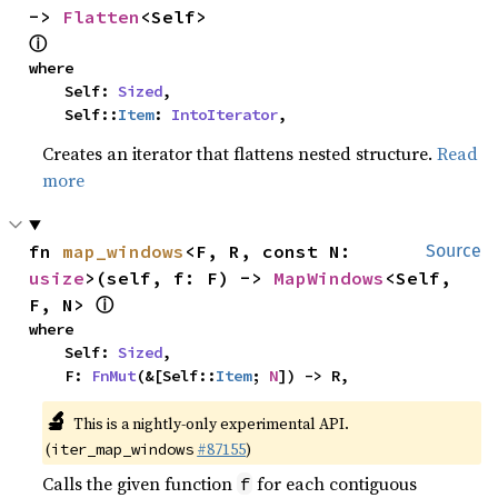
-> 
Flatten
<Self> 
ⓘ
where

    Self: 
Sized
,

    Self::
Item
: 
IntoIterator
,
Creates an iterator that flattens nested structure.
Read
more
fn 
map_windows
<F, R, const N: 
Source
usize
>(self, f: F) -> 
MapWindows
<Self, 
ⓘ
F, N> 
where

    Self: 
Sized
,

    F: 
FnMut
(&[Self::
Item
; 
N
]) -> R,
🔬
This is a nightly-only experimental API.
(
#87155
)
iter_map_windows
Calls the given function
for each contiguous
f