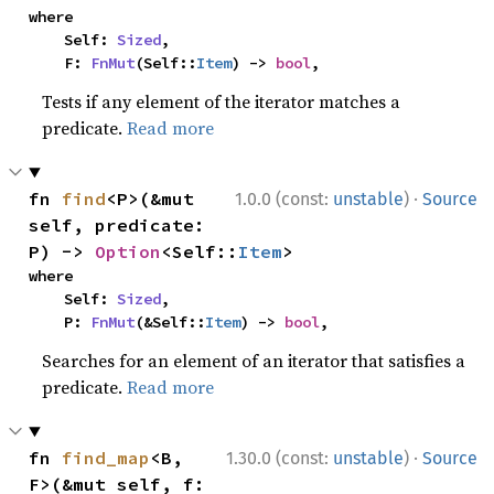
where

    Self: 
Sized
,

    F: 
FnMut
(Self::
Item
) -> 
bool
,
Tests if any element of the iterator matches a
predicate.
Read more
·
fn 
find
<P>(&mut 
1.0.0 (const:
unstable
)
Source
self, predicate: 
P) -> 
Option
<Self::
Item
>
where

    Self: 
Sized
,

    P: 
FnMut
(&Self::
Item
) -> 
bool
,
Searches for an element of an iterator that satisfies a
predicate.
Read more
·
fn 
find_map
<B, 
1.30.0 (const:
unstable
)
Source
F>(&mut self, f: 