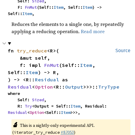
    Self: 
Sized
,

    F: 
FnMut
(Self::
Item
, Self::
Item
) -> 
Self::
Item
,
Reduces the elements to a single one, by repeatedly
applying a reducing operation.
Read more
fn 
try_reduce
<R>(

Source
    &mut self,

    f: impl 
FnMut
(Self::
Item
, 
Self::
Item
) -> R,

) -> <R::
Residual
 as 
Residual
<
Option
<R::
Output
>>>::
TryType
where

    Self: 
Sized
,

    R: 
Try
<Output = Self::
Item
, Residual: 
Residual
<
Option
<Self::
Item
>>>,
🔬
This is a nightly-only experimental API.
(
#87053
)
iterator_try_reduce