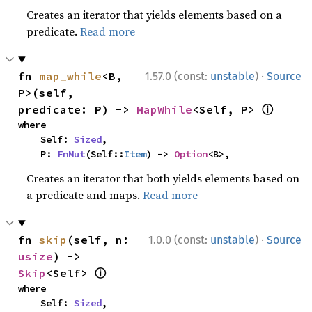
Creates an iterator that yields elements based on a
predicate.
Read more
·
fn 
map_while
<B, 
1.57.0 (const:
unstable
)
Source
P>(self, 
ⓘ
predicate: P) -> 
MapWhile
<Self, P> 
where

    Self: 
Sized
,

    P: 
FnMut
(Self::
Item
) -> 
Option
<B>,
Creates an iterator that both yields elements based on
a predicate and maps.
Read more
·
fn 
skip
(self, n: 
1.0.0 (const:
unstable
)
Source
usize
) -> 
ⓘ
Skip
<Self> 
where

    Self: 
Sized
,