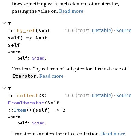
Does something with each element of an iterator,
passing the value on.
Read more
·
fn 
by_ref
(&mut 
1.0.0 (const:
unstable
)
Source
self) -> &mut 
Self
where

    Self: 
Sized
,
Creates a “by reference” adapter for this instance of
.
Read more
Iterator
·
fn 
collect
<B: 
1.0.0 (const:
unstable
)
Source
FromIterator
<Self
::
Item
>>(self) -> B
where

    Self: 
Sized
,
Transforms an iterator into a collection.
Read more