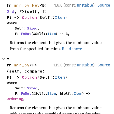
·
fn 
min_by_key
<B: 
1.6.0 (const:
unstable
)
Source
Ord
, F>(self, f: 
F) -> 
Option
<Self::
Item
>
where

    Self: 
Sized
,

    F: 
FnMut
(&Self::
Item
) -> B,
Returns the element that gives the minimum value
from the specified function.
Read more
·
fn 
min_by
<F>
1.15.0 (const:
unstable
)
Source
(self, compare: 
F) -> 
Option
<Self::
Item
>
where

    Self: 
Sized
,

    F: 
FnMut
(&Self::
Item
, &Self::
Item
) -> 
Ordering
,
Returns the element that gives the minimum value
with respect to the specified comparison function.