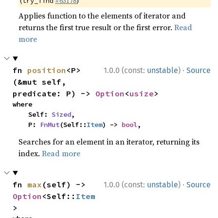
(
#63178
)
try_find
Applies function to the elements of iterator and
returns the first true result or the first error.
Read
more
·
fn 
position
<P>
1.0.0 (const:
unstable
)
Source
(&mut self, 
predicate: P) -> 
Option
<
usize
>
where

    Self: 
Sized
,

    P: 
FnMut
(Self::
Item
) -> 
bool
,
Searches for an element in an iterator, returning its
index.
Read more
·
fn 
max
(self) -> 
1.0.0 (const:
unstable
)
Source
Option
<Self::
Item
>