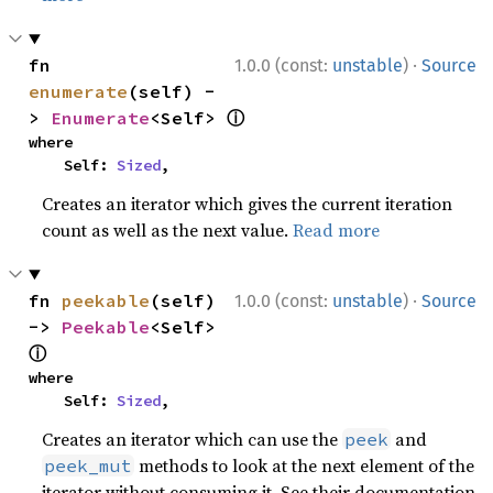
·
fn 
1.0.0 (const:
unstable
)
Source
enumerate
(self) -
ⓘ
> 
Enumerate
<Self> 
where

    Self: 
Sized
,
Creates an iterator which gives the current iteration
count as well as the next value.
Read more
·
fn 
peekable
(self) 
1.0.0 (const:
unstable
)
Source
-> 
Peekable
<Self> 
ⓘ
where

    Self: 
Sized
,
Creates an iterator which can use the
and
peek
methods to look at the next element of the
peek_mut
iterator without consuming it. See their documentation