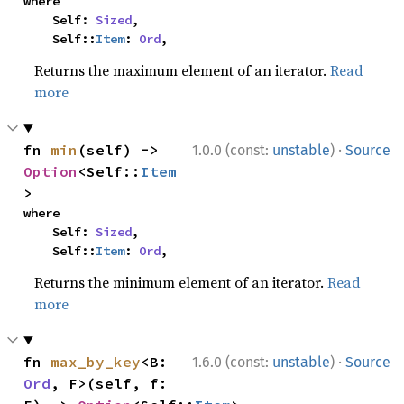
where

    Self: 
Sized
,

    Self::
Item
: 
Ord
,
Returns the maximum element of an iterator.
Read
more
·
fn 
min
(self) -> 
1.0.0 (const:
unstable
)
Source
Option
<Self::
Item
>
where

    Self: 
Sized
,

    Self::
Item
: 
Ord
,
Returns the minimum element of an iterator.
Read
more
·
fn 
max_by_key
<B: 
1.6.0 (const:
unstable
)
Source
Ord
, F>(self, f: 