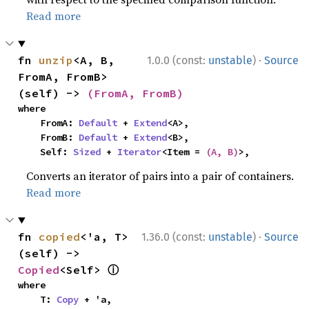
Read more
·
fn 
unzip
<A, B, 
1.0.0 (const:
unstable
)
Source
FromA, FromB>
(self) -> 
(FromA, FromB)
where

    FromA: 
Default
 + 
Extend
<A>,

    FromB: 
Default
 + 
Extend
<B>,

    Self: 
Sized
 + 
Iterator
<Item = 
(A, B)
>,
Converts an iterator of pairs into a pair of containers.
Read more
·
fn 
copied
<'a, T>
1.36.0 (const:
unstable
)
Source
(self) -> 
ⓘ
Copied
<Self> 
where

    T: 
Copy
 + 'a,
