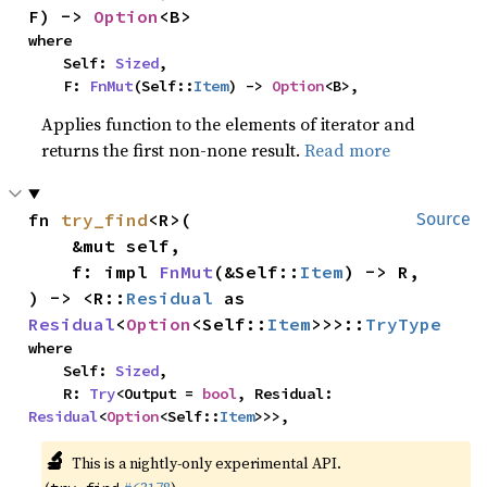
F) -> 
Option
<B>
where

    Self: 
Sized
,

    F: 
FnMut
(Self::
Item
) -> 
Option
<B>,
Applies function to the elements of iterator and
returns the first non-none result.
Read more
fn 
try_find
<R>(

Source
    &mut self,

    f: impl 
FnMut
(&Self::
Item
) -> R,

) -> <R::
Residual
 as 
Residual
<
Option
<Self::
Item
>>>::
TryType
where

    Self: 
Sized
,

    R: 
Try
<Output = 
bool
, Residual: 
Residual
<
Option
<Self::
Item
>>>,
🔬
This is a nightly-only experimental API.