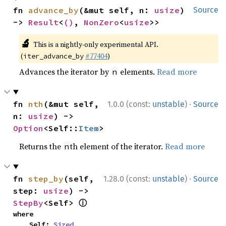
fn 
advance_by
(&mut self, n: 
usize
) 
Source
-> 
Result
<
()
, 
NonZero
<
usize
>>
🔬
This is a nightly-only experimental API.
(
#77404
)
iter_advance_by
Advances the iterator by
elements.
Read more
n
·
fn 
nth
(&mut self, 
1.0.0 (const:
unstable
)
Source
n: 
usize
) -> 
Option
<Self::
Item
>
Returns the
th element of the iterator.
Read more
n
·
fn 
step_by
(self, 
1.28.0 (const:
unstable
)
Source
step: 
usize
) -> 
ⓘ
StepBy
<Self> 
where

    Self: 
Sized
,