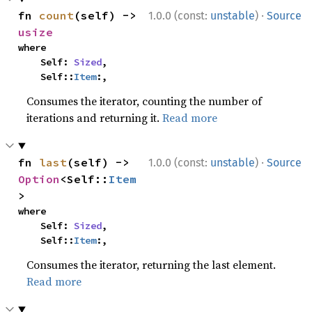
·
fn 
count
(self) -> 
1.0.0 (const:
unstable
)
Source
usize
where

    Self: 
Sized
,

    Self::
Item
:,
Consumes the iterator, counting the number of
iterations and returning it.
Read more
·
fn 
last
(self) -> 
1.0.0 (const:
unstable
)
Source
Option
<Self::
Item
>
where

    Self: 
Sized
,

    Self::
Item
:,
Consumes the iterator, returning the last element.
Read more