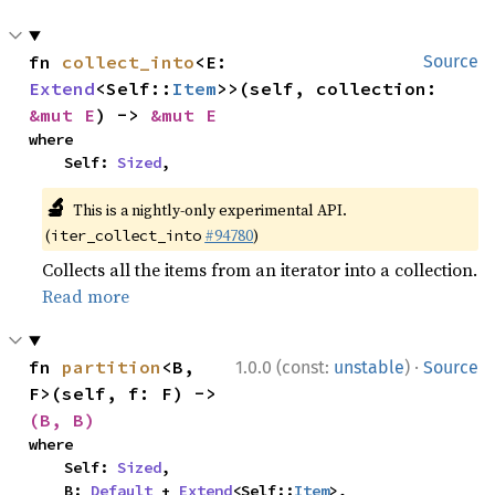
fn 
collect_into
<E: 
Source
Extend
<Self::
Item
>>(self, collection: 
&mut E
) -> 
&mut E
where

    Self: 
Sized
,
🔬
This is a nightly-only experimental API.
(
#94780
)
iter_collect_into
Collects all the items from an iterator into a collection.
Read more
·
fn 
partition
<B, 
1.0.0 (const:
unstable
)
Source
F>(self, f: F) -> 
(B, B)
where

    Self: 
Sized
,

    B: 
Default
 + 
Extend
<Self::
Item
>,
