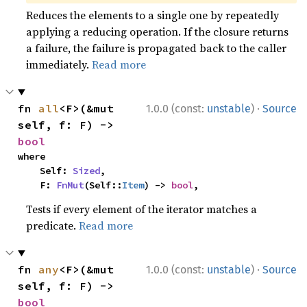
Reduces the elements to a single one by repeatedly
applying a reducing operation. If the closure returns
a failure, the failure is propagated back to the caller
immediately.
Read more
·
fn 
all
<F>(&mut 
1.0.0 (const:
unstable
)
Source
self, f: F) -> 
bool
where

    Self: 
Sized
,

    F: 
FnMut
(Self::
Item
) -> 
bool
,
Tests if every element of the iterator matches a
predicate.
Read more
·
fn 
any
<F>(&mut 
1.0.0 (const:
unstable
)
Source
self, f: F) -> 
bool