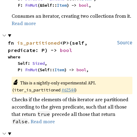
    F: 
FnMut
(&Self::
Item
) -> 
bool
,
Consumes an iterator, creating two collections from it.
Read more
fn 
is_partitioned
<P>(self, 
Source
predicate: P) -> 
bool
where

    Self: 
Sized
,

    P: 
FnMut
(Self::
Item
) -> 
bool
,
🔬
This is a nightly-only experimental API.
(
#62544
)
iter_is_partitioned
Checks if the elements of this iterator are partitioned
according to the given predicate, such that all those
that return
precede all those that return
true
.
Read more
false