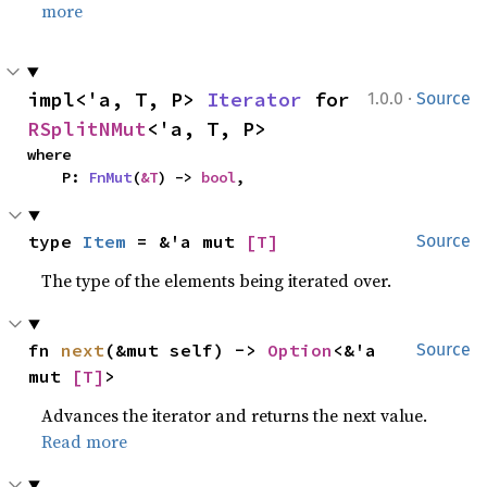
more
·
impl<'a, T, P> 
Iterator
 for 
1.0.0
Source
RSplitNMut
<'a, T, P>
where

    P: 
FnMut
(
&T
) -> 
bool
,
type 
Item
 = &'a mut 
[T]
Source
The type of the elements being iterated over.
fn 
next
(&mut self) -> 
Option
<&'a 
Source
mut 
[T]
>
Advances the iterator and returns the next value.
Read more