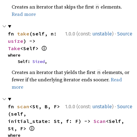
Creates an iterator that skips the first
elements.
n
Read more
·
fn 
take
(self, n: 
1.0.0 (const:
unstable
)
Source
usize
) -> 
ⓘ
Take
<Self> 
where

    Self: 
Sized
,
Creates an iterator that yields the first
elements, or
n
fewer if the underlying iterator ends sooner.
Read
more
·
fn 
scan
<St, B, F>
1.0.0 (const:
unstable
)
Source
(self, 
initial_state: St, f: F) -> 
Scan
<Self, 
ⓘ
St, F> 
where
