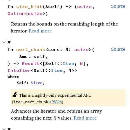
fn 
size_hint
(&self) -> (
usize
, 
Source
Option
<
usize
>)
Returns the bounds on the remaining length of the
iterator.
Read more
fn 
next_chunk
<const N: 
usize
>(

Source
    &mut self,

) -> 
Result
<[Self::
Item
; 
N
], 
IntoIter
<Self::
Item
, N>>
where

    Self: 
Sized
,
🔬
This is a nightly-only experimental API.
(
#98326
)
iter_next_chunk
Advances the iterator and returns an array
containing the next
values.
Read more
N