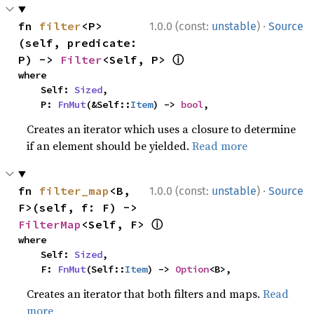
·
fn 
filter
<P>
1.0.0 (const:
unstable
)
Source
(self, predicate: 
ⓘ
P) -> 
Filter
<Self, P> 
where

    Self: 
Sized
,

    P: 
FnMut
(&Self::
Item
) -> 
bool
,
Creates an iterator which uses a closure to determine
if an element should be yielded.
Read more
·
fn 
filter_map
<B, 
1.0.0 (const:
unstable
)
Source
F>(self, f: F) -> 
ⓘ
FilterMap
<Self, F> 
where

    Self: 
Sized
,

    F: 
FnMut
(Self::
Item
) -> 
Option
<B>,
Creates an iterator that both filters and maps.
Read
more