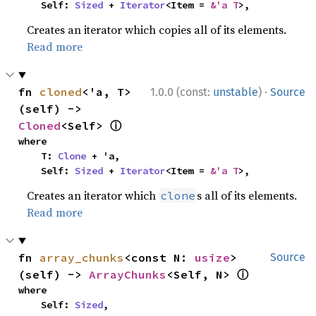
    Self: 
Sized
 + 
Iterator
<Item = 
&'a T
>,
Creates an iterator which copies all of its elements.
Read more
·
fn 
cloned
<'a, T>
1.0.0 (const:
unstable
)
Source
(self) -> 
ⓘ
Cloned
<Self> 
where

    T: 
Clone
 + 'a,

    Self: 
Sized
 + 
Iterator
<Item = 
&'a T
>,
Creates an iterator which
s all of its elements.
clone
Read more
fn 
array_chunks
<const N: 
usize
>
Source
ⓘ
(self) -> 
ArrayChunks
<Self, N> 
where

    Self: 
Sized
,