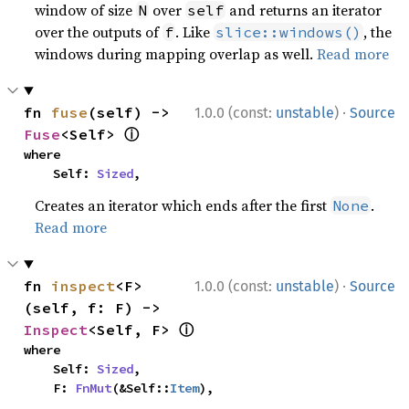
window of size
over
and returns an iterator
N
self
over the outputs of
. Like
, the
f
slice::windows()
windows during mapping overlap as well.
Read more
·
fn 
fuse
(self) -> 
1.0.0 (const:
unstable
)
Source
ⓘ
Fuse
<Self> 
where

    Self: 
Sized
,
Creates an iterator which ends after the first
.
None
Read more
·
fn 
inspect
<F>
1.0.0 (const:
unstable
)
Source
(self, f: F) -> 
ⓘ
Inspect
<Self, F> 
where

    Self: 
Sized
,

    F: 
FnMut
(&Self::
Item
),