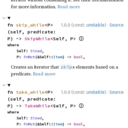
for more information.
Read more
·
fn 
skip_while
<P>
1.0.0 (const:
unstable
)
Source
(self, predicate: 
ⓘ
P) -> 
SkipWhile
<Self, P> 
where

    Self: 
Sized
,

    P: 
FnMut
(&Self::
Item
) -> 
bool
,
Creates an iterator that
s elements based on a
skip
predicate.
Read more
·
fn 
take_while
<P>
1.0.0 (const:
unstable
)
Source
(self, predicate: 
ⓘ
P) -> 
TakeWhile
<Self, P> 
where

    Self: 
Sized
,

    P: 
FnMut
(&Self::
Item
) -> 
bool
,