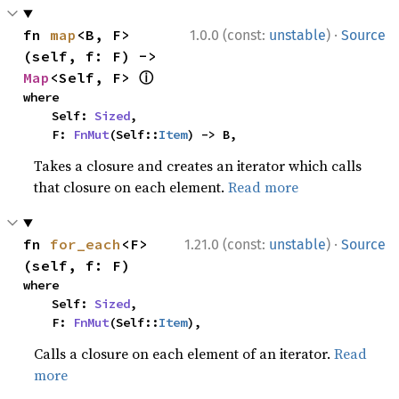
·
fn 
map
<B, F>
1.0.0 (const:
unstable
)
Source
(self, f: F) -> 
ⓘ
Map
<Self, F> 
where

    Self: 
Sized
,

    F: 
FnMut
(Self::
Item
) -> B,
Takes a closure and creates an iterator which calls
that closure on each element.
Read more
·
fn 
for_each
<F>
1.21.0 (const:
unstable
)
Source
(self, f: F)
where

    Self: 
Sized
,

    F: 
FnMut
(Self::
Item
),
Calls a closure on each element of an iterator.
Read
more