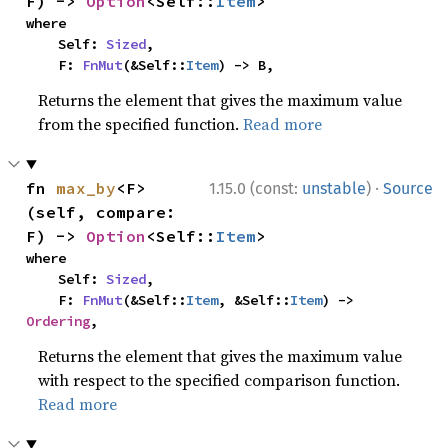
F) -> 
Option
<Self::
Item
>
where

    Self: 
Sized
,

    F: 
FnMut
(&Self::
Item
) -> B,
Returns the element that gives the maximum value
from the specified function.
Read more
·
fn 
max_by
<F>
1.15.0 (const:
unstable
)
Source
(self, compare: 
F) -> 
Option
<Self::
Item
>
where

    Self: 
Sized
,

    F: 
FnMut
(&Self::
Item
, &Self::
Item
) -> 
Ordering
,
Returns the element that gives the maximum value
with respect to the specified comparison function.
Read more