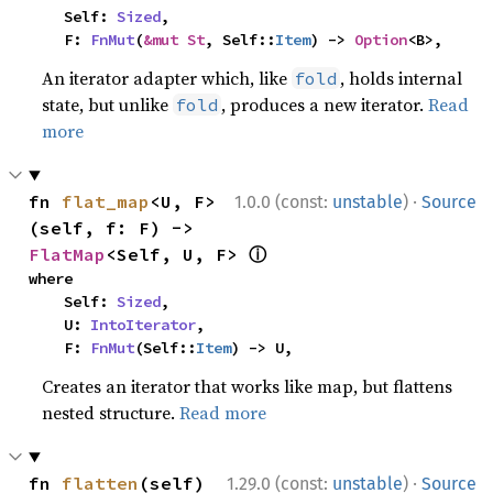
    Self: 
Sized
,

    F: 
FnMut
(
&mut St
, Self::
Item
) -> 
Option
<B>,
An iterator adapter which, like
, holds internal
fold
state, but unlike
, produces a new iterator.
Read
fold
more
·
fn 
flat_map
<U, F>
1.0.0 (const:
unstable
)
Source
(self, f: F) -> 
ⓘ
FlatMap
<Self, U, F> 
where

    Self: 
Sized
,

    U: 
IntoIterator
,

    F: 
FnMut
(Self::
Item
) -> U,
Creates an iterator that works like map, but flattens
nested structure.
Read more
·
fn 
flatten
(self) 
1.29.0 (const:
unstable
)
Source