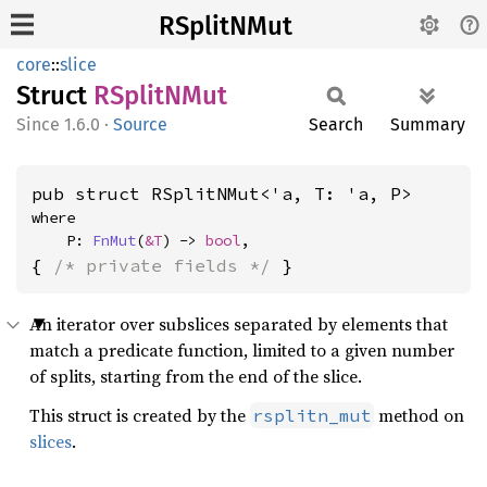
RSplitNMut
core
::
slice
Struct
RSplitN
Mut
1.6.0
·
Source
Search
Summary
pub struct RSplitNMut<'a, T: 'a, P>
where

    P: 
FnMut
(
&T
) -> 
bool
,
{ 
/* private fields */
 }
An iterator over subslices separated by elements that
match a predicate function, limited to a given number
of splits, starting from the end of the slice.
This struct is created by the
method on
rsplitn_mut
slices
.