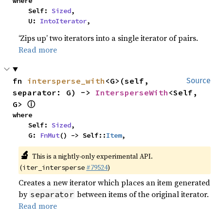
where

    Self: 
Sized
,

    U: 
IntoIterator
,
‘Zips up’ two iterators into a single iterator of pairs.
Read more
fn 
intersperse_with
<G>(self, 
Source
separator: G) -> 
IntersperseWith
<Self, 
ⓘ
G> 
where

    Self: 
Sized
,

    G: 
FnMut
() -> Self::
Item
,
🔬
This is a nightly-only experimental API.
(
#79524
)
iter_intersperse
Creates a new iterator which places an item generated
by
between items of the original iterator.
separator
Read more