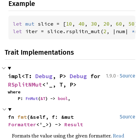
Example
let 
mut 
slice = [
10
, 
40
, 
30
, 
20
, 
60
, 
50
let 
iter = slice.rsplitn_mut(
2
, |num| 
*
n
Trait Implementations
·
impl<T: 
Debug
, P> 
Debug
 for 
1.9.0
Source
RSplitNMut
<'_, T, P>
where

    P: 
FnMut
(
&T
) -> 
bool
,
fn 
fmt
(&self, f: &mut 
Source
Formatter
<'_>) -> 
Result
Formats the value using the given formatter.
Read