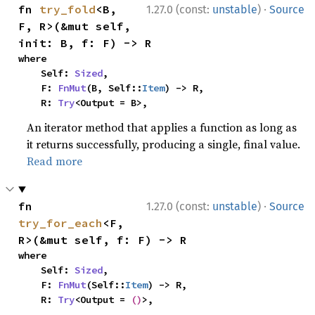
·
fn 
try_fold
<B, 
1.27.0 (const:
unstable
)
Source
F, R>(&mut self, 
init: B, f: F) -> R
where

    Self: 
Sized
,

    F: 
FnMut
(B, Self::
Item
) -> R,

    R: 
Try
<Output = B>,
An iterator method that applies a function as long as
it returns successfully, producing a single, final value.
Read more
·
fn 
1.27.0 (const:
unstable
)
Source
try_for_each
<F, 
R>(&mut self, f: F) -> R
where

    Self: 
Sized
,

    F: 
FnMut
(Self::
Item
) -> R,

    R: 
Try
<Output = 
()
>,