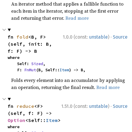
An iterator method that applies a fallible function to
each item in the iterator, stopping at the first error
and returning that error.
Read more
·
fn 
fold
<B, F>
1.0.0 (const:
unstable
)
Source
(self, init: B, 
f: F) -> B
where

    Self: 
Sized
,

    F: 
FnMut
(B, Self::
Item
) -> B,
Folds every element into an accumulator by applying
an operation, returning the final result.
Read more
·
fn 
reduce
<F>
1.51.0 (const:
unstable
)
Source
(self, f: F) -> 
Option
<Self::
Item
>
where
