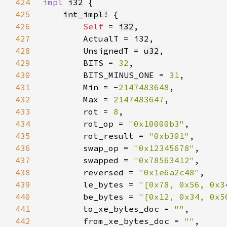
424
impl 
i32
425
int_impl!
426
Self 
= 
i32
427
428
        UnsignedT = 
u32
429
        BITS = 
32
430
        BITS_MINUS_ONE = 
31
431
        Min = -
2147483648
432
        Max = 
2147483647
433
        rot = 
8
434
        rot_op = 
"0x10000b3"
435
        rot_result = 
"0xb301"
436
        swap_op = 
"0x12345678"
437
        swapped = 
"0x78563412"
438
        reversed = 
"0x1e6a2c48"
439
        le_bytes = 
"[0x78, 0x56, 0x3
440
        be_bytes = 
"[0x12, 0x34, 0x5
441
        to_xe_bytes_doc = 
""
442
        from_xe_bytes_doc = 
""