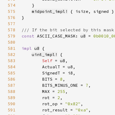
574
575
midpoint_impl!
576
577
578
579
const 
ASCII_CASE_MASK: 
u8
 = 
0b0010_0
580
581
impl 
u8
582
uint_impl!
583
Self 
= 
u8
584
585
586
        BITS = 
8
587
        BITS_MINUS_ONE = 
7
588
        MAX = 
255
589
        rot = 
2
590
        rot_op = 
"0x82"
591
        rot_result = 
"0xa"