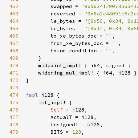
462
        swapped = 
"0x563412907856341
463
        reversed = 
"0x6a2c48091e6a2c
464
        le_bytes = 
"[0x56, 0x34, 0x1
465
        be_bytes = 
"[0x12, 0x34, 0x5
466
        to_xe_bytes_doc = 
""
467
        from_xe_bytes_doc = 
""
468
        bound_condition = 
""
469
470
midpoint_impl!
471
widening_mul_impl!
 { i64, 
i128
472
473
474
impl 
i128
475
int_impl!
476
Self 
= 
i128
477
478
        UnsignedT = 
u128
479
        BITS = 
128