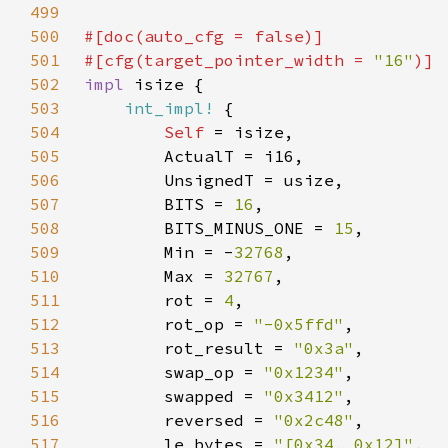
499
500
#[doc(auto_cfg = 
false
501
#[cfg(target_pointer_width = 
"16"
502
impl 
503
int_impl!
504
Self 
505
506
507
        BITS = 
16
508
        BITS_MINUS_ONE = 
15
509
        Min = -
32768
510
        Max = 
32767
511
        rot = 
4
512
        rot_op = 
"-0x5ffd"
513
        rot_result = 
"0x3a"
514
        swap_op = 
"0x1234"
515
        swapped = 
"0x3412"
516
        reversed = 
"0x2c48"
517
        le_bytes = 
"[0x34, 0x12]"