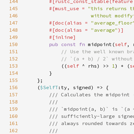
144
        #[rustc_const_stable(feature
145
        #[must_use = 
146
                      without modify
147
        #[doc(alias = 
"average_floor
148
        #[doc(alias = 
"average"
149
150
pub const fn 
midpoint(
self
, 
151
152
153
((
self 
^ rhs) >> 
1
) + (
s
154
155
156
    (
$SelfT
157
158
159
160
161
162