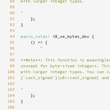
88
89
90
91
92
93
94
macro_rules!
95
96
97
98
99
100
101
102
103
104
105
106