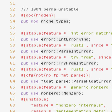
51
52
53
54
pub mod 
niche_types
55
56
#[stable(feature = 
"int_error_matchi
57
pub use 
error::IntErrorKind
58
#[stable(feature = 
"rust1"
, since = 
59
pub use 
error::ParseIntError
60
#[stable(feature = 
"try_from"
, since
61
pub use 
error::TryFromIntError
62
#[stable(feature = 
"rust1"
, since = 
63
64
pub use 
65
#[stable(feature = 
"generic_nonzero"
66
pub use 
nonzero::NonZero
67
68
    feature = 
"nonzero_internals"
69
    reason = 
"implementation detail 