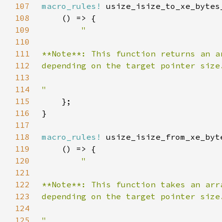
107
macro_rules!
108
109
110
111
112
113
114
115
116
117
118
macro_rules!
119
120
121
122
123
124
125