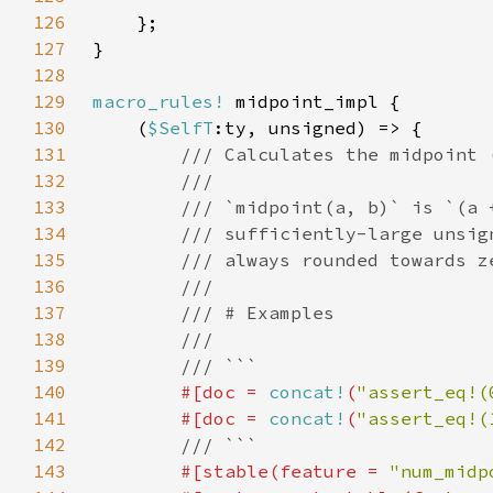
126
127
128
129
macro_rules!
130
    (
$SelfT
131
132
133
134
135
136
137
138
139
140
#[doc = 
concat!
(
"assert_eq!(
141
        #[doc = 
concat!
(
"assert_eq!(
142
143
#[stable(feature = 
"num_midp