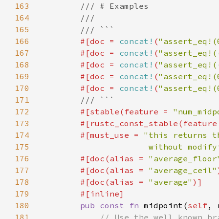
163
164
165
166
#[doc = 
concat!
(
"assert_eq!(
167
        #[doc = 
concat!
(
"assert_eq!(
168
        #[doc = 
concat!
(
"assert_eq!(
169
        #[doc = 
concat!
(
"assert_eq!(
170
        #[doc = 
concat!
(
"assert_eq!(
171
172
#[stable(feature = 
"num_midp
173
        #[rustc_const_stable(feature
174
        #[must_use = 
175
                      without modify
176
        #[doc(alias = 
"average_floor
177
        #[doc(alias = 
"average_ceil"
178
        #[doc(alias = 
"average"
179
180
pub const fn 
midpoint(
self
, 
181