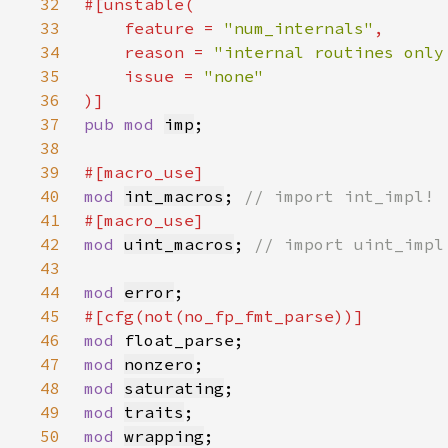
32
33
    feature = 
"num_internals"
34
    reason = 
"internal routines only
35
    issue = 
36
37
pub mod 
imp
38
39
40
mod 
int_macros
; 
41
42
mod 
uint_macros
; 
43
44
mod 
error
45
46
mod 
47
mod 
nonzero
48
mod 
saturating
49
mod 
traits
50
mod 
wrapping