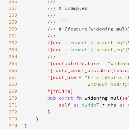
256
257
258
259
260
261
262
#[doc = 
concat!
(
"assert_eq!(
263
        #[doc = 
concat!
(
"assert_eq!(
264
265
#[unstable(feature = 
"wideni
266
        #[rustc_const_unstable(featu
267
        #[must_use = 
268
                      without modify
269
270
pub const fn 
widening_mul(
se
271
self 
as 
$WideT 
* rhs 
as 
272
273
274