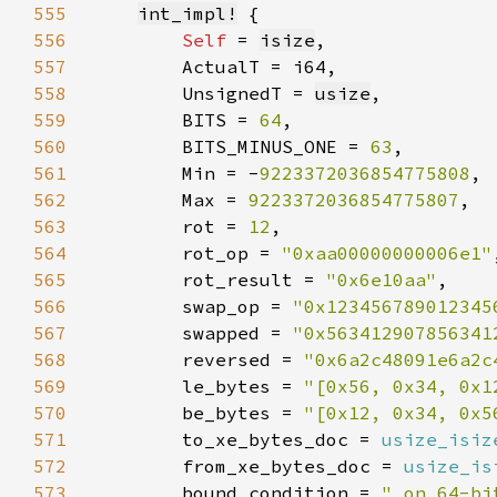
555
int_impl!
556
Self 
= 
isize
557
558
        UnsignedT = 
usize
559
        BITS = 
64
560
        BITS_MINUS_ONE = 
63
561
        Min = -
9223372036854775808
562
        Max = 
9223372036854775807
563
        rot = 
12
564
        rot_op = 
"0xaa00000000006e1"
565
        rot_result = 
"0x6e10aa"
566
        swap_op = 
"0x123456789012345
567
        swapped = 
"0x563412907856341
568
        reversed = 
"0x6a2c48091e6a2c
569
        le_bytes = 
"[0x56, 0x34, 0x1
570
        be_bytes = 
"[0x12, 0x34, 0x5
571
        to_xe_bytes_doc = 
usize_isiz
572
        from_xe_bytes_doc = 
usize_is
573
        bound_condition = 
" on 64-bi