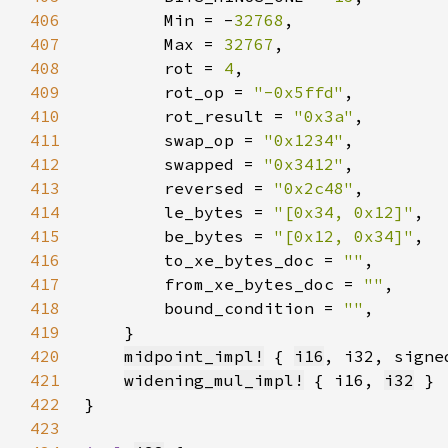
406
        Min = -
32768
407
        Max = 
32767
408
        rot = 
4
409
        rot_op = 
"-0x5ffd"
410
        rot_result = 
"0x3a"
411
        swap_op = 
"0x1234"
412
        swapped = 
"0x3412"
413
        reversed = 
"0x2c48"
414
        le_bytes = 
"[0x34, 0x12]"
415
        be_bytes = 
"[0x12, 0x34]"
416
        to_xe_bytes_doc = 
""
417
        from_xe_bytes_doc = 
""
418
        bound_condition = 
""
419
420
midpoint_impl!
 { 
i16
421
widening_mul_impl!
 { i16, 
i32
422
423