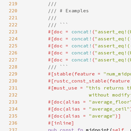
219
220
221
222
223
#[doc = 
concat!
(
"assert_eq!(
224
        #[doc = 
concat!
(
"assert_eq!(
225
        #[doc = 
concat!
(
"assert_eq!(
226
        #[doc = 
concat!
(
"assert_eq!(
227
        #[doc = 
concat!
(
"assert_eq!(
228
229
#[stable(feature = 
"num_midp
230
        #[rustc_const_stable(feature
231
        #[must_use = 
232
                      without modify
233
        #[doc(alias = 
"average_floor
234
        #[doc(alias = 
"average_ceil"
235
        #[doc(alias = 
"average"
236
237
pub const fn 
midpoint(
self
, 