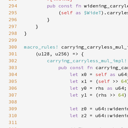
294
pub const fn 
widening_carryl
295
            (
self 
as 
$WideT
).carryle
296
297
298
299
300
macro_rules!
301
302
carrying_carryless_mul_impl!
303
pub const fn 
carrying_ca
304
let 
x0 = 
self 
as 
305
let 
x1 = (
self 
>> 
64
306
let 
y0 = rhs 
as 
307
let 
y1 = (rhs >> 
64
)
308
309
let 
310
let 
311