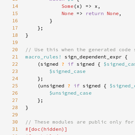
14
Some
15
None 
=> 
return 
None
16
17
18
19
20
21
macro_rules!
22
    (signed 
? 
if 
signed { 
$signed_ca
23
24
25
    (unsigned 
? 
if 
signed { 
$signed_
26
27
28
29
30
31