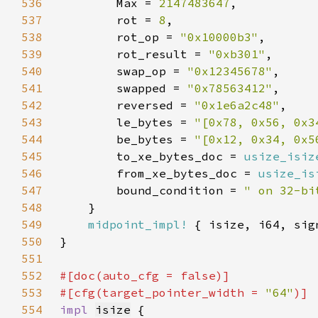
536
        Max = 
2147483647
537
        rot = 
8
538
        rot_op = 
"0x10000b3"
539
        rot_result = 
"0xb301"
540
        swap_op = 
"0x12345678"
541
        swapped = 
"0x78563412"
542
        reversed = 
"0x1e6a2c48"
543
        le_bytes = 
"[0x78, 0x56, 0x3
544
        be_bytes = 
"[0x12, 0x34, 0x5
545
        to_xe_bytes_doc = 
usize_isiz
546
        from_xe_bytes_doc = 
usize_is
547
        bound_condition = 
" on 32-bi
548
549
midpoint_impl!
550
551
552
#[doc(auto_cfg = 
false
553
#[cfg(target_pointer_width = 
"64"
554
impl 
isize