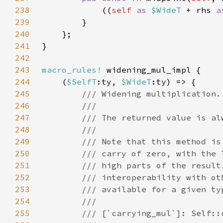
238
            ((
self 
as 
$WideT 
+ rhs 
a
239
240
241
242
243
macro_rules!
244
    (
$SelfT
:ty, 
$WideT
245
246
247
248
249
250
251
252
253
254
255