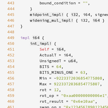
443
        bound_condition = 
""
444
445
midpoint_impl!
 { 
i32
446
widening_mul_impl!
 { i32, 
i64
447
448
449
impl 
i64
450
int_impl!
451
Self 
= 
i64
452
453
        UnsignedT = 
u64
454
        BITS = 
64
455
        BITS_MINUS_ONE = 
63
456
        Min = -
9223372036854775808
457
        Max = 
9223372036854775807
458
        rot = 
12
459
        rot_op = 
"0xaa00000000006e1"
460
        rot_result = 
"0x6e10aa"
461
        swap_op = 
"0x123456789012345