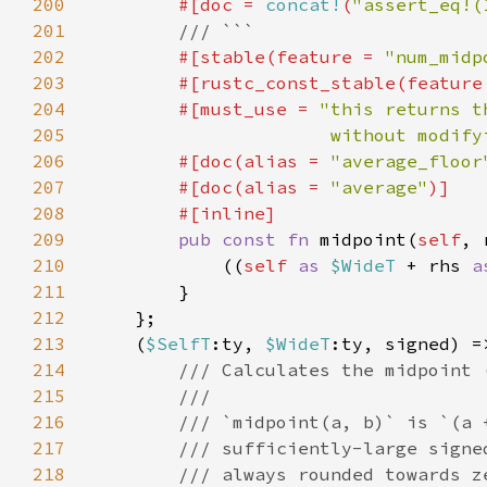
200
        #[doc = 
concat!
(
"assert_eq!(
201
202
#[stable(feature = 
"num_midp
203
        #[rustc_const_stable(feature
204
        #[must_use = 
205
                      without modify
206
        #[doc(alias = 
"average_floor
207
        #[doc(alias = 
"average"
208
209
pub const fn 
midpoint(
self
, 
210
            ((
self 
as 
$WideT 
+ rhs 
a
211
212
213
    (
$SelfT
:ty, 
$WideT
214
215
216
217
218