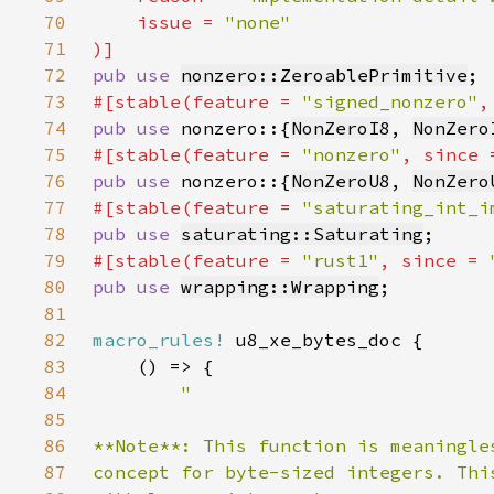
70
    issue = 
71
72
pub use 
nonzero::ZeroablePrimitive
73
#[stable(feature = 
"signed_nonzero"
,
74
pub use 
nonzero::{
NonZeroI8
, 
NonZero
75
#[stable(feature = 
"nonzero"
, since 
76
pub use 
nonzero::{
NonZeroU8
, 
NonZero
77
#[stable(feature = 
"saturating_int_i
78
pub use 
saturating::Saturating
79
#[stable(feature = 
"rust1"
, since = 
80
pub use 
wrapping::Wrapping
81
82
macro_rules!
83
84
85
86
87