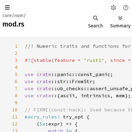
core/num/
mod.rs
Search
Summary
1
2
3
#![stable(feature = 
"rust1"
, since =
4
5
use 
crate
::panic::const_panic
6
use 
crate
::str::FromStr
7
use 
crate
::ub_checks::assert_unsafe_
8
use crate
::{
ascii
, 
intrinsics
, 
mem
9
10
11
macro_rules!
12
    (
$e
13
match 
$e 