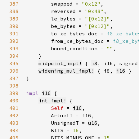
387
        swapped = 
"0x12"
388
        reversed = 
"0x48"
389
        le_bytes = 
"[0x12]"
390
        be_bytes = 
"[0x12]"
391
        to_xe_bytes_doc = 
i8_xe_byte
392
        from_xe_bytes_doc = 
i8_xe_by
393
        bound_condition = 
""
394
395
midpoint_impl!
 { 
i8
396
widening_mul_impl!
 { i8, 
i16
397
398
399
impl 
i16
400
int_impl!
401
Self 
= 
i16
402
403
        UnsignedT = 
u16
404
        BITS = 
16
405
        BITS_MINUS_ONE = 
15