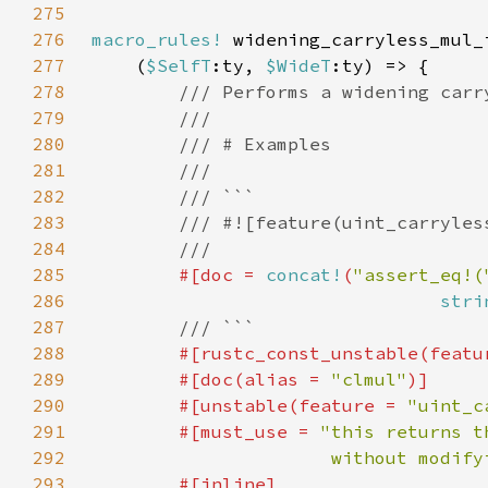
275
276
macro_rules!
277
    (
$SelfT
:ty, 
$WideT
278
279
280
281
282
283
284
285
#[doc = 
concat!
(
"assert_eq!(
286
stri
287
288
#[rustc_const_unstable(featu
289
        #[doc(alias = 
"clmul"
290
        #[unstable(feature = 
"uint_c
291
        #[must_use = 
292
                      without modify
293