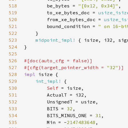
518
        be_bytes = 
"[0x12, 0x34]"
519
        to_xe_bytes_doc = 
usize_isiz
520
        from_xe_bytes_doc = 
usize_is
521
        bound_condition = 
" on 16-bi
522
523
midpoint_impl!
524
525
526
#[doc(auto_cfg = 
false
527
#[cfg(target_pointer_width = 
"32"
528
impl 
529
int_impl!
530
Self 
531
532
533
        BITS = 
32
534
        BITS_MINUS_ONE = 
31
535
        Min = -
2147483648