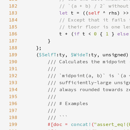
182
183
let 
t = ((
self 
^ rhs) >>
184
185
186
t + (
if 
t < 
0 
{ 
1 
} 
else
187
188
189
    (
$SelfT
:ty, 
$WideT
190
191
192
193
194
195
196
197
198
199
#[doc = 
concat!
(
"assert_eq!(