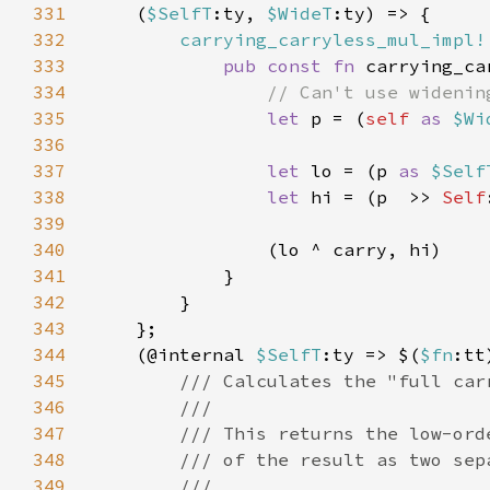
331
    (
$SelfT
:ty, 
$WideT
332
carrying_carryless_mul_impl!
333
pub const fn 
carrying_ca
334
335
let 
p = (
self 
as 
$Wi
336
337
let 
lo = (p 
as 
$Self
338
let 
hi = (p  >> 
Self
339
340
341
342
343
344
    (@internal 
$SelfT
:ty => $(
$fn
:tt
345
346
347
348
349