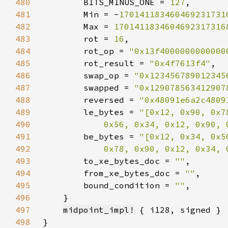
480
        BITS_MINUS_ONE = 
127
481
        Min = -
170141183460469231731
482
        Max = 
1701411834604692317316
483
        rot = 
16
484
        rot_op = 
"0x13f4000000000000
485
        rot_result = 
"0x4f7613f4"
486
        swap_op = 
"0x123456789012345
487
        swapped = 
"0x129078563412907
488
        reversed = 
"0x48091e6a2c4809
489
        le_bytes = 
490
            0x56, 0x34, 0x12, 0x90, 
491
        be_bytes = 
492
            0x78, 0x90, 0x12, 0x34, 
493
        to_xe_bytes_doc = 
""
494
        from_xe_bytes_doc = 
""
495
        bound_condition = 
""
496
497
midpoint_impl!
498