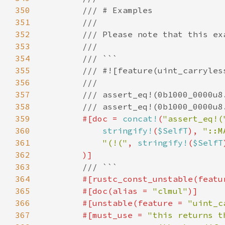
350
351
352
353
354
355
356
357
358
359
#[doc = 
concat!
(
"assert_eq!(
360
stringify!
(
$SelfT
), 
"::M
361
"(!("
, 
stringify!
(
$SelfT
362
363
364
#[rustc_const_unstable(featu
365
        #[doc(alias = 
"clmul"
366
        #[unstable(feature = 
"uint_c
367
        #[must_use = 