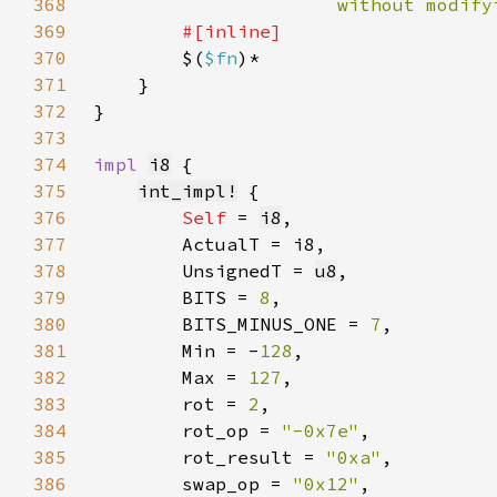
368
                      without modify
369
370
$(
$fn
371
372
373
374
impl 
i8
375
int_impl!
376
Self 
= 
i8
377
378
        UnsignedT = 
u8
379
        BITS = 
8
380
        BITS_MINUS_ONE = 
7
381
        Min = -
128
382
        Max = 
127
383
        rot = 
2
384
        rot_op = 
"-0x7e"
385
        rot_result = 
"0xa"
386
        swap_op = 
"0x12"