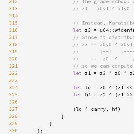
312
313
314
315
316
let 
317
318
319
320
321
322
let 
323
324
let 
lo = z0 ^ (z1 <<
325
let 
hi = z2 ^ (z1 >>
326
327
328
329
330