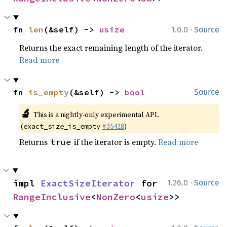
·
fn 
len
(&self) -> 
usize
1.0.0
Source
Returns the exact remaining length of the iterator.
Read more
fn 
is_empty
(&self) -> 
bool
Source
🔬
This is a nightly-only experimental API.
(
#35428
)
exact_size_is_empty
Returns
if the iterator is empty.
Read more
true
·
impl 
ExactSizeIterator
 for 
1.26.0
Source
RangeInclusive
<
NonZero
<
usize
>>