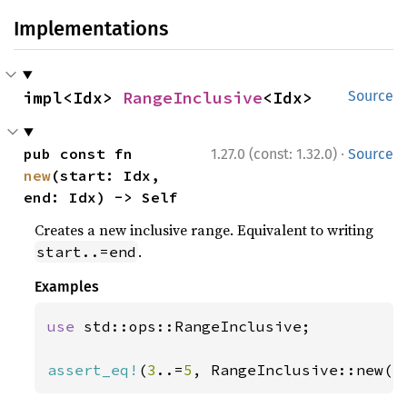
Implementations
impl<Idx> 
RangeInclusive
<Idx>
Source
·
pub const fn 
1.27.0 (const: 1.32.0)
Source
new
(start: Idx, 
end: Idx) -> Self
Creates a new inclusive range. Equivalent to writing
.
start..=end
Examples
use 
std::ops::RangeInclusive;

assert_eq!
(
3
..=
5
, RangeInclusive::new(
3