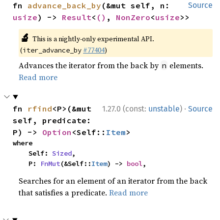
fn 
advance_back_by
(&mut self, n: 
Source
usize
) -> 
Result
<
()
, 
NonZero
<
usize
>>
🔬
This is a nightly-only experimental API.
(
#77404
)
iter_advance_by
Advances the iterator from the back by
elements.
n
Read more
·
fn 
rfind
<P>(&mut 
1.27.0 (const:
unstable
)
Source
self, predicate: 
P) -> 
Option
<Self::
Item
>
where

    Self: 
Sized
,

    P: 
FnMut
(&Self::
Item
) -> 
bool
,
Searches for an element of an iterator from the back
that satisfies a predicate.
Read more