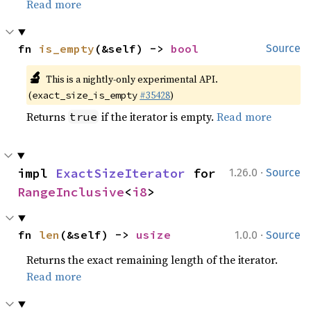
Read more
fn 
is_empty
(&self) -> 
bool
Source
🔬
This is a nightly-only experimental API.
(
#35428
)
exact_size_is_empty
Returns
if the iterator is empty.
Read more
true
·
impl 
ExactSizeIterator
 for 
1.26.0
Source
RangeInclusive
<
i8
>
·
fn 
len
(&self) -> 
usize
1.0.0
Source
Returns the exact remaining length of the iterator.
Read more