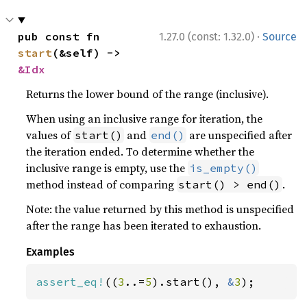
·
pub const fn 
1.27.0 (const: 1.32.0)
Source
start
(&self) -> 
&Idx
Returns the lower bound of the range (inclusive).
When using an inclusive range for iteration, the
values of
and
are unspecified after
start()
end()
the iteration ended. To determine whether the
inclusive range is empty, use the
is_empty()
method instead of comparing
.
start() > end()
Note: the value returned by this method is unspecified
after the range has been iterated to exhaustion.
Examples
assert_eq!
((
3
..=
5
).start(), 
&
3
);