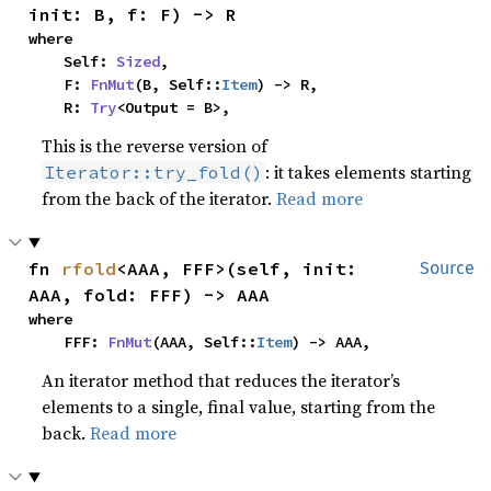
init: B, f: F) -> R
where

    Self: 
Sized
,

    F: 
FnMut
(B, Self::
Item
) -> R,

    R: 
Try
<Output = B>,
This is the reverse version of
: it takes elements starting
Iterator::try_fold()
from the back of the iterator.
Read more
fn 
rfold
<AAA, FFF>(self, init: 
Source
AAA, fold: FFF) -> AAA
where

    FFF: 
FnMut
(AAA, Self::
Item
) -> AAA,
An iterator method that reduces the iterator’s
elements to a single, final value, starting from the
back.
Read more