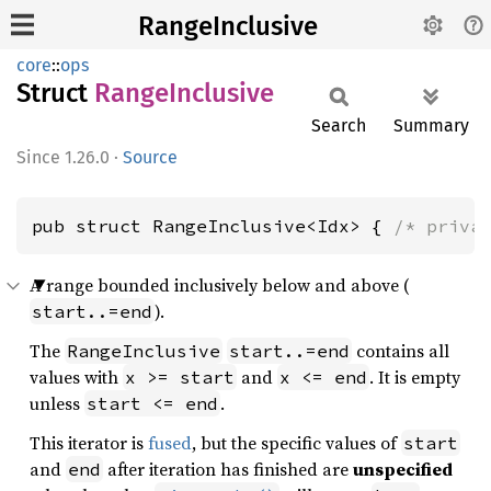
RangeInclusive
core
::
ops
Struct
Range
Inclusive
Search
Summary
1.26.0
·
Source
pub struct RangeInclusive<Idx> { 
/* priva
A range bounded inclusively below and above (
).
start..=end
The
contains all
RangeInclusive
start..=end
values with
and
. It is empty
x >= start
x <= end
unless
.
start <= end
This iterator is
fused
, but the specific values of
start
and
after iteration has finished are
unspecified
end