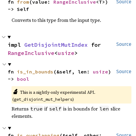
fn 
from
(value: 
RangeInclusive
<T>) 
Source
-> Self
Converts to this type from the input type.
impl 
GetDisjointMutIndex
 for 
Source
RangeInclusive
<
usize
>
fn 
is_in_bounds
(&self, len: 
usize
) 
Source
-> 
bool
🔬
This is a nightly-only experimental API.
(
)
get_disjoint_mut_helpers
Returns
if
is in bounds for
slice
true
self
len
elements.
fn 
is_overlapping
(&self, other: 
Source