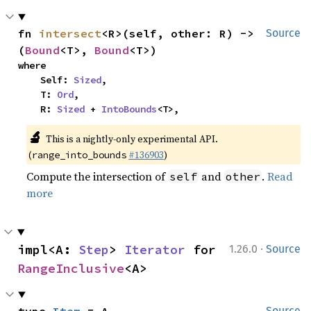
fn 
intersect
<R>(self, other: R) -> 
Source
(
Bound
<T>, 
Bound
<T>)
where

    Self: 
Sized
,

    T: 
Ord
,

    R: 
Sized
 + 
IntoBounds
<T>,
🔬
This is a nightly-only experimental API.
(
#136903
)
range_into_bounds
Compute the intersection of
and
.
Read
self
other
more
·
impl<A: 
Step
> 
Iterator
 for 
1.26.0
Source
RangeInclusive
<A>
Source