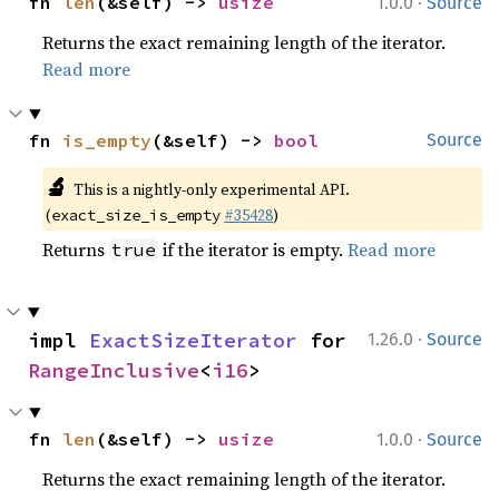
·
fn 
len
(&self) -> 
usize
1.0.0
Source
Returns the exact remaining length of the iterator.
Read more
fn 
is_empty
(&self) -> 
bool
Source
🔬
This is a nightly-only experimental API.
(
#35428
)
exact_size_is_empty
Returns
if the iterator is empty.
Read more
true
·
impl 
ExactSizeIterator
 for 
1.26.0
Source
RangeInclusive
<
i16
>
·
fn 
len
(&self) -> 
usize
1.0.0
Source
Returns the exact remaining length of the iterator.