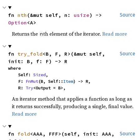
fn 
nth
(&mut self, n: 
usize
) -> 
Source
Option
<A>
Returns the
th element of the iterator.
Read more
n
fn 
try_fold
<B, F, R>(&mut self, 
Source
init: B, f: F) -> R
where

    Self: 
Sized
,

    F: 
FnMut
(B, Self::
Item
) -> R,

    R: 
Try
<Output = B>,
An iterator method that applies a function as long as
it returns successfully, producing a single, final value.
Read more
fn 
fold
<AAA, FFF>(self, init: AAA, 
Source