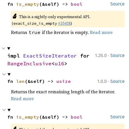
fn 
is_empty
(&self) -> 
bool
Source
🔬
This is a nightly-only experimental API.
(
#35428
)
exact_size_is_empty
Returns
if the iterator is empty.
Read more
true
·
impl 
ExactSizeIterator
 for 
1.26.0
Source
RangeInclusive
<
u16
>
·
fn 
len
(&self) -> 
usize
1.0.0
Source
Returns the exact remaining length of the iterator.
Read more
fn 
is_empty
(&self) -> 
bool
Source