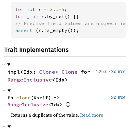
let 
mut 
r = 
3
..=
5
for _ in 
assert!
(r.is_empty());
Trait Implementations
·
impl<Idx: 
Clone
> 
Clone
 for 
1.26.0
Source
RangeInclusive
<Idx>
fn 
clone
(&self) -> 
Source
ⓘ
RangeInclusive
<Idx> 
Returns a duplicate of the value.
Read more