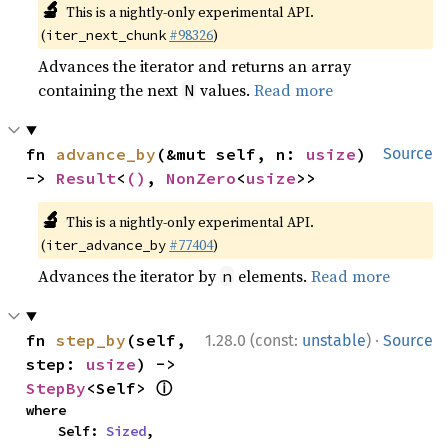
🔬
This is a nightly-only experimental API.
(
#98326
)
iter_next_chunk
Advances the iterator and returns an array
containing the next
values.
Read more
N
fn 
advance_by
(&mut self, n: 
usize
) 
Source
-> 
Result
<
()
, 
NonZero
<
usize
>>
🔬
This is a nightly-only experimental API.
(
#77404
)
iter_advance_by
Advances the iterator by
elements.
Read more
n
·
fn 
step_by
(self, 
1.28.0 (const:
unstable
)
Source
step: 
usize
) -> 
ⓘ
StepBy
<Self> 
where

    Self: 
Sized
,