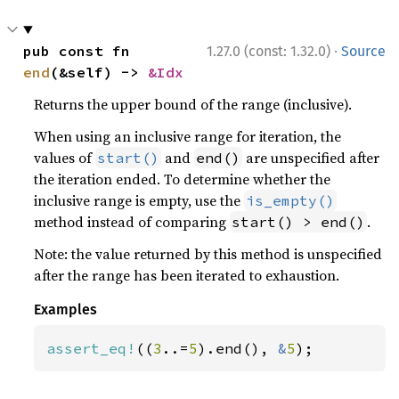
·
pub const fn 
1.27.0 (const: 1.32.0)
Source
end
(&self) -> 
&Idx
Returns the upper bound of the range (inclusive).
When using an inclusive range for iteration, the
values of
and
are unspecified after
start()
end()
the iteration ended. To determine whether the
inclusive range is empty, use the
is_empty()
method instead of comparing
.
start() > end()
Note: the value returned by this method is unspecified
after the range has been iterated to exhaustion.
Examples
assert_eq!
((
3
..=
5
).end(), 
&
5
);