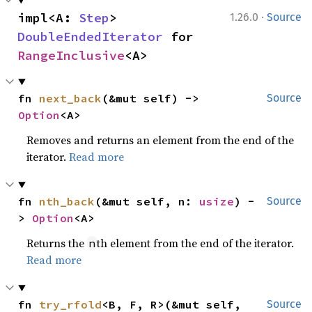
·
impl<A: 
Step
> 
1.26.0
Source
DoubleEndedIterator
 for 
RangeInclusive
<A>
fn 
next_back
(&mut self) -> 
Source
Option
<A>
Removes and returns an element from the end of the
iterator.
Read more
fn 
nth_back
(&mut self, n: 
usize
) -
Source
> 
Option
<A>
Returns the
th element from the end of the iterator.
n
Read more
fn 
try_rfold
<B, F, R>(&mut self, 
Source