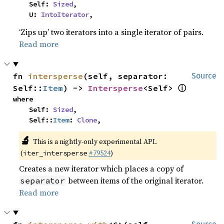
    Self: 
Sized
,

    U: 
IntoIterator
,
‘Zips up’ two iterators into a single iterator of pairs.
Read more
fn 
intersperse
(self, separator: 
Source
ⓘ
Self::
Item
) -> 
Intersperse
<Self> 
where

    Self: 
Sized
,

    Self::
Item
: 
Clone
,
🔬
This is a nightly-only experimental API.
(
#79524
)
iter_intersperse
Creates a new iterator which places a copy of
between items of the original iterator.
separator
Read more