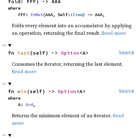
fold: FFF) -> AAA
where

    FFF: 
FnMut
(AAA, Self::
Item
) -> AAA,
Folds every element into an accumulator by applying
an operation, returning the final result.
Read more
fn 
last
(self) -> 
Option
<A>
Source
Consumes the iterator, returning the last element.
Read more
fn 
min
(self) -> 
Option
<A>
Source
where

    A: 
Ord
,
Returns the minimum element of an iterator.
Read
more