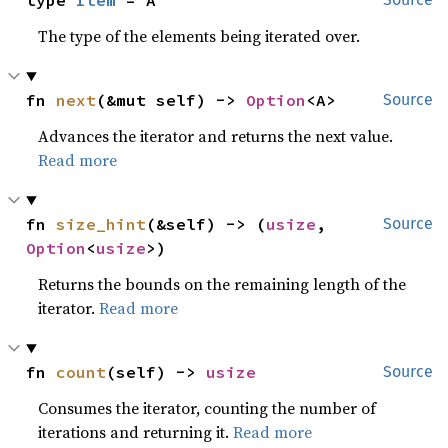
type 
Item
 = A
The type of the elements being iterated over.
fn 
next
(&mut self) -> 
Option
<A>
Source
Advances the iterator and returns the next value.
Read more
fn 
size_hint
(&self) -> (
usize
, 
Source
Option
<
usize
>)
Returns the bounds on the remaining length of the
iterator.
Read more
fn 
count
(self) -> 
usize
Source
Consumes the iterator, counting the number of
iterations and returning it.
Read more