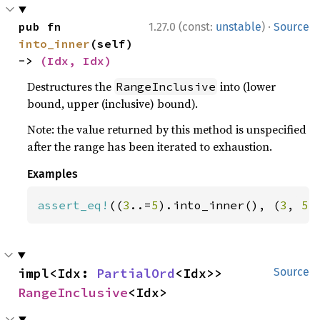
·
pub fn 
1.27.0 (const:
unstable
)
Source
into_inner
(self) 
-> 
(Idx, Idx)
Destructures the
into (lower
RangeInclusive
bound, upper (inclusive) bound).
Note: the value returned by this method is unspecified
after the range has been iterated to exhaustion.
Examples
assert_eq!
((
3
..=
5
).into_inner(), (
3
, 
5
)
impl<Idx: 
PartialOrd
<Idx>> 
Source
RangeInclusive
<Idx>