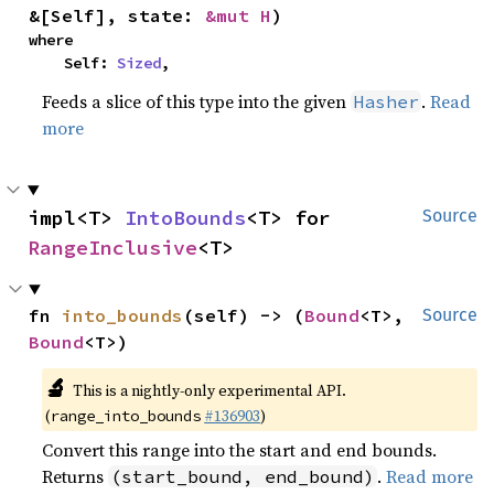
&[Self], state: 
&mut H
)
where

    Self: 
Sized
,
Feeds a slice of this type into the given
.
Read
Hasher
more
impl<T> 
IntoBounds
<T> for 
Source
RangeInclusive
<T>
fn 
into_bounds
(self) -> (
Bound
<T>, 
Source
Bound
<T>)
🔬
This is a nightly-only experimental API.
(
#136903
)
range_into_bounds
Convert this range into the start and end bounds.
Returns
.
Read more
(start_bound, end_bound)