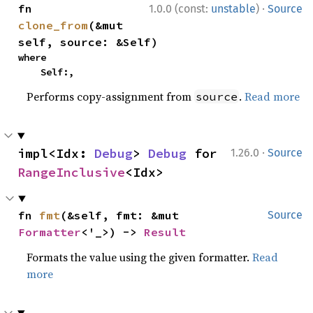
·
fn 
1.0.0 (const:
unstable
)
Source
clone_from
(&mut 
self, source: &Self)
where

    Self:,
Performs copy-assignment from
.
Read more
source
·
impl<Idx: 
Debug
> 
Debug
 for 
1.26.0
Source
RangeInclusive
<Idx>
fn 
fmt
(&self, fmt: &mut 
Source
Formatter
<'_>) -> 
Result
Formats the value using the given formatter.
Read
more