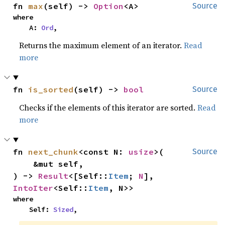
fn 
max
(self) -> 
Option
<A>
Source
where

    A: 
Ord
,
Returns the maximum element of an iterator.
Read
more
fn 
is_sorted
(self) -> 
bool
Source
Checks if the elements of this iterator are sorted.
Read
more
fn 
next_chunk
<const N: 
usize
>(

Source
    &mut self,

) -> 
Result
<[Self::
Item
; 
N
], 
IntoIter
<Self::
Item
, N>>
where

    Self: 
Sized
,