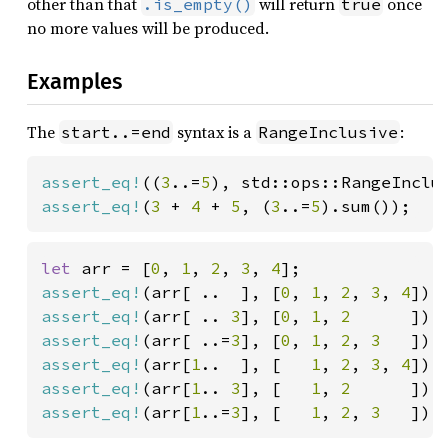
other than that
will return
once
.is_empty()
true
no more values will be produced.
Examples
The
syntax is a
:
start..=end
RangeInclusive
assert_eq!
((
3
..=
5
), std::ops::RangeInclu
assert_eq!
(
3 
+ 
4 
+ 
5
, (
3
..=
5
).sum());
let 
arr = [
0
, 
1
, 
2
, 
3
, 
4
assert_eq!
(arr[ ..  ], [
0
, 
1
, 
2
, 
3
, 
4
assert_eq!
(arr[ .. 
3
], [
0
, 
1
, 
2      
assert_eq!
(arr[ ..=
3
], [
0
, 
1
, 
2
, 
3   
assert_eq!
(arr[
1
..  ], [   
1
, 
2
, 
3
, 
4
assert_eq!
(arr[
1
.. 
3
], [   
1
, 
2      
assert_eq!
(arr[
1
..=
3
], [   
1
, 
2
, 
3   
]);