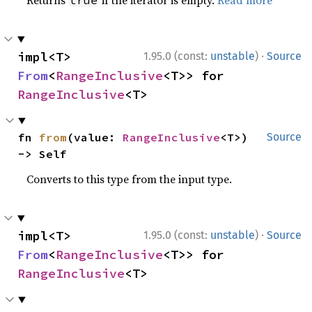
Returns
if the iterator is empty.
Read more
true
·
impl<T> 
1.95.0 (const:
unstable
)
Source
From
<
RangeInclusive
<T>> for 
RangeInclusive
<T>
fn 
from
(value: 
RangeInclusive
<T>) 
Source
-> Self
Converts to this type from the input type.
·
impl<T> 
1.95.0 (const:
unstable
)
Source
From
<
RangeInclusive
<T>> for 
RangeInclusive
<T>