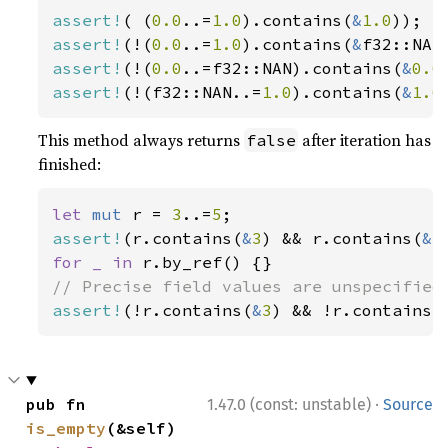
assert!
( (
0.0
..=
1.0
).contains(
&
1.0
assert!
(!(
0.0
..=
1.0
).contains(
&
assert!
(!(
0.0
..=f32::NAN).contains(
&
0.0
assert!
(!(f32::NAN..=
1.0
).contains(
&
1.0
This method always returns
after iteration has
false
finished:
let 
mut 
r = 
3
..=
5
assert!
(r.contains(
&
3
) && r.contains(
&
5
for _ in 
assert!
(!r.contains(
&
3
) && !r.contains(
·
pub fn 
1.47.0 (const: unstable)
Source
is_empty
(&self) 