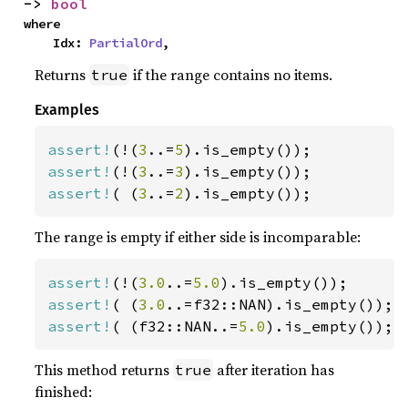
-> 
bool
where

    Idx: 
PartialOrd
,
Returns
if the range contains no items.
true
Examples
assert!
(!(
3
..=
5
assert!
(!(
3
..=
3
assert!
( (
3
..=
2
).is_empty());
The range is empty if either side is incomparable:
assert!
(!(
3.0
..=
5.0
assert!
( (
3.0
assert!
( (f32::NAN..=
5.0
).is_empty());
This method returns
after iteration has
true
finished: