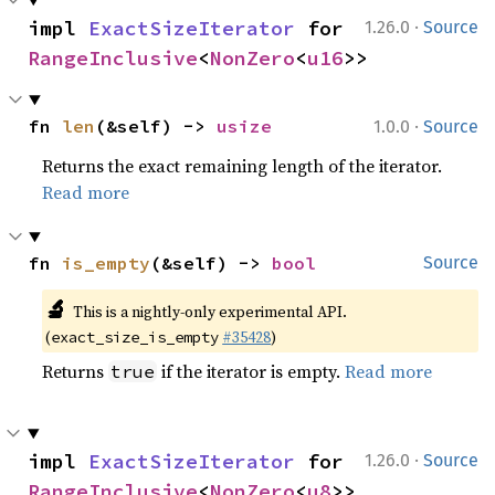
·
impl 
ExactSizeIterator
 for 
1.26.0
Source
RangeInclusive
<
NonZero
<
u16
>>
·
fn 
len
(&self) -> 
usize
1.0.0
Source
Returns the exact remaining length of the iterator.
Read more
fn 
is_empty
(&self) -> 
bool
Source
🔬
This is a nightly-only experimental API.
(
#35428
)
exact_size_is_empty
Returns
if the iterator is empty.
Read more
true
·
impl 
ExactSizeIterator
 for 
1.26.0
Source
RangeInclusive
<
NonZero
<
u8
>>