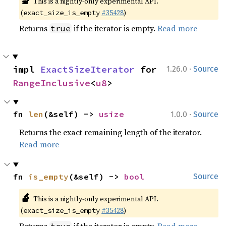
🔬
This is a nightly-only experimental API.
(
#35428
)
exact_size_is_empty
Returns
if the iterator is empty.
Read more
true
·
impl 
ExactSizeIterator
 for 
1.26.0
Source
RangeInclusive
<
u8
>
·
fn 
len
(&self) -> 
usize
1.0.0
Source
Returns the exact remaining length of the iterator.
Read more
fn 
is_empty
(&self) -> 
bool
Source
🔬
This is a nightly-only experimental API.
(
#35428
)
exact_size_is_empty