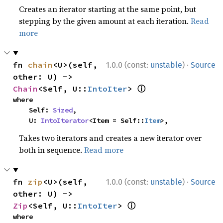
Creates an iterator starting at the same point, but
stepping by the given amount at each iteration.
Read
more
·
fn 
chain
<U>(self, 
1.0.0 (const:
unstable
)
Source
other: U) -> 
ⓘ
Chain
<Self, U::
IntoIter
> 
where

    Self: 
Sized
,

    U: 
IntoIterator
<Item = Self::
Item
>,
Takes two iterators and creates a new iterator over
both in sequence.
Read more
·
fn 
zip
<U>(self, 
1.0.0 (const:
unstable
)
Source
other: U) -> 
ⓘ
Zip
<Self, U::
IntoIter
> 
where
