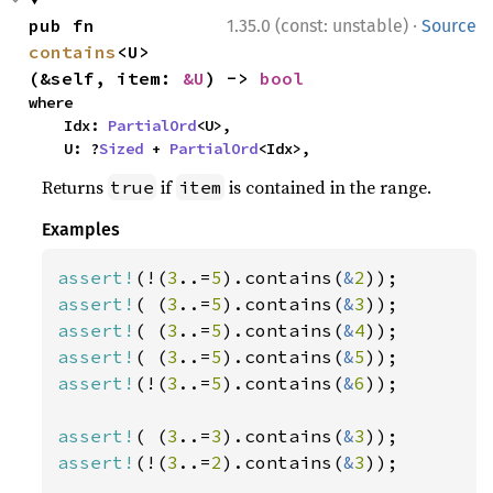
·
pub fn 
1.35.0 (const: unstable)
Source
contains
<U>
(&self, item: 
&U
) -> 
bool
where

    Idx: 
PartialOrd
<U>,

    U: ?
Sized
 + 
PartialOrd
<Idx>,
Returns
if
is contained in the range.
true
item
Examples
assert!
(!(
3
..=
5
).contains(
&
2
assert!
( (
3
..=
5
).contains(
&
3
assert!
( (
3
..=
5
).contains(
&
4
assert!
( (
3
..=
5
).contains(
&
5
assert!
(!(
3
..=
5
).contains(
&
6
));

assert!
( (
3
..=
3
).contains(
&
3
assert!
(!(
3
..=
2
).contains(
&
3
));
