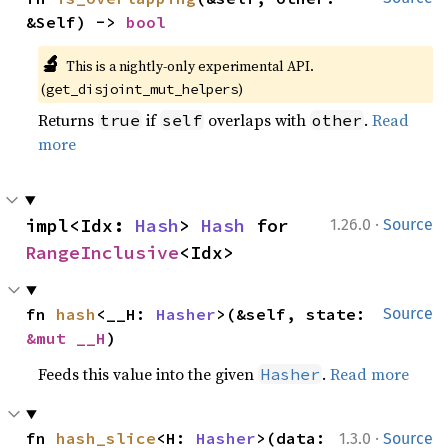
&Self) -> 
bool
🔬
This is a nightly-only experimental API.
(
)
get_disjoint_mut_helpers
Returns
if
overlaps with
.
Read
true
self
other
more
·
impl<Idx: 
Hash
> 
Hash
 for 
1.26.0
Source
RangeInclusive
<Idx>
fn 
hash
<__H: 
Hasher
>(&self, state: 
Source
&mut __H
)
Feeds this value into the given
.
Read more
Hasher
·
fn 
hash_slice
<H: 
Hasher
>(data: 
1.3.0
Source