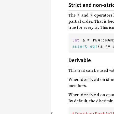
Strict and non-stri
The
and
operators 
<
>
partial order. That is be
true for every
. This i
a
let 
assert_eq!
(a <= 
Derivable
This trait can be used w
When
d on stru
derive
members.
When
d on enum
derive
By default, the discrimin