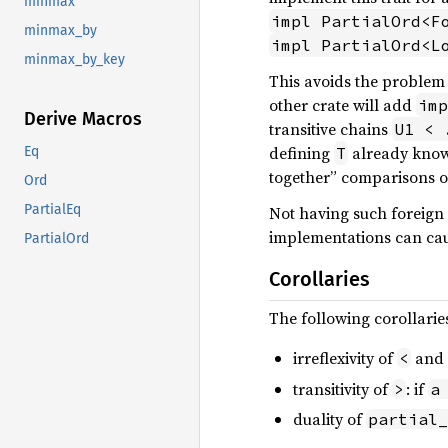
minmax
impl PartialOrd<F
minmax_by
impl PartialOrd<L
minmax_by_key
This avoids the problem o
other crate will add
imp
Derive Macros
transitive chains
U1 < 
defining
already knows
T
Eq
together” comparisons of 
Ord
PartialEq
Not having such foreign
implementations can cau
PartialOrd
Corollaries
The following corollarie
irreflexivity of
and
<
transitivity of
: if
>
a
duality of
partial_