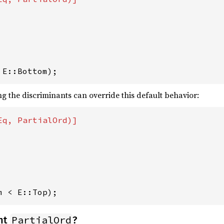
 E::Bottom);
g the discriminants can override this default behavior:
m < E::Top);
PartialOrd
nt
?