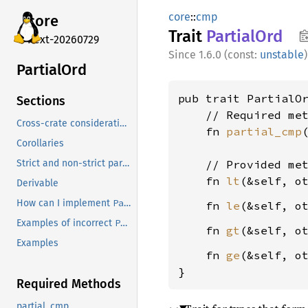
core
::
cmp
core
Trait
Partial
Ord
next-20260729
1.6.0 (const:
unstable
)
Partial
Ord
pub trait PartialO
Sections
    // Required met
Cross-crate considerations
    fn 
partial_cmp
Corollaries
    // Provided met
Strict and non-strict partial orders
    fn 
lt
(&self, o
Derivable
PartialOrd
How can I implement
?
    fn 
le
(&self, o
PartialOrd
Examples of incorrect
implementations
    fn 
gt
(&self, o
Examples
    fn 
ge
(&self, o
}
Required Methods
partial_cmp