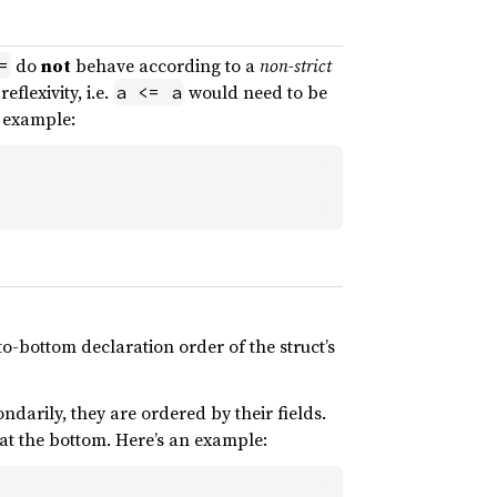
do
not
behave according to a
non-strict
=
flexivity, i.e.
would need to be
a <= a
r example:
o-bottom declaration order of the struct’s
ndarily, they are ordered by their fields.
s at the bottom. Here’s an example: