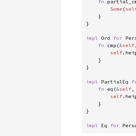
fn 
partial_c
Some
(
sel
    }

}

impl 
Ord 
for 
Per
fn 
cmp(
&
self
self
.hei
    }

}

impl 
PartialEq 
f
fn 
eq(
&
self
,
self
.hei
    }

}

impl 
Eq 
for 
Pers