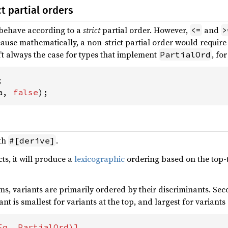
ct partial orders
behave according to a
strict
partial order. However,
and
<=
>
cause mathematically, a non-strict partial order would require re
sn’t always the case for types that implement
, fo
PartialOrd
a, 
false
);
ith
.
#[derive]
cts, it will produce a
lexicographic
ordering based on the top-t
s, variants are primarily ordered by their discriminants. Seco
ant is smallest for variants at the top, and largest for variant