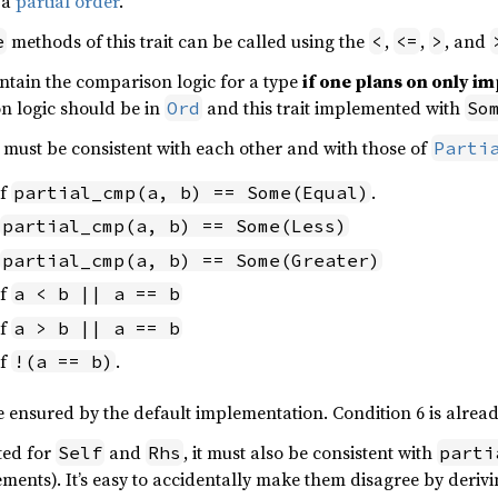
 a
partial order
.
methods of this trait can be called using the
,
,
, and
e
<
<=
>
ntain the comparison logic for a type
if one plans on only 
n logic should be in
and this trait implemented with
Ord
So
t must be consistent with each other and with those of
Parti
if
.
partial_cmp(a, b) == Some(Equal)
partial_cmp(a, b) == Some(Less)
partial_cmp(a, b) == Some(Greater)
if
a < b || a == b
if
a > b || a == b
if
.
!(a == b)
e ensured by the default implementation. Condition 6 is alre
ted for
and
, it must also be consistent with
Self
Rhs
parti
rements). It’s easy to accidentally make them disagree by deri