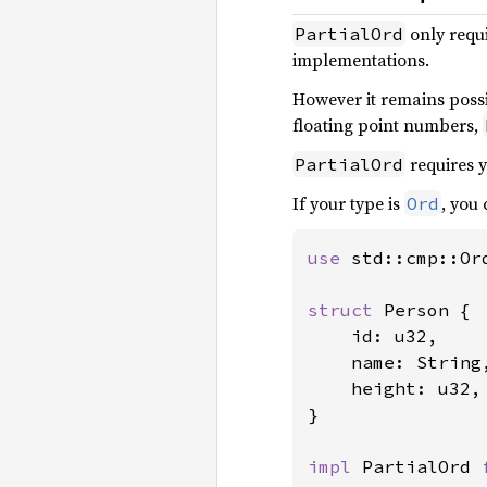
only requ
PartialOrd
implementations.
However it remains possi
floating point numbers,
requires y
PartialOrd
If your type is
, you
Ord
use 
std::cmp::Ord
struct 
Person {

    id: u32,

    name: String,
    height: u32,

}

impl 
PartialOrd 