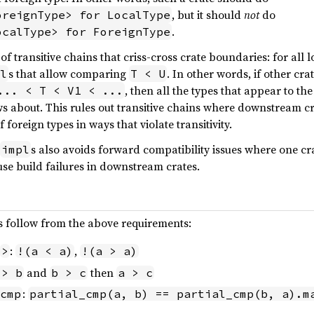
, but it should
not
do
oreignType> for LocalType
.
ocalType> for ForeignType
f transitive chains that criss-cross crate boundaries: for all 
s that allow comparing
. In other words, if other cr
l
T < U
, then all the types that appear to the
... < T < V1 < ...
 about. This rules out transitive chains where downstream 
foreign types in ways that violate transitivity.
s also avoids forward compatibility issues where one 
impl
se build failures in downstream crates.
s follow from the above requirements:
:
,
>
!(a < a)
!(a > a)
and
then
 > b
b > c
a > c
:
cmp
partial_cmp(a, b) == partial_cmp(b, a).m