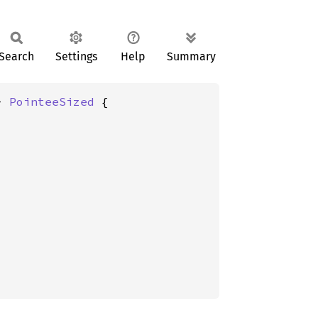
Search
Settings
Help
Summary
+ 
PointeeSized
 {
