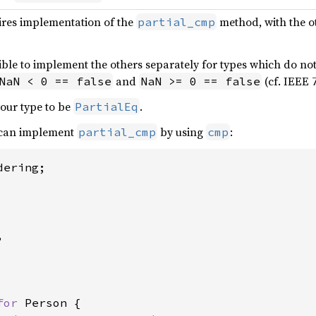
ires implementation of the
method, with the o
partial_cmp
ble to implement the others separately for types which do not 
and
(cf. IEEE 7
NaN < 0 == false
NaN >= 0 == false
our type to be
.
PartialEq
 can implement
by using
:
partial_cmp
cmp
ering;



for 
Person {
