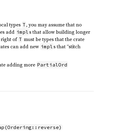
local types
, you may assume that no
T
ates add
s that allow building longer
impl
 right of
must be types that the crate
T
crates can add new
s that “stitch
impl
crate adding more
PartialOrd
ap(Ordering::reverse)