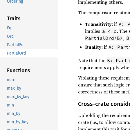
implementing others.
Ordering
The comparison relations
Traits
Transitivity
: if
A: 
Eq
implies
. The
a < c
Ord
,
PartialOrd<B>
B
PartialEq
Duality
: if
A: Part
PartialOrd
Note that the
B: Part
requirements apply when
Functions
Violating these requireme
max
ensure that such logic e
max_by
correctness of these met
max_by_key
Cross-crate consid
min
min_by
Upholding the requirem
crate (i.e., to allow co
min_by_key
implement this trait for 