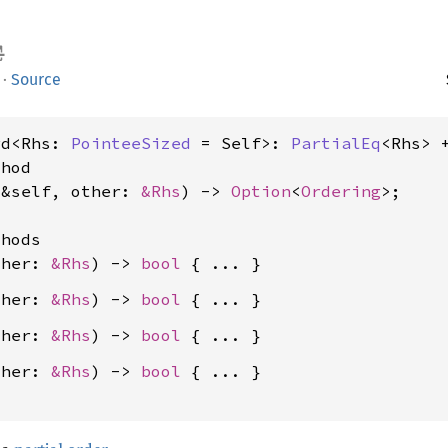
·
Source
rd<Rhs: 
PointeeSized
 = Self>: 
PartialEq
<Rhs> 
hod

(&self, other: 
&Rhs
) -> 
Option
<
Ordering
>;

hods

ther: 
&Rhs
) -> 
bool
ther: 
&Rhs
) -> 
bool
ther: 
&Rhs
) -> 
bool
ther: 
&Rhs
) -> 
bool
 { ... }
