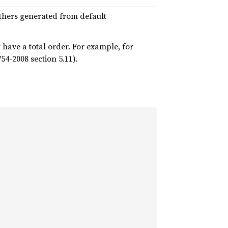
thers generated from default
have a total order. For example, for
54-2008 section 5.11).