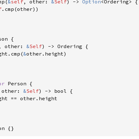
mp(
&
self
, other: 
&
Self
) -> 
Option
<Ordering> {

f
.cmp(other))

son {

, other: 
&
Self
) -> Ordering {

ght.cmp(
&
other.height)

or 
Person {

 other: 
&
Self
) -> bool {

ght == other.height

on {}