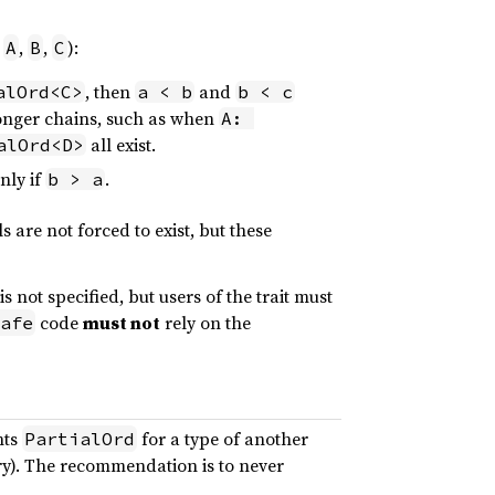
e
,
,
):
A
B
C
, then
and
alOrd<C>
a < b
b < c
longer chains, such as when
A: 
all exist.
alOrd<D>
nly if
.
b > a
ls are not forced to exist, but these
s not specified, but users of the trait must
code
must not
rely on the
afe
nts
for a type of another
PartialOrd
ary). The recommendation is to never