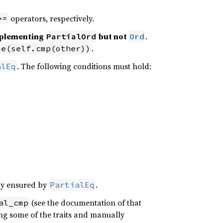
operators, respectively.
>=
implementing
but not
.
PartialOrd
Ord
.
me(self.cmp(other))
. The following conditions must hold:
alEq
ady ensured by
.
PartialEq
(see the documentation of that
al_cmp
ving some of the traits and manually