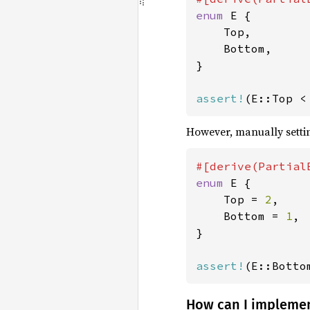
enum 
E {

    Top,

    Bottom,

}

assert!
(E::Top <
However, manually settin
enum 
E {

    Top = 
2
,

    Bottom = 
1
,

}

assert!
(E::Botto
How can I impleme