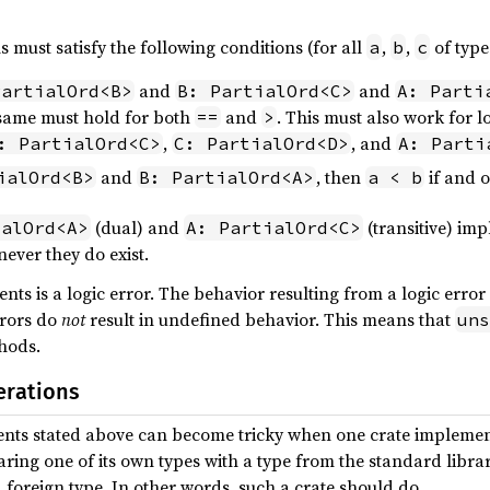
 must satisfy the following conditions (for all
,
,
of typ
a
b
c
and
and
PartialOrd<B>
B: PartialOrd<C>
A: Parti
 same must hold for both
and
. This must also work for 
==
>
,
, and
: PartialOrd<C>
C: PartialOrd<D>
A: Parti
and
, then
if and o
ialOrd<B>
B: PartialOrd<A>
a < b
(dual) and
(transitive) imp
ialOrd<A>
A: PartialOrd<C>
ever they do exist.
nts is a logic error. The behavior resulting from a logic error i
rrors do
not
result in undefined behavior. This means that
uns
hods.
erations
ents stated above can become tricky when one crate impleme
mparing one of its own types with a type from the standard libr
a foreign type. In other words, such a crate should do