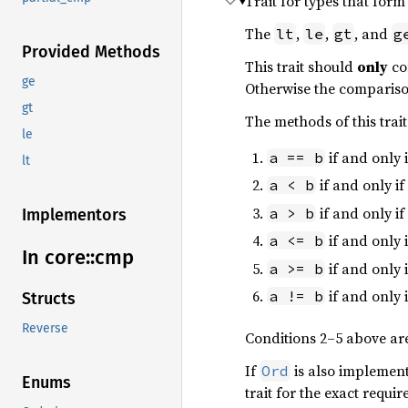
Trait for types that form
The
,
,
, and
lt
le
gt
g
Provided Methods
This trait should
only
co
ge
Otherwise the compariso
gt
The methods of this trai
le
if and only 
a == b
lt
if and only if
a < b
if and only if
a > b
Implementors
if and only 
a <= b
In core::
cmp
if and only 
a >= b
if and only 
a != b
Structs
Reverse
Conditions 2–5 above ar
If
is also implemen
Ord
Enums
trait for the exact requi