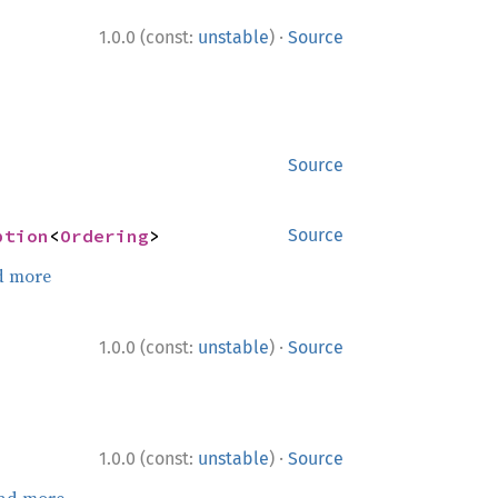
·
1.0.0 (const:
unstable
)
Source
Source
ption
<
Ordering
>
Source
d more
·
1.0.0 (const:
unstable
)
Source
·
1.0.0 (const:
unstable
)
Source
ad more