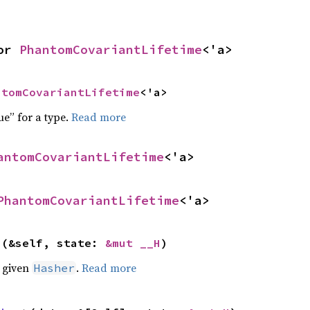
or 
PhantomCovariantLifetime
<'a>
ntomCovariantLifetime
<'a>
ue” for a type.
Read more
antomCovariantLifetime
<'a>
PhantomCovariantLifetime
<'a>
>(&self, state: 
&mut __H
)
e given
.
Read more
Hasher