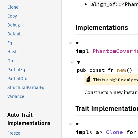
align_of::<Phan
Clone
Copy
Debug
Implementations
Default
Eq
impl 
PhantomCovari
Hash
Ord
pub const fn 
new
() 
PartialEq
🔬
PartialOrd
This is a nightly-only e
StructuralPartialEq
Constructs a new instan
Variance
Trait Implementatio
Auto Trait
Implementations
impl<'a> 
Clone
 for
Freeze