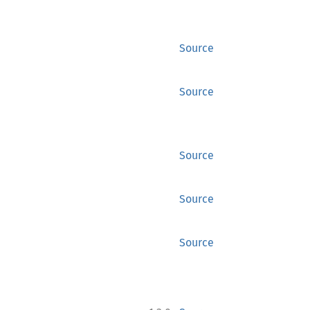
Source
Source
Source
Source
Source