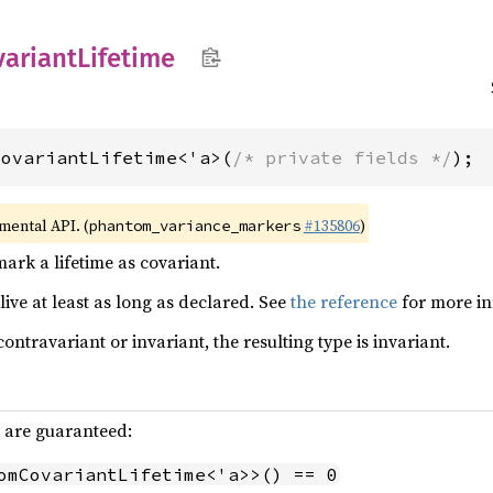
variant
Lifetime
CovariantLifetime<'a>(
/* private fields */
);
imental API. (
#135806
)
phantom_variance_markers
ark a lifetime as covariant.
live at least as long as declared. See
the reference
for more in
contravariant or invariant, the resulting type is invariant.
g are guaranteed:
omCovariantLifetime<'a>>() == 0