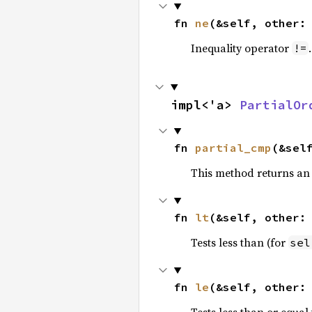
fn 
ne
(&self, other:
Inequality operator
!=
impl<'a> 
PartialOr
fn 
partial_cmp
(&sel
This method returns an
fn 
lt
(&self, other:
Tests less than (for
sel
fn 
le
(&self, other:
Tests less than or equal 