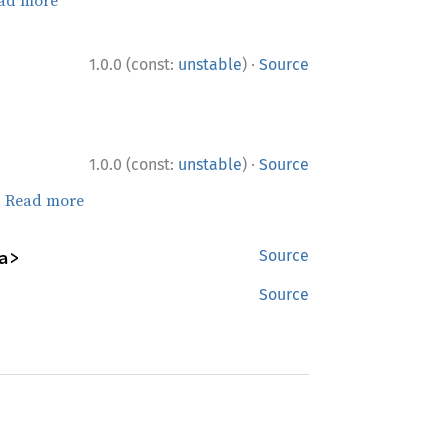
·
1.0.0 (const:
unstable
)
Source
·
1.0.0 (const:
unstable
)
Source
.
Read more
a>
Source
Source