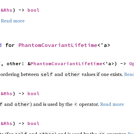
 
&Rhs
) -> 
bool
.
Read more
d
 for 
PhantomCovariantLifetime
<'a>
f, other: &
PhantomCovariantLifetime
<'a>) -> 
O
 ordering between
and
values if one exists.
Rea
self
other
 
&Rhs
) -> 
bool
and
) and is used by the
operator.
Read more
f
other
<
 
&Rhs
) -> 
bool
to (for
and
) and is used by the
operator.
Re
self
other
<=