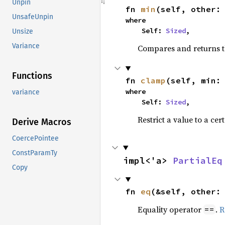
Unpin
fn 
min
(self, other:
UnsafeUnpin
where

    Self: 
Sized
,
Unsize
Variance
Compares and returns t
Functions
fn 
clamp
(self, min:
where

variance
    Self: 
Sized
,
Restrict a value to a cer
Derive Macros
CoercePointee
ConstParamTy
impl<'a> 
PartialEq
Copy
fn 
eq
(&self, other:
Equality operator
.
R
==