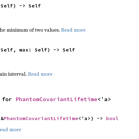
 Self) -> Self
he minimum of two values.
Read more
 Self, max: Self) -> Self
tain interval.
Read more
 for 
PhantomCovariantLifetime
<'a>
 &
PhantomCovariantLifetime
<'a>) -> 
bool
ead more