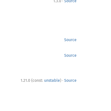
·
1.3.0
Source
Source
Source
·
1.21.0 (const:
unstable
)
Source