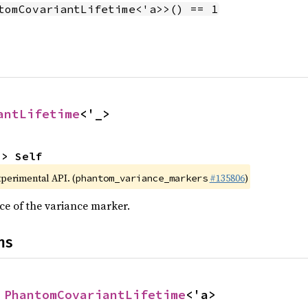
tomCovariantLifetime<'a>>() == 1
antLifetime
<'_>
-> Self
xperimental API. (
#135806
)
phantom_variance_markers
ce of the variance marker.
ns
 
PhantomCovariantLifetime
<'a>