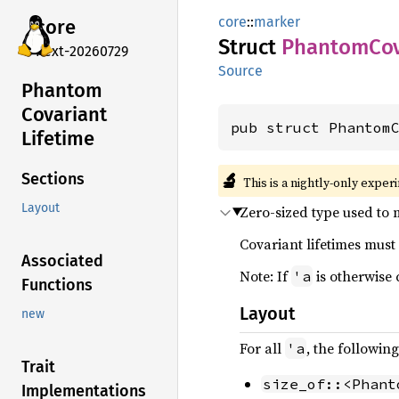
core
::
marker
core
Struct
Phantom
Co
next-20260729
Source
Phantom
Covariant
pub struct Phantom
Lifetime
🔬
Sections
This is a nightly-only exper
Layout
Zero-sized type used to m
Covariant lifetimes must 
Associated
Note: If
is otherwise 
'a
Functions
Layout
new
For all
, the followin
'a
Trait
size_of::<Phant
Implementations