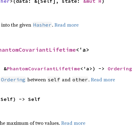
sher
>(data: &[Self], state: 
&mut H
)
e into the given
.
Read more
Hasher
hantomCovariantLifetime
<'a>
: &
PhantomCovariantLifetime
<'a>) -> 
Ordering
n
between
and
.
Read more
Ordering
self
other
 Self) -> Self
the maximum of two values.
Read more