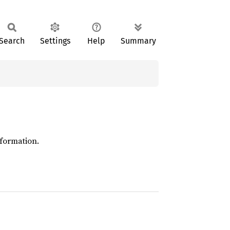
Search
Settings
Help
Summary
formation.