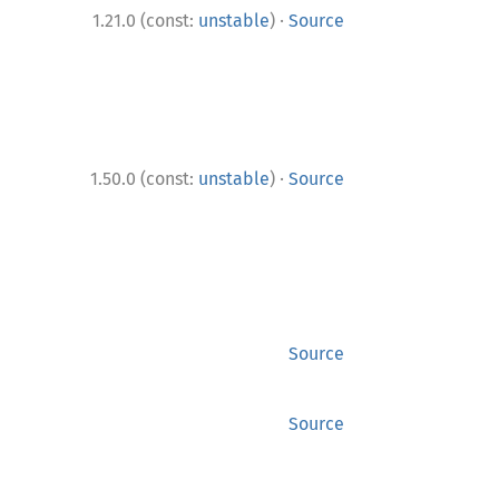
·
1.21.0 (const:
unstable
)
Source
·
1.50.0 (const:
unstable
)
Source
Source
Source