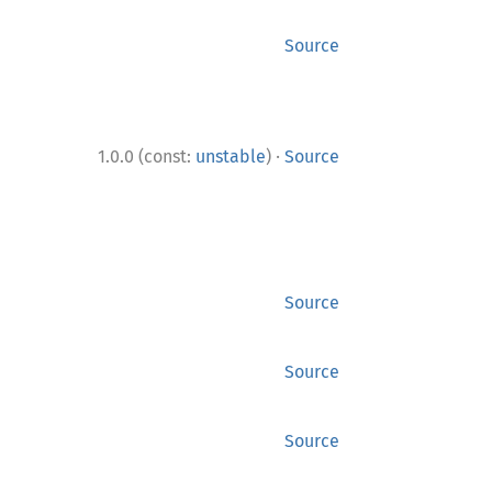
Source
·
1.0.0 (const:
unstable
)
Source
Source
Source
Source