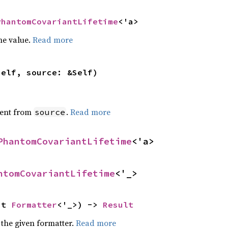
PhantomCovariantLifetime
<'a>
he value.
Read more
self, source: &Self)
ent from
.
Read more
source
PhantomCovariantLifetime
<'a>
ntomCovariantLifetime
<'_>
ut 
Formatter
<'_>) -> 
Result
 the given formatter.
Read more