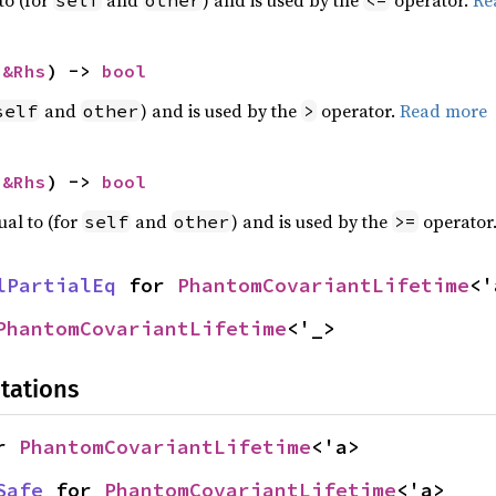
 
&Rhs
) -> 
bool
and
) and is used by the
operator.
Read more
self
other
>
 
&Rhs
) -> 
bool
ual to (for
and
) and is used by the
operator
self
other
>=
lPartialEq
 for 
PhantomCovariantLifetime
<'
PhantomCovariantLifetime
<'_>
tations
r 
PhantomCovariantLifetime
<'a>
Safe
 for 
PhantomCovariantLifetime
<'a>