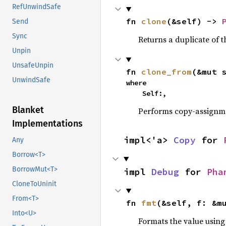
RefUnwindSafe
fn 
clone
(&self) -> 
Send
Sync
Returns a duplicate of t
Unpin
UnsafeUnpin
fn 
clone_from
(&mut 
UnwindSafe
where

    Self:,
Blanket
Performs copy-assignm
Implementations
impl<'a> 
Copy
 for 
Any
Borrow<T>
BorrowMut<T>
impl 
Debug
 for 
Pha
CloneToUninit
From<T>
fn 
fmt
(&self, f: &m
Into<U>
Formats the value using