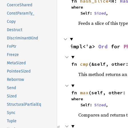
fn 
hash_slice
<H: 
Ha
CoerceShared
where

    Self: 
Sized
,
ConstParamTy_
Copy
Feeds a slice of this typ
Destruct
DiscriminantKind
impl<'a> 
Ord
 for 
P
FnPtr
Freeze
MetaSized
fn 
cmp
(&self, other
PointeeSized
This method returns a
Reborrow
Send
fn 
max
(self, other:
Sized
where

StructuralPartialEq
    Self: 
Sized
,
Sync
Compares and returns 
Tuple