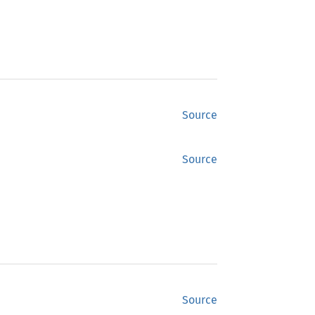
Source
Source
Source