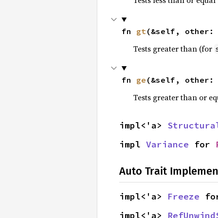
fn 
gt
(&self, other:
Tests greater than (for
fn 
ge
(&self, other:
Tests greater than or eq
impl<'a> 
Structura
impl 
Variance
 for 
Auto Trait Implemen
impl<'a> 
Freeze
 fo
impl<'a> 
RefUnwind