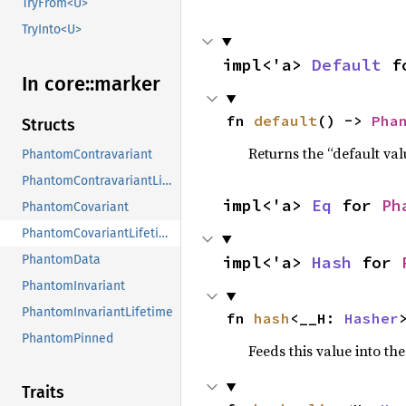
TryFrom<U>
TryInto<U>
impl<'a> 
Default
 f
In core::
marker
fn 
default
() -> 
Pha
Structs
Returns the “default val
PhantomContravariant
PhantomContravariantLifetime
impl<'a> 
Eq
 for 
Ph
PhantomCovariant
PhantomCovariantLifetime
impl<'a> 
Hash
 for 
PhantomData
PhantomInvariant
PhantomInvariantLifetime
fn 
hash
<__H: 
Hasher
PhantomPinned
Feeds this value into th
Traits