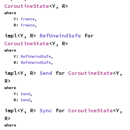
CoroutineState
<Y, R>
where

    Y: 
Freeze
,

    R: 
Freeze
,
impl<Y, R> 
RefUnwindSafe
 for 
CoroutineState
<Y, R>
where

    Y: 
RefUnwindSafe
,

    R: 
RefUnwindSafe
,
impl<Y, R> 
Send
 for 
CoroutineState
<Y, 
R>
where

    Y: 
Send
,

    R: 
Send
,
impl<Y, R> 
Sync
 for 
CoroutineState
<Y, 
R>
where
