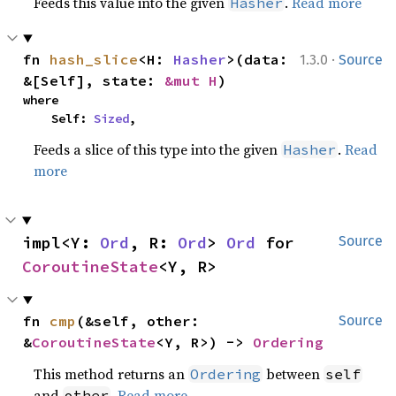
Feeds this value into the given
.
Read more
Hasher
·
fn 
hash_slice
<H: 
Hasher
>(data: 
1.3.0
Source
&[Self], state: 
&mut H
)
where

    Self: 
Sized
,
Feeds a slice of this type into the given
.
Read
Hasher
more
impl<Y: 
Ord
, R: 
Ord
> 
Ord
 for 
Source
CoroutineState
<Y, R>
fn 
cmp
(&self, other: 
Source
&
CoroutineState
<Y, R>) -> 
Ordering
This method returns an
between
Ordering
self
and
.
Read more
other