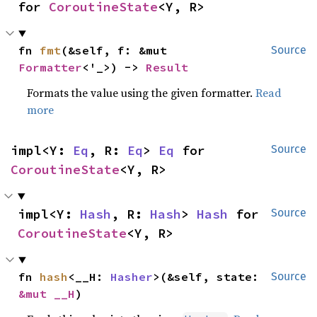
for 
CoroutineState
<Y, R>
fn 
fmt
(&self, f: &mut 
Source
Formatter
<'_>) -> 
Result
Formats the value using the given formatter.
Read
more
impl<Y: 
Eq
, R: 
Eq
> 
Eq
 for 
Source
CoroutineState
<Y, R>
impl<Y: 
Hash
, R: 
Hash
> 
Hash
 for 
Source
CoroutineState
<Y, R>
fn 
hash
<__H: 
Hasher
>(&self, state: 
Source
&mut __H
)