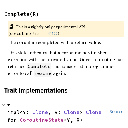
Complete(R)
🔬
This is a nightly-only experimental API.
(
#43122
)
coroutine_trait
The coroutine completed with a return value.
This state indicates that a coroutine has finished
execution with the provided value. Once a coroutine has
returned
it is considered a programmer
Complete
error to call
again.
resume
Trait Implementations
impl<Y: 
Clone
, R: 
Clone
> 
Clone
Source
for 
CoroutineState
<Y, R>