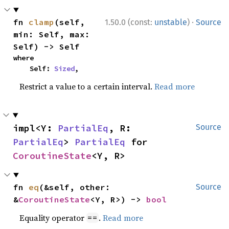
·
fn 
clamp
(self, 
1.50.0 (const:
unstable
)
Source
min: Self, max: 
Self) -> Self
where

    Self: 
Sized
,
Restrict a value to a certain interval.
Read more
impl<Y: 
PartialEq
, R: 
Source
PartialEq
> 
PartialEq
 for 
CoroutineState
<Y, R>
fn 
eq
(&self, other: 
Source
&
CoroutineState
<Y, R>) -> 
bool
Equality operator
.
Read more
==