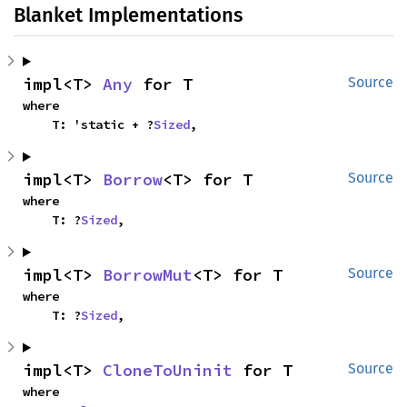
Blanket Implementations
impl<T> 
Any
 for T
Source
where

    T: 'static + ?
Sized
,
impl<T> 
Borrow
<T> for T
Source
where

    T: ?
Sized
,
impl<T> 
BorrowMut
<T> for T
Source
where

    T: ?
Sized
,
impl<T> 
CloneToUninit
 for T
Source
where
