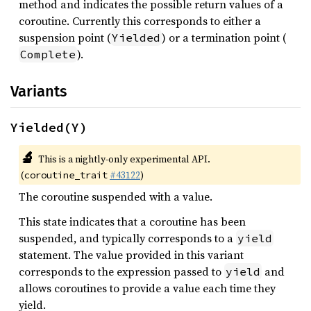
method and indicates the possible return values of a
coroutine. Currently this corresponds to either a
suspension point (
) or a termination point (
Yielded
).
Complete
Variants
Yielded(Y)
🔬
This is a nightly-only experimental API.
(
#43122
)
coroutine_trait
The coroutine suspended with a value.
This state indicates that a coroutine has been
suspended, and typically corresponds to a
yield
statement. The value provided in this variant
corresponds to the expression passed to
and
yield
allows coroutines to provide a value each time they
yield.