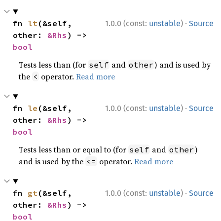
·
fn 
lt
(&self, 
1.0.0 (const:
unstable
)
Source
other: 
&Rhs
) -> 
bool
Tests less than (for
and
) and is used by
self
other
the
operator.
Read more
<
·
fn 
le
(&self, 
1.0.0 (const:
unstable
)
Source
other: 
&Rhs
) -> 
bool
Tests less than or equal to (for
and
)
self
other
and is used by the
operator.
Read more
<=
·
fn 
gt
(&self, 
1.0.0 (const:
unstable
)
Source
other: 
&Rhs
) -> 
bool