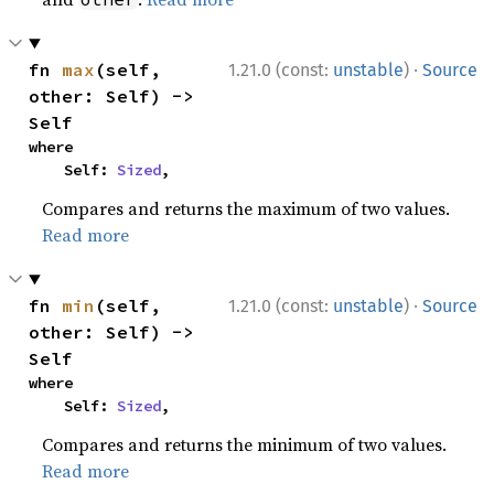
·
fn 
max
(self, 
1.21.0 (const:
unstable
)
Source
other: Self) -> 
Self
where

    Self: 
Sized
,
Compares and returns the maximum of two values.
Read more
·
fn 
min
(self, 
1.21.0 (const:
unstable
)
Source
other: Self) -> 
Self
where

    Self: 
Sized
,
Compares and returns the minimum of two values.
Read more