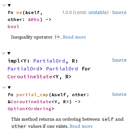
·
fn 
ne
(&self, 
1.0.0 (const:
unstable
)
Source
other: 
&Rhs
) -> 
bool
Inequality operator
.
Read more
!=
impl<Y: 
PartialOrd
, R: 
Source
PartialOrd
> 
PartialOrd
 for 
CoroutineState
<Y, R>
fn 
partial_cmp
(&self, other: 
Source
&
CoroutineState
<Y, R>) -> 
Option
<
Ordering
>
This method returns an ordering between
and
self
values if one exists.
Read more
other