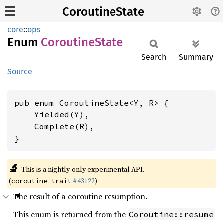
CoroutineState
core
::
ops
Enum
Coroutine
State
Search
Summary
Source
pub enum CoroutineState<Y, R> {

    Yielded(Y),

    Complete(R),

}
🔬
This is a nightly-only experimental API.
(
#43122
)
coroutine_trait
The result of a coroutine resumption.
This enum is returned from the
Coroutine::resume