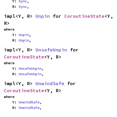
    Y: 
Sync
,

    R: 
Sync
,
impl<Y, R> 
Unpin
 for 
CoroutineState
<Y, 
R>
where

    Y: 
Unpin
,

    R: 
Unpin
,
impl<Y, R> 
UnsafeUnpin
 for 
CoroutineState
<Y, R>
where

    Y: 
UnsafeUnpin
,

    R: 
UnsafeUnpin
,
impl<Y, R> 
UnwindSafe
 for 
CoroutineState
<Y, R>
where

    Y: 
UnwindSafe
,

    R: 
UnwindSafe
,