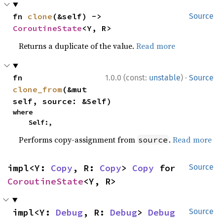
fn 
clone
(&self) -> 
Source
CoroutineState
<Y, R>
Returns a duplicate of the value.
Read more
·
fn 
1.0.0 (const:
unstable
)
Source
clone_from
(&mut 
self, source: &Self)
where

    Self:,
Performs copy-assignment from
.
Read more
source
impl<Y: 
Copy
, R: 
Copy
> 
Copy
 for 
Source
CoroutineState
<Y, R>
impl<Y: 
Debug
, R: 
Debug
> 
Debug
Source