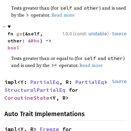
Tests greater than (for
and
) and is used
self
other
by the
operator.
Read more
>
·
fn 
ge
(&self, 
1.0.0 (const:
unstable
)
Source
other: 
&Rhs
) -> 
bool
Tests greater than or equal to (for
and
)
self
other
and is used by the
operator.
Read more
>=
impl<Y: 
PartialEq
, R: 
PartialEq
> 
Source
StructuralPartialEq
 for 
CoroutineState
<Y, R>
Auto Trait Implementations
impl<Y, R> 
Freeze
 for 