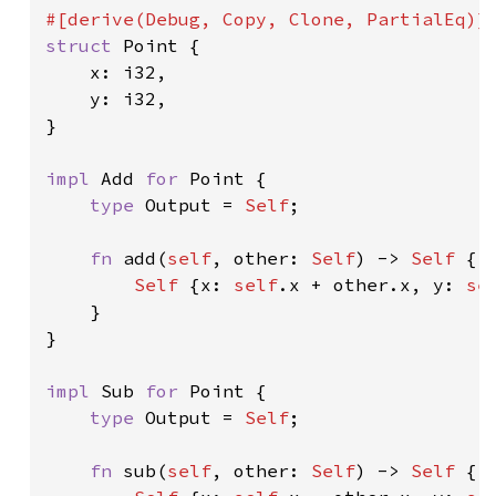
struct 
Point {

    x: i32,

    y: i32,

}

impl 
Add 
for 
Point {

type 
Output = 
Self
;

fn 
add(
self
, other: 
Self
) -> 
Self 
{

Self 
{x: 
self
.x + other.x, y: 
se
    }

}

impl 
Sub 
for 
Point {

type 
Output = 
Self
;

fn 
sub(
self
, other: 
Self
) -> 
Self 
{
