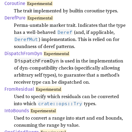
Coroutine
Experimental
The trait implemented by builtin coroutine types.
Deref
Pure
Experimental
Perma-unstable marker trait. Indicates that the type
has a well-behaved
(and, if applicable,
Deref
) implementation. This is relied on for
DerefMut
soundness of deref patterns.
Dispatch
From
Dyn
Experimental
is used in the implementation
DispatchFromDyn
of dyn-compatibility checks (specifically allowing
arbitrary self types), to guarantee that a method’s
receiver type can be dispatched on.
From
Residual
Experimental
Used to specify which residuals can be converted
into which
types.
crate::ops::Try
Into
Bounds
Experimental
Used to convert a range into start and end bounds,
consuming the range by value.