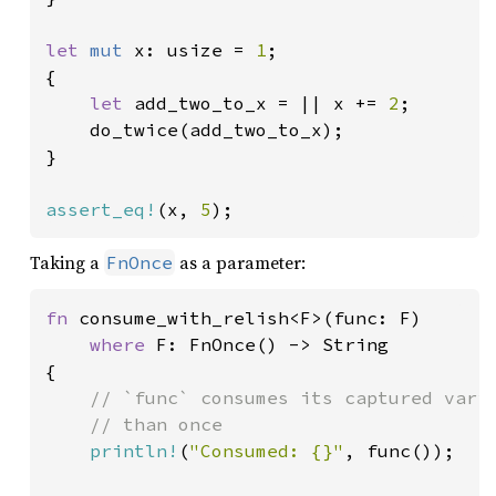
let 
mut 
x: usize = 
1
;

{

let 
add_two_to_x = || x += 
2
;

    do_twice(add_two_to_x);

}

assert_eq!
(x, 
5
);
Taking a
as a parameter:
FnOnce
fn 
consume_with_relish<F>(func: F)

where 
F: FnOnce() -> String

{

// `func` consumes its captured varia
    // than once

println!
(
"Consumed: {}"
, func());
