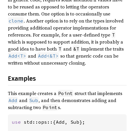
to be reused as opposed to letting the operators
consume them. One option is to occasionally use
. Another option is to rely on the types involved
clone
providing additional operator implementations for
references. For example, for a user-defined type
T
which is supposed to support addition, it is probably a
good idea to have both
and
implement the traits
T
&T
and
so that generic code can be
Add<T>
Add<&T>
written without unnecessary cloning.
Examples
This example creates a
struct that implements
Point
and
, and then demonstrates adding and
Add
Sub
subtracting two
s.
Point
use 
std::ops::{Add, Sub};
