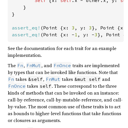
Self 
{x: 
self
.x - other.x, y: 
se
    }

}

assert_eq!
(Point {x: 
3
, y: 
3
}, Point {x:
assert_eq!
(Point {x: -
1
, y: -
3
}, Point {
See the documentation for each trait for an example
implementation.
The
,
, and
traits are implemented
Fn
FnMut
FnOnce
by types that can be invoked like functions. Note that
takes
,
takes
and
Fn
&self
FnMut
&mut self
takes
. These correspond to the three
FnOnce
self
kinds of methods that can be invoked on an instance:
call-by-reference, call-by-mutable-reference, and call-
by-value. The most common use of these traits is to act
as bounds to higher-level functions that take functions
or closures as arguments.