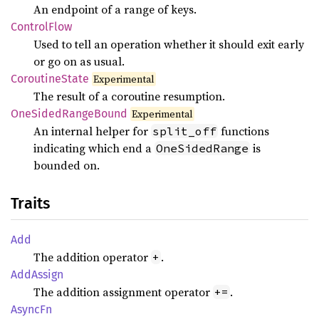
An endpoint of a range of keys.
Control
Flow
Used to tell an operation whether it should exit early
or go on as usual.
Coroutine
State
Experimental
The result of a coroutine resumption.
OneSided
Range
Bound
Experimental
An internal helper for
functions
split_off
indicating which end a
is
OneSidedRange
bounded on.
Traits
Add
The addition operator
.
+
AddAssign
The addition assignment operator
.
+=
AsyncFn