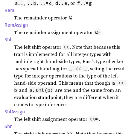
,
,
,
, or
.
a..
..b
..=c
d..e
f..=g
Rem
The remainder operator
.
%
RemAssign
The remainder assignment operator
.
%=
Shl
The left shift operator
. Note that because this
<<
trait is implemented for all integer types with
multiple right-hand-side types, Rust’s type checker
has special handling for
, setting the result
_ << _
type for integer operations to the type of the left-
hand-side operand. This means that though
a << 
and
are one and the same from an
b
a.shl(b)
evaluation standpoint, they are different when it
comes to type inference.
ShlAssign
The left shift assignment operator
.
<<=
Shr
The right shift operator
. Note that because this
>>