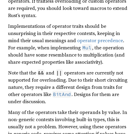
operators. If traitless overloading or custom operators
are required, you should look toward macros to extend
Rust’s syntax.
Implementations of operator traits should be
unsurprising in their respective contexts, keeping in
mind their usual meanings and
operator precedence
.
For example, when implementing
, the operation
Mul
should have some resemblance to multiplication (and
share expected properties like associativity).
Note that the
and
operators are currently not
&&
||
supported for overloading. Due to their short circuiting
nature, they require a different design from traits for
other operators like
. Designs for them are
BitAnd
under discussion.
Many of the operators take their operands by value. In
non-generic contexts involving built-in types, this is
usually not a problem. However, using these operators
in generic code, requires some attention if values have