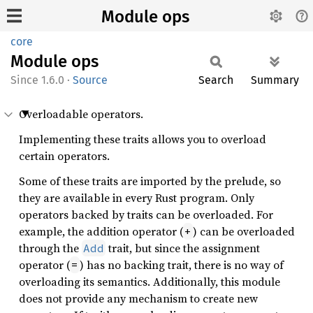
Module ops
core
Module
ops
1.6.0
·
Source
Search
Summary
Overloadable operators.
Implementing these traits allows you to overload
certain operators.
Some of these traits are imported by the prelude, so
they are available in every Rust program. Only
operators backed by traits can be overloaded. For
example, the addition operator (
) can be overloaded
+
through the
trait, but since the assignment
Add
operator (
) has no backing trait, there is no way of
=
overloading its semantics. Additionally, this module
does not provide any mechanism to create new