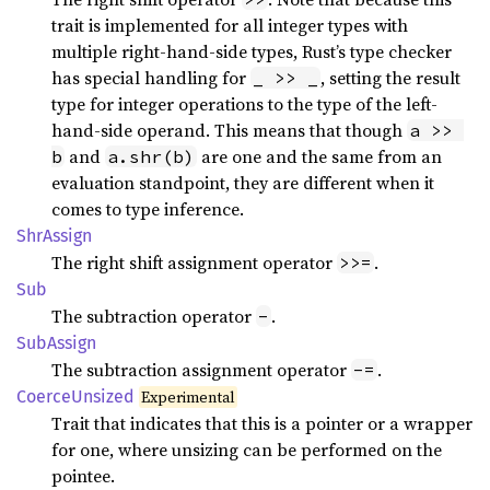
trait is implemented for all integer types with
multiple right-hand-side types, Rust’s type checker
has special handling for
, setting the result
_ >> _
type for integer operations to the type of the left-
hand-side operand. This means that though
a >> 
and
are one and the same from an
b
a.shr(b)
evaluation standpoint, they are different when it
comes to type inference.
ShrAssign
The right shift assignment operator
.
>>=
Sub
The subtraction operator
.
-
SubAssign
The subtraction assignment operator
.
-=
Coerce
Unsized
Experimental
Trait that indicates that this is a pointer or a wrapper
for one, where unsizing can be performed on the
pointee.