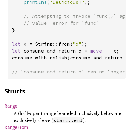
println!
(
"Delicious!"
);

// Attempting to invoke `func()` agai
}

let 
x = String::from(
"x"
let 
consume_and_return_x = 
move 
|| x;

consume_with_relish(consume_and_return_x)
// `consume_and_return_x` can no longer 
Structs
Range
A (half-open) range bounded inclusively below and
exclusively above (
).
start..end
Range
From