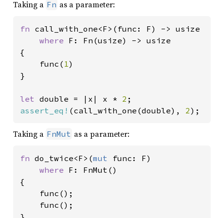
Taking a
as a parameter:
Fn
fn 
call_with_one<F>(func: F) -> usize

where 
F: Fn(usize) -> usize

{

    func(
1
)

}

let 
double = |x| x * 
2
assert_eq!
(call_with_one(double), 
2
);
Taking a
as a parameter:
FnMut
fn 
do_twice<F>(
mut 
func: F)

where 
F: FnMut()

{

    func();

    func();

}
