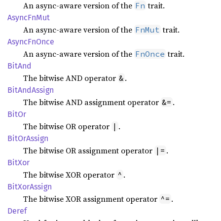
An async-aware version of the
trait.
Fn
Async
FnMut
An async-aware version of the
trait.
FnMut
Async
FnOnce
An async-aware version of the
trait.
FnOnce
BitAnd
The bitwise AND operator
.
&
BitAnd
Assign
The bitwise AND assignment operator
.
&=
BitOr
The bitwise OR operator
.
|
BitOr
Assign
The bitwise OR assignment operator
.
|=
BitXor
The bitwise XOR operator
.
^
BitXor
Assign
The bitwise XOR assignment operator
.
^=
Deref