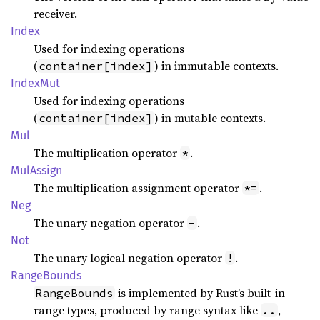
receiver.
Index
Used for indexing operations
(
) in immutable contexts.
container[index]
Index
Mut
Used for indexing operations
(
) in mutable contexts.
container[index]
Mul
The multiplication operator
.
*
MulAssign
The multiplication assignment operator
.
*=
Neg
The unary negation operator
.
-
Not
The unary logical negation operator
.
!
Range
Bounds
is implemented by Rust’s built-in
RangeBounds
range types, produced by range syntax like
,
..