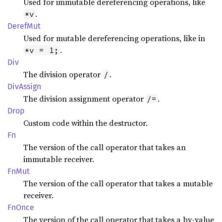
Used for immutable dereferencing operations, like
.
*v
Deref
Mut
Used for mutable dereferencing operations, like in
.
*v = 1;
Div
The division operator
.
/
DivAssign
The division assignment operator
.
/=
Drop
Custom code within the destructor.
Fn
The version of the call operator that takes an
immutable receiver.
FnMut
The version of the call operator that takes a mutable
receiver.
FnOnce
The version of the call operator that takes a by-value