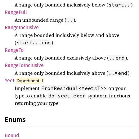
A range only bounded inclusively below (
).
start..
Range
Full
An unbounded range (
).
..
Range
Inclusive
A range bounded inclusively below and above
(
).
start..=end
RangeTo
A range only bounded exclusively above (
).
..end
Range
ToInclusive
A range only bounded inclusively above (
).
..=end
Yeet
Experimental
Implement
on your
FromResidual<Yeet<T>>
type to enable
syntax in functions
do yeet expr
returning your type.
Enums
Bound