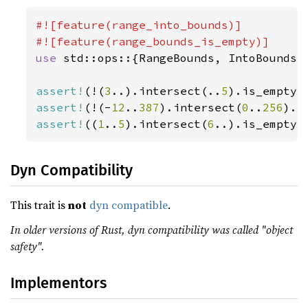
#![feature(range_into_bounds)]

use 
std::ops::{RangeBounds, IntoBounds};
assert!
(!(
3
..).intersect(..
5
assert!
(!(-
12
..
387
).intersect(
0
..
256
assert!
((
1
..
5
).intersect(
6
..).is_empty(
Dyn Compatibility
This trait is
not
dyn compatible
.
In older versions of Rust, dyn compatibility was called "object
safety".
Implementors