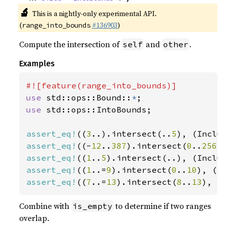
🔬
This is a nightly-only experimental API.
(
#136903
)
range_into_bounds
Compute the intersection of
and
.
self
other
Examples
use 
std::ops::Bound::
*
use 
std::ops::IntoBounds;

assert_eq!
((
3
..).intersect(..
5
), (Inclu
assert_eq!
((-
12
..
387
).intersect(
0
..
256
)
assert_eq!
((
1
..
5
).intersect(..), (Inclu
assert_eq!
((
1
..=
9
).intersect(
0
..
10
), (I
assert_eq!
((
7
..=
13
).intersect(
8
..
13
), (
Combine with
to determine if two ranges
is_empty
overlap.