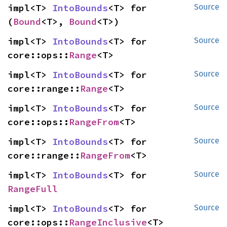
impl<T> 
IntoBounds
<T> for 
Source
(
Bound
<T>, 
Bound
<T>)
impl<T> 
IntoBounds
<T> for 
Source
core::ops::
Range
<T>
impl<T> 
IntoBounds
<T> for 
Source
core::range::
Range
<T>
impl<T> 
IntoBounds
<T> for 
Source
core::ops::
RangeFrom
<T>
impl<T> 
IntoBounds
<T> for 
Source
core::range::
RangeFrom
<T>
impl<T> 
IntoBounds
<T> for 
Source
RangeFull
impl<T> 
IntoBounds
<T> for 
Source
core::ops::
RangeInclusive
<T>