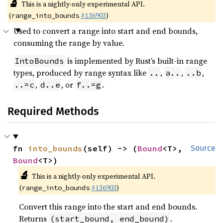
🔬
This is a nightly-only experimental API.
(
#136903
)
range_into_bounds
Used to convert a range into start and end bounds,
consuming the range by value.
is implemented by Rust’s built-in range
IntoBounds
types, produced by range syntax like
,
,
,
..
a..
..b
,
, or
.
..=c
d..e
f..=g
Required Methods
fn 
into_bounds
(self) -> (
Bound
<T>, 
Source
Bound
<T>)
🔬
This is a nightly-only experimental API.
(
#136903
)
range_into_bounds
Convert this range into the start and end bounds.
Returns
.
(start_bound, end_bound)