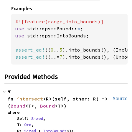
Examples
use 
std::ops::Bound::
*
use 
std::ops::IntoBounds;

assert_eq!
((
0
..
5
).into_bounds(), (Inclu
assert_eq!
((..=
7
).into_bounds(), (Unbou
Provided Methods
fn 
intersect
<R>(self, other: R) -> 
Source
(
Bound
<T>, 
Bound
<T>)
where

    Self: 
Sized
,

    T: 
Ord
,

    R: 
Sized
 + 
IntoBounds
<T>,