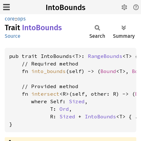
IntoBounds
core
::
ops
Trait
Into
Bounds
Source
Search
Summary
pub trait IntoBounds<T>: 
RangeBounds
<T> {

    // Required method

    fn 
into_bounds
(self) -> (
Bound
<T>, 
Bo
    // Provided method

    fn 
intersect
<R>(self, other: R) -> (
B
where Self: 
Sized
,

             T: 
Ord
,

             R: 
Sized
 + 
IntoBounds
<T>
 { ..
}