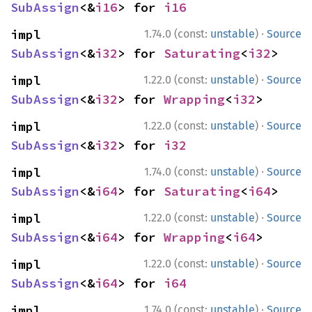
SubAssign
<&
i16
> for 
i16
·
impl 
1.74.0 (const:
unstable
)
Source
SubAssign
<&
i32
> for 
Saturating
<
i32
>
·
impl 
1.22.0 (const:
unstable
)
Source
SubAssign
<&
i32
> for 
Wrapping
<
i32
>
·
impl 
1.22.0 (const:
unstable
)
Source
SubAssign
<&
i32
> for 
i32
·
impl 
1.74.0 (const:
unstable
)
Source
SubAssign
<&
i64
> for 
Saturating
<
i64
>
·
impl 
1.22.0 (const:
unstable
)
Source
SubAssign
<&
i64
> for 
Wrapping
<
i64
>
·
impl 
1.22.0 (const:
unstable
)
Source
SubAssign
<&
i64
> for 
i64
·
impl 
1.74.0 (const:
unstable
)
Source