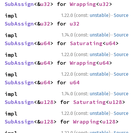
SubAssign
<&
u32
> for 
Wrapping
<
u32
>
·
impl 
1.22.0 (const:
unstable
)
Source
SubAssign
<&
u32
> for 
u32
·
impl 
1.74.0 (const:
unstable
)
Source
SubAssign
<&
u64
> for 
Saturating
<
u64
>
·
impl 
1.22.0 (const:
unstable
)
Source
SubAssign
<&
u64
> for 
Wrapping
<
u64
>
·
impl 
1.22.0 (const:
unstable
)
Source
SubAssign
<&
u64
> for 
u64
·
impl 
1.74.0 (const:
unstable
)
Source
SubAssign
<&
u128
> for 
Saturating
<
u128
>
·
impl 
1.22.0 (const:
unstable
)
Source
SubAssign
<&
u128
> for 
Wrapping
<
u128
>
·
1.22.0 (const:
unstable
)
Source