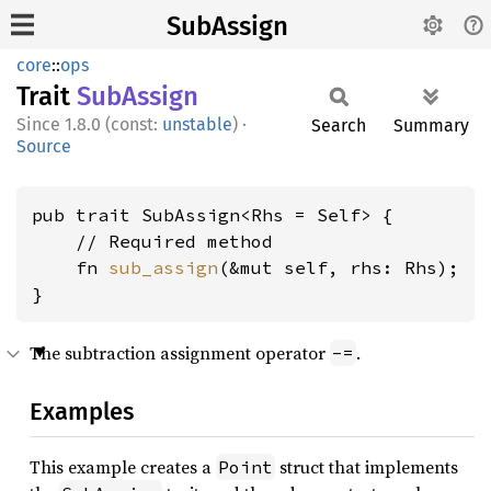
SubAssign
core
::
ops
Trait
SubAssign
1.8.0 (const:
unstable
)
·
Search
Summary
Source
pub trait SubAssign<Rhs = Self> {

    // Required method

    fn 
sub_assign
(&mut self, rhs: Rhs);

}
The subtraction assignment operator
.
-=
Examples
This example creates a
struct that implements
Point