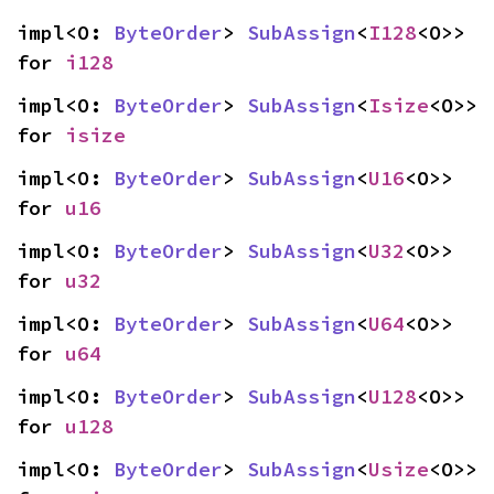
impl<O: 
ByteOrder
> 
SubAssign
<
I128
<O>> 
for 
i128
impl<O: 
ByteOrder
> 
SubAssign
<
Isize
<O>> 
for 
isize
impl<O: 
ByteOrder
> 
SubAssign
<
U16
<O>> 
for 
u16
impl<O: 
ByteOrder
> 
SubAssign
<
U32
<O>> 
for 
u32
impl<O: 
ByteOrder
> 
SubAssign
<
U64
<O>> 
for 
u64
impl<O: 
ByteOrder
> 
SubAssign
<
U128
<O>> 
for 
u128
impl<O: 
ByteOrder
> 
SubAssign
<
Usize
<O>> 