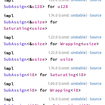
impl 
SubAssign
<&
u128
> for 
u128
·
impl 
1.74.0 (const:
unstable
)
Source
SubAssign
<&
usize
> for 
Saturating
<
usize
>
·
impl 
1.22.0 (const:
unstable
)
Source
SubAssign
<&
usize
> for 
Wrapping
<
usize
>
·
impl 
1.22.0 (const:
unstable
)
Source
SubAssign
<&
usize
> for 
usize
·
impl 
1.74.0 (const:
unstable
)
Source
SubAssign
<
i8
> for 
Saturating
<
i8
>
·
impl 
1.60.0 (const:
unstable
)
Source
SubAssign
<
i8
> for 
Wrapping
<
i8
>
·
impl 
1.74.0 (const:
unstable
)
Source