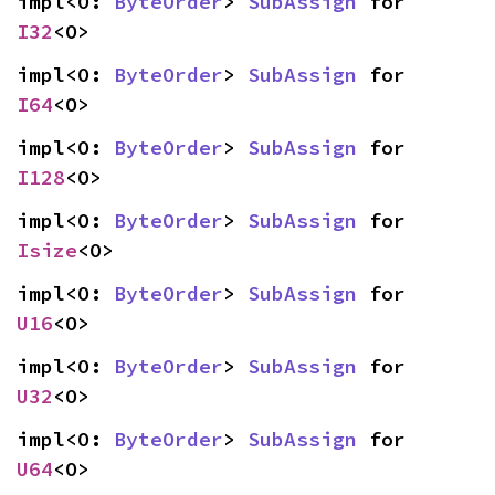
impl<O: 
ByteOrder
> 
SubAssign
 for 
I32
<O>
impl<O: 
ByteOrder
> 
SubAssign
 for 
I64
<O>
impl<O: 
ByteOrder
> 
SubAssign
 for 
I128
<O>
impl<O: 
ByteOrder
> 
SubAssign
 for 
Isize
<O>
impl<O: 
ByteOrder
> 
SubAssign
 for 
U16
<O>
impl<O: 
ByteOrder
> 
SubAssign
 for 
U32
<O>
impl<O: 
ByteOrder
> 
SubAssign
 for 
U64
<O>