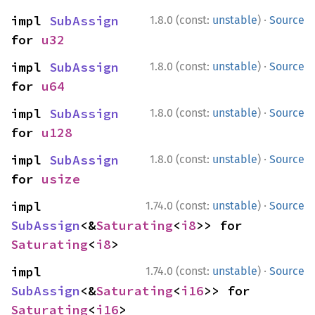
·
impl 
SubAssign
1.8.0 (const:
unstable
)
Source
for 
u32
·
impl 
SubAssign
1.8.0 (const:
unstable
)
Source
for 
u64
·
impl 
SubAssign
1.8.0 (const:
unstable
)
Source
for 
u128
·
impl 
SubAssign
1.8.0 (const:
unstable
)
Source
for 
usize
·
impl 
1.74.0 (const:
unstable
)
Source
SubAssign
<&
Saturating
<
i8
>> for 
Saturating
<
i8
>
·
impl 
1.74.0 (const:
unstable
)
Source
SubAssign
<&
Saturating
<
i16
>> for 
Saturating
<
i16
>