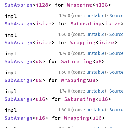
SubAssign
<
i128
> for 
Wrapping
<
i128
>
·
impl 
1.74.0 (const:
unstable
)
Source
SubAssign
<
isize
> for 
Saturating
<
isize
>
·
impl 
1.60.0 (const:
unstable
)
Source
SubAssign
<
isize
> for 
Wrapping
<
isize
>
·
impl 
1.74.0 (const:
unstable
)
Source
SubAssign
<
u8
> for 
Saturating
<
u8
>
·
impl 
1.60.0 (const:
unstable
)
Source
SubAssign
<
u8
> for 
Wrapping
<
u8
>
·
impl 
1.74.0 (const:
unstable
)
Source
SubAssign
<
u16
> for 
Saturating
<
u16
>
·
impl 
1.60.0 (const:
unstable
)
Source
SubAssign
<
u16
> for 
Wrapping
<
u16
>