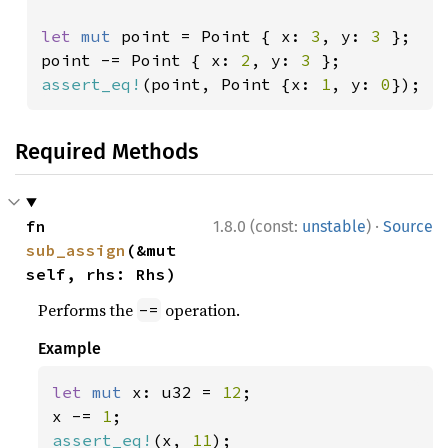
let 
mut 
point = Point { x: 
3
, y: 
3 
};

point -= Point { x: 
2
, y: 
3 
assert_eq!
(point, Point {x: 
1
, y: 
0
});
Required Methods
·
fn 
1.8.0 (const:
unstable
)
Source
sub_assign
(&mut 
self, rhs: Rhs)
Performs the
operation.
-=
Example
let 
mut 
x: u32 = 
12
;

x -= 
1
assert_eq!
(x, 
11
);