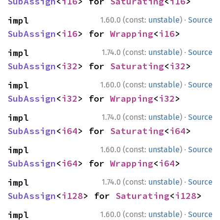
SubAssign
<
i16
> for 
Saturating
<
i16
>
·
impl 
1.60.0 (const:
unstable
)
Source
SubAssign
<
i16
> for 
Wrapping
<
i16
>
·
impl 
1.74.0 (const:
unstable
)
Source
SubAssign
<
i32
> for 
Saturating
<
i32
>
·
impl 
1.60.0 (const:
unstable
)
Source
SubAssign
<
i32
> for 
Wrapping
<
i32
>
·
impl 
1.74.0 (const:
unstable
)
Source
SubAssign
<
i64
> for 
Saturating
<
i64
>
·
impl 
1.60.0 (const:
unstable
)
Source
SubAssign
<
i64
> for 
Wrapping
<
i64
>
·
impl 
1.74.0 (const:
unstable
)
Source
SubAssign
<
i128
> for 
Saturating
<
i128
>
·
impl 
1.60.0 (const:
unstable
)
Source