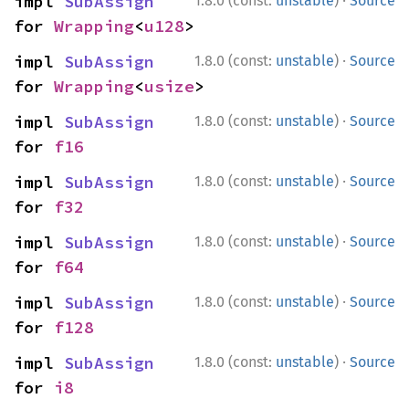
·
impl 
SubAssign
1.8.0 (const:
unstable
)
Source
for 
Wrapping
<
u128
>
·
impl 
SubAssign
1.8.0 (const:
unstable
)
Source
for 
Wrapping
<
usize
>
·
impl 
SubAssign
1.8.0 (const:
unstable
)
Source
for 
f16
·
impl 
SubAssign
1.8.0 (const:
unstable
)
Source
for 
f32
·
impl 
SubAssign
1.8.0 (const:
unstable
)
Source
for 
f64
·
impl 
SubAssign
1.8.0 (const:
unstable
)
Source
for 
f128
·
impl 
SubAssign
1.8.0 (const:
unstable
)
Source
for 
i8