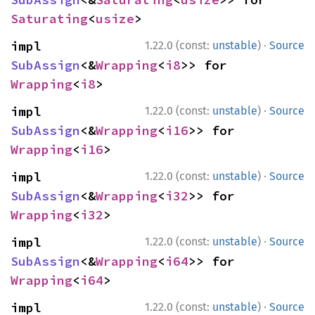
Saturating
<
usize
>
·
impl 
1.22.0 (const:
unstable
)
Source
SubAssign
<&
Wrapping
<
i8
>> for 
Wrapping
<
i8
>
·
impl 
1.22.0 (const:
unstable
)
Source
SubAssign
<&
Wrapping
<
i16
>> for 
Wrapping
<
i16
>
·
impl 
1.22.0 (const:
unstable
)
Source
SubAssign
<&
Wrapping
<
i32
>> for 
Wrapping
<
i32
>
·
impl 
1.22.0 (const:
unstable
)
Source
SubAssign
<&
Wrapping
<
i64
>> for 
Wrapping
<
i64
>
·
impl 
1.22.0 (const:
unstable
)
Source