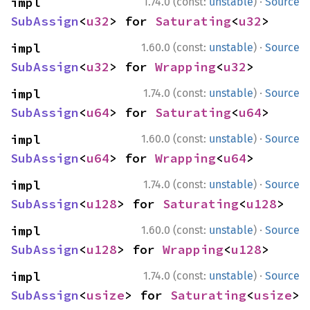
·
impl 
1.74.0 (const:
unstable
)
Source
SubAssign
<
u32
> for 
Saturating
<
u32
>
·
impl 
1.60.0 (const:
unstable
)
Source
SubAssign
<
u32
> for 
Wrapping
<
u32
>
·
impl 
1.74.0 (const:
unstable
)
Source
SubAssign
<
u64
> for 
Saturating
<
u64
>
·
impl 
1.60.0 (const:
unstable
)
Source
SubAssign
<
u64
> for 
Wrapping
<
u64
>
·
impl 
1.74.0 (const:
unstable
)
Source
SubAssign
<
u128
> for 
Saturating
<
u128
>
·
impl 
1.60.0 (const:
unstable
)
Source
SubAssign
<
u128
> for 
Wrapping
<
u128
>
·
impl 
1.74.0 (const:
unstable
)
Source
SubAssign
<
usize
> for 
Saturating
<
usize
>