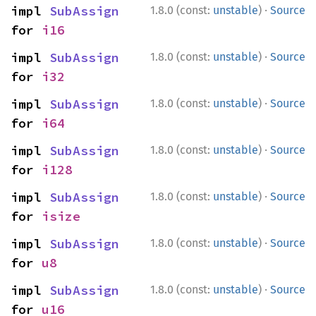
·
impl 
SubAssign
1.8.0 (const:
unstable
)
Source
for 
i16
·
impl 
SubAssign
1.8.0 (const:
unstable
)
Source
for 
i32
·
impl 
SubAssign
1.8.0 (const:
unstable
)
Source
for 
i64
·
impl 
SubAssign
1.8.0 (const:
unstable
)
Source
for 
i128
·
impl 
SubAssign
1.8.0 (const:
unstable
)
Source
for 
isize
·
impl 
SubAssign
1.8.0 (const:
unstable
)
Source
for 
u8
·
impl 
SubAssign
1.8.0 (const:
unstable
)
Source
for 
u16