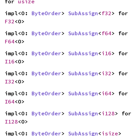
for 
usize
impl<O: 
ByteOrder
> 
SubAssign
<
f32
> for 
F32
<O>
impl<O: 
ByteOrder
> 
SubAssign
<
f64
> for 
F64
<O>
impl<O: 
ByteOrder
> 
SubAssign
<
i16
> for 
I16
<O>
impl<O: 
ByteOrder
> 
SubAssign
<
i32
> for 
I32
<O>
impl<O: 
ByteOrder
> 
SubAssign
<
i64
> for 
I64
<O>
impl<O: 
ByteOrder
> 
SubAssign
<
i128
> for 
I128
<O>
impl<O: 
ByteOrder
> 
SubAssign
<
isize
> 