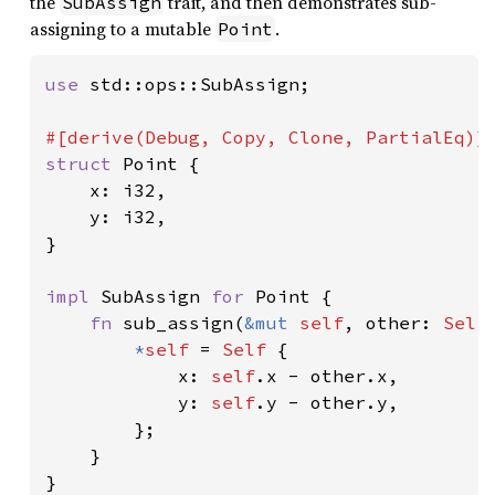
the
trait, and then demonstrates sub-
SubAssign
assigning to a mutable
.
Point
use 
std::ops::SubAssign;

struct 
Point {

    x: i32,

    y: i32,

}

impl 
SubAssign 
for 
Point {

fn 
sub_assign(
&mut 
self
, other: 
Self
*
self 
= 
Self 
{

            x: 
self
.x - other.x,

            y: 
self
.y - other.y,

        };

    }

}
