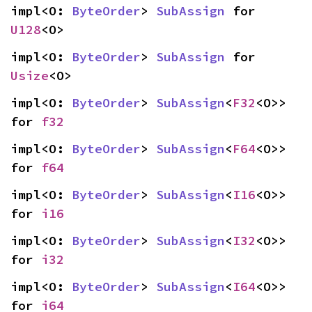
impl<O: 
ByteOrder
> 
SubAssign
 for 
U128
<O>
impl<O: 
ByteOrder
> 
SubAssign
 for 
Usize
<O>
impl<O: 
ByteOrder
> 
SubAssign
<
F32
<O>> 
for 
f32
impl<O: 
ByteOrder
> 
SubAssign
<
F64
<O>> 
for 
f64
impl<O: 
ByteOrder
> 
SubAssign
<
I16
<O>> 
for 
i16
impl<O: 
ByteOrder
> 
SubAssign
<
I32
<O>> 
for 
i32
impl<O: 
ByteOrder
> 
SubAssign
<
I64
<O>> 
for 
i64