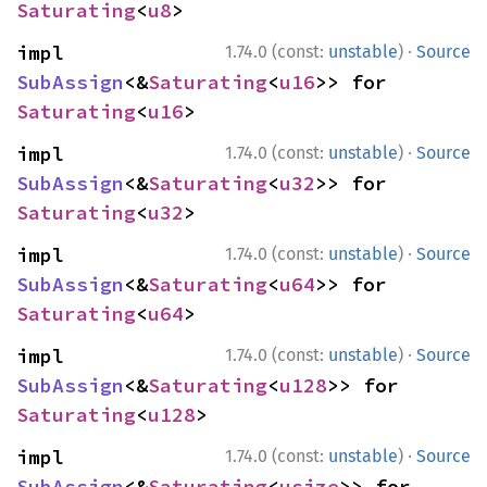
Saturating
<
u8
>
·
impl 
1.74.0 (const:
unstable
)
Source
SubAssign
<&
Saturating
<
u16
>> for 
Saturating
<
u16
>
·
impl 
1.74.0 (const:
unstable
)
Source
SubAssign
<&
Saturating
<
u32
>> for 
Saturating
<
u32
>
·
impl 
1.74.0 (const:
unstable
)
Source
SubAssign
<&
Saturating
<
u64
>> for 
Saturating
<
u64
>
·
impl 
1.74.0 (const:
unstable
)
Source
SubAssign
<&
Saturating
<
u128
>> for 
Saturating
<
u128
>
·
impl 
1.74.0 (const:
unstable
)
Source
SubAssign
<&
Saturating
<
usize
>> for 