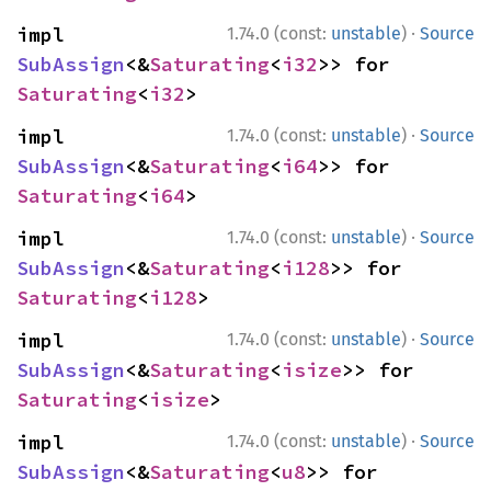
·
impl 
1.74.0 (const:
unstable
)
Source
SubAssign
<&
Saturating
<
i32
>> for 
Saturating
<
i32
>
·
impl 
1.74.0 (const:
unstable
)
Source
SubAssign
<&
Saturating
<
i64
>> for 
Saturating
<
i64
>
·
impl 
1.74.0 (const:
unstable
)
Source
SubAssign
<&
Saturating
<
i128
>> for 
Saturating
<
i128
>
·
impl 
1.74.0 (const:
unstable
)
Source
SubAssign
<&
Saturating
<
isize
>> for 
Saturating
<
isize
>
·
impl 
1.74.0 (const:
unstable
)
Source
SubAssign
<&
Saturating
<
u8
>> for 