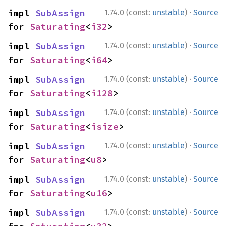
·
impl 
SubAssign
1.74.0 (const:
unstable
)
Source
for 
Saturating
<
i32
>
·
impl 
SubAssign
1.74.0 (const:
unstable
)
Source
for 
Saturating
<
i64
>
·
impl 
SubAssign
1.74.0 (const:
unstable
)
Source
for 
Saturating
<
i128
>
·
impl 
SubAssign
1.74.0 (const:
unstable
)
Source
for 
Saturating
<
isize
>
·
impl 
SubAssign
1.74.0 (const:
unstable
)
Source
for 
Saturating
<
u8
>
·
impl 
SubAssign
1.74.0 (const:
unstable
)
Source
for 
Saturating
<
u16
>
·
impl 
SubAssign
1.74.0 (const:
unstable
)
Source