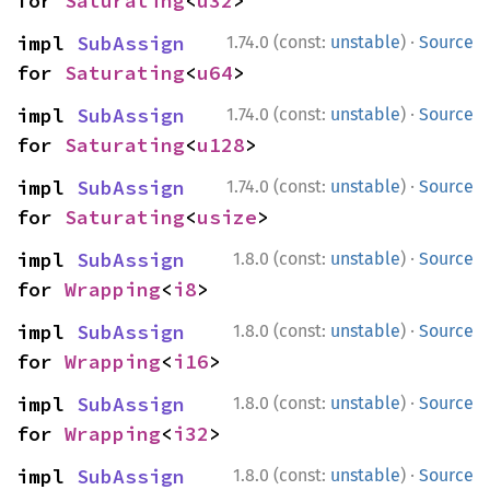
for 
Saturating
<
u32
>
·
impl 
SubAssign
1.74.0 (const:
unstable
)
Source
for 
Saturating
<
u64
>
·
impl 
SubAssign
1.74.0 (const:
unstable
)
Source
for 
Saturating
<
u128
>
·
impl 
SubAssign
1.74.0 (const:
unstable
)
Source
for 
Saturating
<
usize
>
·
impl 
SubAssign
1.8.0 (const:
unstable
)
Source
for 
Wrapping
<
i8
>
·
impl 
SubAssign
1.8.0 (const:
unstable
)
Source
for 
Wrapping
<
i16
>
·
impl 
SubAssign
1.8.0 (const:
unstable
)
Source
for 
Wrapping
<
i32
>
·
impl 
SubAssign
1.8.0 (const:
unstable
)
Source