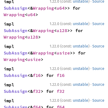
·
impl 
1.22.0 (const:
unstable
)
Source
SubAssign
<&
Wrapping
<
u64
>> for 
Wrapping
<
u64
>
·
impl 
1.22.0 (const:
unstable
)
Source
SubAssign
<&
Wrapping
<
u128
>> for 
Wrapping
<
u128
>
·
impl 
1.22.0 (const:
unstable
)
Source
SubAssign
<&
Wrapping
<
usize
>> for 
Wrapping
<
usize
>
·
impl 
1.22.0 (const:
unstable
)
Source
SubAssign
<&
f16
> for 
f16
·
impl 
1.22.0 (const:
unstable
)
Source
SubAssign
<&
f32
> for 
f32
·
impl 
1.22.0 (const:
unstable
)
Source
SubAssign
<&
f64
> for 
f64