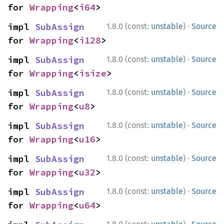
for 
Wrapping
<
i64
>
·
impl 
SubAssign
1.8.0 (const:
unstable
)
Source
for 
Wrapping
<
i128
>
·
impl 
SubAssign
1.8.0 (const:
unstable
)
Source
for 
Wrapping
<
isize
>
·
impl 
SubAssign
1.8.0 (const:
unstable
)
Source
for 
Wrapping
<
u8
>
·
impl 
SubAssign
1.8.0 (const:
unstable
)
Source
for 
Wrapping
<
u16
>
·
impl 
SubAssign
1.8.0 (const:
unstable
)
Source
for 
Wrapping
<
u32
>
·
impl 
SubAssign
1.8.0 (const:
unstable
)
Source
for 
Wrapping
<
u64
>