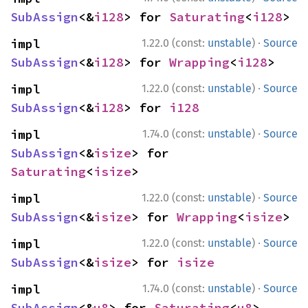
SubAssign
<&
i128
> for 
Saturating
<
i128
>
·
impl 
1.22.0 (const:
unstable
)
Source
SubAssign
<&
i128
> for 
Wrapping
<
i128
>
·
impl 
1.22.0 (const:
unstable
)
Source
SubAssign
<&
i128
> for 
i128
·
impl 
1.74.0 (const:
unstable
)
Source
SubAssign
<&
isize
> for 
Saturating
<
isize
>
·
impl 
1.22.0 (const:
unstable
)
Source
SubAssign
<&
isize
> for 
Wrapping
<
isize
>
·
impl 
1.22.0 (const:
unstable
)
Source
SubAssign
<&
isize
> for 
isize
·
impl 
1.74.0 (const:
unstable
)
Source
SubAssign
<&
u8
> for 
Saturating
<
u8
>