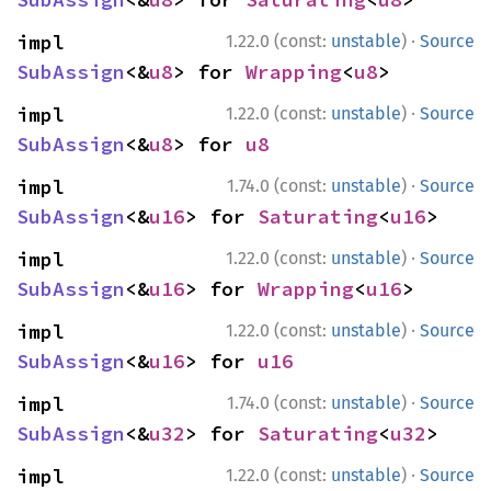
·
impl 
1.22.0 (const:
unstable
)
Source
SubAssign
<&
u8
> for 
Wrapping
<
u8
>
·
impl 
1.22.0 (const:
unstable
)
Source
SubAssign
<&
u8
> for 
u8
·
impl 
1.74.0 (const:
unstable
)
Source
SubAssign
<&
u16
> for 
Saturating
<
u16
>
·
impl 
1.22.0 (const:
unstable
)
Source
SubAssign
<&
u16
> for 
Wrapping
<
u16
>
·
impl 
1.22.0 (const:
unstable
)
Source
SubAssign
<&
u16
> for 
u16
·
impl 
1.74.0 (const:
unstable
)
Source
SubAssign
<&
u32
> for 
Saturating
<
u32
>
·
impl 
1.22.0 (const:
unstable
)
Source