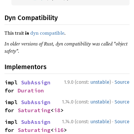
Dyn Compatibility
This trait
is
dyn compatible
.
In older versions of Rust, dyn compatibility was called "object
safety".
Implementors
·
impl 
SubAssign
1.9.0 (const:
unstable
)
Source
for 
Duration
·
impl 
SubAssign
1.74.0 (const:
unstable
)
Source
for 
Saturating
<
i8
>
·
impl 
SubAssign
1.74.0 (const:
unstable
)
Source
for 
Saturating
<
i16
>