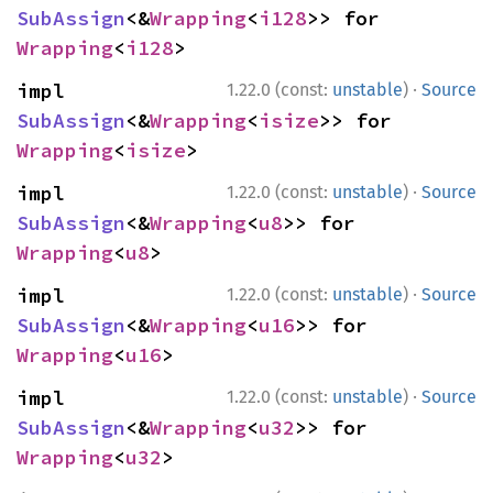
SubAssign
<&
Wrapping
<
i128
>> for 
Wrapping
<
i128
>
·
impl 
1.22.0 (const:
unstable
)
Source
SubAssign
<&
Wrapping
<
isize
>> for 
Wrapping
<
isize
>
·
impl 
1.22.0 (const:
unstable
)
Source
SubAssign
<&
Wrapping
<
u8
>> for 
Wrapping
<
u8
>
·
impl 
1.22.0 (const:
unstable
)
Source
SubAssign
<&
Wrapping
<
u16
>> for 
Wrapping
<
u16
>
·
impl 
1.22.0 (const:
unstable
)
Source
SubAssign
<&
Wrapping
<
u32
>> for 
Wrapping
<
u32
>