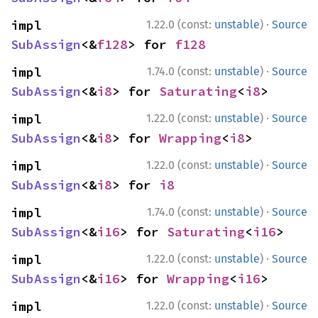
·
impl 
1.22.0 (const:
unstable
)
Source
SubAssign
<&
f128
> for 
f128
·
impl 
1.74.0 (const:
unstable
)
Source
SubAssign
<&
i8
> for 
Saturating
<
i8
>
·
impl 
1.22.0 (const:
unstable
)
Source
SubAssign
<&
i8
> for 
Wrapping
<
i8
>
·
impl 
1.22.0 (const:
unstable
)
Source
SubAssign
<&
i8
> for 
i8
·
impl 
1.74.0 (const:
unstable
)
Source
SubAssign
<&
i16
> for 
Saturating
<
i16
>
·
impl 
1.22.0 (const:
unstable
)
Source
SubAssign
<&
i16
> for 
Wrapping
<
i16
>
·
impl 
1.22.0 (const:
unstable
)
Source