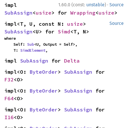
·
impl 
1.60.0 (const:
unstable
)
Source
SubAssign
<
usize
> for 
Wrapping
<
usize
>
impl<T, U, const N: 
usize
> 
Source
SubAssign
<U> for 
Simd
<T, N>
where

    Self: 
Sub
<U, Output = Self>,

    T: 
SimdElement
,
impl 
SubAssign
 for 
Delta
impl<O: 
ByteOrder
> 
SubAssign
 for 
F32
<O>
impl<O: 
ByteOrder
> 
SubAssign
 for 
F64
<O>
impl<O: 
ByteOrder
> 
SubAssign
 for 
I16
<O>