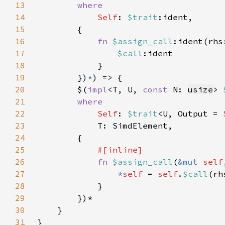
13
14
Self
: 
$trait
15
16
fn 
$assign_call
17
$call
18
19
        })
*
20
        $(
impl
<T, U, 
const 
N: 
usize
> 
21
22
Self
: 
$trait
<U, Output = 
23
24
25
26
fn 
$assign_call
(
&mut 
self
27
*
self 
= 
self
.
$call
28
29
30
31