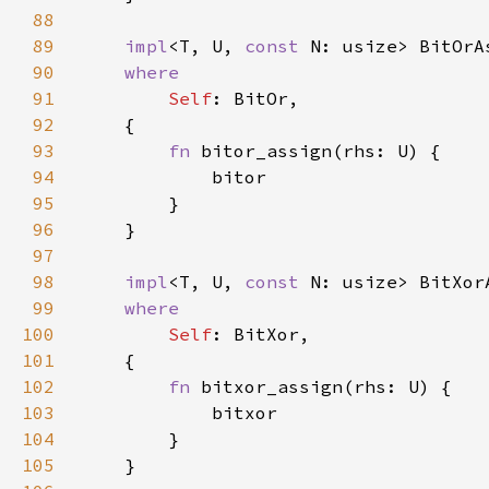
88
89
impl
<T, U, 
const 
N: usize> BitOrA
90
91
Self
92
93
fn 
94
95
96
97
98
impl
<T, U, 
const 
N: usize> BitXor
99
100
Self
101
102
fn 
103
104
105