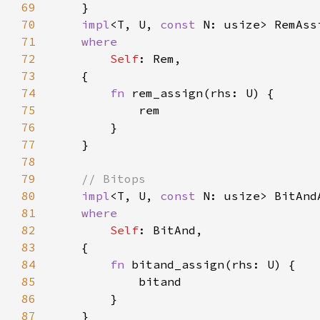
69
70
impl
<T, U, 
const 
N: usize> RemAss
71
72
Self
73
74
fn 
75
76
77
78
79
80
impl
<T, U, 
const 
N: usize> BitAnd
81
82
Self
83
84
fn 
85
86
87