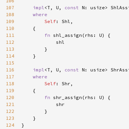
106
107
impl
<T, U, 
const 
N: usize> ShlAss
108
109
Self
110
111
fn 
112
113
114
115
116
impl
<T, U, 
const 
N: usize> ShrAss
117
118
Self
119
120
fn 
121
122
123
124