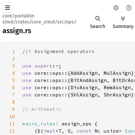
core/portable-
simd/crates/core_simd/src/ops/
Search
Summary
assign.rs
1
2
3
use super
::
*
4
use 
core::ops::{
AddAssign
, 
MulAssign
}
5
use 
core::ops::{
BitAndAssign
, 
BitOrAs
6
use 
core::ops::{
DivAssign
, 
RemAssign
,
7
use 
core::ops::{
ShlAssign
, 
ShrAssign
}
8
9
10
11
macro_rules!
12
    ($(
impl
<T, U, 
const 
N: usize> 
$as