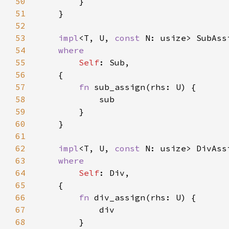
50
51
52
53
impl
<T, U, 
const 
N: usize> SubAss
54
55
Self
56
57
fn 
58
59
60
61
62
impl
<T, U, 
const 
N: usize> DivAss
63
64
Self
65
66
fn 
67
68