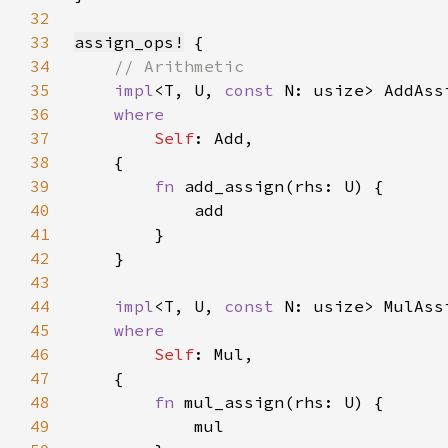
32
33
assign_ops!
34
35
impl
<T, U, 
const 
N: usize> AddAss
36
37
Self
38
39
fn 
40
41
42
43
44
impl
<T, U, 
const 
N: usize> MulAss
45
46
Self
47
48
fn 
49