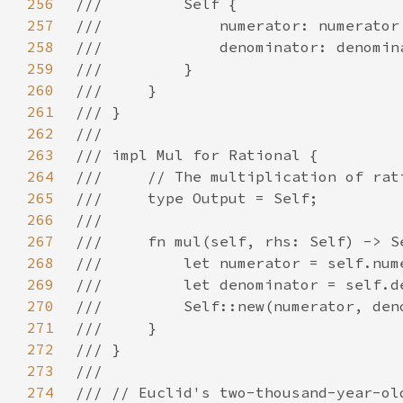
256
257
258
259
260
261
262
263
264
265
266
267
268
269
270
271
272
273
274