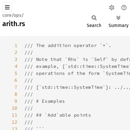
core/ops/
arith.rs
Search
Summary
1
2
3
4
5
6
7
8
9
10
11
12
13