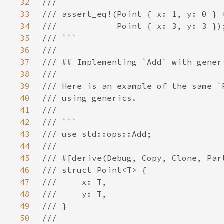
32
33
34
35
36
37
38
39
40
41
42
43
44
45
46
47
48
49
50