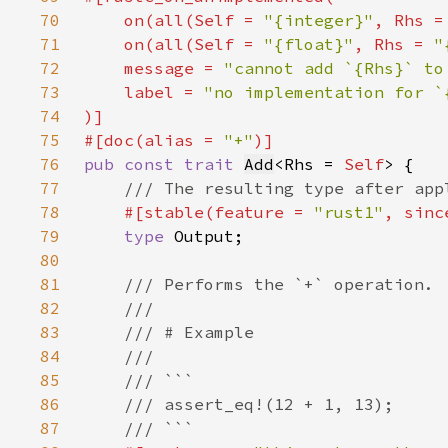
70
    on(all(
Self 
= 
"{integer}"
, Rhs =
71
    on(all(
Self 
= 
"{float}"
, Rhs = 
"
72
    message = 
"cannot add `{Rhs}` to
73
    label = 
74
75
#[doc(alias = 
"+"
76
pub const trait 
Add
<Rhs = 
Self
77
78
#[stable(feature = 
"rust1"
, sinc
79
type 
80
81
82
83
84
85
86
87