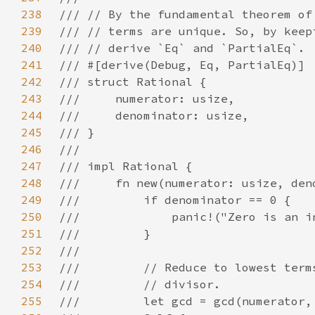
238
239
240
241
242
243
244
245
246
247
248
249
250
251
252
253
254
255