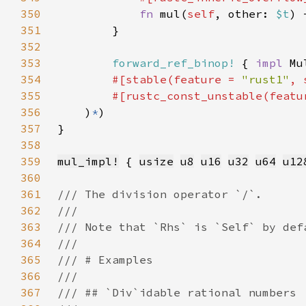
350
fn 
mul(
self
, other: 
$t
) 
351
352
353
forward_ref_binop!
 { 
impl 
Mu
354
#[stable(feature = 
"rust1"
, 
355
        #[rustc_const_unstable(featu
356
    )
*
357
358
359
mul_impl!
 { 
usize
u8
u16
u32
u64
u12
360
361
362
363
364
365
366
367