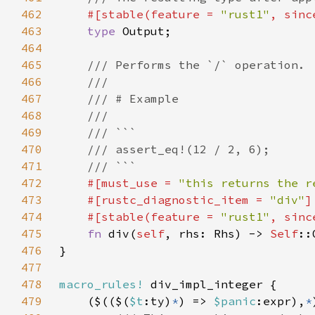
462
#[stable(feature = 
"rust1"
, sinc
463
type 
464
465
466
467
468
469
470
471
472
#[must_use = 
"this returns the r
473
    #[rustc_diagnostic_item = 
"div"
474
    #[stable(feature = 
"rust1"
, sinc
475
fn 
div(
self
, rhs: Rhs) -> 
Self
476
477
478
macro_rules!
479
    ($(($(
$t
:ty)
*
) => 
$panic
:expr),
*