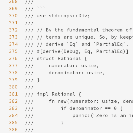
368
369
370
371
372
373
374
375
376
377
378
379
380
381
382
383
384
385
386