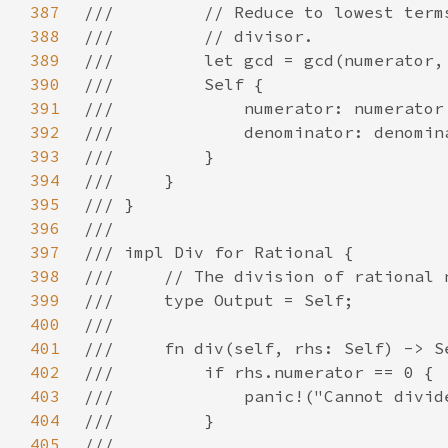
387
388
389
390
391
392
393
394
395
396
397
398
399
400
401
402
403
404
405