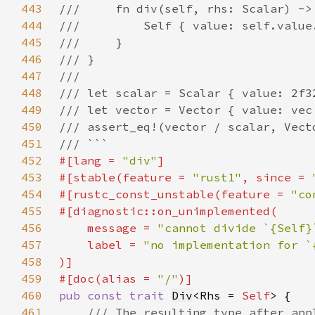
443
444
445
446
447
448
449
450
451
452
#[lang = 
"div"
453
#[stable(feature = 
"rust1"
, since = 
454
#[rustc_const_unstable(feature = 
"co
455
456
    message = 
"cannot divide `{Self}
457
    label = 
458
459
#[doc(alias = 
"/"
460
pub const trait 
Div
<Rhs = 
Self
461