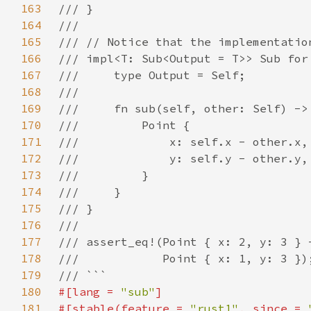
163
164
165
166
167
168
169
170
171
172
173
174
175
176
177
178
179
180
#[lang = 
"sub"
181
#[stable(feature = 
"rust1"
, since = 