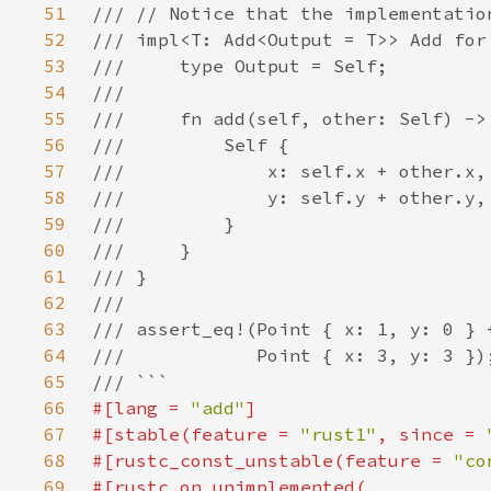
51
52
53
54
55
56
57
58
59
60
61
62
63
64
65
66
#[lang = 
"add"
67
#[stable(feature = 
"rust1"
, since = 
68
#[rustc_const_unstable(feature = 
"co
69