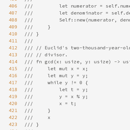
406
407
408
409
410
411
412
413
414
415
416
417
418
419
420
421
422
423