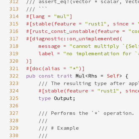
312
313
314
#[lang = 
"mul"
315
#[stable(feature = 
"rust1"
, since = 
316
#[rustc_const_unstable(feature = 
"co
317
318
    message = 
"cannot multiply `{Sel
319
    label = 
320
321
#[doc(alias = 
"*"
322
pub const trait 
Mul
<Rhs = 
Self
323
324
#[stable(feature = 
"rust1"
, sinc
325
type 
326
327
328
329
330