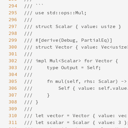
294
295
296
297
298
299
300
301
302
303
304
305
306
307
308
309
310
311