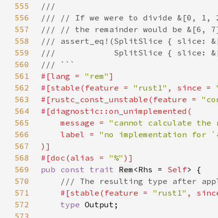
555
556
557
558
559
560
561
#[lang = 
"rem"
562
#[stable(feature = 
"rust1"
, since = 
563
#[rustc_const_unstable(feature = 
"co
564
565
    message = 
"cannot calculate the 
566
    label = 
567
568
#[doc(alias = 
"%"
569
pub const trait 
Rem
<Rhs = 
Self
570
571
#[stable(feature = 
"rust1"
, sinc
572
type 
573