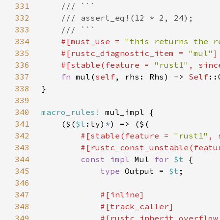
331
332
333
334
#[must_use = 
"this returns the r
335
    #[rustc_diagnostic_item = 
"mul"
336
    #[stable(feature = 
"rust1"
, sinc
337
fn 
mul(
self
, rhs: Rhs) -> 
Self
338
339
340
macro_rules!
341
    ($(
$t
:ty)
*
342
#[stable(feature = 
"rust1"
, 
343
        #[rustc_const_unstable(featu
344
const impl 
Mul 
for 
$t 
345
type 
Output = 
$t
346
347
348
349