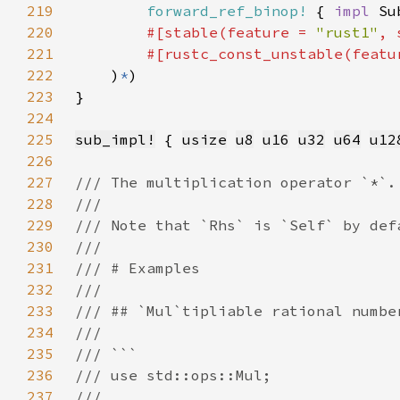
219
forward_ref_binop!
 { 
impl 
Su
220
#[stable(feature = 
"rust1"
, 
221
        #[rustc_const_unstable(featu
222
    )
*
223
224
225
sub_impl!
 { 
usize
u8
u16
u32
u64
u12
226
227
228
229
230
231
232
233
234
235
236
237