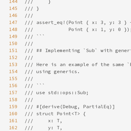
144
145
146
147
148
149
150
151
152
153
154
155
156
157
158
159
160
161
162