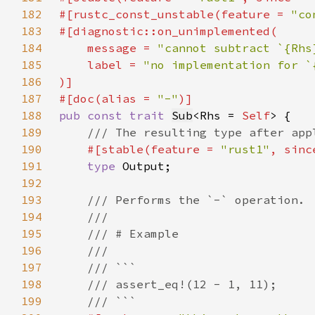
182
#[rustc_const_unstable(feature = 
"co
183
184
    message = 
"cannot subtract `{Rhs
185
    label = 
186
187
#[doc(alias = 
"-"
188
pub const trait 
Sub
<Rhs = 
Self
189
190
#[stable(feature = 
"rust1"
, sinc
191
type 
192
193
194
195
196
197
198
199