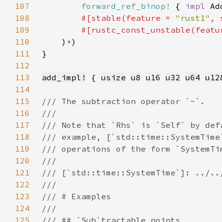
107
forward_ref_binop!
 { 
impl 
Ad
108
#[stable(feature = 
"rust1"
, 
109
        #[rustc_const_unstable(featu
110
    )
*
111
112
113
add_impl!
 { 
usize
u8
u16
u32
u64
u12
114
115
116
117
118
119
120
121
122
123
124
125