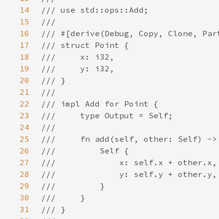
14
15
16
17
18
19
20
21
22
23
24
25
26
27
28
29
30
31