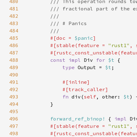
480
481
482
483
484
485
#[doc = 
$panic
486
        #[stable(feature = 
"rust1"
, 
487
        #[rustc_const_unstable(featu
488
const impl 
Div 
for 
$t 
489
type 
Output = 
$t
490
491
492
493
fn 
div(
self
, other: 
$t
) 
494
495
496
forward_ref_binop!
 { 
impl 
Di
497
#[stable(feature = 
"rust1"
, 
498
        #[rustc_const_unstable(featu