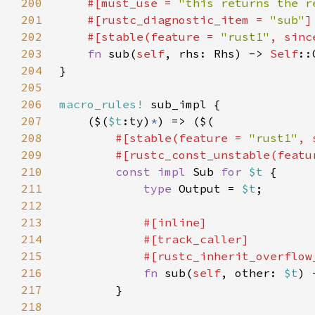
200
#[must_use = 
"this returns the r
201
    #[rustc_diagnostic_item = 
"sub"
202
    #[stable(feature = 
"rust1"
, sinc
203
fn 
sub(
self
, rhs: Rhs) -> 
Self
204
205
206
macro_rules!
207
    ($(
$t
:ty)
*
208
#[stable(feature = 
"rust1"
, 
209
        #[rustc_const_unstable(featu
210
const impl 
Sub 
for 
$t 
211
type 
Output = 
$t
212
213
214
215
216
fn 
sub(
self
, other: 
$t
) 
217
218