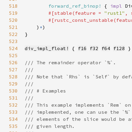
518
forward_ref_binop!
 { 
impl 
Di
519
#[stable(feature = 
"rust1"
, 
520
        #[rustc_const_unstable(featu
521
    )
*
522
523
524
div_impl_float!
 { 
f16
f32
f64
f128
525
526
527
528
529
530
531
532
533
534
535