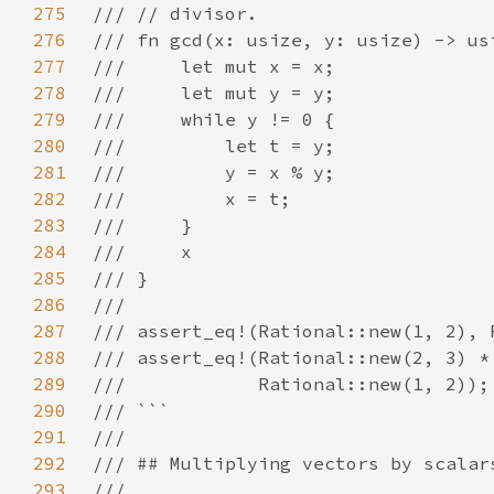
275
276
277
278
279
280
281
282
283
284
285
286
287
288
289
290
291
292
293