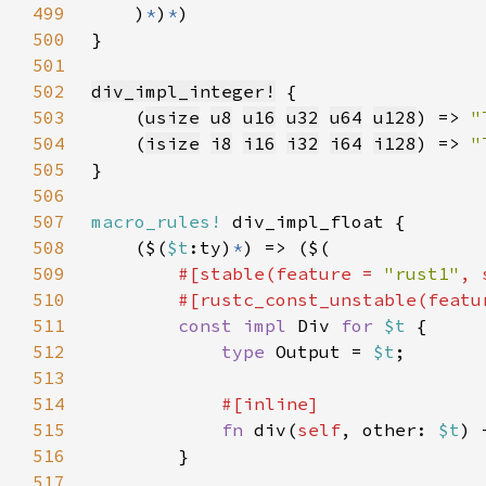
499
    )
*
)
*
500
501
502
div_impl_integer!
503
    (
usize
u8
u16
u32
u64
u128
) => 
"
504
    (
isize
i8
i16
i32
i64
i128
) => 
505
506
507
macro_rules!
508
    ($(
$t
:ty)
*
509
#[stable(feature = 
"rust1"
, 
510
        #[rustc_const_unstable(featu
511
const impl 
Div 
for 
$t 
512
type 
Output = 
$t
513
514
515
fn 
div(
self
, other: 
$t
) 
516
517