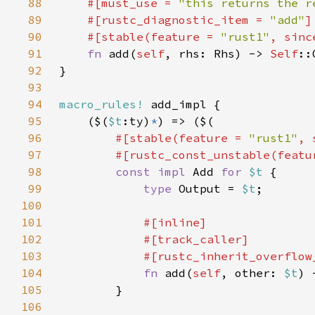
88
#[must_use = 
"this returns the r
89
    #[rustc_diagnostic_item = 
"add"
90
    #[stable(feature = 
"rust1"
, sinc
91
fn 
add(
self
, rhs: Rhs) -> 
Self
92
93
94
macro_rules!
95
    ($(
$t
:ty)
*
96
#[stable(feature = 
"rust1"
, 
97
        #[rustc_const_unstable(featu
98
const impl 
Add 
for 
$t 
99
type 
Output = 
$t
100
101
102
103
104
fn 
add(
self
, other: 
$t
) 
105
106