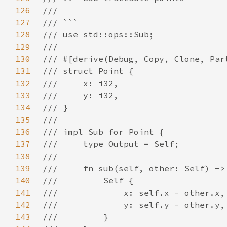
126
127
128
129
130
131
132
133
134
135
136
137
138
139
140
141
142
143