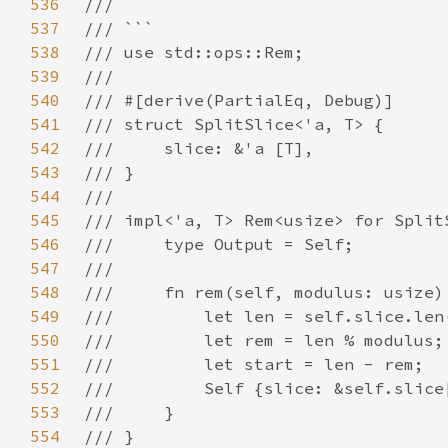
536
537
538
539
540
541
542
543
544
545
546
547
548
549
550
551
552
553
554