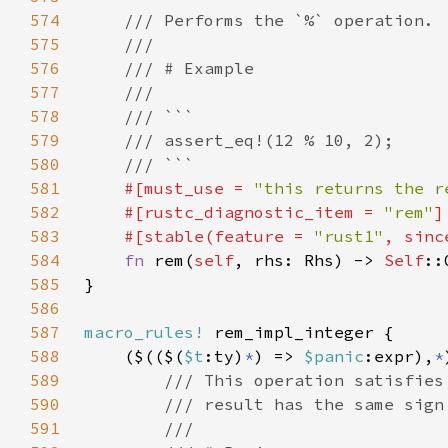
574
575
576
577
578
579
580
581
#[must_use = 
"this returns the r
582
    #[rustc_diagnostic_item = 
"rem"
583
    #[stable(feature = 
"rust1"
, sinc
584
fn 
rem(
self
, rhs: Rhs) -> 
Self
585
586
587
macro_rules!
588
    ($(($(
$t
:ty)
*
) => 
$panic
:expr),
*
589
590
591