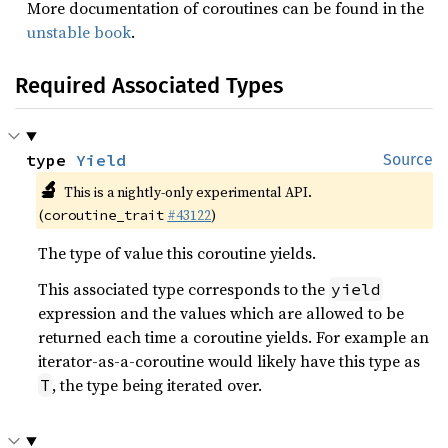
More documentation of coroutines can be found in the
unstable book
.
Required Associated Types
type 
Yield
Source
🔬
This is a nightly-only experimental API.
(
#43122
)
coroutine_trait
The type of value this coroutine yields.
This associated type corresponds to the
yield
expression and the values which are allowed to be
returned each time a coroutine yields. For example an
iterator-as-a-coroutine would likely have this type as
, the type being iterated over.
T