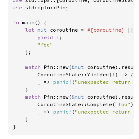
use 
use 
std::pin::Pin;

fn 
main() {

let 
mut 
coroutine = 
#[coroutine] 
|| {
yield 
1
;

"foo"

};

match 
Pin::new(
&mut 
coroutine).resume
        CoroutineState::Yielded(
1
) => {}

_ 
=> 
panic!
(
"unexpected return f
    }

match 
Pin::new(
&mut 
coroutine).resume
        CoroutineState::Complete(
"foo"
) =
_ 
=> 
panic!
(
"unexpected return f
    }

}