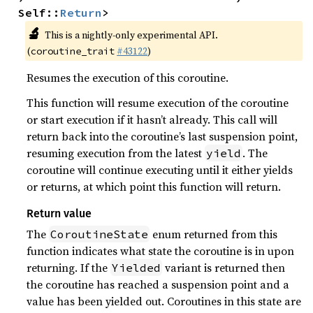
Self::
Return
>
🔬
This is a nightly-only experimental API.
(
#43122
)
coroutine_trait
Resumes the execution of this coroutine.
This function will resume execution of the coroutine
or start execution if it hasn’t already. This call will
return back into the coroutine’s last suspension point,
resuming execution from the latest
. The
yield
coroutine will continue executing until it either yields
or returns, at which point this function will return.
Return value
The
enum returned from this
CoroutineState
function indicates what state the coroutine is in upon
returning. If the
variant is returned then
Yielded
the coroutine has reached a suspension point and a
value has been yielded out. Coroutines in this state are