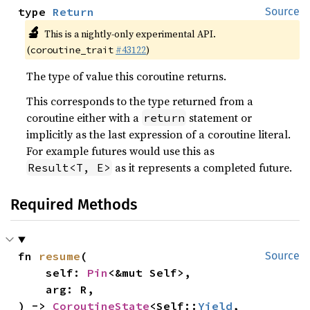
type 
Return
Source
🔬
This is a nightly-only experimental API.
(
#43122
)
coroutine_trait
The type of value this coroutine returns.
This corresponds to the type returned from a
coroutine either with a
statement or
return
implicitly as the last expression of a coroutine literal.
For example futures would use this as
as it represents a completed future.
Result<T, E>
Required Methods
fn 
resume
(

Source
    self: 
Pin
<&mut Self>,

    arg: R,

) -> 
CoroutineState
<Self::
Yield
, 