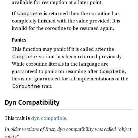
available for resumption at a later point.
If
is returned then the coroutine has
Complete
completely finished with the value provided. It is
invalid for the coroutine to be resumed again.
Panics
This function may panic if it is called after the
variant has been returned previously.
Complete
While coroutine literals in the language are
guaranteed to panic on resuming after
,
Complete
this is not guaranteed for all implementations of the
trait.
Coroutine
Dyn Compatibility
This trait
is
dyn compatible
.
In older versions of Rust, dyn compatibility was called "object
safety".