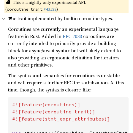
🔬
This is a nightly-only experimental API.
(
#43122
)
coroutine_trait
The trait implemented by builtin coroutine types.
Coroutines are currently an experimental language
feature in Rust. Added in
RFC 2033
coroutines are
currently intended to primarily provide a building
block for async/await syntax but will likely extend to
also providing an ergonomic definition for iterators
and other primitives.
The syntax and semantics for coroutines is unstable
and will require a further RFC for stabilization. At this
time, though, the syntax is closure-like:
#![feature(coroutines)]

#![feature(coroutine_trait)]

#![feature(stmt_expr_attributes)]
