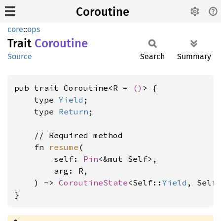
Coroutine
core
::
ops
Trait
Coroutine
Source
Search
Summary
pub trait Coroutine<R = 
()
> {

    type 
Yield
;

    type 
Return
;

    // Required method

    fn 
resume
(

        self: 
Pin
<&mut Self>,

        arg: R,

    ) -> 
CoroutineState
<Self::
Yield
, Self
}