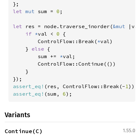
let 
mut 
sum = 
0
;

let 
res = node.traverse_inorder(
&mut 
|val
if 
*
val < 
0 
{

        ControlFlow::Break(
*
val)

    } 
else 
{

        sum += 
*
val;

        ControlFlow::Continue(())

    }

assert_eq!
(res, ControlFlow::Break(-
1
assert_eq!
(sum, 
6
);
Variants
Continue(C)
1.55.0