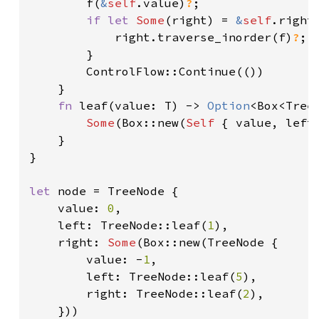
        f(
&
self
.value)
?
;

if let 
Some
(right) = 
&
self
.right 
            right.traverse_inorder(f)
?
;

        }

        ControlFlow::Continue(())

    }

fn 
leaf(value: T) -> 
Option
<Box<TreeN
Some
(Box::new(
Self 
{ value, left
    }

}

let 
node = TreeNode {

    value: 
0
,

    left: TreeNode::leaf(
1
),

    right: 
Some
(Box::new(TreeNode {

        value: -
1
,

        left: TreeNode::leaf(
5
),

        right: TreeNode::leaf(
2
),

    }))
