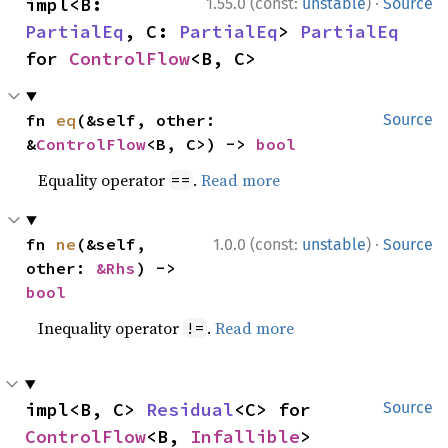
·
impl<B: 
1.55.0 (const:
unstable
)
Source
PartialEq
, C: 
PartialEq
> 
PartialEq
for 
ControlFlow
<B, C>
fn 
eq
(&self, other: 
Source
&
ControlFlow
<B, C>) -> 
bool
Equality operator
.
Read more
==
·
fn 
ne
(&self, 
1.0.0 (const:
unstable
)
Source
other: 
&Rhs
) -> 
bool
Inequality operator
.
Read more
!=
impl<B, C> 
Residual
<C> for 
Source
ControlFlow
<B, 
Infallible
>