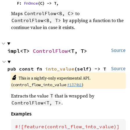
    F: 
FnOnce
(C) -> T,
Maps
to
ControlFlow<B, C>
by applying a function to the
ControlFlow<B, T>
continue value in case it exists.
impl<T> 
ControlFlow
<T, T>
Source
pub const fn 
into_value
(self) -> T
Source
🔬
This is a nightly-only experimental API.
(
#137461
)
control_flow_into_value
Extracts the value
that is wrapped by
T
.
ControlFlow<T, T>
Examples