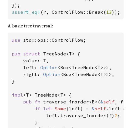
assert_eq!
(r, ControlFlow::Break(
13
));
A basic tree traversal:
use 
std::ops::ControlFlow;

pub struct 
TreeNode<T> {

    value: T,

    left: 
Option
<Box<TreeNode<T>>>,

    right: 
Option
<Box<TreeNode<T>>>,

}

impl
<T> TreeNode<T> {

pub fn 
traverse_inorder<B>(
&
self
, f:
if let 
Some
(left) = 
&
self
.left {

            left.traverse_inorder(f)
?
;

        }
