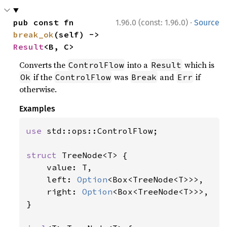
·
pub const fn 
1.96.0 (const: 1.96.0)
Source
break_ok
(self) -> 
Result
<B, C>
Converts the
into a
which is
ControlFlow
Result
if the
was
and
if
Ok
ControlFlow
Break
Err
otherwise.
Examples
use 
std::ops::ControlFlow;

struct 
TreeNode<T> {

    value: T,

    left: 
Option
<Box<TreeNode<T>>>,

    right: 
Option
<Box<TreeNode<T>>>,

}
