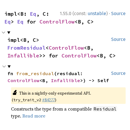
·
impl<B: 
Eq
, C: 
1.55.0 (const:
unstable
)
Source
Eq
> 
Eq
 for 
ControlFlow
<B, C>
impl<B, C> 
Source
FromResidual
<
ControlFlow
<B, 
Infallible
>> for 
ControlFlow
<B, C>
fn 
from_residual
(residual: 
Source
ControlFlow
<B, 
Infallible
>) -> Self
🔬
This is a nightly-only experimental API.
(
#84277
)
try_trait_v2
Constructs the type from a compatible
Residual
type.
Read more