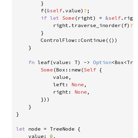
        }

        f(
&
self
.value)
?
;

if let 
Some
(right) = 
&
self
.right
            right.traverse_inorder(f)
?
;

        }

        ControlFlow::Continue(())

    }

fn 
leaf(value: T) -> 
Option
<Box<Tree
Some
(Box::new(
Self 
{

            value,

            left: 
None
,

            right: 
None
,

        }))

    }

}

let 
node = TreeNode {

    value: 
0
,
