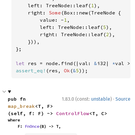
    left: TreeNode::leaf(
1
),

    right: 
Some
(Box::new(TreeNode {

        value: -
1
,

        left: TreeNode::leaf(
5
),

        right: TreeNode::leaf(
2
),

    })),

};

let 
res = node.find(|val: 
&
i32| 
*
val > 
assert_eq!
(res, 
Ok
(
&
5
));
·
pub fn 
1.83.0 (const:
unstable
)
Source
map_break
<T, F>
(self, f: F) -> 
ControlFlow
<T, C>
where

    F: 
FnOnce
(B) -> T,