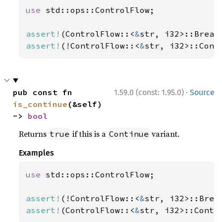
use 
std::ops::ControlFlow;

assert!
(ControlFlow::<
&
str, i32>::Break
assert!
(!ControlFlow::<
&
str, i32>::Cont
·
pub const fn 
1.59.0 (const: 1.95.0)
Source
is_continue
(&self) 
-> 
bool
Returns
if this is a
variant.
true
Continue
Examples
use 
std::ops::ControlFlow;

assert!
(!ControlFlow::<
&
str, i32>::Brea
assert!
(ControlFlow::<
&
str, i32>::Conti