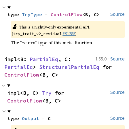
type 
TryType
 = 
ControlFlow
<B, C>
Source
🔬
This is a nightly-only experimental API.
(
#91285
)
try_trait_v2_residual
The “return” type of this meta-function.
·
impl<B: 
PartialEq
, C: 
1.55.0
Source
PartialEq
> 
StructuralPartialEq
 for 
ControlFlow
<B, C>
impl<B, C> 
Try
 for 
Source
ControlFlow
<B, C>
type 
Output
 = C
Source