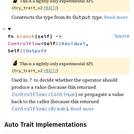
🔬
This is a nightly-only experimental API.
(
#84277
)
try_trait_v2
Constructs the type from its
type.
Read more
Output
fn 
branch
(self) -> 
Source
ControlFlow
<Self::
Residual
, 
Self::
Output
>
🔬
This is a nightly-only experimental API.
(
#84277
)
try_trait_v2
Used in
to decide whether the operator should
?
produce a value (because this returned
) or propagate a value
ControlFlow::Continue
back to the caller (because this returned
).
Read more
ControlFlow::Break
Auto Trait Implementations