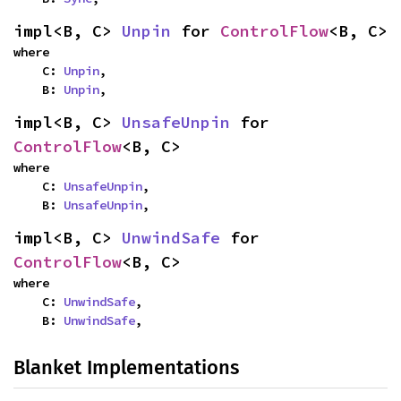
impl<B, C> 
Unpin
 for 
ControlFlow
<B, C>
where

    C: 
Unpin
,

    B: 
Unpin
,
impl<B, C> 
UnsafeUnpin
 for 
ControlFlow
<B, C>
where

    C: 
UnsafeUnpin
,

    B: 
UnsafeUnpin
,
impl<B, C> 
UnwindSafe
 for 
ControlFlow
<B, C>
where

    C: 
UnwindSafe
,

    B: 
UnwindSafe
,
Blanket Implementations