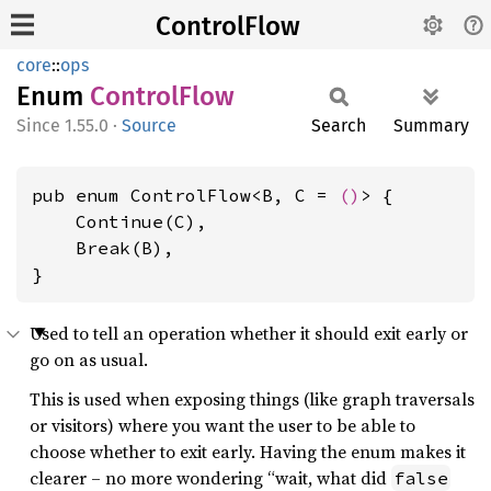
ControlFlow
core
::
ops
Enum
Control
Flow
1.55.0
·
Source
Search
Summary
pub enum ControlFlow<B, C = 
()
> {

    Continue(C),

    Break(B),

}
Used to tell an operation whether it should exit early or
go on as usual.
This is used when exposing things (like graph traversals
or visitors) where you want the user to be able to
choose whether to exit early. Having the enum makes it
clearer – no more wondering “wait, what did
false