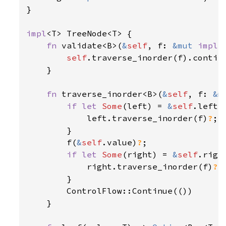
}

impl
<T> TreeNode<T> {

fn 
validate<B>(
&
self
, f: 
&mut 
impl 
self
.traverse_inorder(f).continu
    }

fn 
traverse_inorder<B>(
&
self
, f: 
&m
if let 
Some
(left) = 
&
self
.left {
            left.traverse_inorder(f)
?
;

        }

        f(
&
self
.value)
?
;

if let 
Some
(right) = 
&
self
.right
            right.traverse_inorder(f)
?
;

        }

        ControlFlow::Continue(())

    }
