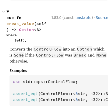
·
pub fn 
1.83.0 (const:
unstable
)
Source
break_value
(self
) -> 
Option
<B>
where

    Self:,
Converts the
into an
which
ControlFlow
Option
is
if the
was
and
Some
ControlFlow
Break
None
otherwise.
Examples
use 
std::ops::ControlFlow;

assert_eq!
(ControlFlow::<
&
str, i32>::Br
assert_eq!
(ControlFlow::<
&
str, i32>::Co