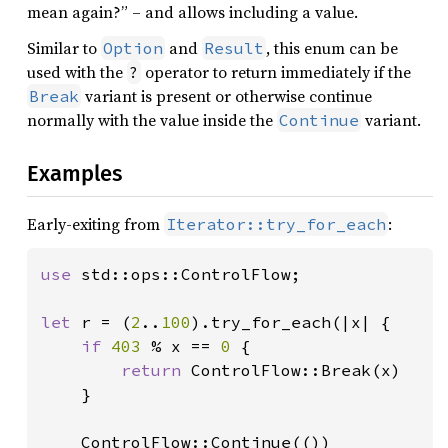
mean again?” – and allows including a value.
Similar to
and
, this enum can be
Option
Result
used with the
operator to return immediately if the
?
variant is present or otherwise continue
Break
normally with the value inside the
variant.
Continue
Examples
Early-exiting from
:
Iterator::try_for_each
use 
std::ops::ControlFlow;

let 
r = (
2
..
100
).try_for_each(|x| {

if 
403 
% x == 
0 
{

return 
ControlFlow::Break(x)

    }

    ControlFlow::Continue(())
