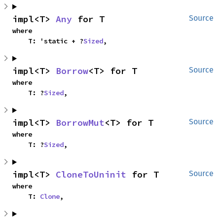
impl<T> 
Any
 for T
Source
where

    T: 'static + ?
Sized
,
impl<T> 
Borrow
<T> for T
Source
where

    T: ?
Sized
,
impl<T> 
BorrowMut
<T> for T
Source
where

    T: ?
Sized
,
impl<T> 
CloneToUninit
 for T
Source
where

    T: 
Clone
,