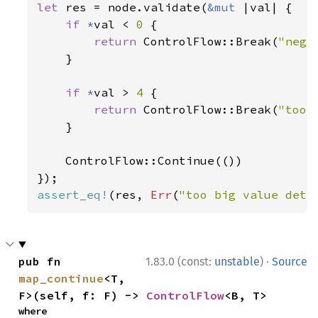
let 
res = node.validate(
&mut 
|val| {

if 
*
val < 
0 
{

return 
ControlFlow::Break(
"nega
    }

if 
*
val > 
4 
{

return 
ControlFlow::Break(
"too 
    }

    ControlFlow::Continue(())

assert_eq!
(res, 
Err
(
"too big value dete
·
pub fn 
1.83.0 (const:
unstable
)
Source
map_continue
<T, 
F>(self, f: F) -> 
ControlFlow
<B, T>
where
