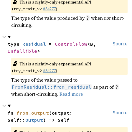
🔬
This is a nightly-only experimental API.
(
#84277
)
try_trait_v2
The type of the value produced by
when
not
short-
?
circuiting.
type 
Residual
 = 
ControlFlow
<B, 
Source
Infallible
>
🔬
This is a nightly-only experimental API.
(
#84277
)
try_trait_v2
The type of the value passed to
as part of
FromResidual::from_residual
?
when short-circuiting.
Read more
fn 
from_output
(output: 
Source
Self::
Output
) -> Self