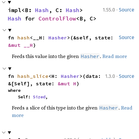
·
impl<B: 
Hash
, C: 
Hash
> 
1.55.0
Source
Hash
 for 
ControlFlow
<B, C>
fn 
hash
<__H: 
Hasher
>(&self, state: 
Source
&mut __H
)
Feeds this value into the given
.
Read more
Hasher
·
fn 
hash_slice
<H: 
Hasher
>(data: 
1.3.0
Source
&[Self], state: 
&mut H
)
where

    Self: 
Sized
,
Feeds a slice of this type into the given
.
Read
Hasher
more