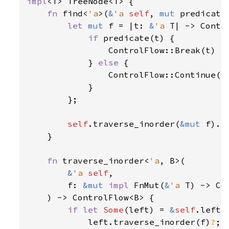
impl
<T> TreeNode<T> {

fn 
find<
'a
>(
&
'a 
self
, 
mut 
predicate
let 
mut 
f = |t: 
&
'a 
T| -> Contr
if 
predicate(t) {

                ControlFlow::Break(t)

            } 
else 
{

                ControlFlow::Continue(()
            }

        };

self
.traverse_inorder(
&mut 
f).b
    }

fn 
traverse_inorder<
'a
, B>(

&
'a 
self
,

        f: 
&mut 
impl 
FnMut(
&
'a 
T) -> Co
    ) -> ControlFlow<B> {

if let 
Some
(left) = 
&
self
.left {
            left.traverse_inorder(f)
?
;
