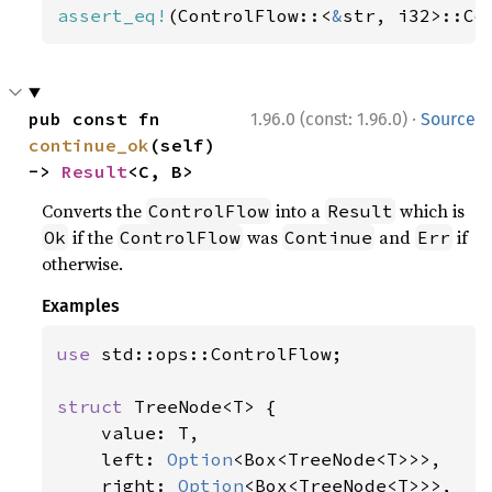
assert_eq!
(ControlFlow::<
&
str, i32>::Co
·
pub const fn 
1.96.0 (const: 1.96.0)
Source
continue_ok
(self) 
-> 
Result
<C, B>
Converts the
into a
which is
ControlFlow
Result
if the
was
and
if
Ok
ControlFlow
Continue
Err
otherwise.
Examples
use 
std::ops::ControlFlow;

struct 
TreeNode<T> {

    value: T,

    left: 
Option
<Box<TreeNode<T>>>,

    right: 
Option
<Box<TreeNode<T>>>,
