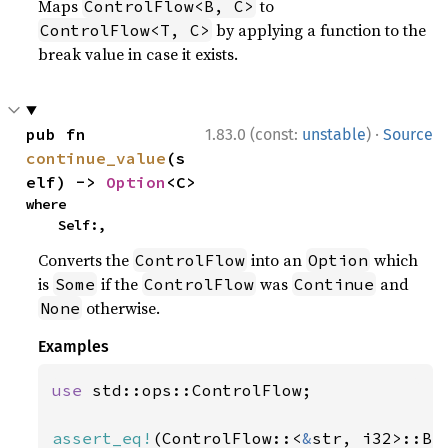
Maps
to
ControlFlow<B, C>
by applying a function to the
ControlFlow<T, C>
break value in case it exists.
·
pub fn 
1.83.0 (const:
unstable
)
Source
continue_value
(s
elf) -> 
Option
<C>
where

    Self:,
Converts the
into an
which
ControlFlow
Option
is
if the
was
and
Some
ControlFlow
Continue
otherwise.
None
Examples
use 
std::ops::ControlFlow;

assert_eq!
(ControlFlow::<
&
str, i32>::Br