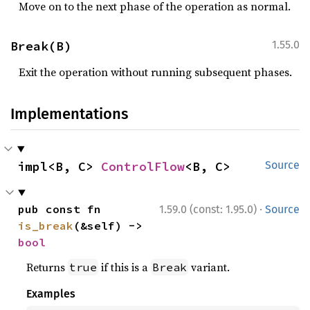
Move on to the next phase of the operation as normal.
Break(B)
1.55.0
Exit the operation without running subsequent phases.
Implementations
impl<B, C> 
ControlFlow
<B, C>
Source
·
pub const fn 
1.59.0 (const: 1.95.0)
Source
is_break
(&self) -> 
bool
Returns
if this is a
variant.
true
Break
Examples