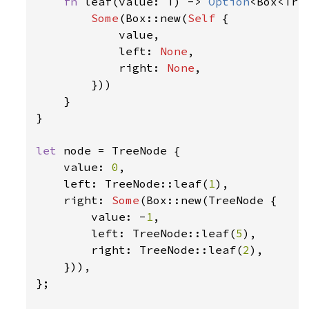
fn 
leaf(value: T) -> 
Option
<Box<Tree
Some
(Box::new(
Self 
{

            value,

            left: 
None
,

            right: 
None
,

        }))

    }

}

let 
node = TreeNode {

    value: 
0
,

    left: TreeNode::leaf(
1
),

    right: 
Some
(Box::new(TreeNode {

        value: -
1
,

        left: TreeNode::leaf(
5
),

        right: TreeNode::leaf(
2
),

    })),

};
