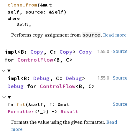
clone_from
(&mut 
self, source: &Self)
where

    Self:,
Performs copy-assignment from
.
Read more
source
·
impl<B: 
Copy
, C: 
Copy
> 
Copy
1.55.0
Source
for 
ControlFlow
<B, C>
·
impl<B: 
Debug
, C: 
Debug
> 
1.55.0
Source
Debug
 for 
ControlFlow
<B, C>
fn 
fmt
(&self, f: &mut 
Source
Formatter
<'_>) -> 
Result
Formats the value using the given formatter.
Read
more