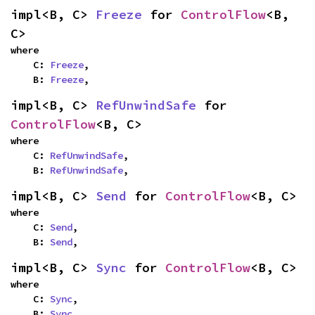
impl<B, C> 
Freeze
 for 
ControlFlow
<B, 
C>
where

    C: 
Freeze
,

    B: 
Freeze
,
impl<B, C> 
RefUnwindSafe
 for 
ControlFlow
<B, C>
where

    C: 
RefUnwindSafe
,

    B: 
RefUnwindSafe
,
impl<B, C> 
Send
 for 
ControlFlow
<B, C>
where

    C: 
Send
,

    B: 
Send
,
impl<B, C> 
Sync
 for 
ControlFlow
<B, C>
where

    C: 
Sync
,

    B: 
Sync
,