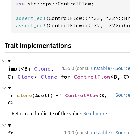
use 
std::ops::ControlFlow;

assert_eq!
(ControlFlow::<i32, i32>::Bre
assert_eq!
(ControlFlow::<i32, i32>::Con
Trait Implementations
·
impl<B: 
Clone
, 
1.55.0 (const:
unstable
)
Source
C: 
Clone
> 
Clone
 for 
ControlFlow
<B, C>
fn 
clone
(&self) -> 
ControlFlow
<B, 
Source
C>
Returns a duplicate of the value.
Read more
·
fn 
1.0.0 (const:
unstable
)
Source