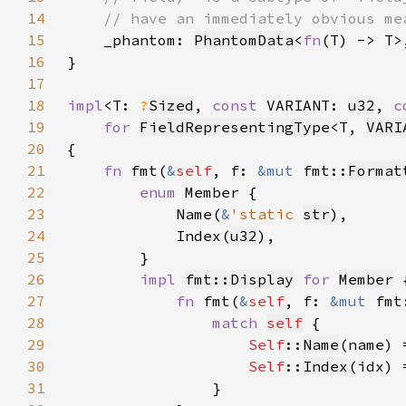
14
15
_phantom: 
PhantomData
<
fn
16
17
18
impl
<T: 
?
Sized
, 
const 
VARIANT: 
u32
, 
c
19
for 
FieldRepresentingType
<T, 
VARI
20
21
fn 
fmt(
&
self
, f: 
&mut 
fmt::
Format
22
enum 
23
            Name(
&
'static 
str
24
            Index(
u32
25
26
impl 
fmt::Display
for 
Member
27
fn 
fmt(
&
self
, f: 
&mut 
fmt
28
match 
self
29
Self
::
Name
(name) 
30
Self
::
Index
(idx) 
31