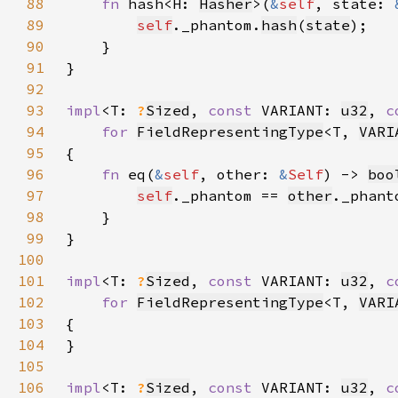
88
fn 
hash<H: 
Hasher
>(
&
self
, state: 
89
self
._phantom.
hash
(
state
90
91
92
93
impl
<T: 
?
Sized
, 
const 
VARIANT: 
u32
, 
c
94
for 
FieldRepresentingType
<T, 
VARI
95
96
fn 
eq(
&
self
, other: 
&
Self
) -> 
boo
97
self
._phantom == 
other
98
99
100
101
impl
<T: 
?
Sized
, 
const 
VARIANT: 
u32
, 
c
102
for 
FieldRepresentingType
<T, 
VARI
103
104
105
106
impl
<T: 
?
Sized
, 
const 
VARIANT: 
u32
, 
c