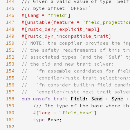
144
145
146
#[lang = 
"field"
147
#[unstable(feature = 
"field_projectio
148
149
150
151
152
153
154
155
156
157
158
pub unsafe trait 
Field
: 
Send
 + 
Sync
 +
159
160
#[lang = 
"field_base"
161
type 
162