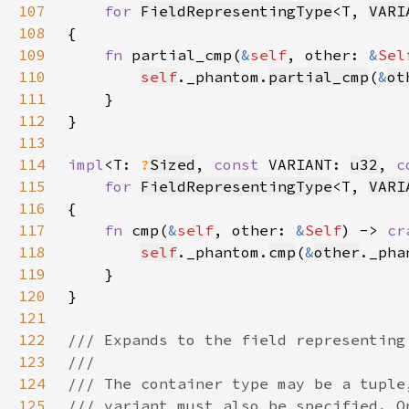
107
for 
FieldRepresentingType
<T, 
VARI
108
109
fn 
partial_cmp(
&
self
, other: 
&
Sel
110
self
._phantom.
partial_cmp
(
&
ot
111
112
113
114
impl
<T: 
?
Sized
, 
const 
VARIANT: 
u32
, 
c
115
for 
FieldRepresentingType
<T, 
VARI
116
117
fn 
cmp(
&
self
, other: 
&
Self
) -> 
cr
118
self
._phantom.
cmp
(
&
other
119
120
121
122
123
124
125