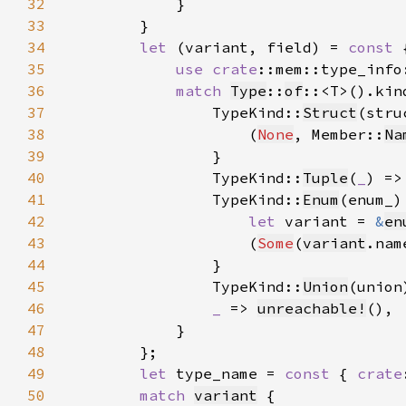
32
33
34
let 
(variant, field) = 
const 
35
use 
crate
::mem::type_info
36
match 
Type
::
of
37
                TypeKind::
Struct
38
                    (
None
, Member::
Na
39
40
                TypeKind::
Tuple
(
_
) =>
41
                TypeKind::
Enum
42
let 
variant = 
&
en
43
                    (
Some
(
variant
.nam
44
45
                TypeKind::
Union
(union
46
_ 
=> 
unreachable!
47
48
49
let 
type_name = 
const 
{ 
crate
50
match 
variant