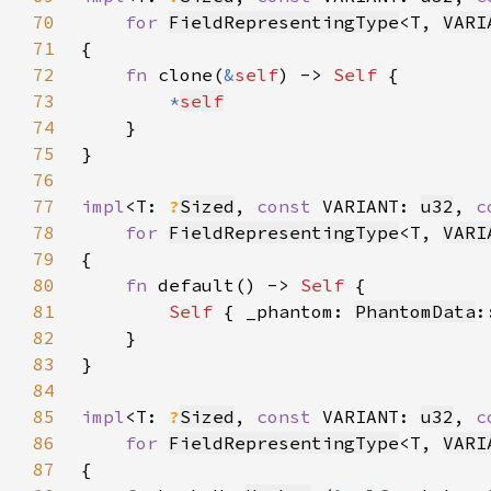
70
for 
FieldRepresentingType
<T, 
VARI
71
72
fn 
clone(
&
self
) -> 
Self 
73
*
self
74
75
76
77
impl
<T: 
?
Sized
, 
const 
VARIANT: 
u32
, 
c
78
for 
FieldRepresentingType
<T, 
VARI
79
80
fn 
default() -> 
Self 
81
Self 
{ _phantom: 
PhantomData
:
82
83
84
85
impl
<T: 
?
Sized
, 
const 
VARIANT: 
u32
, 
c
86
for 
FieldRepresentingType
<T, 
VARI
87