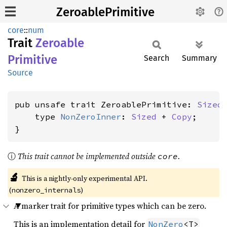
ZeroablePrimitive
core
::
num
Trait
Zeroable
Primitive
Search
Summary
Source
pub unsafe trait ZeroablePrimitive: 
Sized
    type 
NonZeroInner
: 
Sized
 + 
Copy
;

}
ⓘ
This trait cannot be implemented outside
.
core
🔬
This is a nightly-only experimental API.
(
)
nonzero_internals
A marker trait for primitive types which can be zero.
This is an implementation detail for
NonZero
<T>