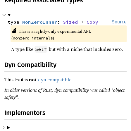
Required Associated Types
type 
NonZeroInner
: 
Sized
 + 
Copy
Source
🔬
This is a nightly-only experimental API.
(
)
nonzero_internals
A type like
but with a niche that includes zero.
Self
Dyn Compatibility
This trait is
not
dyn compatible
.
In older versions of Rust, dyn compatibility was called "object
safety".
Implementors