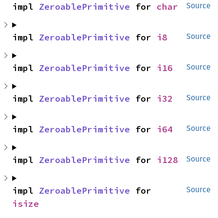
impl 
ZeroablePrimitive
 for 
char
Source
impl 
ZeroablePrimitive
 for 
i8
Source
impl 
ZeroablePrimitive
 for 
i16
Source
impl 
ZeroablePrimitive
 for 
i32
Source
impl 
ZeroablePrimitive
 for 
i64
Source
impl 
ZeroablePrimitive
 for 
i128
Source
impl 
ZeroablePrimitive
 for 
Source
isize