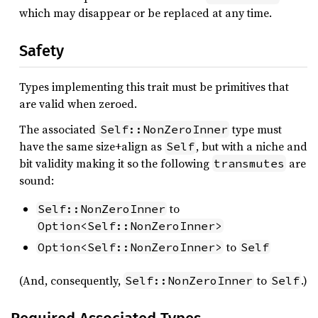
which may disappear or be replaced at any time.
Safety
Types implementing this trait must be primitives that
are valid when zeroed.
The associated
type must
Self::NonZeroInner
have the same size+align as
, but with a niche and
Self
bit validity making it so the following
are
transmutes
sound:
to
Self::NonZeroInner
Option<Self::NonZeroInner>
to
Option<Self::NonZeroInner>
Self
(And, consequently,
to
.)
Self::NonZeroInner
Self