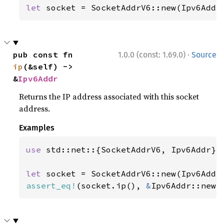
let 
socket = SocketAddrV6::new(Ipv6Addr
·
pub const fn 
1.0.0 (const: 1.69.0)
Source
ip
(&self) -> 
&
Ipv6Addr
Returns the IP address associated with this socket
address.
Examples
use 
std::net::{SocketAddrV6, Ipv6Addr};

let 
socket = SocketAddrV6::new(Ipv6Addr
assert_eq!
(socket.ip(), 
&
Ipv6Addr::new(