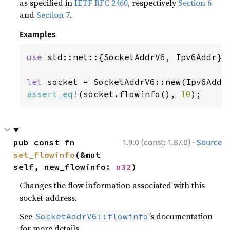
as specified in
IETF RFC 2460
, respectively
Section 6
and
Section 7
.
Examples
use 
std::net::{SocketAddrV6, Ipv6Addr};

let 
socket = SocketAddrV6::new(Ipv6Addr
assert_eq!
(socket.flowinfo(), 
10
);
·
pub const fn 
1.9.0 (const: 1.87.0)
Source
set_flowinfo
(&mut 
self, new_flowinfo: 
u32
)
Changes the flow information associated with this
socket address.
See
’s documentation
SocketAddrV6::flowinfo
for more details.