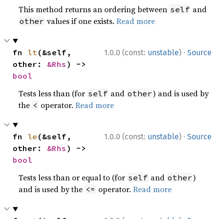
This method returns an ordering between
and
self
values if one exists.
Read more
other
·
fn 
lt
(&self, 
1.0.0 (const:
unstable
)
Source
other: 
&Rhs
) -> 
bool
Tests less than (for
and
) and is used by
self
other
the
operator.
Read more
<
·
fn 
le
(&self, 
1.0.0 (const:
unstable
)
Source
other: 
&Rhs
) -> 
bool
Tests less than or equal to (for
and
)
self
other
and is used by the
operator.
Read more
<=