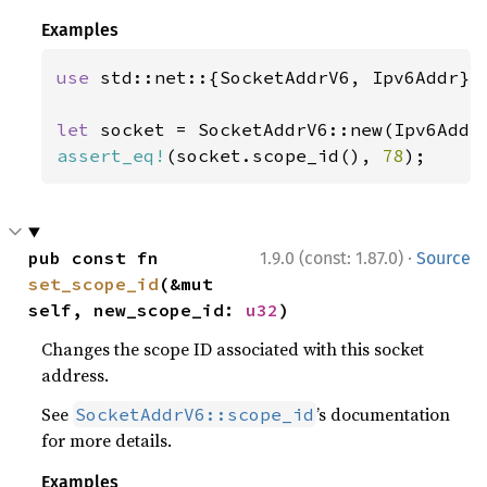
Examples
use 
std::net::{SocketAddrV6, Ipv6Addr};

let 
socket = SocketAddrV6::new(Ipv6Addr
assert_eq!
(socket.scope_id(), 
78
);
·
pub const fn 
1.9.0 (const: 1.87.0)
Source
set_scope_id
(&mut 
self, new_scope_id: 
u32
)
Changes the scope ID associated with this socket
address.
See
’s documentation
SocketAddrV6::scope_id
for more details.
Examples