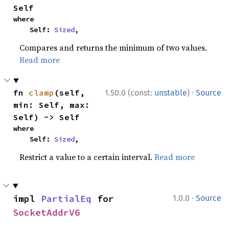
Self
where

    Self: 
Sized
,
Compares and returns the minimum of two values.
Read more
·
fn 
clamp
(self, 
1.50.0 (const:
unstable
)
Source
min: Self, max: 
Self) -> Self
where

    Self: 
Sized
,
Restrict a value to a certain interval.
Read more
·
impl 
PartialEq
 for 
1.0.0
Source
SocketAddrV6