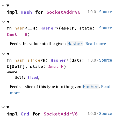
·
impl 
Hash
 for 
SocketAddrV6
1.0.0
Source
fn 
hash
<__H: 
Hasher
>(&self, state: 
Source
&mut __H
)
Feeds this value into the given
.
Read more
Hasher
·
fn 
hash_slice
<H: 
Hasher
>(data: 
1.3.0
Source
&[Self], state: 
&mut H
)
where

    Self: 
Sized
,
Feeds a slice of this type into the given
.
Read
Hasher
more
·
impl 
Ord
 for 
SocketAddrV6
1.0.0
Source