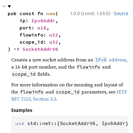
·
pub const fn 
new
(

1.0.0 (const: 1.69.0)
Source
    ip: 
Ipv6Addr
,

    port: 
u16
,

    flowinfo: 
u32
,

    scope_id: 
u32
,

) -> 
SocketAddrV6
Creates a new socket address from an
address
,
IPv6
a 16-bit port number, and the
and
flowinfo
fields.
scope_id
For more information on the meaning and layout of
the
and
parameters, see
IETF
flowinfo
scope_id
RFC 2553, Section 3.3
.
Examples
use 
std::net::{SocketAddrV6, Ipv6Addr};
