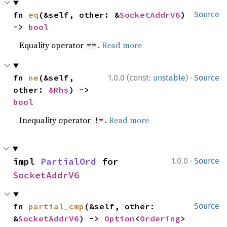
fn 
eq
(&self, other: &
SocketAddrV6
) 
Source
-> 
bool
Equality operator
.
Read more
==
·
fn 
ne
(&self, 
1.0.0 (const:
unstable
)
Source
other: 
&Rhs
) -> 
bool
Inequality operator
.
Read more
!=
·
impl 
PartialOrd
 for 
1.0.0
Source
SocketAddrV6
fn 
partial_cmp
(&self, other: 
Source
&
SocketAddrV6
) -> 
Option
<
Ordering
>