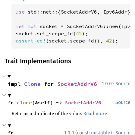
use 
std::net::{SocketAddrV6, Ipv6Addr};

let 
mut 
socket = SocketAddrV6::new(Ipv6
socket.set_scope_id(
42
assert_eq!
(socket.scope_id(), 
42
);
Trait Implementations
·
impl 
Clone
 for 
SocketAddrV6
1.0.0
Source
fn 
clone
(&self) -> 
SocketAddrV6
Source
Returns a duplicate of the value.
Read more
·
fn 
1.0.0 (const:
unstable
)
Source