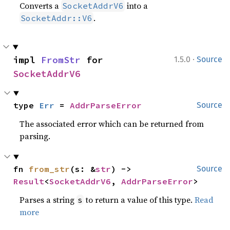
Converts a
into a
SocketAddrV6
.
SocketAddr::V6
·
impl 
FromStr
 for 
1.5.0
Source
SocketAddrV6
type 
Err
 = 
AddrParseError
Source
The associated error which can be returned from
parsing.
fn 
from_str
(s: &
str
) -> 
Source
Result
<
SocketAddrV6
, 
AddrParseError
>
Parses a string
to return a value of this type.
Read
s
more