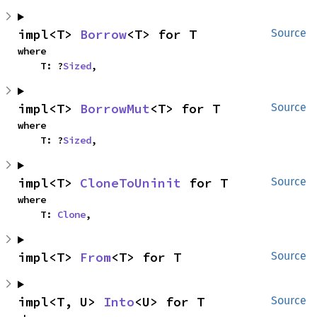
impl<T> 
Borrow
<T> for T
Source
where

    T: ?
Sized
,
impl<T> 
BorrowMut
<T> for T
Source
where

    T: ?
Sized
,
impl<T> 
CloneToUninit
 for T
Source
where

    T: 
Clone
,
impl<T> 
From
<T> for T
Source
impl<T, U> 
Into
<U> for T
Source