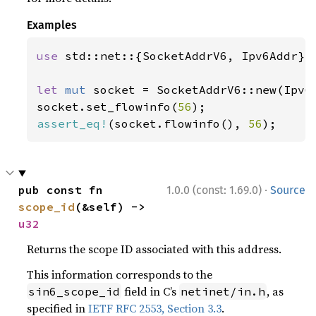
Examples
use 
std::net::{SocketAddrV6, Ipv6Addr};

let 
mut 
socket = SocketAddrV6::new(Ipv6
socket.set_flowinfo(
56
assert_eq!
(socket.flowinfo(), 
56
);
·
pub const fn 
1.0.0 (const: 1.69.0)
Source
scope_id
(&self) -> 
u32
Returns the scope ID associated with this address.
This information corresponds to the
field in C’s
, as
sin6_scope_id
netinet/in.h
specified in
IETF RFC 2553, Section 3.3
.