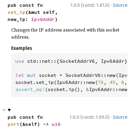
·
pub const fn 
1.9.0 (const: 1.87.0)
Source
set_ip
(&mut self, 
new_ip: 
Ipv6Addr
)
Changes the IP address associated with this socket
address.
Examples
use 
std::net::{SocketAddrV6, Ipv6Addr};

let 
mut 
socket = SocketAddrV6::new(Ipv6
socket.set_ip(Ipv6Addr::new(
76
, 
45
, 
0
, 
assert_eq!
(socket.ip(), 
&
Ipv6Addr::new(
·
pub const fn 
1.0.0 (const: 1.69.0)
Source
port
(&self) -> 
u16