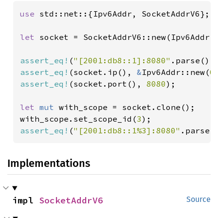
use 
std::net::{Ipv6Addr, SocketAddrV6};

let 
socket = SocketAddrV6::new(Ipv6Addr:
assert_eq!
(
"[2001:db8::1]:8080"
.parse(),
assert_eq!
(socket.ip(), 
&
Ipv6Addr::new(
0
assert_eq!
(socket.port(), 
8080
);

let 
mut 
with_scope = socket.clone();

with_scope.set_scope_id(
3
assert_eq!
(
"[2001:db8::1%3]:8080"
.parse(
Implementations
impl 
SocketAddrV6
Source