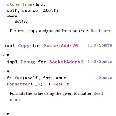
clone_from
(&mut 
self, source: &Self)
where

    Self:,
Performs copy-assignment from
.
Read more
source
·
impl 
Copy
 for 
SocketAddrV6
1.0.0
Source
·
impl 
Debug
 for 
SocketAddrV6
1.0.0
Source
fn 
fmt
(&self, fmt: &mut 
Source
Formatter
<'_>) -> 
Result
Formats the value using the given formatter.
Read
more