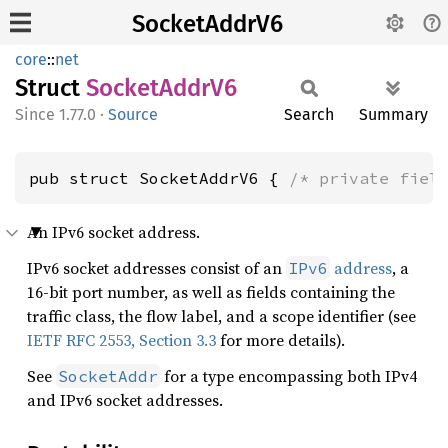
SocketAddrV6
core
::
net
Struct
Socket
Addr
V6
1.77.0
·
Source
Search
Summary
pub struct SocketAddrV6 { 
/* private fiel
An IPv6 socket address.
IPv6 socket addresses consist of an
address
, a
IPv6
16-bit port number, as well as fields containing the
traffic class, the flow label, and a scope identifier (see
IETF RFC 2553, Section 3.3
for more details).
See
for a type encompassing both IPv4
SocketAddr
and IPv6 socket addresses.