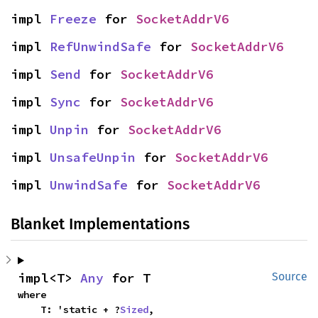
impl 
Freeze
 for 
SocketAddrV6
impl 
RefUnwindSafe
 for 
SocketAddrV6
impl 
Send
 for 
SocketAddrV6
impl 
Sync
 for 
SocketAddrV6
impl 
Unpin
 for 
SocketAddrV6
impl 
UnsafeUnpin
 for 
SocketAddrV6
impl 
UnwindSafe
 for 
SocketAddrV6
Blanket Implementations
impl<T> 
Any
 for T
Source
where

    T: 'static + ?
Sized
,