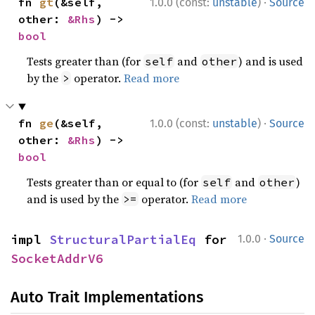
·
fn 
gt
(&self, 
1.0.0 (const:
unstable
)
Source
other: 
&Rhs
) -> 
bool
Tests greater than (for
and
) and is used
self
other
by the
operator.
Read more
>
·
fn 
ge
(&self, 
1.0.0 (const:
unstable
)
Source
other: 
&Rhs
) -> 
bool
Tests greater than or equal to (for
and
)
self
other
and is used by the
operator.
Read more
>=
·
impl 
StructuralPartialEq
 for 
1.0.0
Source
SocketAddrV6
Auto Trait Implementations