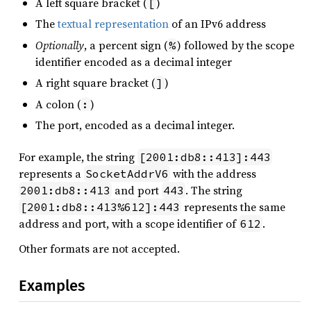
A left square bracket (
)
[
The
textual representation
of an IPv6 address
Optionally
, a percent sign (
) followed by the scope
%
identifier encoded as a decimal integer
A right square bracket (
)
]
A colon (
)
:
The port, encoded as a decimal integer.
For example, the string
[2001:db8::413]:443
represents a
with the address
SocketAddrV6
and port
. The string
2001:db8::413
443
represents the same
[2001:db8::413%612]:443
address and port, with a scope identifier of
.
612
Other formats are not accepted.
Examples