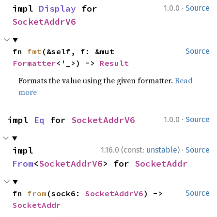
·
impl 
Display
 for 
1.0.0
Source
SocketAddrV6
fn 
fmt
(&self, f: &mut 
Source
Formatter
<'_>) -> 
Result
Formats the value using the given formatter.
Read
more
·
impl 
Eq
 for 
SocketAddrV6
1.0.0
Source
·
impl 
1.16.0 (const:
unstable
)
Source
From
<
SocketAddrV6
> for 
SocketAddr
fn 
from
(sock6: 
SocketAddrV6
) -> 
Source
SocketAddr