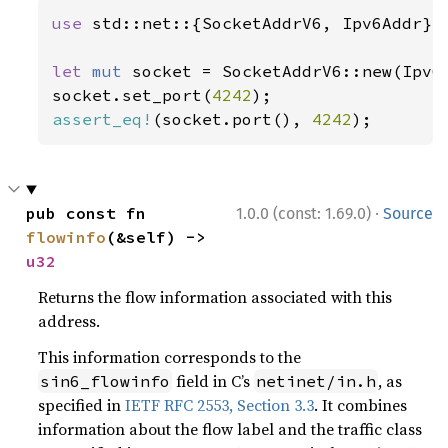
use 
std::net::{SocketAddrV6, Ipv6Addr};

let 
mut 
socket = SocketAddrV6::new(Ipv6
socket.set_port(
4242
assert_eq!
(socket.port(), 
4242
);
·
pub const fn 
1.0.0 (const: 1.69.0)
Source
flowinfo
(&self) -> 
u32
Returns the flow information associated with this
address.
This information corresponds to the
field in C’s
, as
sin6_flowinfo
netinet/in.h
specified in
IETF RFC 2553, Section 3.3
. It combines
information about the flow label and the traffic class