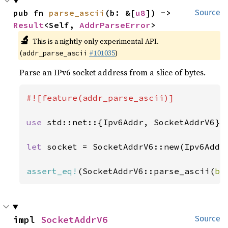
pub fn 
parse_ascii
(b: &[
u8
]) -> 
Source
Result
<Self, 
AddrParseError
>
🔬
This is a nightly-only experimental API.
(
#101035
)
addr_parse_ascii
Parse an IPv6 socket address from a slice of bytes.
#![feature(addr_parse_ascii)]

use 
std::net::{Ipv6Addr, SocketAddrV6};

let 
socket = SocketAddrV6::new(Ipv6Addr
assert_eq!
(SocketAddrV6::parse_ascii(
b"
impl 
SocketAddrV6
Source