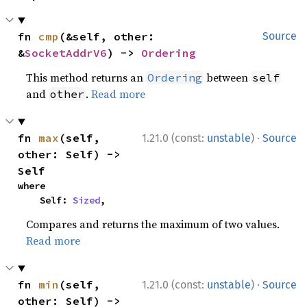
fn 
cmp
(&self, other: 
Source
&
SocketAddrV6
) -> 
Ordering
This method returns an
between
Ordering
self
and
.
Read more
other
·
fn 
max
(self, 
1.21.0 (const:
unstable
)
Source
other: Self) -> 
Self
where

    Self: 
Sized
,
Compares and returns the maximum of two values.
Read more
·
fn 
min
(self, 
1.21.0 (const:
unstable
)
Source
other: Self) -> 