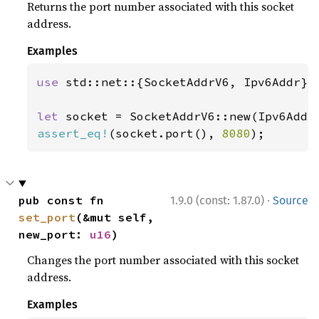
Returns the port number associated with this socket
address.
Examples
use 
std::net::{SocketAddrV6, Ipv6Addr};

let 
socket = SocketAddrV6::new(Ipv6Addr
assert_eq!
(socket.port(), 
8080
);
·
pub const fn 
1.9.0 (const: 1.87.0)
Source
set_port
(&mut self, 
new_port: 
u16
)
Changes the port number associated with this socket
address.
Examples