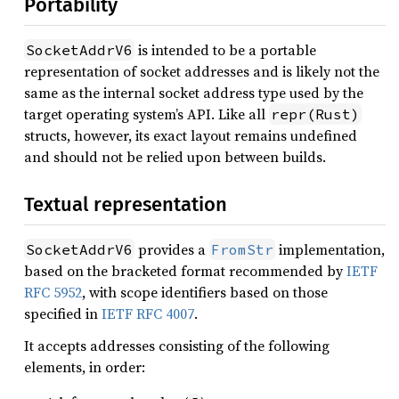
Portability
is intended to be a portable
SocketAddrV6
representation of socket addresses and is likely not the
same as the internal socket address type used by the
target operating system’s API. Like all
repr(Rust)
structs, however, its exact layout remains undefined
and should not be relied upon between builds.
Textual representation
provides a
implementation,
SocketAddrV6
FromStr
based on the bracketed format recommended by
IETF
RFC 5952
, with scope identifiers based on those
specified in
IETF RFC 4007
.
It accepts addresses consisting of the following
elements, in order: